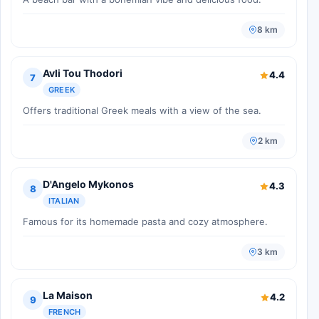
8 km
Avli Tou Thodori
4.4
7
GREEK
Offers traditional Greek meals with a view of the sea.
2 km
D'Angelo Mykonos
4.3
8
ITALIAN
Famous for its homemade pasta and cozy atmosphere.
3 km
La Maison
4.2
9
FRENCH