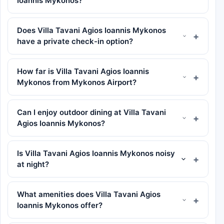
Ioannis Mykonos?
Does Villa Tavani Agios Ioannis Mykonos
have a private check-in option?
How far is Villa Tavani Agios Ioannis
Mykonos from Mykonos Airport?
Can I enjoy outdoor dining at Villa Tavani
Agios Ioannis Mykonos?
Is Villa Tavani Agios Ioannis Mykonos noisy
at night?
What amenities does Villa Tavani Agios
Ioannis Mykonos offer?