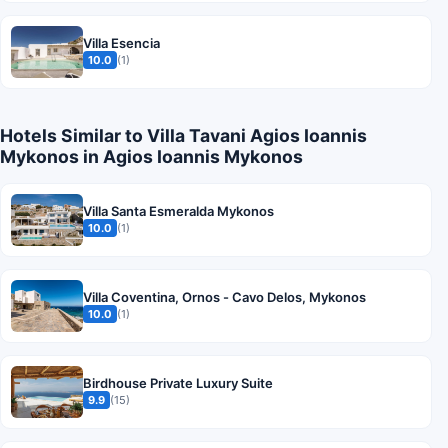
Villa Esencia
10.0
(1)
Hotels Similar to Villa Tavani Agios Ioannis
Mykonos in Agios Ioannis Mykonos
Villa Santa Esmeralda Mykonos
10.0
(1)
Villa Coventina, Ornos - Cavo Delos, Mykonos
10.0
(1)
Birdhouse Private Luxury Suite
9.9
(15)