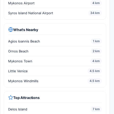
Mykonos Airport
4 km
Syros Island National Airport
34 km
What's Nearby
Agios Ioannis Beach
1 km
Ornos Beach
2 km
Mykonos Town
4 km
Little Venice
4.5 km
Mykonos Windmills
4.5 km
Top Attractions
Delos Island
7 km