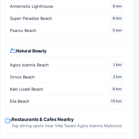
Armenistis Lighthouse
8 km
Super Paradise Beach
6 km
Psarou Beach
5 km
Natural Beauty
Agios Ioannis Beach
1 km
Ornos Beach
2 km
Kalo Livadi Beach
9 km
Elia Beach
10 km
Restaurants & Cafes Nearby
Top dining spots near Villa Tavani Agios Ioannis Mykonos