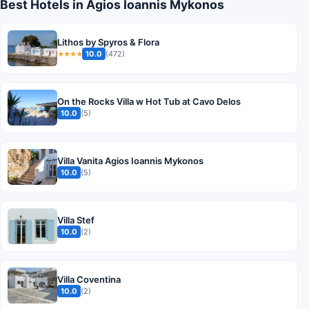
Best Hotels in Agios Ioannis Mykonos
Lithos by Spyros & Flora
10.0
(472)
★★★★
On the Rocks Villa w Hot Tub at Cavo Delos
10.0
(5)
Villa Vanita Agios Ioannis Mykonos
10.0
(5)
Villa Stef
10.0
(2)
Villa Coventina
10.0
(2)