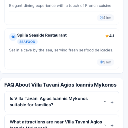
Elegant dining experience with a touch of French cuisine.
4 km
Spilia Seaside Restaurant
4.1
10
SEAFOOD
Set in a cave by the sea, serving fresh seafood delicacies.
5 km
FAQ About Villa Tavani Agios Ioannis Mykonos
Is Villa Tavani Agios Ioannis Mykonos
suitable for families?
What attractions are near Villa Tavani Agios