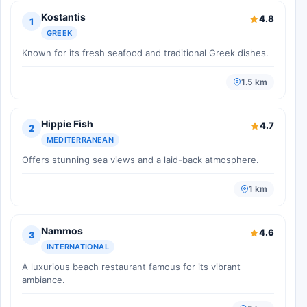
Kostantis
4.8
1
GREEK
Known for its fresh seafood and traditional Greek dishes.
1.5 km
Hippie Fish
4.7
2
MEDITERRANEAN
Offers stunning sea views and a laid-back atmosphere.
1 km
Nammos
4.6
3
INTERNATIONAL
A luxurious beach restaurant famous for its vibrant
ambiance.