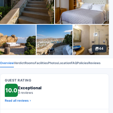
44
Overview
Verdict
Rooms
Facilities
Photos
Location
FAQ
Policies
Reviews
GUEST RATING
Exceptional
10.0
3 reviews
Read all reviews