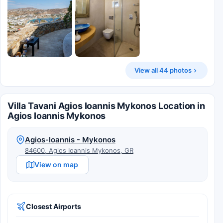
View all 44 photos
Villa Tavani Agios Ioannis Mykonos Location in
Agios Ioannis Mykonos
Agios-Ioannis - Mykonos
84600, Agios Ioannis Mykonos, GR
View on map
Closest Airports