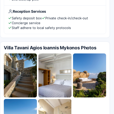
Reception Services
Safety deposit box
Private check-in/check-out
Concierge service
Staff adhere to local safety protocols
Villa Tavani Agios Ioannis Mykonos Photos