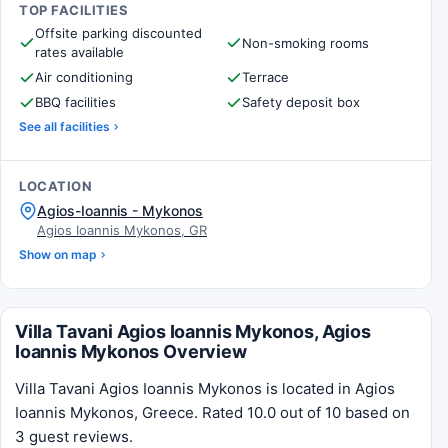
TOP FACILITIES
Offsite parking discounted
Non-smoking rooms
rates available
Air conditioning
Terrace
BBQ facilities
Safety deposit box
See all facilities
LOCATION
Agios-Ioannis - Mykonos
Agios Ioannis Mykonos, GR
Show on map
Villa Tavani Agios Ioannis Mykonos, Agios
Ioannis Mykonos Overview
Villa Tavani Agios Ioannis Mykonos is located in Agios
Ioannis Mykonos, Greece. Rated 10.0 out of 10 based on
3 guest reviews.