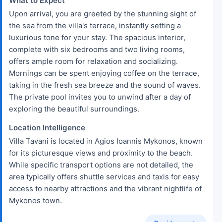
What to Expect
Upon arrival, you are greeted by the stunning sight of
the sea from the villa's terrace, instantly setting a
luxurious tone for your stay. The spacious interior,
complete with six bedrooms and two living rooms,
offers ample room for relaxation and socializing.
Mornings can be spent enjoying coffee on the terrace,
taking in the fresh sea breeze and the sound of waves.
The private pool invites you to unwind after a day of
exploring the beautiful surroundings.
Location Intelligence
Villa Tavani is located in Agios Ioannis Mykonos, known
for its picturesque views and proximity to the beach.
While specific transport options are not detailed, the
area typically offers shuttle services and taxis for easy
access to nearby attractions and the vibrant nightlife of
Mykonos town.