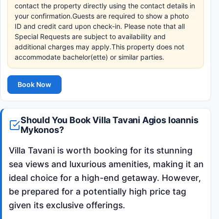
contact the property directly using the contact details in
your confirmation.Guests are required to show a photo
ID and credit card upon check-in. Please note that all
Special Requests are subject to availability and
additional charges may apply.This property does not
accommodate bachelor(ette) or similar parties.
Book Now
Should You Book Villa Tavani Agios Ioannis
Mykonos?
Villa Tavani is worth booking for its stunning
sea views and luxurious amenities, making it an
ideal choice for a high-end getaway. However,
be prepared for a potentially high price tag
given its exclusive offerings.