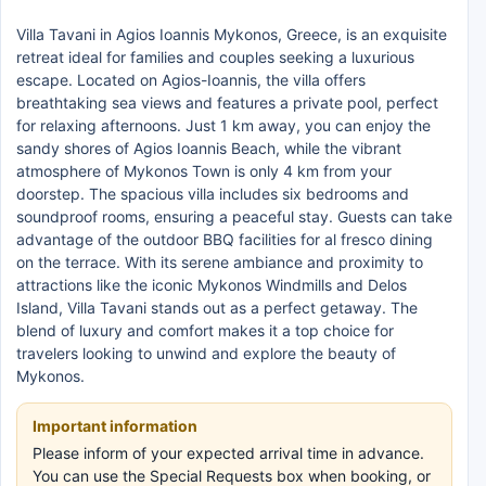
Villa Tavani in Agios Ioannis Mykonos, Greece, is an exquisite
retreat ideal for families and couples seeking a luxurious
escape. Located on Agios-Ioannis, the villa offers
breathtaking sea views and features a private pool, perfect
for relaxing afternoons. Just 1 km away, you can enjoy the
sandy shores of Agios Ioannis Beach, while the vibrant
atmosphere of Mykonos Town is only 4 km from your
doorstep. The spacious villa includes six bedrooms and
soundproof rooms, ensuring a peaceful stay. Guests can take
advantage of the outdoor BBQ facilities for al fresco dining
on the terrace. With its serene ambiance and proximity to
attractions like the iconic Mykonos Windmills and Delos
Island, Villa Tavani stands out as a perfect getaway. The
blend of luxury and comfort makes it a top choice for
travelers looking to unwind and explore the beauty of
Mykonos.
Important information
Please inform of your expected arrival time in advance.
You can use the Special Requests box when booking, or