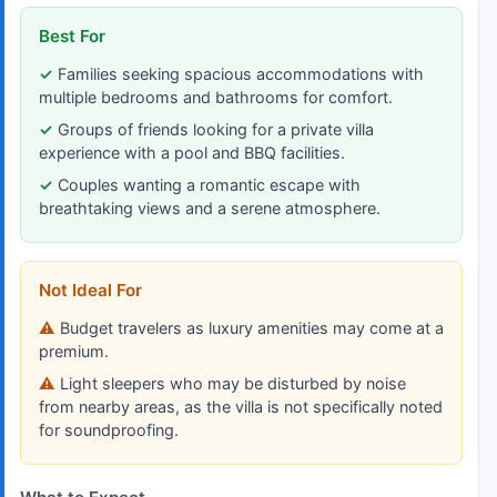
Best For
Families seeking spacious accommodations with
multiple bedrooms and bathrooms for comfort.
Groups of friends looking for a private villa
experience with a pool and BBQ facilities.
Couples wanting a romantic escape with
breathtaking views and a serene atmosphere.
Not Ideal For
Budget travelers as luxury amenities may come at a
premium.
Light sleepers who may be disturbed by noise
from nearby areas, as the villa is not specifically noted
for soundproofing.