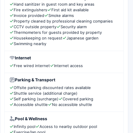
Hand sanitizer in guest room and key areas
Fire extinguishers
First aid kit available
Invoice provided
Smoke alarms
Property cleaned by professional cleaning companies
CCTV outside property
Security alarm
Thermometers for guests provided by property
Housekeeping on request
Japanese garden
Swimming nearby
Internet
Free wired internet
Internet access
Parking & Transport
Offsite parking discounted rates available
Shuttle service (additional charge)
Self parking (surcharge)
Covered parking
Accessible shuttle
No accessible shuttle
Pool & Wellness
Infinity pool
Access to nearby outdoor pool
Exercise/lap pool