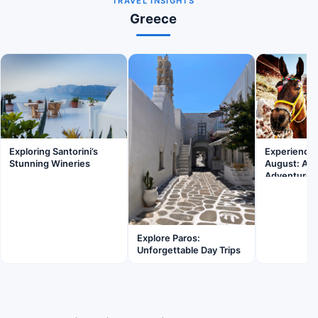
TRAVEL INSIGHTS
Greece
Exploring Santorini’s
Experience F
Stunning Wineries
August: A F
Adventure
Explore Paros:
Unforgettable Day Trips