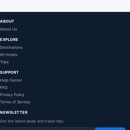
ABOUT
About Us
EXPLORE
Destinations
All Hotels
Trips
SUPPORT
Help Center
FAQ
Privacy Policy
Terms of Service
NEWSLETTER
Get the latest deals and travel tips.