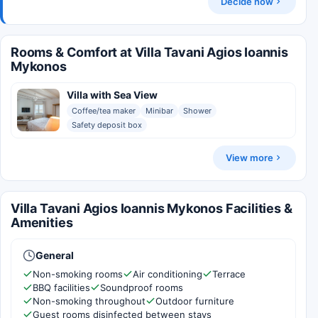
Decide now
Rooms & Comfort at Villa Tavani Agios Ioannis
Mykonos
Villa with Sea View
Coffee/tea maker
Minibar
Shower
Safety deposit box
View more
Villa Tavani Agios Ioannis Mykonos Facilities &
Amenities
General
Non-smoking rooms
Air conditioning
Terrace
BBQ facilities
Soundproof rooms
Non-smoking throughout
Outdoor furniture
Guest rooms disinfected between stays