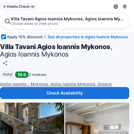
Hotels Check-in
Villa Tavani Agios Ioannis Mykonos, Agios Ioannis Mykonos
Choose dates to view prices
Apply 15% discount
See all properties in Agios Ioannis Mykonos
Villa Tavani Agios Ioannis Mykonos
,
Agios Ioannis Mykonos
10.0
3 reviews
Hotel
Agios-Ioannis - Mykonos, Agios Ioannis Mykonos, Greece
Check Availability