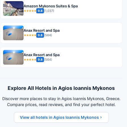
Amazon Mykonos Suites & Spa
9.8
(1,037)
★★★★★
Anax Resort and Spa
9.8
(564)
★★★★★
Anax Resort and Spa
9.8
(564)
★★★★★
Explore All Hotels in Agios Ioannis Mykonos
Discover more places to stay in Agios Ioannis Mykonos, Greece.
Compare prices, read reviews, and find your perfect hotel.
View all hotels in Agios Ioannis Mykonos