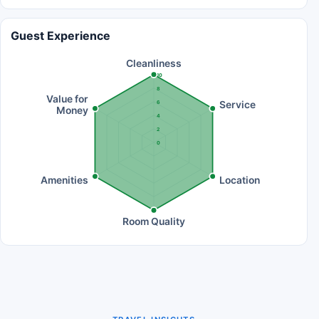
Guest Experience
Cleanliness
10
8
Value for
Service
6
Money
4
2
0
Amenities
Location
Room Quality