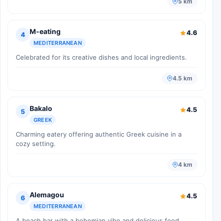
5 km
M-eating
4.6
4
MEDITERRANEAN
Celebrated for its creative dishes and local ingredients.
4.5 km
Bakalo
4.5
5
GREEK
Charming eatery offering authentic Greek cuisine in a
cozy setting.
4 km
Alemagou
4.5
6
MEDITERRANEAN
A beach bar with a bohemian vibe and delicious food.