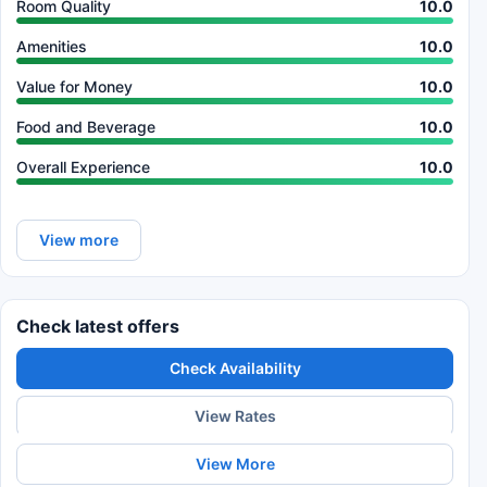
Room Quality
10.0
Amenities
10.0
Value for Money
10.0
Food and Beverage
10.0
Overall Experience
10.0
View more
Check latest offers
Check Availability
View Rates
View More