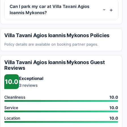
Can I park my car at Villa Tavani Agios
Ioannis Mykonos?
Villa Tavani Agios Ioannis Mykonos Policies
Policy details are available on booking partner pages.
Villa Tavani Agios Ioannis Mykonos Guest
Reviews
Exceptional
10.0
3 reviews
Cleanliness
10.0
Service
10.0
Location
10.0