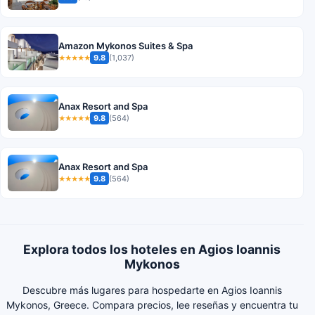
Amazon Mykonos Suites & Spa
9.8
(1,037)
★★★★★
Anax Resort and Spa
9.8
(564)
★★★★★
Anax Resort and Spa
9.8
(564)
★★★★★
Explora todos los hoteles en Agios Ioannis
Mykonos
Descubre más lugares para hospedarte en Agios Ioannis
Mykonos, Greece. Compara precios, lee reseñas y encuentra tu