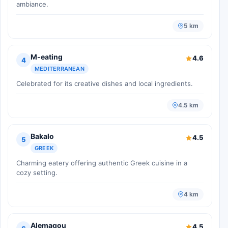
ambiance.
5 km
M-eating
4.6
4
MEDITERRANEAN
Celebrated for its creative dishes and local ingredients.
4.5 km
Bakalo
4.5
5
GREEK
Charming eatery offering authentic Greek cuisine in a
cozy setting.
4 km
Alemagou
4.5