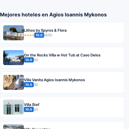
Mejores hoteles en Agios Ioannis Mykonos
Lithos by Spyros & Flora
10.0
(472)
★★★★
On the Rocks Villa w Hot Tub at Cavo Delos
10.0
(5)
Villa Vanita Agios Ioannis Mykonos
10.0
(5)
Villa Stef
10.0
(2)