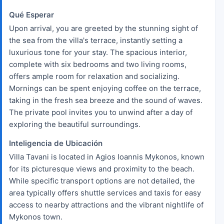
Qué Esperar
Upon arrival, you are greeted by the stunning sight of
the sea from the villa's terrace, instantly setting a
luxurious tone for your stay. The spacious interior,
complete with six bedrooms and two living rooms,
offers ample room for relaxation and socializing.
Mornings can be spent enjoying coffee on the terrace,
taking in the fresh sea breeze and the sound of waves.
The private pool invites you to unwind after a day of
exploring the beautiful surroundings.
Inteligencia de Ubicación
Villa Tavani is located in Agios Ioannis Mykonos, known
for its picturesque views and proximity to the beach.
While specific transport options are not detailed, the
area typically offers shuttle services and taxis for easy
access to nearby attractions and the vibrant nightlife of
Mykonos town.