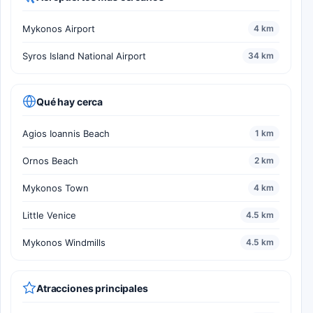
Mykonos Airport
4 km
Syros Island National Airport
34 km
Qué hay cerca
Agios Ioannis Beach
1 km
Ornos Beach
2 km
Mykonos Town
4 km
Little Venice
4.5 km
Mykonos Windmills
4.5 km
Atracciones principales