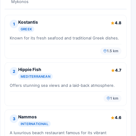
Mykonos
Kostantis
4.8
1
GREEK
Known for its fresh seafood and traditional Greek dishes.
1.5 km
Hippie Fish
4.7
2
MEDITERRANEAN
Offers stunning sea views and a laid-back atmosphere.
1 km
Nammos
4.6
3
INTERNATIONAL
A luxurious beach restaurant famous for its vibrant