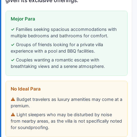
given its exclusive offerings.
Mejor Para
Families seeking spacious accommodations with
multiple bedrooms and bathrooms for comfort.
Groups of friends looking for a private villa
experience with a pool and BBQ facilities.
Couples wanting a romantic escape with
breathtaking views and a serene atmosphere.
No Ideal Para
Budget travelers as luxury amenities may come at a
premium.
Light sleepers who may be disturbed by noise
from nearby areas, as the villa is not specifically noted
for soundproofing.