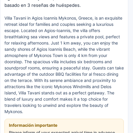
basado en 3 reseñas de huéspedes.
Villa Tavani in Agios Ioannis Mykonos, Greece, is an exquisite
retreat ideal for families and couples seeking a luxurious
escape. Located on Agios-Ioannis, the villa offers
breathtaking sea views and features a private pool, perfect
for relaxing afternoons. Just 1 km away, you can enjoy the
sandy shores of Agios Ioannis Beach, while the vibrant
atmosphere of Mykonos Town is only 4 km from your
doorstep. The spacious villa includes six bedrooms and
soundproof rooms, ensuring a peaceful stay. Guests can take
advantage of the outdoor BBQ facilities for al fresco dining
on the terrace. With its serene ambiance and proximity to
attractions like the iconic Mykonos Windmills and Delos
Island, Villa Tavani stands out as a perfect getaway. The
blend of luxury and comfort makes it a top choice for
travelers looking to unwind and explore the beauty of
Mykonos.
Información importante
Please inform of your expected arrival time in advance.