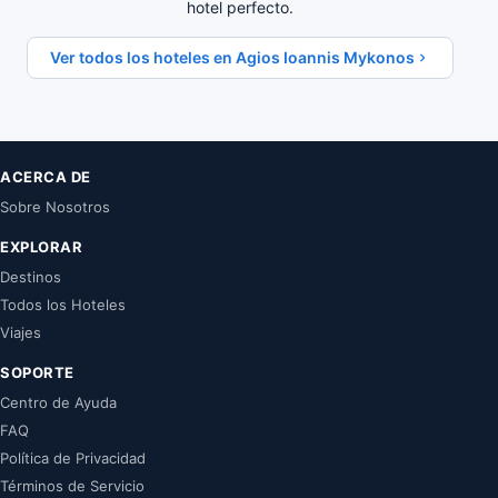
hotel perfecto.
Ver todos los hoteles en Agios Ioannis Mykonos
ACERCA DE
Sobre Nosotros
EXPLORAR
Destinos
Todos los Hoteles
Viajes
SOPORTE
Centro de Ayuda
FAQ
Política de Privacidad
Términos de Servicio