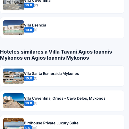
Villa Coventina
10.0
(2)
Villa Esencia
10.0
(1)
Hoteles similares a Villa Tavani Agios Ioannis
Mykonos en Agios Ioannis Mykonos
Villa Santa Esmeralda Mykonos
10.0
(1)
Villa Coventina, Ornos - Cavo Delos, Mykonos
10.0
(1)
Birdhouse Private Luxury Suite
9.9
(15)