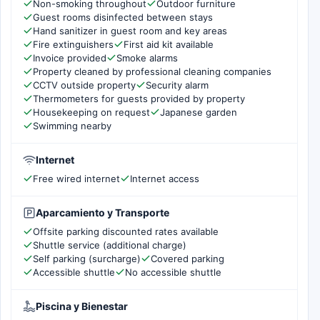
Non-smoking throughout
Outdoor furniture
Guest rooms disinfected between stays
Hand sanitizer in guest room and key areas
Fire extinguishers
First aid kit available
Invoice provided
Smoke alarms
Property cleaned by professional cleaning companies
CCTV outside property
Security alarm
Thermometers for guests provided by property
Housekeeping on request
Japanese garden
Swimming nearby
Internet
Free wired internet
Internet access
Aparcamiento y Transporte
Offsite parking discounted rates available
Shuttle service (additional charge)
Self parking (surcharge)
Covered parking
Accessible shuttle
No accessible shuttle
Piscina y Bienestar