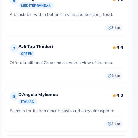
6
MEDITERRANEAN
A beach bar with a bohemian vibe and delicious food.
8 km
Avli Tou Thodori
4.4
7
GREEK
Offers traditional Greek meals with a view of the sea.
2 km
D'Angelo Mykonos
4.3
8
ITALIAN
Famous for its homemade pasta and cozy atmosphere.
3 km