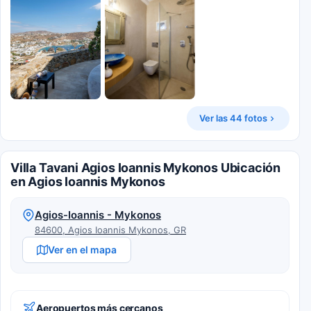
Ver las 44 fotos
Villa Tavani Agios Ioannis Mykonos Ubicación
en Agios Ioannis Mykonos
Agios-Ioannis - Mykonos
84600, Agios Ioannis Mykonos, GR
Ver en el mapa
Aeropuertos más cercanos