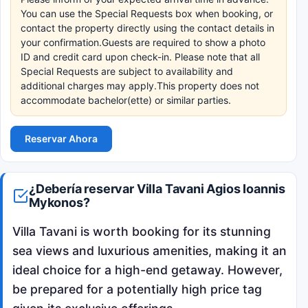
You can use the Special Requests box when booking, or
contact the property directly using the contact details in
your confirmation.Guests are required to show a photo
ID and credit card upon check-in. Please note that all
Special Requests are subject to availability and
additional charges may apply.This property does not
accommodate bachelor(ette) or similar parties.
Reservar Ahora
¿Debería reservar Villa Tavani Agios Ioannis
Mykonos?
Villa Tavani is worth booking for its stunning
sea views and luxurious amenities, making it an
ideal choice for a high-end getaway. However,
be prepared for a potentially high price tag