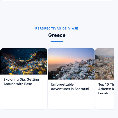
PERSPECTIVAS DE VIAJE
Greece
Exploring Oia: Getting
Around with Ease
Unforgettable
Top 10 Thing
Adventures in Santorini
Athens: Ra
Locals