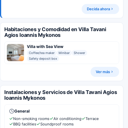
Decida ahora
Habitaciones y Comodidad en Villa Tavani
Agios Ioannis Mykonos
Villa with Sea View
Coffee/tea maker
Minibar
Shower
Safety deposit box
Ver más
Instalaciones y Servicios de Villa Tavani Agios
Ioannis Mykonos
General
Non-smoking rooms
Air conditioning
Terrace
BBQ facilities
Soundproof rooms