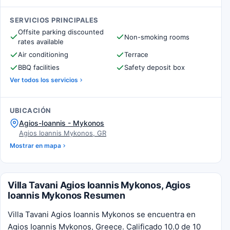
SERVICIOS PRINCIPALES
Offsite parking discounted
Non-smoking rooms
rates available
Air conditioning
Terrace
BBQ facilities
Safety deposit box
Ver todos los servicios
UBICACIÓN
Agios-Ioannis - Mykonos
Agios Ioannis Mykonos, GR
Mostrar en mapa
Villa Tavani Agios Ioannis Mykonos, Agios
Ioannis Mykonos Resumen
Villa Tavani Agios Ioannis Mykonos se encuentra en
Agios Ioannis Mykonos, Greece. Calificado 10.0 de 10