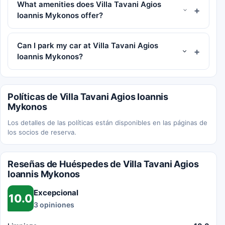
What amenities does Villa Tavani Agios
Ioannis Mykonos offer?
Can I park my car at Villa Tavani Agios
Ioannis Mykonos?
Políticas de Villa Tavani Agios Ioannis
Mykonos
Los detalles de las políticas están disponibles en las páginas de
los socios de reserva.
Reseñas de Huéspedes de Villa Tavani Agios
Ioannis Mykonos
Excepcional
10.0
3 opiniones