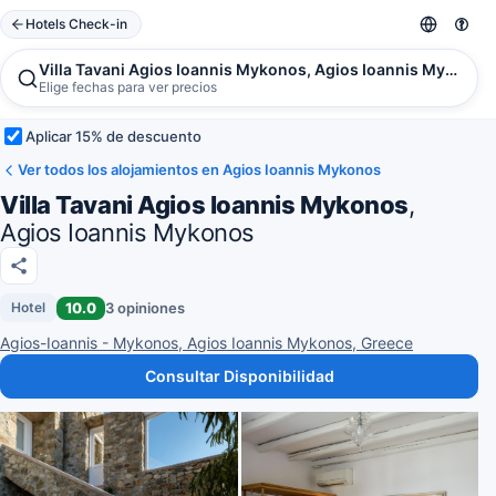
Hotels Check-in
Villa Tavani Agios Ioannis Mykonos, Agios Ioannis Mykonos
Elige fechas para ver precios
Aplicar 15% de descuento
Ver todos los alojamientos en Agios Ioannis Mykonos
Villa Tavani Agios Ioannis Mykonos
,
Agios Ioannis Mykonos
10.0
3 opiniones
Hotel
Agios-Ioannis - Mykonos, Agios Ioannis Mykonos, Greece
Consultar Disponibilidad