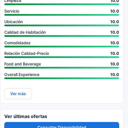
Limpieza
10.0
Servicio
10.0
Ubicación
10.0
Calidad de Habitación
10.0
Comodidades
10.0
Relación Calidad-Precio
10.0
Food and Beverage
10.0
Overall Experience
10.0
Ver más
Ver últimas ofertas
Consultar Disponibilidad