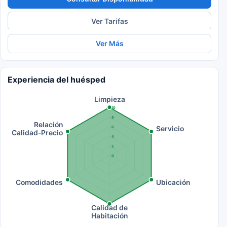
Ver Tarifas
Ver Más
Experiencia del huésped
Limpieza
10
8
Relación
Servicio
6
Calidad-Precio
4
2
0
Comodidades
Ubicación
Calidad de
Habitación