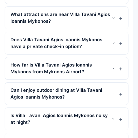
What attractions are near Villa Tavani Agios
Ioannis Mykonos?
Does Villa Tavani Agios Ioannis Mykonos
have a private check-in option?
How far is Villa Tavani Agios Ioannis
Mykonos from Mykonos Airport?
Can I enjoy outdoor dining at Villa Tavani
Agios Ioannis Mykonos?
Is Villa Tavani Agios Ioannis Mykonos noisy
at night?