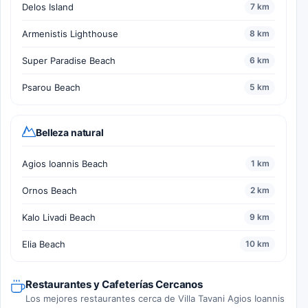
Delos Island
7 km
Armenistis Lighthouse
8 km
Super Paradise Beach
6 km
Psarou Beach
5 km
Belleza natural
Agios Ioannis Beach
1 km
Ornos Beach
2 km
Kalo Livadi Beach
9 km
Elia Beach
10 km
Restaurantes y Cafeterías Cercanos
Los mejores restaurantes cerca de Villa Tavani Agios Ioannis