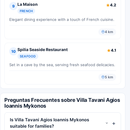
La Maison
4.2
9
FRENCH
Elegant dining experience with a touch of French cuisine.
4 km
Spilia Seaside Restaurant
4.1
10
SEAFOOD
Set in a cave by the sea, serving fresh seafood delicacies.
5 km
Preguntas Frecuentes sobre Villa Tavani Agios
Ioannis Mykonos
Is Villa Tavani Agios Ioannis Mykonos
suitable for families?