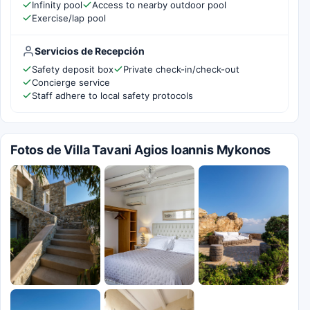
Infinity pool
Access to nearby outdoor pool
Exercise/lap pool
Servicios de Recepción
Safety deposit box
Private check-in/check-out
Concierge service
Staff adhere to local safety protocols
Fotos de Villa Tavani Agios Ioannis Mykonos