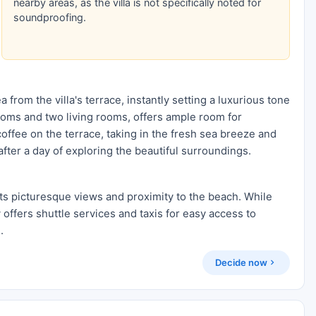
nearby areas, as the villa is not specifically noted for
soundproofing.
 from the villa's terrace, instantly setting a luxurious tone
rooms and two living rooms, offers ample room for
offee on the terrace, taking in the fresh sea breeze and
fter a day of exploring the beautiful surroundings.
its picturesque views and proximity to the beach. While
y offers shuttle services and taxis for easy access to
.
Decide now