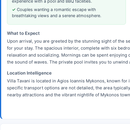
experience with a pool and BBQ facilities.
Couples wanting a romantic escape with
breathtaking views and a serene atmosphere.
What to Expect
Upon arrival, you are greeted by the stunning sight of the sea
for your stay. The spacious interior, complete with six bed
relaxation and socializing. Mornings can be spent enjoying c
the sound of waves. The private pool invites you to unwind a
Location Intelligence
Villa Tavani is located in Agios Ioannis Mykonos, known for 
specific transport options are not detailed, the area typicall
nearby attractions and the vibrant nightlife of Mykonos town