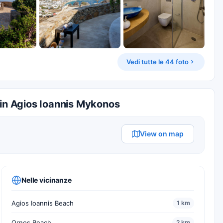
Vedi tutte le 44 foto
 in Agios Ioannis Mykonos
View on map
Nelle vicinanze
Agios Ioannis Beach
1 km
Ornos Beach
2 km