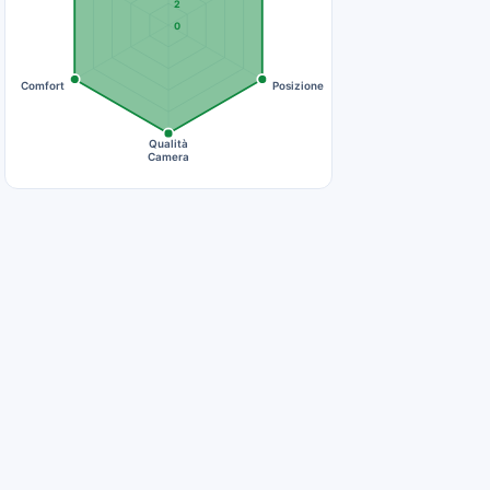
2
0
Comfort
Posizione
Qualità
Camera