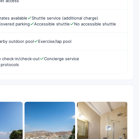
net access
rates available
Shuttle service (additional charge)
overed parking
Accessible shuttle
No accessible shuttle
arby outdoor pool
Exercise/lap pool
e check-in/check-out
Concierge service
 protocols