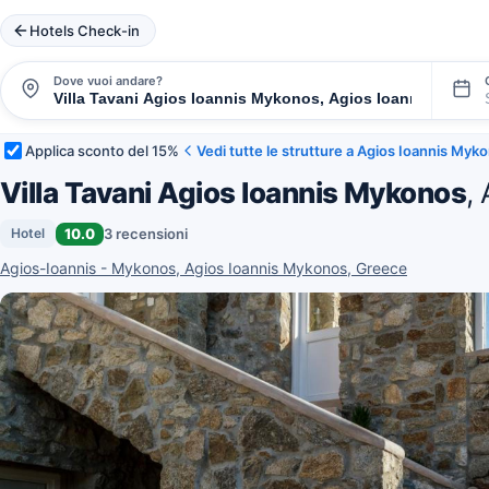
Hotels Check-in
Dove vuoi andare?
Applica sconto del 15%
Vedi tutte le strutture a Agios Ioannis Myk
Villa Tavani Agios Ioannis Mykonos
,
10.0
3 recensioni
Hotel
Agios-Ioannis - Mykonos, Agios Ioannis Mykonos, Greece