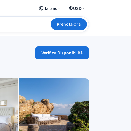
Italiano
USD
Prenota Ora
a
Verifica Disponibilità