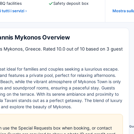
BQ facilities
Safety deposit box
 tutti i servizi
Mostra sul
Ioannis Mykonos Overview
nis Mykonos, Greece. Rated 10.0 out of 10 based on 3 guest
reat ideal for families and couples seeking a luxurious escape.
and features a private pool, perfect for relaxing afternoons.
 Beach, while the vibrant atmosphere of Mykonos Town is only
ms and soundproof rooms, ensuring a peaceful stay. Guests
ning on the terrace. With its serene ambiance and proximity to
illa Tavani stands out as a perfect getaway. The blend of luxury
d and explore the beauty of Mykonos.
Qua
an use the Special Requests box when booking, or contact