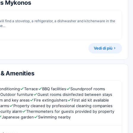
nis Mykonos
 will find a stovetop, a refrigerator, a dishwasher and kitchenware in the
e...
Vedi di più
s & Amenities
onditioning
Terrace
BBQ facilities
Soundproof rooms
Outdoor furniture
Guest rooms disinfected between stays
om and key areas
Fire extinguishers
First aid kit available
larms
Property cleaned by professional cleaning companies
curity alarm
Thermometers for guests provided by property
Japanese garden
Swimming nearby