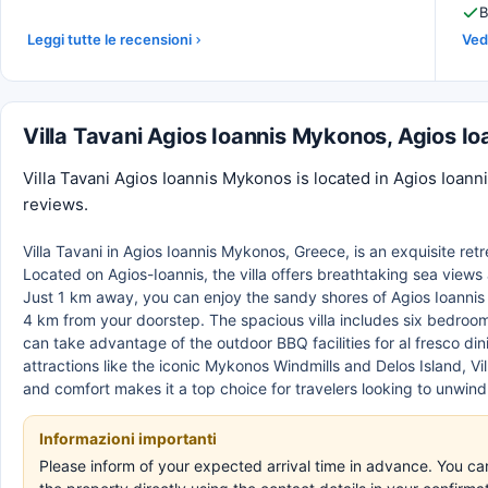
B
Leggi tutte le recensioni
Vedi
Villa Tavani Agios Ioannis Mykonos, Agios 
Villa Tavani Agios Ioannis Mykonos is located in Agios Ioan
reviews.
Villa Tavani in Agios Ioannis Mykonos, Greece, is an exquisite ret
Located on Agios-Ioannis, the villa offers breathtaking sea views 
Just 1 km away, you can enjoy the sandy shores of Agios Ioannis
4 km from your doorstep. The spacious villa includes six bedroo
can take advantage of the outdoor BBQ facilities for al fresco di
attractions like the iconic Mykonos Windmills and Delos Island, V
and comfort makes it a top choice for travelers looking to unwin
Informazioni importanti
Please inform of your expected arrival time in advance. You c