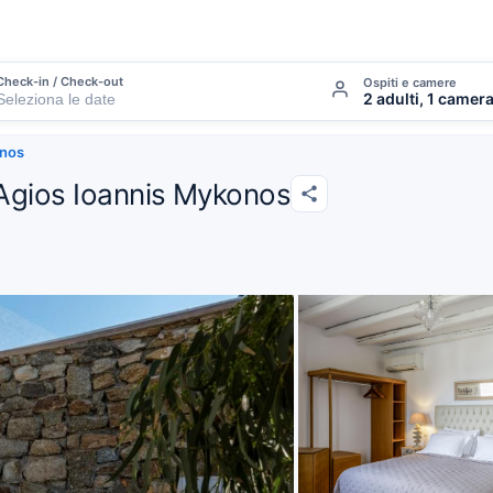
Check-in / Check-out
Ospiti e camere
2 adulti, 1 camer
onos
 Agios Ioannis Mykonos