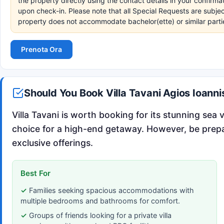
the property directly using the contact details in your confirm
upon check-in. Please note that all Special Requests are subjec
property does not accommodate bachelor(ette) or similar parti
Prenota Ora
Should You Book Villa Tavani Agios Ioann
Villa Tavani is worth booking for its stunning sea 
choice for a high-end getaway. However, be prepare
exclusive offerings.
Best For
Families seeking spacious accommodations with
multiple bedrooms and bathrooms for comfort.
Groups of friends looking for a private villa