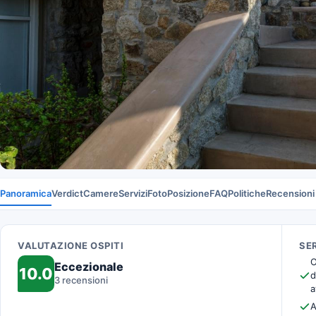
Panoramica
Verdict
Camere
Servizi
Foto
Posizione
FAQ
Politiche
Recensioni
VALUTAZIONE OSPITI
SER
O
Eccezionale
10.0
d
3 recensioni
a
A