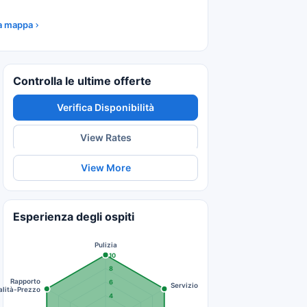
la mappa
Controlla le ultime offerte
Verifica Disponibilità
View Rates
View More
Esperienza degli ospiti
Pulizia
10
8
Rapporto
6
Servizio
lità-Prezzo
4