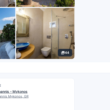
44
E
oannis - Mykonos
oannis Mykonos, GR