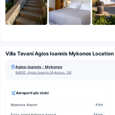
Villa Tavani Agios Ioannis Mykonos Location
Agios-Ioannis - Mykonos
84600, Agios Ioannis Mykonos, GR
Aeroporti più vicini
Mykonos Airport
4 km
Syros Island National Airport
34 km