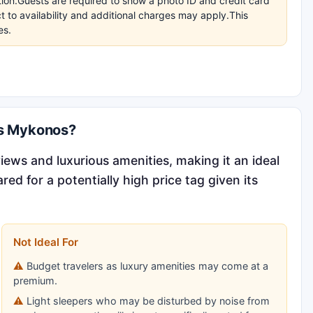
ation.Guests are required to show a photo ID and credit card
t to availability and additional charges may apply.This
es.
is Mykonos?
views and luxurious amenities, making it an ideal
d for a potentially high price tag given its
Not Ideal For
Budget travelers as luxury amenities may come at a
premium.
Light sleepers who may be disturbed by noise from