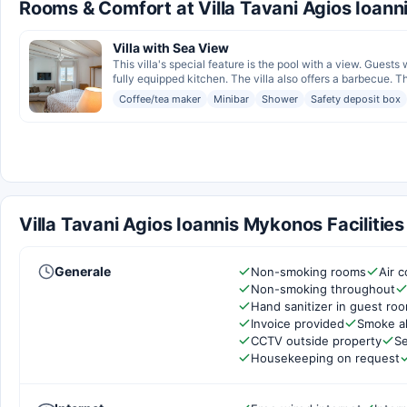
Rooms & Comfort at Villa Tavani Agios Ioan
Villa with Sea View
This villa's special feature is the pool with a view. Guests
fully equipped kitchen. The villa also offers a barbecue. Th
Coffee/tea maker
Minibar
Shower
Safety deposit box
Villa Tavani Agios Ioannis Mykonos Facilitie
Generale
Non-smoking rooms
Air c
Non-smoking throughout
Hand sanitizer in guest ro
Invoice provided
Smoke a
CCTV outside property
Se
Housekeeping on request