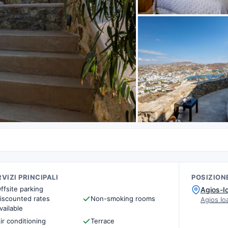
VIZI PRINCIPALI
POSIZION
ffsite parking
Agios-I
iscounted rates
Non-smoking rooms
Agios I
vailable
ir conditioning
Terrace