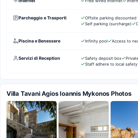
Internet
Free wired internet
Inter
Parcheggio e Trasporti
Offsite parking discounted 
Self parking (surcharge)
C
Piscina e Benessere
Infinity pool
Access to ne
Servizi di Reception
Safety deposit box
Privat
Staff adhere to local safety
Villa Tavani Agios Ioannis Mykonos Photos