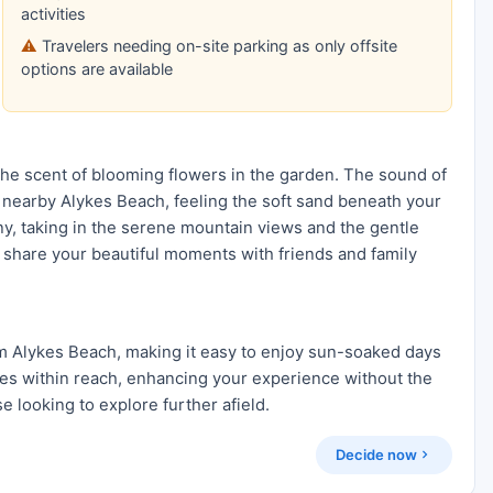
activities
Travelers needing on-site parking as only offsite
options are available
he scent of blooming flowers in the garden. The sound of
 the nearby Alykes Beach, feeling the soft sand beneath your
ny, taking in the serene mountain views and the gentle
o share your beautiful moments with friends and family
m Alykes Beach, making it easy to enjoy sun-soaked days
ries within reach, enhancing your experience without the
se looking to explore further afield.
Decide now