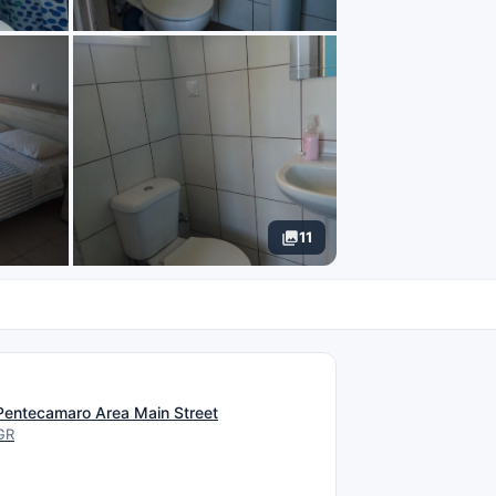
11
N
Pentecamaro Area Main Street
GR