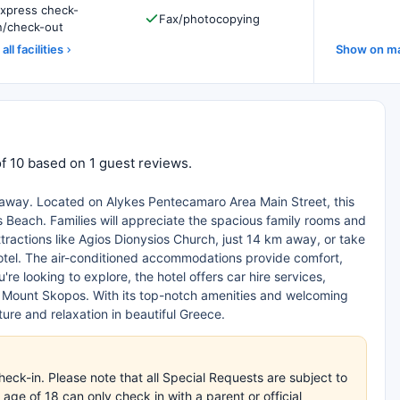
xpress check-
Fax/photocopying
n/check-out
all facilities
Show on m
f 10 based on 1 guest reviews.
etaway. Located on Alykes Pentecamaro Area Main Street, this
s Beach. Families will appreciate the spacious family rooms and
ractions like Agios Dionysios Church, just 14 km away, or take
hotel. The air-conditioned accommodations provide comfort,
re looking to explore, the hotel offers car hire services,
nd Mount Skopos. With its top-notch amenities and welcoming
re and relaxation in beautiful Greece.
eck-in. Please note that all Special Requests are subject to
age of 18 can only check in with a parent or official