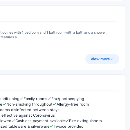
ent comes with 1 bedroom and 1 bathroom with a bath and a shower.
features a...
View more
onditioning
Family rooms
Fax/photocopying
re
Non-smoking throughout
Allergy-free room
rooms disinfected between stays
 effective against Coronavirus
ollowed
Cashless payment available
Fire extinguishers
ized tableware & silverware
Invoice provided