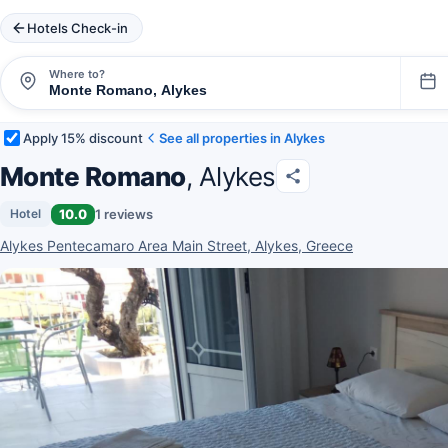
Hotels Check-in
Where to?
Apply 15% discount
See all properties in Alykes
Monte Romano
, Alykes
10.0
1 reviews
Hotel
Alykes Pentecamaro Area Main Street, Alykes, Greece