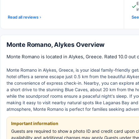
E
i
Read all reviews
See 
Monte Romano, Alykes Overview
Monte Romano is located in Alykes, Greece. Rated 10.0 out o
Monte Romano in Alykes, Greece, is your ideal family-friendly g
hotel offers a serene escape just 0.5 km from the beautiful Alyke
the convenience of express check-in. Nearby, you can explore att
a short drive to the stunning Blue Caves, about 20 km from the 
while the soundproof rooms ensure a peaceful night's sleep. If you'
making it easy to visit nearby natural spots like Laganas Bay a
atmosphere, Monte Romano is perfect for families seeking adventu
Important information
Guests are required to show a photo ID and credit card upon ch
availability and additional charges may apply.Guests under the 