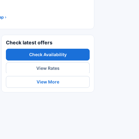
ap
Check latest offers
Check Availability
View Rates
View More