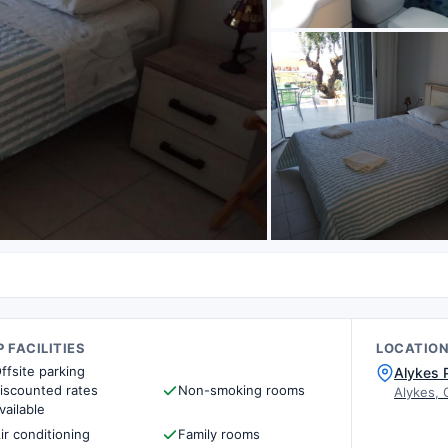
 FACILITIES
LOCATIO
ffsite parking
Alykes 
iscounted rates
Non-smoking rooms
Alykes, 
vailable
ir conditioning
Family rooms