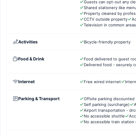
Guests can opt-out any cle
Shared stationery like men
Property cleaned by profes
CCTV outside property
Ac
Television in common areas
Activities
Bicycle-friendly property
Food & Drink
Food delivered to guest r
Delivered food - securely 
Internet
Free wired internet
Inter
Parking & Transport
Offsite parking discounted 
Self parking (surcharge)
A
Airport transportation - dr
No accessible shuttle
Acc
No accessible train station 