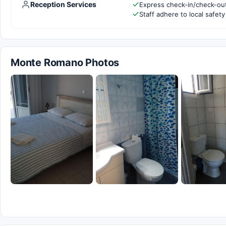
Reception Services
Express check-in/check-ou
Staff adhere to local safety
Monte Romano Photos