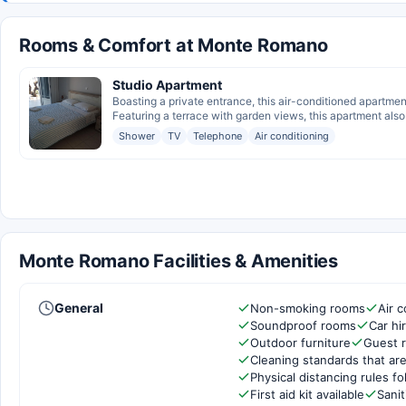
Rooms & Comfort at Monte Romano
Studio Apartment
Boasting a private entrance, this air-conditioned apartm
Featuring a terrace with garden views, this apartment also 
Shower
TV
Telephone
Air conditioning
Monte Romano Facilities & Amenities
General
Non-smoking rooms
Air c
Soundproof rooms
Car hi
Outdoor furniture
Guest 
Cleaning standards that are
Physical distancing rules f
First aid kit available
Sanit