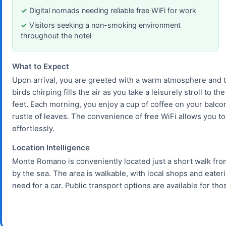
Digital nomads needing reliable free WiFi for work
Visitors seeking a non-smoking environment
throughout the hotel
What to Expect
Upon arrival, you are greeted with a warm atmosphere and t
birds chirping fills the air as you take a leisurely stroll to
feet. Each morning, you enjoy a cup of coffee on your balco
rustle of leaves. The convenience of free WiFi allows you t
effortlessly.
Location Intelligence
Monte Romano is conveniently located just a short walk fro
by the sea. The area is walkable, with local shops and eate
need for a car. Public transport options are available for tho