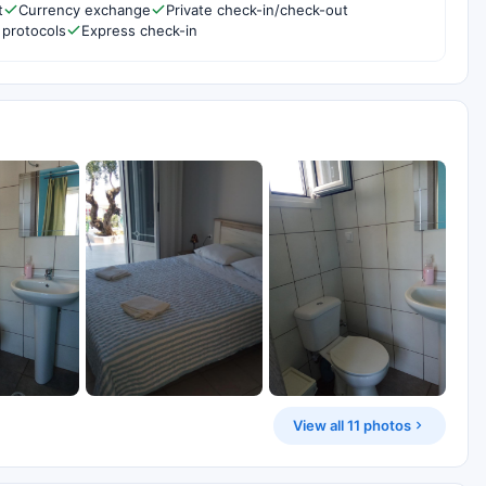
t
Currency exchange
Private check-in/check-out
 protocols
Express check-in
View all 11 photos