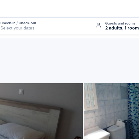
Check-in / Check-out
Guests and rooms
2 adults, 1 room