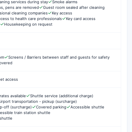
aning services during stay
Smoke alarms
us, pens are removed
Guest room sealed after cleaning
sional cleaning companies
Key access
cess to health care professionals
Key card access
Housekeeping on request
oom
Screens / Barriers between staff and guests for safety
covered
net access
rates available
Shuttle service (additional charge)
irport transportation - pickup (surcharge)
op-off (surcharge)
Covered parking
Accessible shuttle
essible train station shuttle
shuttle