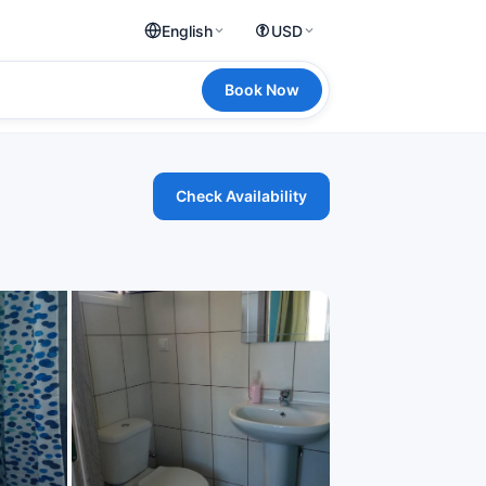
English
USD
Book Now
Check Availability