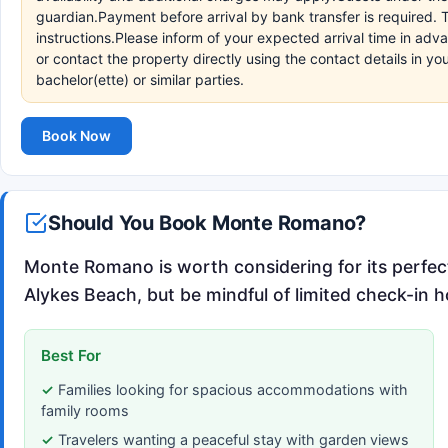
guardian.Payment before arrival by bank transfer is required. 
instructions.Please inform of your expected arrival time in a
or contact the property directly using the contact details in 
bachelor(ette) or similar parties.
Book Now
Should You Book Monte Romano?
Monte Romano is worth considering for its perfec
Alykes Beach, but be mindful of limited check-in h
Best For
Families looking for spacious accommodations with
family rooms
Travelers wanting a peaceful stay with garden views