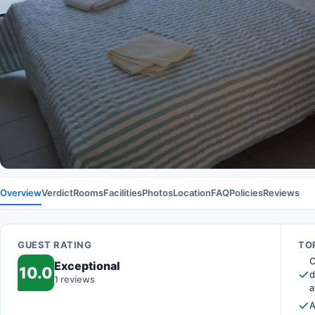
Overview
Verdict
Rooms
Facilities
Photos
Location
FAQ
Policies
Reviews
GUEST RATING
TOP
O
Exceptional
10.0
d
1 reviews
a
A