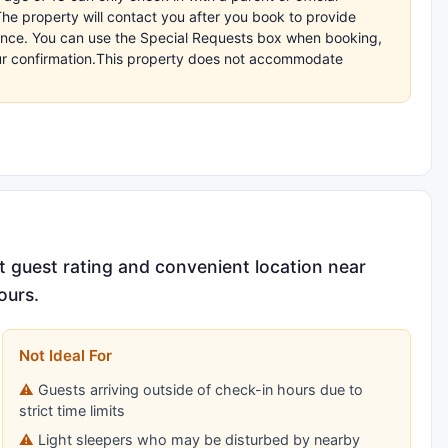
The property will contact you after you book to provide
dvance. You can use the Special Requests box when booking,
your confirmation.This property does not accommodate
t guest rating and convenient location near
ours.
Not Ideal For
Guests arriving outside of check-in hours due to
strict time limits
Light sleepers who may be disturbed by nearby