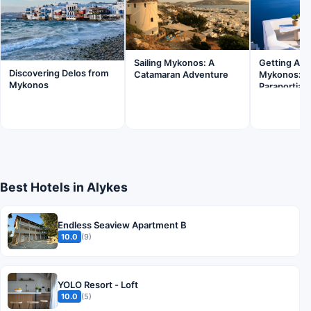
Sailing Mykonos: A
Getting Ar
Discovering Delos from
Catamaran Adventure
Mykonos: B
Mykonos
Paraportian
Best Hotels in Alykes
Endless Seaview Apartment B
10.0
(9)
YOLO Resort - Loft
10.0
(5)