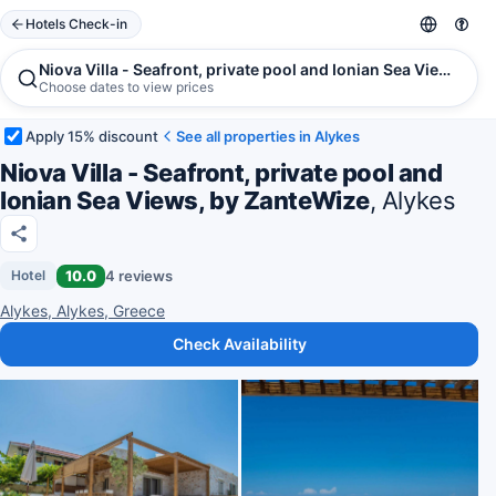
Hotels Check-in
Niova Villa - Seafront, private pool and Ionian Sea Views, by
Choose dates to view prices
Apply 15% discount
See all properties in Alykes
Niova Villa - Seafront, private pool and
Ionian Sea Views, by ZanteWize
, Alykes
10.0
4 reviews
Hotel
Alykes, Alykes, Greece
Check Availability