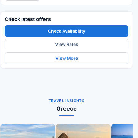
Check latest offers
Check Availability
View Rates
View More
TRAVEL INSIGHTS
Greece