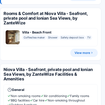
Rooms & Comfort at Niova Villa - Seafront,
private pool and Ionian Sea Views, by
ZanteWize
Villa - Beach Front
Coffee/tea maker
Shower
Safety deposit box
TV
View more
Niova Villa - Seafront, private pool and Ionian
Sea Views, by ZanteWize Facilities &
Amenities
General
Non-smoking rooms
Air conditioning
Family rooms
BBQ facilities
Car hire
Non-smoking throughout
Outdoor furniture