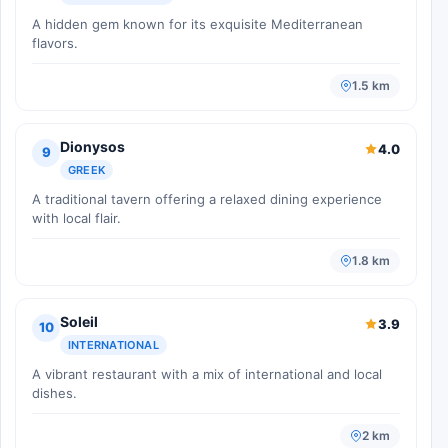
A hidden gem known for its exquisite Mediterranean
flavors.
1.5 km
Dionysos
4.0
9
GREEK
A traditional tavern offering a relaxed dining experience
with local flair.
1.8 km
Soleil
3.9
10
INTERNATIONAL
A vibrant restaurant with a mix of international and local
dishes.
2 km