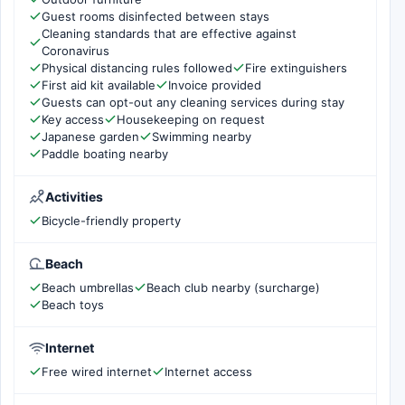
Guest rooms disinfected between stays
Cleaning standards that are effective against
Coronavirus
Physical distancing rules followed
Fire extinguishers
First aid kit available
Invoice provided
Guests can opt-out any cleaning services during stay
Key access
Housekeeping on request
Japanese garden
Swimming nearby
Paddle boating nearby
Activities
Bicycle-friendly property
Beach
Beach umbrellas
Beach club nearby (surcharge)
Beach toys
Internet
Free wired internet
Internet access