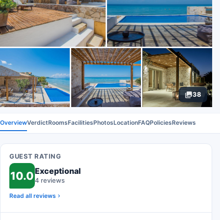
38
Overview
Verdict
Rooms
Facilities
Photos
Location
FAQ
Policies
Reviews
GUEST RATING
Exceptional
10.0
4 reviews
Read all reviews