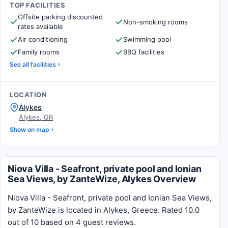
TOP FACILITIES
Offsite parking discounted
Non-smoking rooms
rates available
Air conditioning
Swimming pool
Family rooms
BBQ facilities
See all facilities
LOCATION
Alykes
Alykes, GR
Show on map
Niova Villa - Seafront, private pool and Ionian
Sea Views, by ZanteWize, Alykes Overview
Niova Villa - Seafront, private pool and Ionian Sea Views,
by ZanteWize is located in Alykes, Greece. Rated 10.0
out of 10 based on 4 guest reviews.