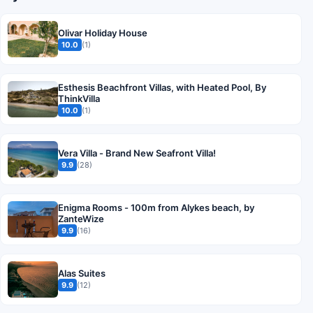
Olivar Holiday House
10.0
(1)
Esthesis Beachfront Villas, with Heated Pool, By
ThinkVilla
10.0
(1)
Vera Villa - Brand New Seafront Villa!
9.9
(28)
Enigma Rooms - 100m from Alykes beach, by
ZanteWize
9.9
(16)
Alas Suites
9.9
(12)