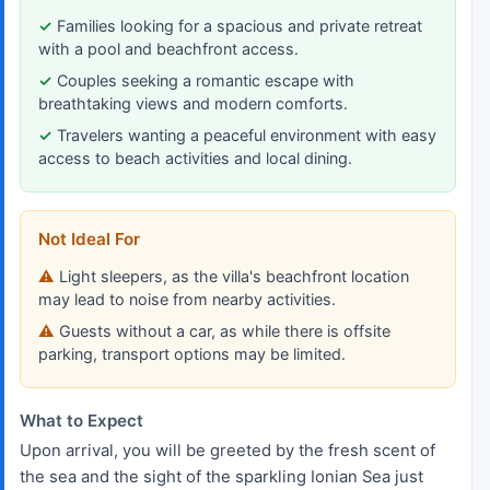
Families looking for a spacious and private retreat
with a pool and beachfront access.
Couples seeking a romantic escape with
breathtaking views and modern comforts.
Travelers wanting a peaceful environment with easy
access to beach activities and local dining.
Not Ideal For
Light sleepers, as the villa's beachfront location
may lead to noise from nearby activities.
Guests without a car, as while there is offsite
parking, transport options may be limited.
What to Expect
Upon arrival, you will be greeted by the fresh scent of
the sea and the sight of the sparkling Ionian Sea just