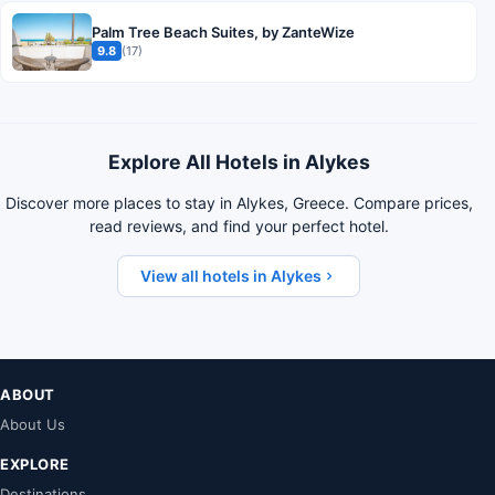
Palm Tree Beach Suites, by ZanteWize
9.8
(17)
Explore All Hotels in Alykes
Discover more places to stay in Alykes, Greece. Compare prices,
read reviews, and find your perfect hotel.
View all hotels in Alykes
ABOUT
About Us
EXPLORE
Destinations