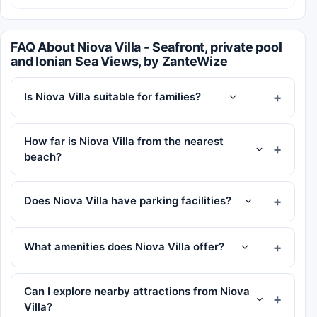
FAQ About Niova Villa - Seafront, private pool
and Ionian Sea Views, by ZanteWize
Is Niova Villa suitable for families?
How far is Niova Villa from the nearest
beach?
Does Niova Villa have parking facilities?
What amenities does Niova Villa offer?
Can I explore nearby attractions from Niova
Villa?