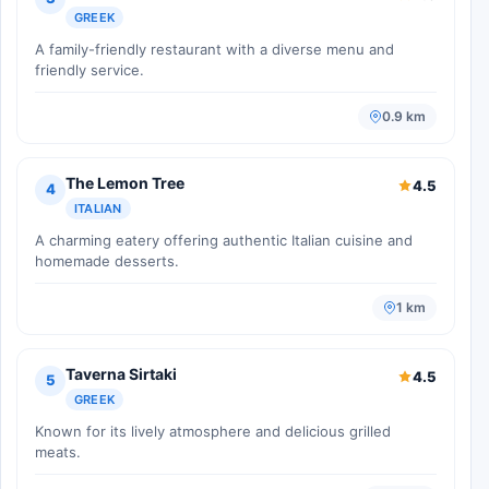
GREEK
A family-friendly restaurant with a diverse menu and
friendly service.
0.9 km
The Lemon Tree
4.5
4
ITALIAN
A charming eatery offering authentic Italian cuisine and
homemade desserts.
1 km
Taverna Sirtaki
4.5
5
GREEK
Known for its lively atmosphere and delicious grilled
meats.