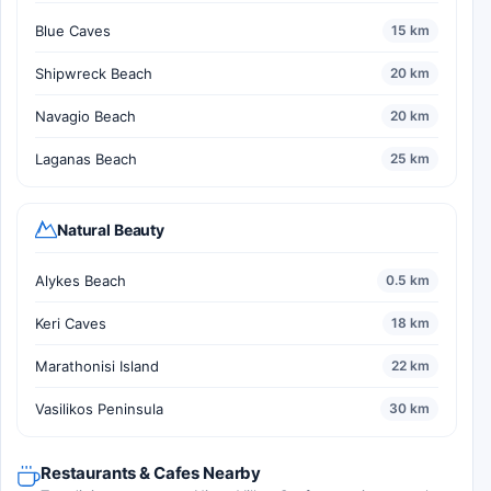
Blue Caves
15 km
Shipwreck Beach
20 km
Navagio Beach
20 km
Laganas Beach
25 km
Natural Beauty
Alykes Beach
0.5 km
Keri Caves
18 km
Marathonisi Island
22 km
Vasilikos Peninsula
30 km
Restaurants & Cafes Nearby