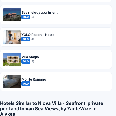
Sea melody apartment
10.0
(5)
YOLO Resort - Notte
10.0
(4)
Villa Stagio
10.0
(2)
Monte Romano
10.0
(1)
Hotels Similar to Niova Villa - Seafront, private
pool and Ionian Sea Views, by ZanteWize in
Alykes