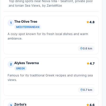
Top dining spots near Niova Villa - Seafront, private pool
and Ionian Sea Views, by ZanteWize
The Olive Tree
4.8
1
MEDITERRANEAN
A cozy spot known for its fresh local dishes and warm
ambiance.
0.6 km
Alykes Taverna
4.7
2
GREEK
Famous for its traditional Greek recipes and stunning sea
views.
0.7 km
Zorba's
4.6
3