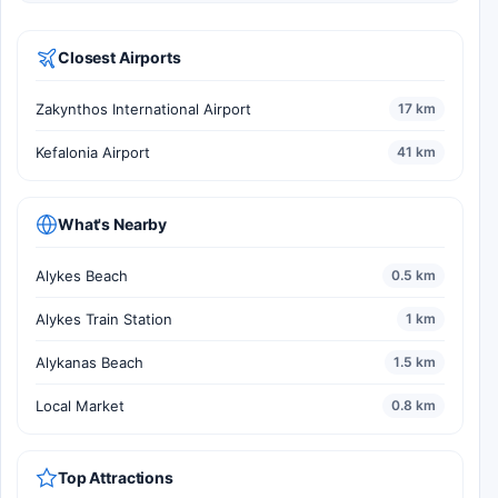
Closest Airports
Zakynthos International Airport
17 km
Kefalonia Airport
41 km
What's Nearby
Alykes Beach
0.5 km
Alykes Train Station
1 km
Alykanas Beach
1.5 km
Local Market
0.8 km
Top Attractions