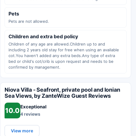
Pets
Pets are not allowed.
Children and extra bed policy
Children of any age are allowed.Children up to and
including 2 years old stay for free when using an available
cot.You haven't added any extra beds.Any type of extra
bed or child's cot/crib is upon request and needs to be
confirmed by management.
Niova Villa - Seafront, private pool and Ionian
Sea Views, by ZanteWize Guest Reviews
Exceptional
10.0
4 reviews
View more