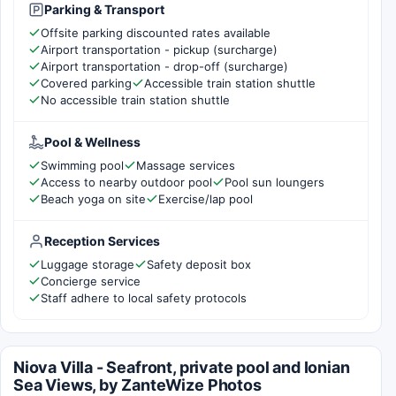
Parking & Transport
Offsite parking discounted rates available
Airport transportation - pickup (surcharge)
Airport transportation - drop-off (surcharge)
Covered parking
Accessible train station shuttle
No accessible train station shuttle
Pool & Wellness
Swimming pool
Massage services
Access to nearby outdoor pool
Pool sun loungers
Beach yoga on site
Exercise/lap pool
Reception Services
Luggage storage
Safety deposit box
Concierge service
Staff adhere to local safety protocols
Niova Villa - Seafront, private pool and Ionian
Sea Views, by ZanteWize Photos