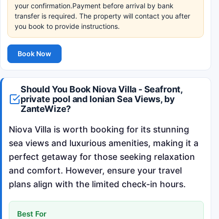
your confirmation.Payment before arrival by bank
transfer is required. The property will contact you after
you book to provide instructions.
Book Now
Should You Book Niova Villa - Seafront,
private pool and Ionian Sea Views, by
ZanteWize?
Niova Villa is worth booking for its stunning
sea views and luxurious amenities, making it a
perfect getaway for those seeking relaxation
and comfort. However, ensure your travel
plans align with the limited check-in hours.
Best For