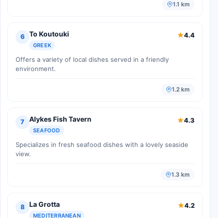
1.1 km
To Koutouki
4.4
6
GREEK
Offers a variety of local dishes served in a friendly
environment.
1.2 km
Alykes Fish Tavern
4.3
7
SEAFOOD
Specializes in fresh seafood dishes with a lovely seaside
view.
1.3 km
La Grotta
4.2
8
MEDITERRANEAN