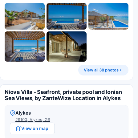
View all 38 photos
Niova Villa - Seafront, private pool and Ionian
Sea Views, by ZanteWize Location in Alykes
Alykes
29100, Alykes, GR
View on map