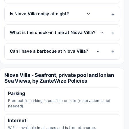
Is Niova Villa noisy at night?
What is the check-in time at Niova Villa?
Can I have a barbecue at Niova Villa?
Niova Villa - Seafront, private pool and Ionian
Sea Views, by ZanteWize Policies
Parking
Free public parking is possible on site (reservation is not
needed).
Internet
WiFi is available in all areas and is free of charge.