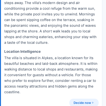
steps away. The villa's modern design and air
conditioning provide a cool refuge from the warm sun,
while the private pool invites you to unwind. Mornings
can be spent sipping coffee on the terrace, soaking in
the panoramic views, and enjoying the sound of waves
lapping at the shore. A short walk leads you to local
shops and charming eateries, enhancing your stay with
a taste of the local culture.
Location Intelligence
The villa is situated in Alykes, a location known for its
beautiful beaches and laid-back atmosphere. It is within
walking distance to local shops and restaurants, making
it convenient for guests without a vehicle. For those
who prefer to explore further, consider renting a car to
access nearby attractions and hidden gems along the
coastline.
Decide now