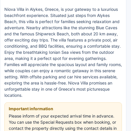
Niova Villa in Alykes, Greece, is your gateway to a luxurious
beachfront experience. Situated just steps from Alykes
Beach, this villa is perfect for families seeking relaxation and
adventure. Nearby attractions like the stunning Blue Caves
and the famous Shipwreck Beach, both about 20 km away,
offer exciting day trips. The villa features a private pool, air
conditioning, and BBQ facilities, ensuring a comfortable stay.
Enjoy the breathtaking Ionian Sea views from the outdoor
area, making it a perfect spot for evening gatherings.
Families will appreciate the spacious layout and family rooms,
while couples can enjoy a romantic getaway in this serene
setting. With offsite parking and car hire services available,
exploring the area is hassle-free. Niova Villa promises an
unforgettable stay in one of Greece's most picturesque
locations.
Important information
Please inform of your expected arrival time in advance.
You can use the Special Requests box when booking, or
contact the property directly using the contact details in