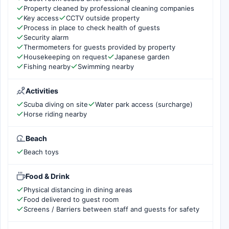
Property cleaned by professional cleaning companies
Key access
CCTV outside property
Process in place to check health of guests
Security alarm
Thermometers for guests provided by property
Housekeeping on request
Japanese garden
Fishing nearby
Swimming nearby
Activities
Scuba diving on site
Water park access (surcharge)
Horse riding nearby
Beach
Beach toys
Food & Drink
Physical distancing in dining areas
Food delivered to guest room
Screens / Barriers between staff and guests for safety