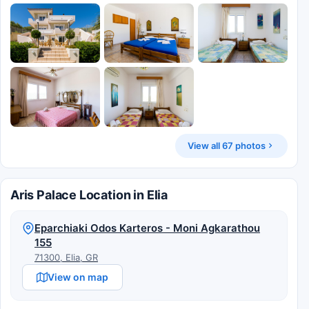
View all 67 photos
Aris Palace Location in Elia
Eparchiaki Odos Karteros - Moni Agkarathou
155
71300, Elia, GR
View on map