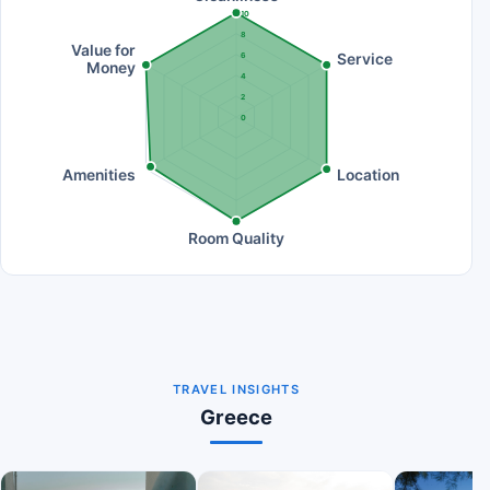
10
8
Value for
Service
6
Money
4
2
0
Amenities
Location
Room Quality
TRAVEL INSIGHTS
Greece