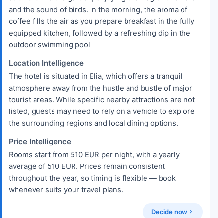
and the sound of birds. In the morning, the aroma of
coffee fills the air as you prepare breakfast in the fully
equipped kitchen, followed by a refreshing dip in the
outdoor swimming pool.
Location Intelligence
The hotel is situated in Elia, which offers a tranquil
atmosphere away from the hustle and bustle of major
tourist areas. While specific nearby attractions are not
listed, guests may need to rely on a vehicle to explore
the surrounding regions and local dining options.
Price Intelligence
Rooms start from 510 EUR per night, with a yearly
average of 510 EUR. Prices remain consistent
throughout the year, so timing is flexible — book
whenever suits your travel plans.
Decide now