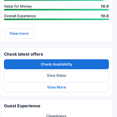
Value for Money
10.0
Overall Experience
10.0
View more
Check latest offers
Check Availability
View Rates
View More
Guest Experience
Cleanliness