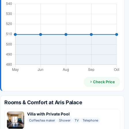
Check Price
Rooms & Comfort at Aris Palace
Villa with Private Pool
Coffee/tea maker
Shower
TV
Telephone