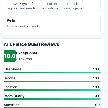
beds.Any type of extra bed or child's cot/crib is upon
request and needs to be confirmed by management.
Pets
Pets are not allowed.
Aris Palace Guest Reviews
Exceptional
10.0
3 reviews
Cleanliness
10.0
Service
10.0
Location
10.0
Room Quality
10.0
Amenities
9.5