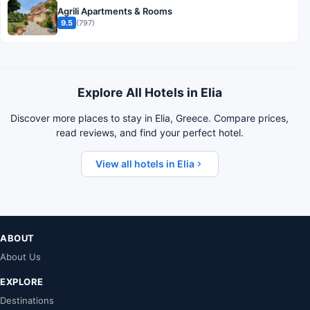
Agrili Apartments & Rooms
9.5
(797)
Explore All Hotels in Elia
Discover more places to stay in Elia, Greece. Compare prices,
read reviews, and find your perfect hotel.
View all hotels in Elia
ABOUT
About Us
EXPLORE
Destinations