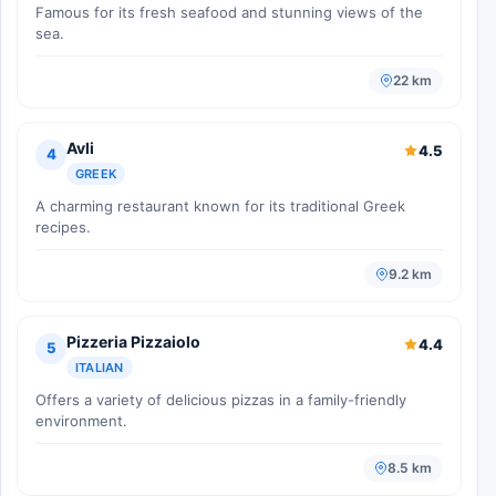
Famous for its fresh seafood and stunning views of the
sea.
22 km
Avli
4.5
4
GREEK
A charming restaurant known for its traditional Greek
recipes.
9.2 km
Pizzeria Pizzaiolo
4.4
5
ITALIAN
Offers a variety of delicious pizzas in a family-friendly
environment.
8.5 km