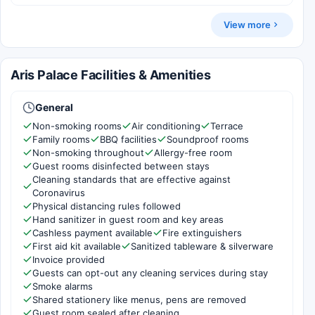
View more
Aris Palace Facilities & Amenities
General
Non-smoking rooms
Air conditioning
Terrace
Family rooms
BBQ facilities
Soundproof rooms
Non-smoking throughout
Allergy-free room
Guest rooms disinfected between stays
Cleaning standards that are effective against
Coronavirus
Physical distancing rules followed
Hand sanitizer in guest room and key areas
Cashless payment available
Fire extinguishers
First aid kit available
Sanitized tableware & silverware
Invoice provided
Guests can opt-out any cleaning services during stay
Smoke alarms
Shared stationery like menus, pens are removed
Guest room sealed after cleaning