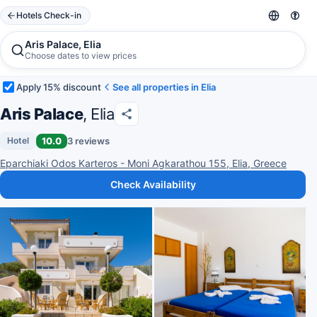
Hotels Check-in
Aris Palace, Elia
Choose dates to view prices
Apply 15% discount
See all properties in Elia
Aris Palace
, Elia
10.0
3 reviews
Hotel
Eparchiaki Odos Karteros - Moni Agkarathou 155, Elia, Greece
Check Availability