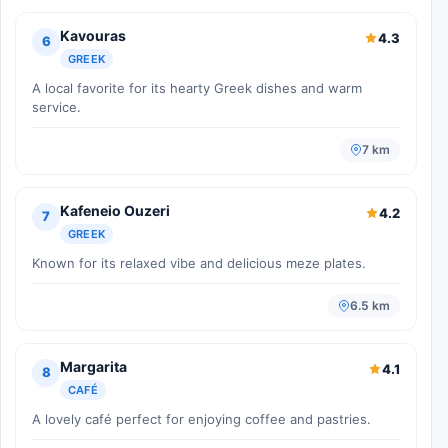
Kavouras
4.3
6
GREEK
A local favorite for its hearty Greek dishes and warm
service.
7 km
Kafeneio Ouzeri
4.2
7
GREEK
Known for its relaxed vibe and delicious meze plates.
6.5 km
Margarita
4.1
8
CAFÉ
A lovely café perfect for enjoying coffee and pastries.