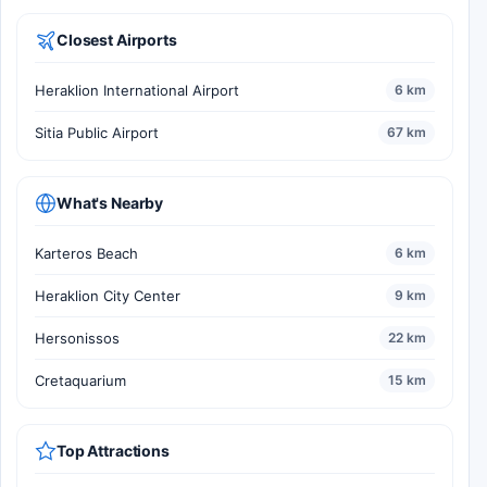
Closest Airports
Heraklion International Airport
6 km
Sitia Public Airport
67 km
What's Nearby
Karteros Beach
6 km
Heraklion City Center
9 km
Hersonissos
22 km
Cretaquarium
15 km
Top Attractions