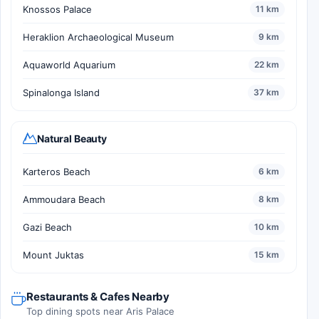
Knossos Palace
11 km
Heraklion Archaeological Museum
9 km
Aquaworld Aquarium
22 km
Spinalonga Island
37 km
Natural Beauty
Karteros Beach
6 km
Ammoudara Beach
8 km
Gazi Beach
10 km
Mount Juktas
15 km
Restaurants & Cafes Nearby
Top dining spots near Aris Palace