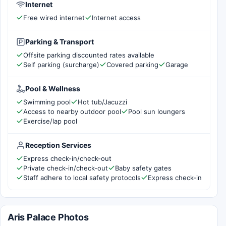
Internet
Free wired internet
Internet access
Parking & Transport
Offsite parking discounted rates available
Self parking (surcharge)
Covered parking
Garage
Pool & Wellness
Swimming pool
Hot tub/Jacuzzi
Access to nearby outdoor pool
Pool sun loungers
Exercise/lap pool
Reception Services
Express check-in/check-out
Private check-in/check-out
Baby safety gates
Staff adhere to local safety protocols
Express check-in
Aris Palace Photos