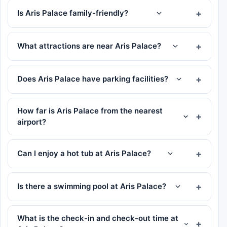
Is Aris Palace family-friendly?
What attractions are near Aris Palace?
Does Aris Palace have parking facilities?
How far is Aris Palace from the nearest
airport?
Can I enjoy a hot tub at Aris Palace?
Is there a swimming pool at Aris Palace?
What is the check-in and check-out time at