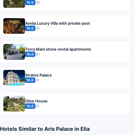
10.0
(4)
Avelia Luxury Villa with private pool
10.0
(3)
Terra Mani stone rental apartments
10.0
(2)
Stratos Palace
10.0
(1)
Olive House
10.0
(1)
Hotels Similar to Aris Palace in Elia