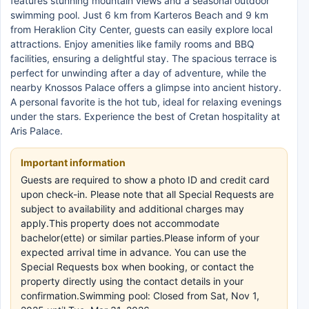
features stunning mountain views and a seasonal outdoor
swimming pool. Just 6 km from Karteros Beach and 9 km
from Heraklion City Center, guests can easily explore local
attractions. Enjoy amenities like family rooms and BBQ
facilities, ensuring a delightful stay. The spacious terrace is
perfect for unwinding after a day of adventure, while the
nearby Knossos Palace offers a glimpse into ancient history.
A personal favorite is the hot tub, ideal for relaxing evenings
under the stars. Experience the best of Cretan hospitality at
Aris Palace.
Important information
Guests are required to show a photo ID and credit card
upon check-in. Please note that all Special Requests are
subject to availability and additional charges may
apply.This property does not accommodate
bachelor(ette) or similar parties.Please inform of your
expected arrival time in advance. You can use the
Special Requests box when booking, or contact the
property directly using the contact details in your
confirmation.Swimming pool: Closed from Sat, Nov 1,