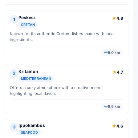
Peskesi
4.8
1
CRETAN
Known for its authentic Cretan dishes made with local
ingredients.
9.0 km
Kritamon
4.7
2
MEDITERRANEAN
Offers a cozy atmosphere with a creative menu
highlighting local flavors.
9.5 km
Ippokambos
4.6
3
SEAFOOD