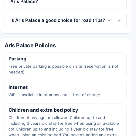
Aris Palace?
Is Aris Palace a good choice for road trips?
Aris Palace Policies
Parking
Free private parking is possible on site (reservation is not
needed).
Internet
WiFi is available in all areas and is free of charge.
Children and extra bed policy
Children of any age are allowed.Children up to and
including 3 years old stay for free when using an available
cot.Children up to and including 1 year old stay for free
when using an existing bed.You haven't added any extra