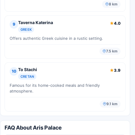
8 km
Taverna Katerina
4.0
9
GREEK
Offers authentic Greek cuisine in a rustic setting.
7.5 km
To Stachi
3.9
10
CRETAN
Famous for its home-cooked meals and friendly
atmosphere.
9.1 km
FAQ About Aris Palace