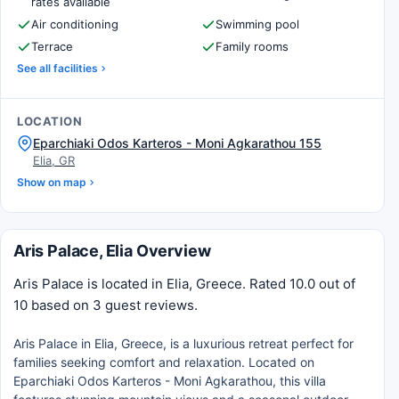
rates available
Air conditioning
Swimming pool
Terrace
Family rooms
See all facilities
LOCATION
Eparchiaki Odos Karteros - Moni Agkarathou 155
Elia, GR
Show on map
Aris Palace, Elia Overview
Aris Palace is located in Elia, Greece. Rated 10.0 out of
10 based on 3 guest reviews.
Aris Palace in Elia, Greece, is a luxurious retreat perfect for
families seeking comfort and relaxation. Located on
Eparchiaki Odos Karteros - Moni Agkarathou, this villa