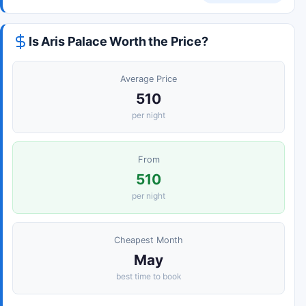
Is Aris Palace Worth the Price?
Average Price
510
per night
From
510
per night
Cheapest Month
May
best time to book