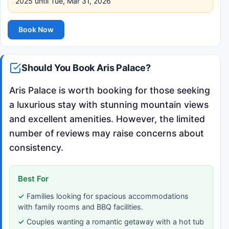
2025 until Tue, Mar 31, 2026
Book Now
Should You Book Aris Palace?
Aris Palace is worth booking for those seeking
a luxurious stay with stunning mountain views
and excellent amenities. However, the limited
number of reviews may raise concerns about
consistency.
Best For
Families looking for spacious accommodations
with family rooms and BBQ facilities.
Couples wanting a romantic getaway with a hot tub