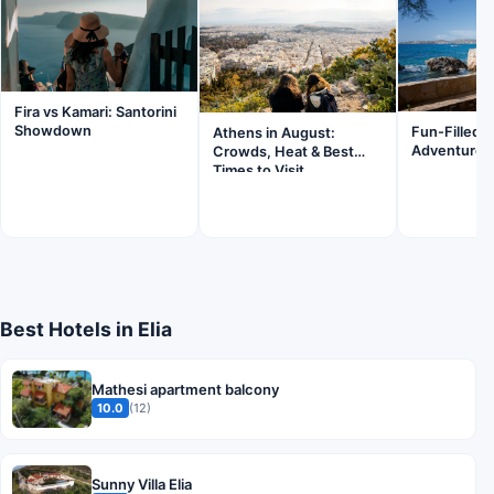
Fira vs Kamari: Santorini
Showdown
Fun-Filled F
Athens in August:
Adventures 
Crowds, Heat & Best
Times to Visit
Best Hotels in Elia
Mathesi apartment balcony
10.0
(12)
Sunny Villa Elia