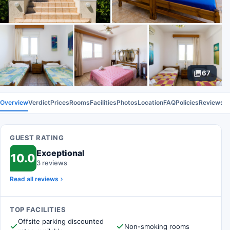
67
Overview
Verdict
Prices
Rooms
Facilities
Photos
Location
FAQ
Policies
Reviews
GUEST RATING
Exceptional
10.0
3 reviews
Read all reviews
TOP FACILITIES
Offsite parking discounted
Non-smoking rooms