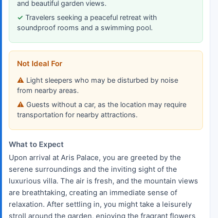
and beautiful garden views.
Travelers seeking a peaceful retreat with
soundproof rooms and a swimming pool.
Not Ideal For
Light sleepers who may be disturbed by noise
from nearby areas.
Guests without a car, as the location may require
transportation for nearby attractions.
What to Expect
Upon arrival at Aris Palace, you are greeted by the
serene surroundings and the inviting sight of the
luxurious villa. The air is fresh, and the mountain views
are breathtaking, creating an immediate sense of
relaxation. After settling in, you might take a leisurely
stroll around the garden, enjoying the fragrant flowers