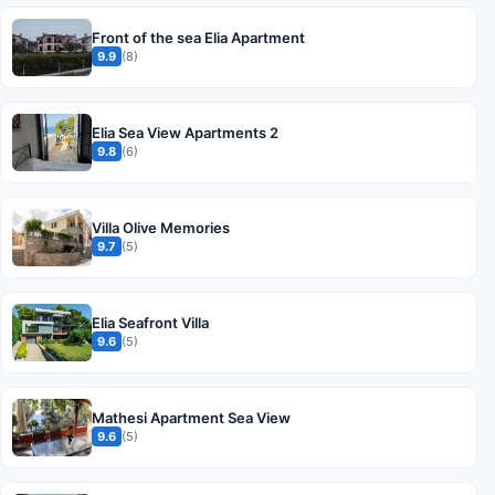
Front of the sea Elia Apartment
9.9
(8)
Elia Sea View Apartments 2
9.8
(6)
Villa Olive Memories
9.7
(5)
Elia Seafront Villa
9.6
(5)
Mathesi Apartment Sea View
9.6
(5)