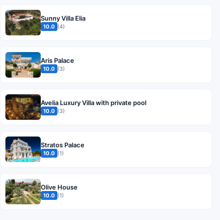
Sunny Villa Elia
10.0
(4)
Aris Palace
10.0
(3)
Avelia Luxury Villa with private pool
10.0
(3)
Stratos Palace
10.0
(1)
Olive House
10.0
(1)