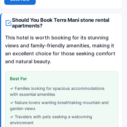
Should You Book Terra Mani stone rental
apartments?
This hotel is worth booking for its stunning
views and family-friendly amenities, making it
an excellent choice for those seeking comfort
and natural beauty.
Best For
Families looking for spacious accommodations
with essential amenities
Nature lovers wanting breathtaking mountain and
garden views
Travelers with pets seeking a welcoming
environment