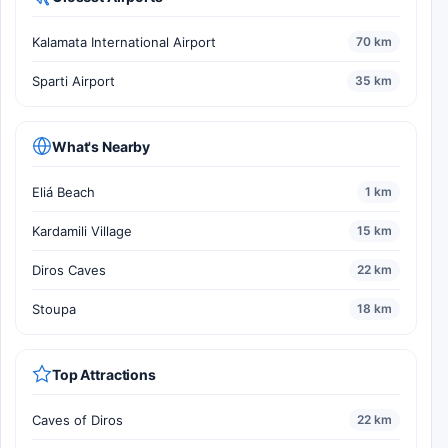
Kalamata International Airport
70 km
Sparti Airport
35 km
What's Nearby
Eliá Beach
1 km
Kardamili Village
15 km
Diros Caves
22 km
Stoupa
18 km
Top Attractions
Caves of Diros
22 km