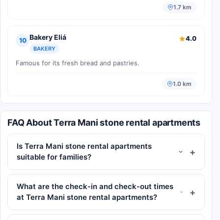
1.7 km
Bakery Eliá
4.0
10
BAKERY
Famous for its fresh bread and pastries.
1.0 km
FAQ About Terra Mani stone rental apartments
Is Terra Mani stone rental apartments
suitable for families?
What are the check-in and check-out times
at Terra Mani stone rental apartments?