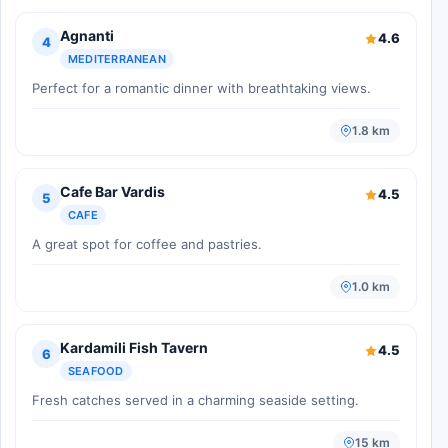
Agnanti
4.6
4
MEDITERRANEAN
Perfect for a romantic dinner with breathtaking views.
1.8 km
Cafe Bar Vardis
4.5
5
CAFE
A great spot for coffee and pastries.
1.0 km
Kardamili Fish Tavern
4.5
6
SEAFOOD
Fresh catches served in a charming seaside setting.
15 km