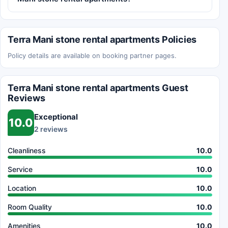
Terra Mani stone rental apartments Policies
Policy details are available on booking partner pages.
Terra Mani stone rental apartments Guest
Reviews
Exceptional
10.0
2 reviews
Cleanliness
10.0
Service
10.0
Location
10.0
Room Quality
10.0
Amenities
10.0