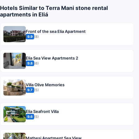
Hotels Similar to Terra Mani stone rental
apartments in Eliá
Front of the sea Elia Apartment
9.9
(8)
Elia Sea View Apartments 2
9.8
(6)
Villa Olive Memories
9.7
(5)
Elia Seafront Villa
9.6
(5)
Mathesi Apartment Sea View