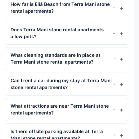
How far is Eliá Beach from Terra Mani stone
rental apartments?
Does Terra Mani stone rental apartments
allow pets?
What cleaning standards are in place at
Terra Mani stone rental apartments?
Can I rent a car during my stay at Terra Mani
stone rental apartments?
What attractions are near Terra Mani stone
rental apartments?
Is there offsite parking available at Terra
Mani stone rental apartments?