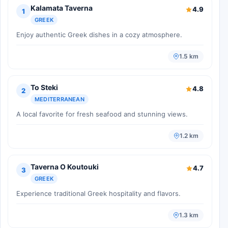
Kalamata Taverna
4.9
1
GREEK
Enjoy authentic Greek dishes in a cozy atmosphere.
1.5 km
To Steki
4.8
2
MEDITERRANEAN
A local favorite for fresh seafood and stunning views.
1.2 km
Taverna O Koutouki
4.7
3
GREEK
Experience traditional Greek hospitality and flavors.
1.3 km