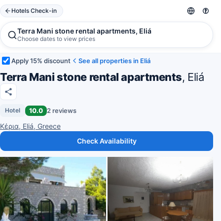
Hotels Check-in
Terra Mani stone rental apartments, Eliá
Choose dates to view prices
Apply 15% discount
See all properties in Eliá
Terra Mani stone rental apartments
, Eliá
10.0
2 reviews
Hotel
Κέρια, Eliá, Greece
Check Availability