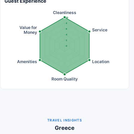
Guest Experience
Cleanliness
10
8
Value for
Service
6
Money
4
2
0
Amenities
Location
Room Quality
TRAVEL INSIGHTS
Greece