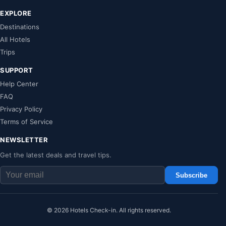
EXPLORE
Destinations
All Hotels
Trips
SUPPORT
Help Center
FAQ
Privacy Policy
Terms of Service
NEWSLETTER
Get the latest deals and travel tips.
Subscribe
© 2026 Hotels Check-in. All rights reserved.