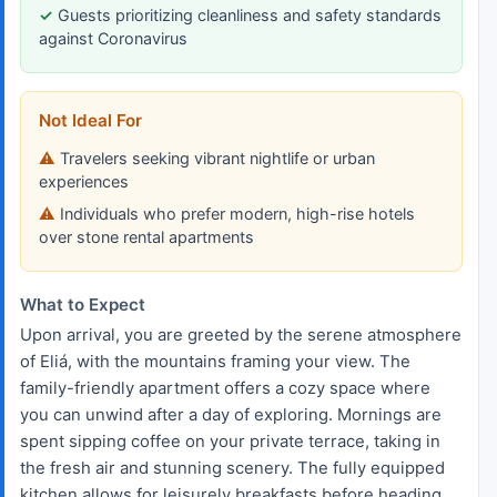
Guests prioritizing cleanliness and safety standards
against Coronavirus
Not Ideal For
Travelers seeking vibrant nightlife or urban
experiences
Individuals who prefer modern, high-rise hotels
over stone rental apartments
What to Expect
Upon arrival, you are greeted by the serene atmosphere
of Eliá, with the mountains framing your view. The
family-friendly apartment offers a cozy space where
you can unwind after a day of exploring. Mornings are
spent sipping coffee on your private terrace, taking in
the fresh air and stunning scenery. The fully equipped
kitchen allows for leisurely breakfasts before heading