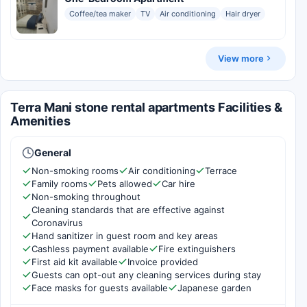
Coffee/tea maker
TV
Air conditioning
Hair dryer
View more
Terra Mani stone rental apartments Facilities &
Amenities
General
Non-smoking rooms
Air conditioning
Terrace
Family rooms
Pets allowed
Car hire
Non-smoking throughout
Cleaning standards that are effective against
Coronavirus
Hand sanitizer in guest room and key areas
Cashless payment available
Fire extinguishers
First aid kit available
Invoice provided
Guests can opt-out any cleaning services during stay
Face masks for guests available
Japanese garden