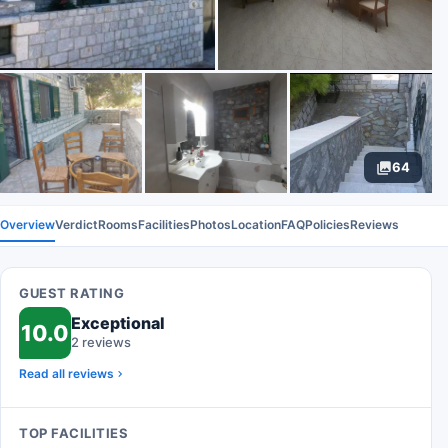
64
Overview
Verdict
Rooms
Facilities
Photos
Location
FAQ
Policies
Reviews
GUEST RATING
Exceptional
10.0
2 reviews
Read all reviews
TOP FACILITIES