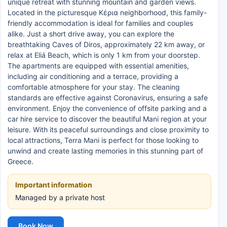
unique retreat with stunning mountain and garden views.
Located in the picturesque Κέρια neighborhood, this family-
friendly accommodation is ideal for families and couples
alike. Just a short drive away, you can explore the
breathtaking Caves of Diros, approximately 22 km away, or
relax at Eliá Beach, which is only 1 km from your doorstep.
The apartments are equipped with essential amenities,
including air conditioning and a terrace, providing a
comfortable atmosphere for your stay. The cleaning
standards are effective against Coronavirus, ensuring a safe
environment. Enjoy the convenience of offsite parking and a
car hire service to discover the beautiful Mani region at your
leisure. With its peaceful surroundings and close proximity to
local attractions, Terra Mani is perfect for those looking to
unwind and create lasting memories in this stunning part of
Greece.
Important information
Managed by a private host
Book Now