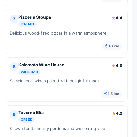
Pizzeria Stoupa
4.4
7
ITALIAN
Delicious wood-fired pizzas in a warm atmosphere.
18 km
Kalamata Wine House
4.3
8
WINE BAR
Sample local wines paired with delightful tapas.
1.5 km
Taverna Elia
4.2
9
GREEK
Known for its hearty portions and welcoming vibe.