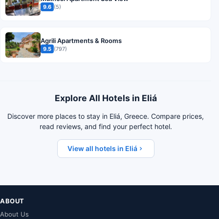
9.6
(5)
Agrili Apartments & Rooms
9.5
(797)
Explore All Hotels in Eliá
Discover more places to stay in Eliá, Greece. Compare prices,
read reviews, and find your perfect hotel.
View all hotels in Eliá
ABOUT
About Us