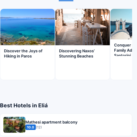
Conquer Ska
Family Adve
Discover the Joys of
Discovering Naxos’
Santorini
Hiking in Paros
Stunning Beaches
Best Hotels in Eliá
Mathesi apartment balcony
10.0
(12)