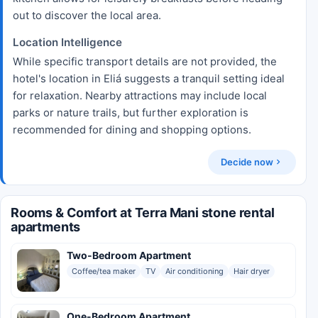
out to discover the local area.
Location Intelligence
While specific transport details are not provided, the
hotel's location in Eliá suggests a tranquil setting ideal
for relaxation. Nearby attractions may include local
parks or nature trails, but further exploration is
recommended for dining and shopping options.
Decide now
Rooms & Comfort at Terra Mani stone rental
apartments
Two-Bedroom Apartment
Coffee/tea maker
TV
Air conditioning
Hair dryer
One-Bedroom Apartment