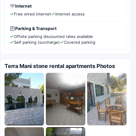
Internet
Free wired internet
Internet access
Parking & Transport
Offsite parking discounted rates available
Self parking (surcharge)
Covered parking
Terra Mani stone rental apartments Photos