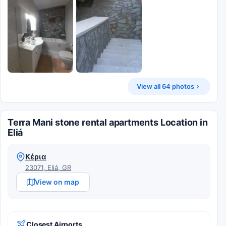
View all 64 photos
Terra Mani stone rental apartments Location in
Eliá
Κέρια
23071, Eliá, GR
View on map
Closest Airports