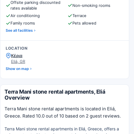
Offsite parking discounted
Non-smoking rooms
rates available
Air conditioning
Terrace
Family rooms
Pets allowed
See all facilities
LOCATION
Κέρια
Eliá, GR
Show on map
Terra Mani stone rental apartments, Eliá
Overview
Terra Mani stone rental apartments is located in Eliá,
Greece. Rated 10.0 out of 10 based on 2 guest reviews.
Terra Mani stone rental apartments in Eliá, Greece, offers a