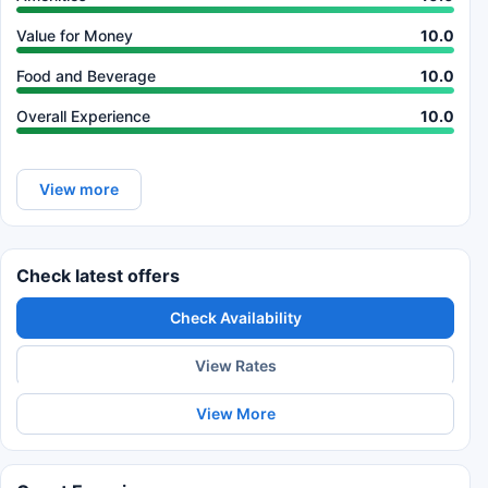
Value for Money
10.0
Food and Beverage
10.0
Overall Experience
10.0
View more
Check latest offers
Check Availability
View Rates
View More