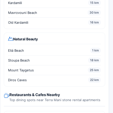
Kardamili
15 km
Mavrovouni Beach
30 km
Old Kardamili
16 km
Natural Beauty
Eliá Beach
1 km
Stoupa Beach
18 km
Mount Taygetus
25 km
Diros Caves
22 km
Restaurants & Cafes Nearby
Top dining spots near Terra Mani stone rental apartments