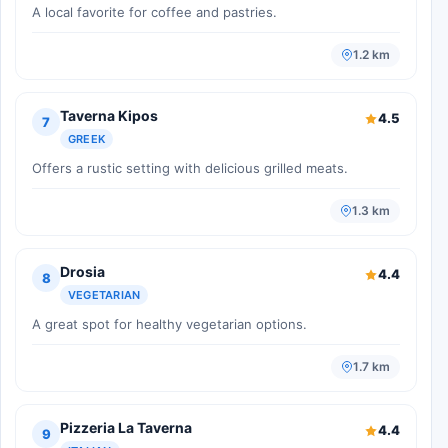
A local favorite for coffee and pastries.
1.2 km
Taverna Kipos
4.5
7
GREEK
Offers a rustic setting with delicious grilled meats.
1.3 km
Drosia
4.4
8
VEGETARIAN
A great spot for healthy vegetarian options.
1.7 km
Pizzeria La Taverna
4.4
9