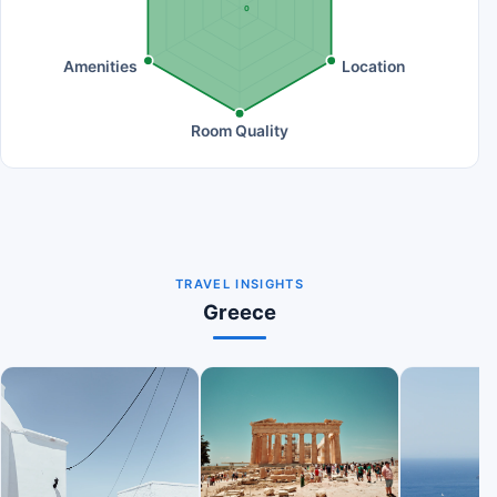
0
Amenities
Location
Room Quality
TRAVEL INSIGHTS
Greece