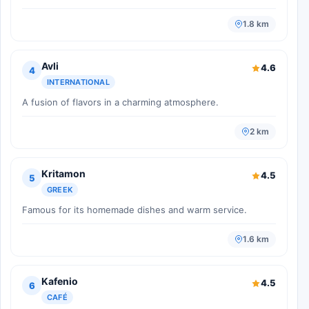
1.8 km
Avli
4.6
4
INTERNATIONAL
A fusion of flavors in a charming atmosphere.
2 km
Kritamon
4.5
5
GREEK
Famous for its homemade dishes and warm service.
1.6 km
Kafenio
4.5
6
CAFÉ