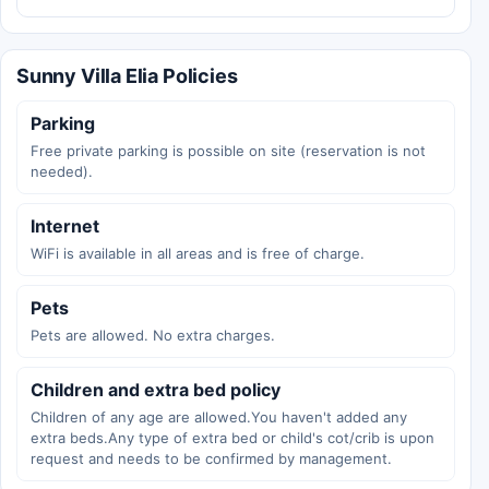
Sunny Villa Elia Policies
Parking
Free private parking is possible on site (reservation is not
needed).
Internet
WiFi is available in all areas and is free of charge.
Pets
Pets are allowed. No extra charges.
Children and extra bed policy
Children of any age are allowed.You haven't added any
extra beds.Any type of extra bed or child's cot/crib is upon
request and needs to be confirmed by management.