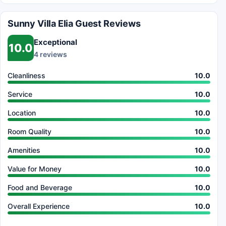
Sunny Villa Elia Guest Reviews
Exceptional
10.0
4 reviews
Cleanliness
10.0
Service
10.0
Location
10.0
Room Quality
10.0
Amenities
10.0
Value for Money
10.0
Food and Beverage
10.0
Overall Experience
10.0