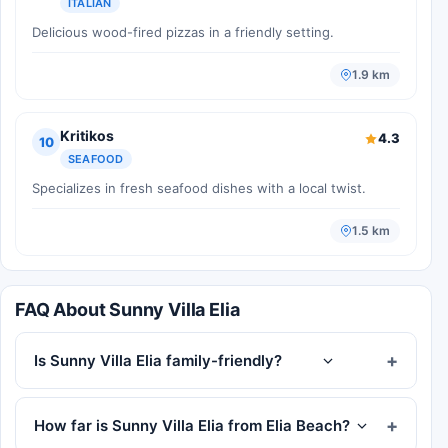
ITALIAN
Delicious wood-fired pizzas in a friendly setting.
1.9 km
Kritikos
4.3
10
SEAFOOD
Specializes in fresh seafood dishes with a local twist.
1.5 km
FAQ About Sunny Villa Elia
Is Sunny Villa Elia family-friendly?
How far is Sunny Villa Elia from Elia Beach?