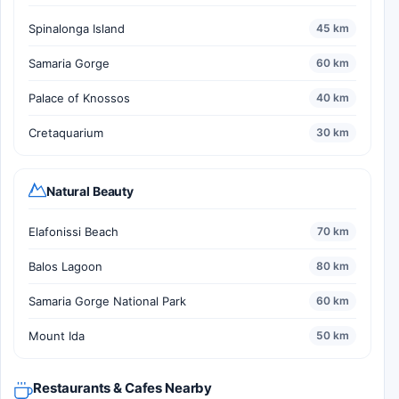
Spinalonga Island
45 km
Samaria Gorge
60 km
Palace of Knossos
40 km
Cretaquarium
30 km
Natural Beauty
Elafonissi Beach
70 km
Balos Lagoon
80 km
Samaria Gorge National Park
60 km
Mount Ida
50 km
Restaurants & Cafes Nearby