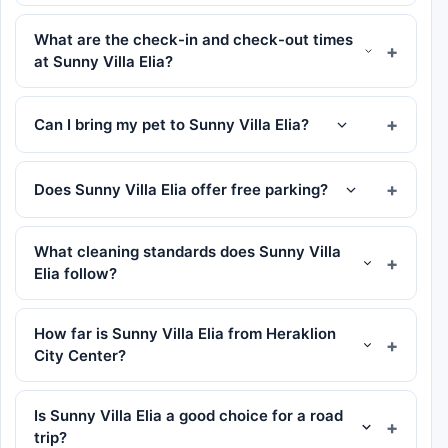
What are the check-in and check-out times
at Sunny Villa Elia?
Can I bring my pet to Sunny Villa Elia?
Does Sunny Villa Elia offer free parking?
What cleaning standards does Sunny Villa
Elia follow?
How far is Sunny Villa Elia from Heraklion
City Center?
Is Sunny Villa Elia a good choice for a road
trip?