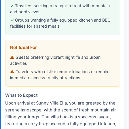
Travelers seeking a tranquil retreat with mountain
and pool views
Groups wanting a fully equipped kitchen and BBQ
facilities for shared meals
Not Ideal For
Guests preferring vibrant nightlife and urban
activities
Travelers who dislike remote locations or require
immediate access to city attractions
What to Expect
Upon arrival at Sunny Villa Elia, you are greeted by the
serene landscape, with the scent of fresh mountain air
filling your lungs. The villa boasts a spacious layout,
featuring a cozy fireplace and a fully equipped kitchen,