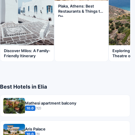
Plaka, Athens: Best
Restaurants & Things to
Do
Discover Milos: A Family-
Exploring t
Friendly Itinerary
Theatre of 
Best Hotels in Elia
Mathesi apartment balcony
10.0
(12)
Aris Palace
10.0
(3)