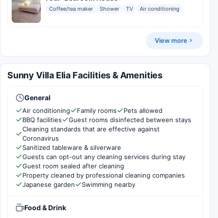
Coffee/tea maker
Shower
TV
Air conditioning
View more
Sunny Villa Elia Facilities & Amenities
General
Air conditioning
Family rooms
Pets allowed
BBQ facilities
Guest rooms disinfected between stays
Cleaning standards that are effective against
Coronavirus
Sanitized tableware & silverware
Guests can opt-out any cleaning services during stay
Guest room sealed after cleaning
Property cleaned by professional cleaning companies
Japanese garden
Swimming nearby
Food & Drink