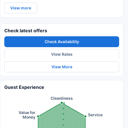
View more
Check latest offers
Check Availability
View Rates
View More
Guest Experience
Cleanliness
10
8
Value for
Service
6
Money
4
2