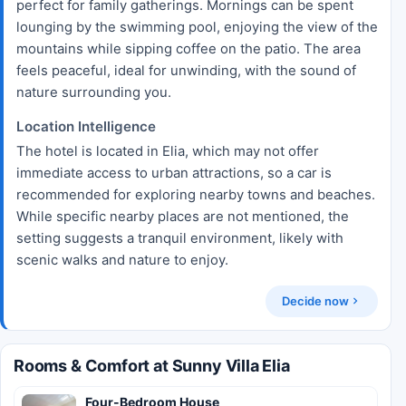
perfect for family gatherings. Mornings can be spent
lounging by the swimming pool, enjoying the view of the
mountains while sipping coffee on the patio. The area
feels peaceful, ideal for unwinding, with the sound of
nature surrounding you.
Location Intelligence
The hotel is located in Elia, which may not offer
immediate access to urban attractions, so a car is
recommended for exploring nearby towns and beaches.
While specific nearby places are not mentioned, the
setting suggests a tranquil environment, likely with
scenic walks and nature to enjoy.
Decide now
Rooms & Comfort at Sunny Villa Elia
Four-Bedroom House