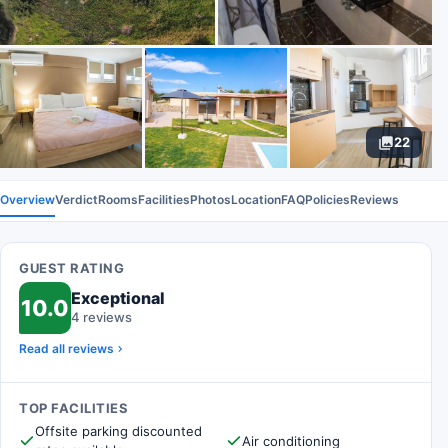
22
Overview
Verdict
Rooms
Facilities
Photos
Location
FAQ
Policies
Reviews
GUEST RATING
Exceptional
10.0
4 reviews
Read all reviews
TOP FACILITIES
Offsite parking discounted
Air conditioning