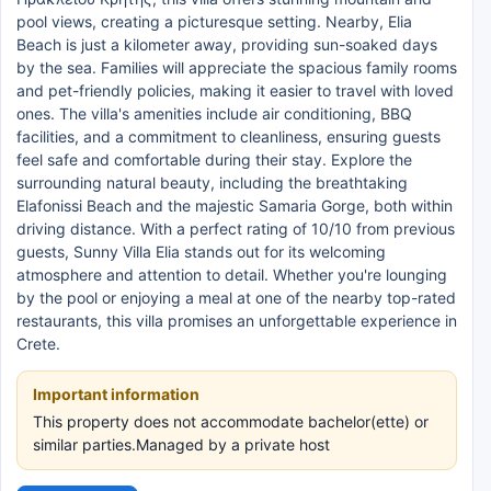
pool views, creating a picturesque setting. Nearby, Elia
Beach is just a kilometer away, providing sun-soaked days
by the sea. Families will appreciate the spacious family rooms
and pet-friendly policies, making it easier to travel with loved
ones. The villa's amenities include air conditioning, BBQ
facilities, and a commitment to cleanliness, ensuring guests
feel safe and comfortable during their stay. Explore the
surrounding natural beauty, including the breathtaking
Elafonissi Beach and the majestic Samaria Gorge, both within
driving distance. With a perfect rating of 10/10 from previous
guests, Sunny Villa Elia stands out for its welcoming
atmosphere and attention to detail. Whether you're lounging
by the pool or enjoying a meal at one of the nearby top-rated
restaurants, this villa promises an unforgettable experience in
Crete.
Important information
This property does not accommodate bachelor(ette) or
similar parties.Managed by a private host