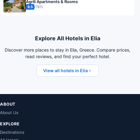
Agrili Apartments & Rooms
9.5
(797)
Explore All Hotels in Elia
Discover more places to stay in Elia, Greece. Compare prices,
read reviews, and find your perfect hotel.
View all hotels in Elia
ABOUT
About Us
EXPLORE
Destinations