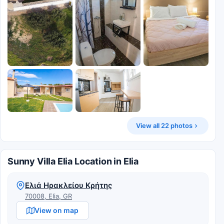
View all 22 photos
Sunny Villa Elia Location in Elia
Ελιά Ηρακλείου Κρήτης
70008, Elia, GR
View on map