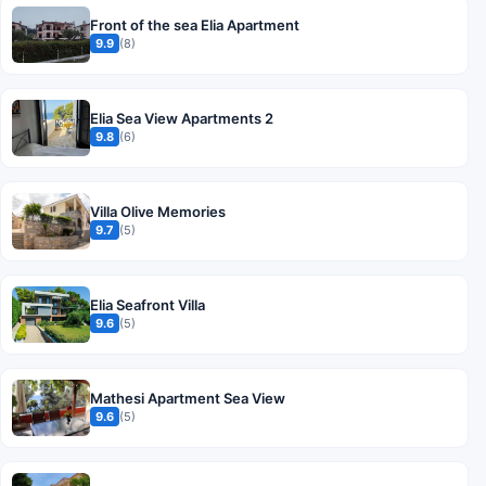
Front of the sea Elia Apartment
9.9
(8)
Elia Sea View Apartments 2
9.8
(6)
Villa Olive Memories
9.7
(5)
Elia Seafront Villa
9.6
(5)
Mathesi Apartment Sea View
9.6
(5)