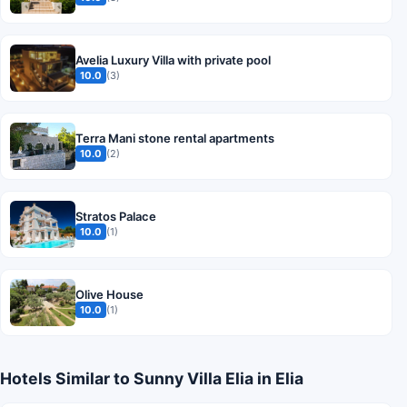
Avelia Luxury Villa with private pool
10.0
(3)
Terra Mani stone rental apartments
10.0
(2)
Stratos Palace
10.0
(1)
Olive House
10.0
(1)
Hotels Similar to Sunny Villa Elia in Elia