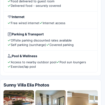
Food delivered to guest room
Delivered food - securely covered
Internet
Free wired internet
Internet access
Parking & Transport
Offsite parking discounted rates available
Self parking (surcharge)
Covered parking
Pool & Wellness
Access to nearby outdoor pool
Pool sun loungers
Exercise/lap pool
Sunny Villa Elia Photos