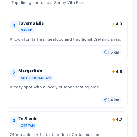
Top dining spots near Sunny Villa Elia
Taverna Elia
4.9
1
GREEK
Known for its fresh seafood and traditional Cretan dishes.
1.5 km
Margarita's
4.8
2
MEDITERRANEAN
A cozy spot with a lovely outdoor seating area.
1.4 km
To Stachi
4.7
3
CRETAN
Offers a delightful taste of local Cretan cuisine.