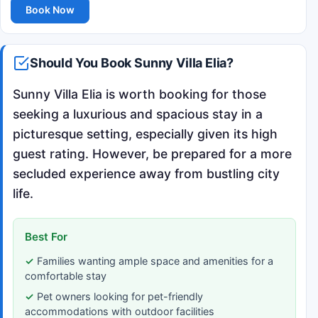
Book Now
Should You Book Sunny Villa Elia?
Sunny Villa Elia is worth booking for those
seeking a luxurious and spacious stay in a
picturesque setting, especially given its high
guest rating. However, be prepared for a more
secluded experience away from bustling city
life.
Best For
Families wanting ample space and amenities for a
comfortable stay
Pet owners looking for pet-friendly
accommodations with outdoor facilities