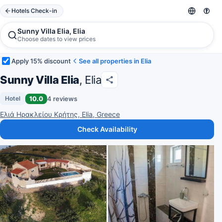
Hotels Check-in
Sunny Villa Elia, Elia
Choose dates to view prices
Apply 15% discount
See all properties in Elia
Sunny Villa Elia
, Elia
10.0
4 reviews
Hotel
Ελιά Ηρακλείου Κρήτης, Elia, Greece
Check Availability