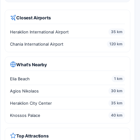
Closest Airports
Heraklion International Airport
35 km
Chania International Airport
120 km
What's Nearby
Elia Beach
1 km
Agios Nikolaos
30 km
Heraklion City Center
35 km
Knossos Palace
40 km
Top Attractions