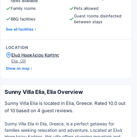
rates available
Family rooms
Pets allowed
Guest rooms disinfected
BBQ facilities
between stays
See all facilities
LOCATION
Ελιά Ηρακλείου Κρήτης
Elia, GR
Show on map
Sunny Villa Elia, Elia Overview
Sunny Villa Elia is located in Elia, Greece. Rated 10.0 out
of 10 based on 4 guest reviews.
Sunny Villa Elia in Elia, Greece, is a perfect getaway for
families seeking relaxation and adventure. Located at Ελιά
Ηρακλείου Κρήτης, this villa offers stunning mountain and