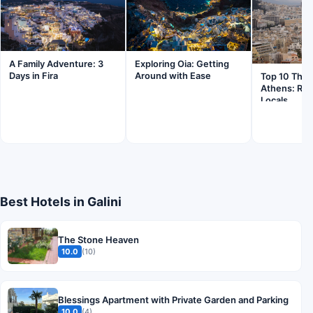
Exploring Oia: Getting
A Family Adventure: 3
Around with Ease
Days in Fira
Top 10 Thing
Athens: Ra
Locals
Best Hotels in Galini
The Stone Heaven
10.0
(10)
Blessings Apartment with Private Garden and Parking
10.0
(4)