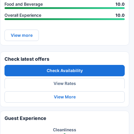
Food and Beverage
10.0
Overall Experience
10.0
View more
Check latest offers
Check Availability
View Rates
View More
Guest Experience
Cleanliness