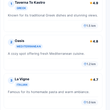
Taverna To Kastro
4.9
1
GREEK
Known for its traditional Greek dishes and stunning views.
1.5 km
Oasis
4.8
2
MEDITERRANEAN
A cozy spot offering fresh Mediterranean cuisine.
1.2 km
La Vigne
4.7
3
ITALIAN
Famous for its homemade pasta and warm ambiance.
1.0 km