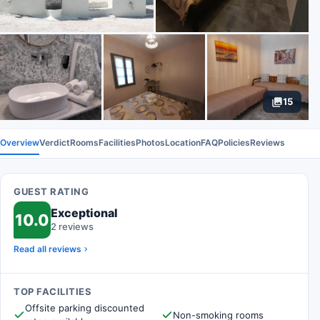
15
Overview
Verdict
Rooms
Facilities
Photos
Location
FAQ
Policies
Reviews
GUEST RATING
Exceptional
10.0
2 reviews
Read all reviews
TOP FACILITIES
Offsite parking discounted
Non-smoking rooms