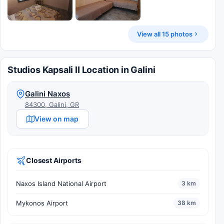
View all 15 photos
Studios Kapsali II Location in Galini
Galini Naxos
84300, Galini, GR
View on map
Closest Airports
Naxos Island National Airport
3 km
Mykonos Airport
38 km