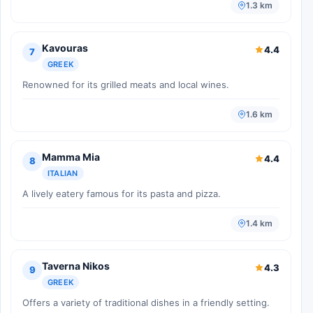
1.3 km
Kavouras
4.4
7
GREEK
Renowned for its grilled meats and local wines.
1.6 km
Mamma Mia
4.4
8
ITALIAN
A lively eatery famous for its pasta and pizza.
1.4 km
Taverna Nikos
4.3
9
GREEK
Offers a variety of traditional dishes in a friendly setting.