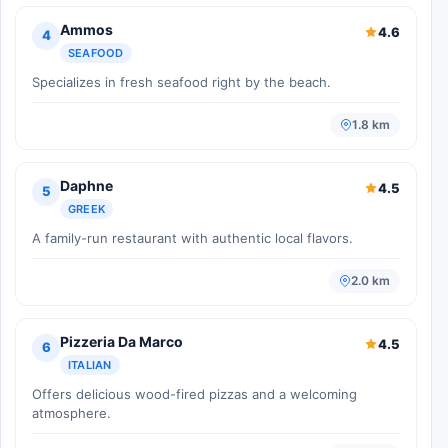
Ammos
4.6
4
SEAFOOD
Specializes in fresh seafood right by the beach.
1.8 km
Daphne
4.5
5
GREEK
A family-run restaurant with authentic local flavors.
2.0 km
Pizzeria Da Marco
4.5
6
ITALIAN
Offers delicious wood-fired pizzas and a welcoming
atmosphere.