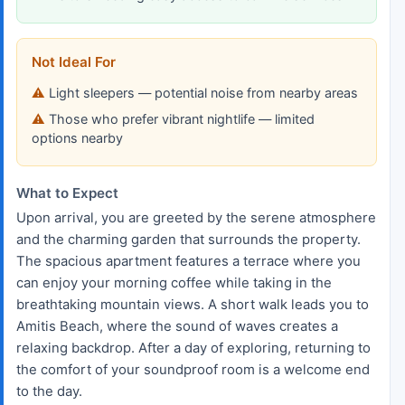
Not Ideal For
Light sleepers — potential noise from nearby areas
Those who prefer vibrant nightlife — limited
options nearby
What to Expect
Upon arrival, you are greeted by the serene atmosphere
and the charming garden that surrounds the property.
The spacious apartment features a terrace where you
can enjoy your morning coffee while taking in the
breathtaking mountain views. A short walk leads you to
Amitis Beach, where the sound of waves creates a
relaxing backdrop. After a day of exploring, returning to
the comfort of your soundproof room is a welcome end
to the day.