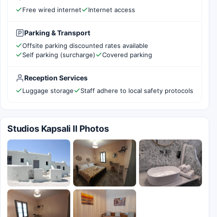
Free wired internet
Internet access
Parking & Transport
Offsite parking discounted rates available
Self parking (surcharge)
Covered parking
Reception Services
Luggage storage
Staff adhere to local safety protocols
Studios Kapsali II Photos