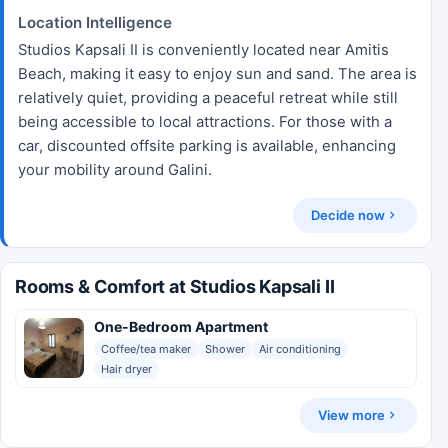
Location Intelligence
Studios Kapsali II is conveniently located near Amitis
Beach, making it easy to enjoy sun and sand. The area is
relatively quiet, providing a peaceful retreat while still
being accessible to local attractions. For those with a
car, discounted offsite parking is available, enhancing
your mobility around Galini.
Decide now
Rooms & Comfort at Studios Kapsali II
One-Bedroom Apartment
Coffee/tea maker
Shower
Air conditioning
Hair dryer
View more