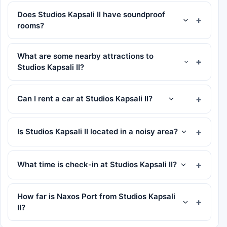
Does Studios Kapsali II have soundproof
rooms?
What are some nearby attractions to
Studios Kapsali II?
Can I rent a car at Studios Kapsali II?
Is Studios Kapsali II located in a noisy area?
What time is check-in at Studios Kapsali II?
How far is Naxos Port from Studios Kapsali
II?