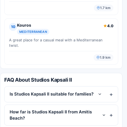
1.7 km
Kouros
4.0
10
MEDITERRANEAN
A great place for a casual meal with a Mediterranean
twist.
1.9 km
FAQ About Studios Kapsali II
Is Studios Kapsali II suitable for families?
How far is Studios Kapsali II from Amitis
Beach?