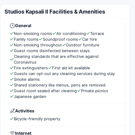
Studios Kapsali II Facilities & Amenities
General
Non-smoking rooms
Air conditioning
Terrace
Family rooms
Soundproof rooms
Car hire
Non-smoking throughout
Outdoor furniture
Guest rooms disinfected between stays
Cleaning standards that are effective against
Coronavirus
Fire extinguishers
First aid kit available
Guests can opt-out any cleaning services during stay
Smoke alarms
Shared stationery like menus, pens are removed
Guest room sealed after cleaning
Private picnics
Japanese garden
Activities
Bicycle-friendly property
Internet