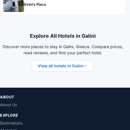
Eirini’s Place
Explore All Hotels in Galini
Discover more places to stay in Galini, Greece. Compare prices,
read reviews, and find your perfect hotel.
View all hotels in Galini
ABOUT
About Us
EXPLORE
Destinations