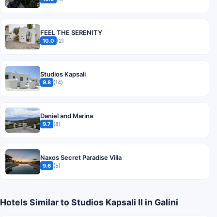
FEEL THE SERENITY
10.0
(2)
Studios Kapsali
9.8
(14)
Daniel and Marina
9.7
(8)
Naxos Secret Paradise Villa
9.6
(5)
Hotels Similar to Studios Kapsali II in Galini