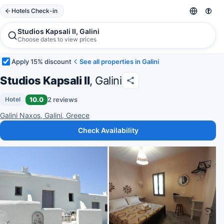
Hotels Check-in
Studios Kapsali II, Galini
Choose dates to view prices
Apply 15% discount
See all properties in Galini
Studios Kapsali II
, Galini
10.0
2 reviews
Hotel
Galini Naxos, Galini, Greece
Check Availability