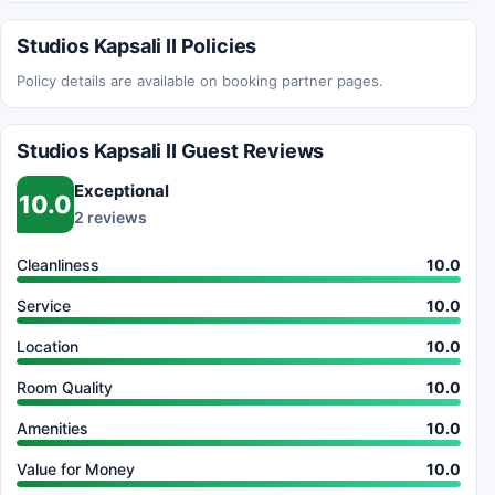
Studios Kapsali II Policies
Policy details are available on booking partner pages.
Studios Kapsali II Guest Reviews
Exceptional
10.0
2 reviews
Cleanliness
10.0
Service
10.0
Location
10.0
Room Quality
10.0
Amenities
10.0
Value for Money
10.0