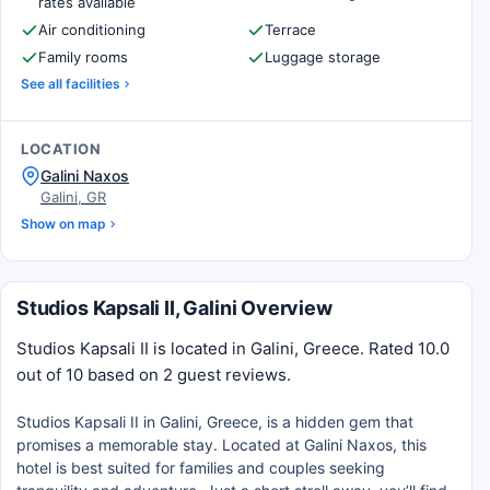
rates available
Air conditioning
Terrace
Family rooms
Luggage storage
See all facilities
LOCATION
Galini Naxos
Galini, GR
Show on map
Studios Kapsali II, Galini Overview
Studios Kapsali II is located in Galini, Greece. Rated 10.0
out of 10 based on 2 guest reviews.
Studios Kapsali II in Galini, Greece, is a hidden gem that
promises a memorable stay. Located at Galini Naxos, this
hotel is best suited for families and couples seeking