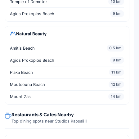
Temple of Demeter
10 km
Agios Prokopios Beach
9 km
Natural Beauty
Amitis Beach
0.5 km
Agios Prokopios Beach
9 km
Plaka Beach
11 km
Moutsouna Beach
12 km
Mount Zas
14 km
Restaurants & Cafes Nearby
Top dining spots near Studios Kapsali II