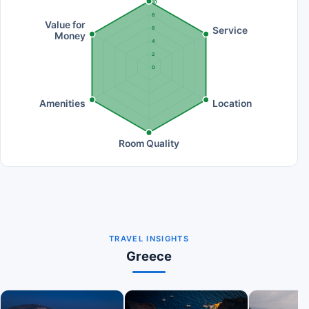
10
8
Value for
Service
6
Money
4
2
0
Amenities
Location
Room Quality
TRAVEL INSIGHTS
Greece