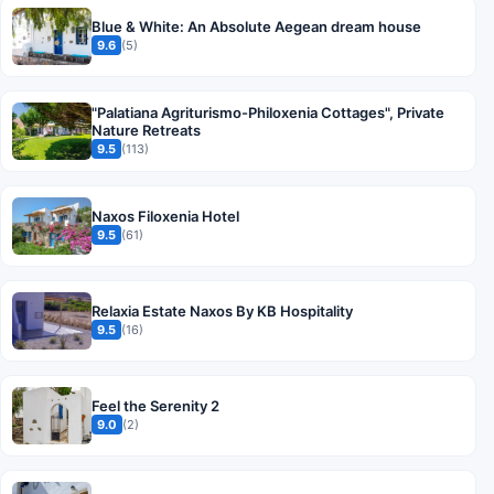
Blue & White: An Absolute Aegean dream house
9.6
(5)
"Palatiana Agriturismo-Philoxenia Cottages", Private
Nature Retreats
9.5
(113)
Naxos Filoxenia Hotel
9.5
(61)
Relaxia Estate Naxos By KB Hospitality
9.5
(16)
Feel the Serenity 2
9.0
(2)