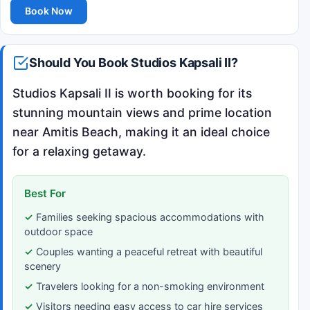
Book Now
Should You Book Studios Kapsali II?
Studios Kapsali II is worth booking for its
stunning mountain views and prime location
near Amitis Beach, making it an ideal choice
for a relaxing getaway.
Best For
Families seeking spacious accommodations with
outdoor space
Couples wanting a peaceful retreat with beautiful
scenery
Travelers looking for a non-smoking environment
Visitors needing easy access to car hire services