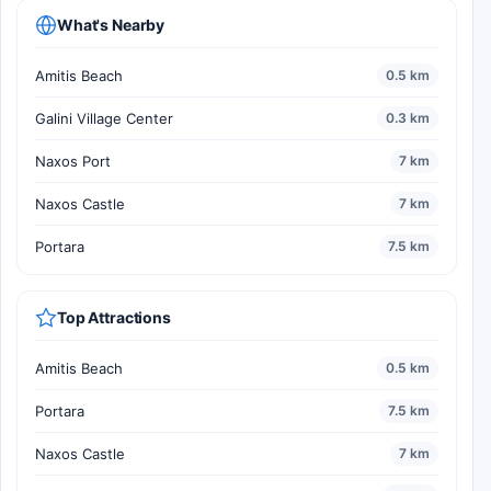
What's Nearby
Amitis Beach
0.5 km
Galini Village Center
0.3 km
Naxos Port
7 km
Naxos Castle
7 km
Portara
7.5 km
Top Attractions
Amitis Beach
0.5 km
Portara
7.5 km
Naxos Castle
7 km