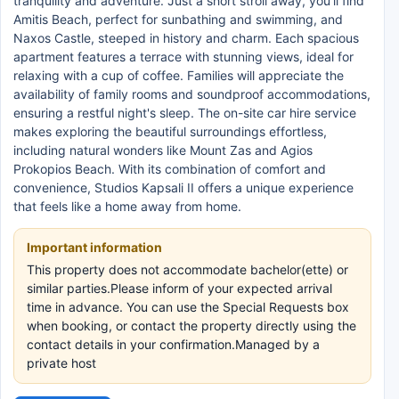
tranquility and adventure. Just a short stroll away, you’ll find
Amitis Beach, perfect for sunbathing and swimming, and
Naxos Castle, steeped in history and charm. Each spacious
apartment features a terrace with stunning views, ideal for
relaxing with a cup of coffee. Families will appreciate the
availability of family rooms and soundproof accommodations,
ensuring a restful night's sleep. The on-site car hire service
makes exploring the beautiful surroundings effortless,
including natural wonders like Mount Zas and Agios
Prokopios Beach. With its combination of comfort and
convenience, Studios Kapsali II offers a unique experience
that feels like a home away from home.
Important information
This property does not accommodate bachelor(ette) or
similar parties.Please inform of your expected arrival
time in advance. You can use the Special Requests box
when booking, or contact the property directly using the
contact details in your confirmation.Managed by a
private host