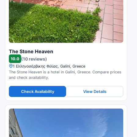
The Stone Heaven
10.0
(10 reviews)
1 Ελληνοσέρβικης Φιλίας, Galíni, Greece
The Stone Heaven is a hotel in Galíni, Greece. Compare prices
and check availability.
Check Availability
View Details