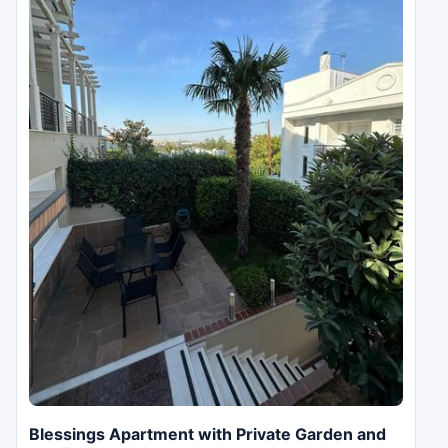
Blessings Apartment with Private Garden and