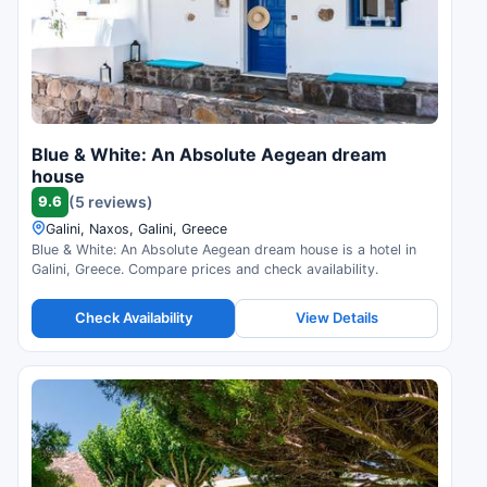
Blue & White: An Absolute Aegean dream
house
9.6
(5 reviews)
Galini, Naxos, Galini, Greece
Blue & White: An Absolute Aegean dream house is a hotel in
Galini, Greece. Compare prices and check availability.
Check Availability
View Details