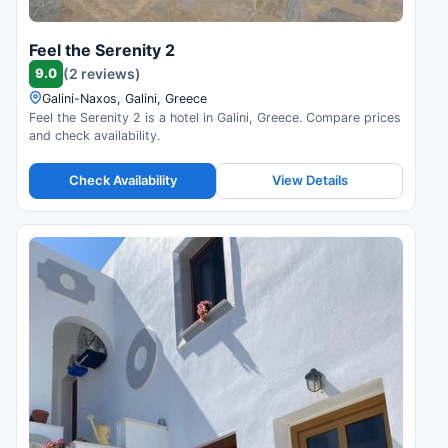
Feel the Serenity 2
9.0
(2 reviews)
Galini-Naxos, Galini, Greece
Feel the Serenity 2 is a hotel in Galini, Greece. Compare prices
and check availability.
Check Availability
View Details