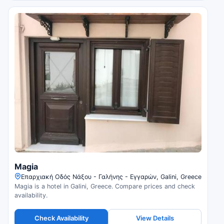
Magia
Επαρχιακή Οδός Νάξου - Γαλήνης - Εγγαρών, Galini, Greece
Magia is a hotel in Galini, Greece. Compare prices and check
availability.
Check Availability
View Details