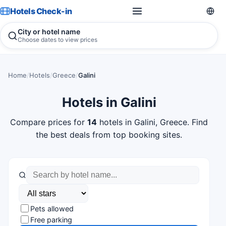
Hotels Check-in
City or hotel name
Choose dates to view prices
Home
/
Hotels
/
Greece
/
Galini
Hotels in Galini
Compare prices for
14
hotels in Galini, Greece. Find
the best deals from top booking sites.
Pets allowed
Free parking