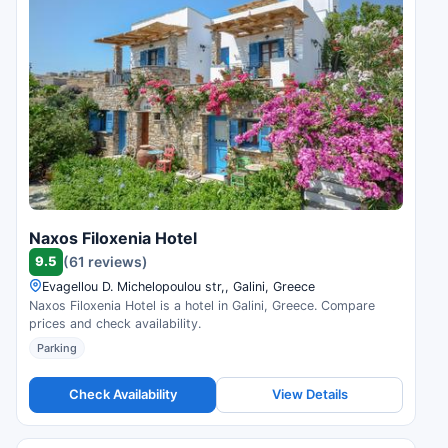
Naxos Filoxenia Hotel
9.5
(61 reviews)
Evagellou D. Michelopoulou str,, Galini, Greece
Naxos Filoxenia Hotel is a hotel in Galini, Greece. Compare
prices and check availability.
Parking
Check Availability
View Details