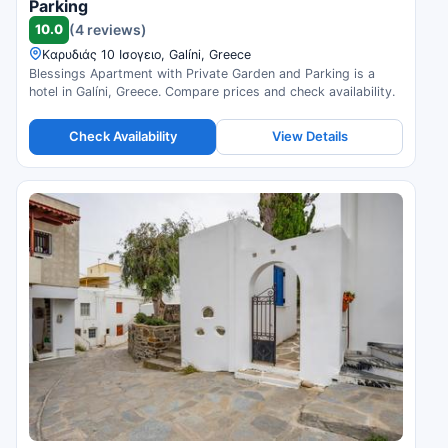
Parking
10.0
(4 reviews)
Καρυδιάς 10 Ισογειο, Galíni, Greece
Blessings Apartment with Private Garden and Parking is a
hotel in Galíni, Greece. Compare prices and check availability.
Check Availability
View Details