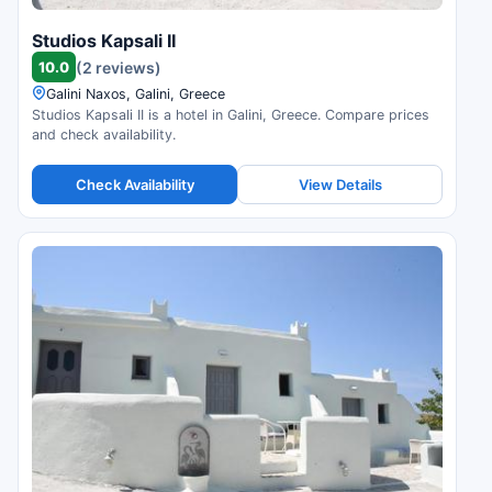
Studios Kapsali II
10.0
(2 reviews)
Galini Naxos, Galini, Greece
Studios Kapsali II is a hotel in Galini, Greece. Compare prices
and check availability.
Check Availability
View Details