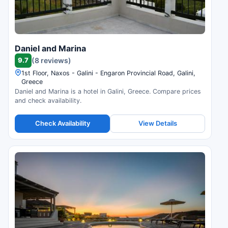
Daniel and Marina
9.7
(8 reviews)
1st Floor, Naxos - Galini - Engaron Provincial Road, Galini,
Greece
Daniel and Marina is a hotel in Galini, Greece. Compare prices
and check availability.
Check Availability
View Details