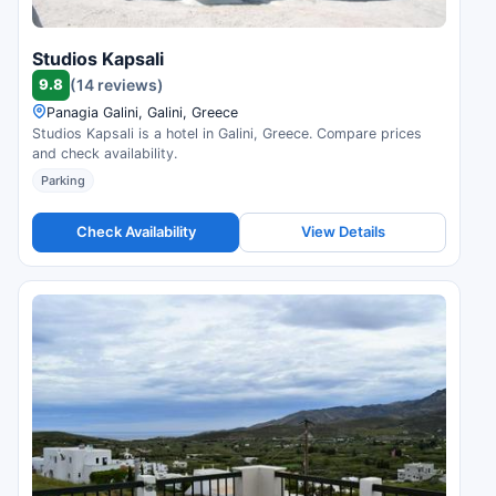
Studios Kapsali
9.8
(14 reviews)
Panagia Galini, Galini, Greece
Studios Kapsali is a hotel in Galini, Greece. Compare prices
and check availability.
Parking
Check Availability
View Details