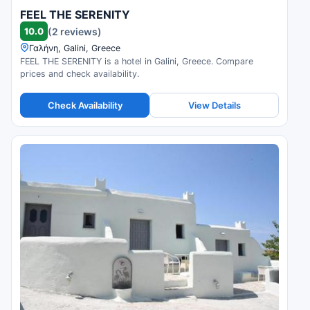
FEEL THE SERENITY
10.0
(2 reviews)
Γαλήνη, Galini, Greece
FEEL THE SERENITY is a hotel in Galini, Greece. Compare
prices and check availability.
Check Availability
View Details