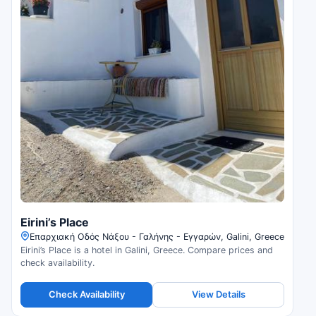
Eirini’s Place
Επαρχιακή Οδός Νάξου - Γαλήνης - Εγγαρών, Galini, Greece
Eirini’s Place is a hotel in Galini, Greece. Compare prices and
check availability.
Check Availability
View Details