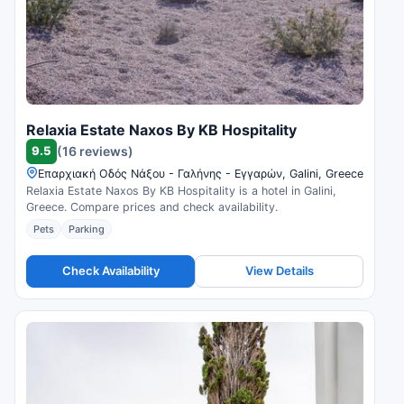
Relaxia Estate Naxos By KB Hospitality
9.5
(16 reviews)
Επαρχιακή Οδός Νάξου - Γαλήνης - Εγγαρών, Galini, Greece
Relaxia Estate Naxos By KB Hospitality is a hotel in Galini,
Greece. Compare prices and check availability.
Pets
Parking
Check Availability
View Details