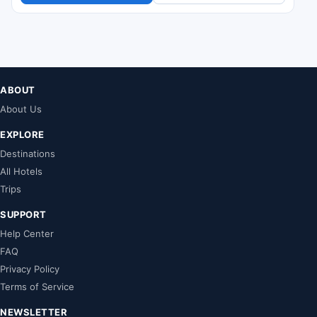
ABOUT
About Us
EXPLORE
Destinations
All Hotels
Trips
SUPPORT
Help Center
FAQ
Privacy Policy
Terms of Service
NEWSLETTER