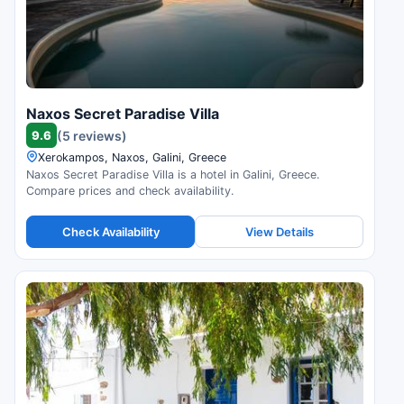
Naxos Secret Paradise Villa
9.6
(5 reviews)
Xerokampos, Naxos, Galini, Greece
Naxos Secret Paradise Villa is a hotel in Galini, Greece.
Compare prices and check availability.
Check Availability
View Details