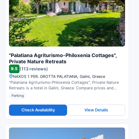
"Palatiana Agriturismo-Philoxenia Cottages",
Private Nature Retreats
9.5
(113 reviews)
NAXOS 1 PER. GROTTA PALATIANA, Galini, Greece
"Palatiana Agriturismo-Philoxenia Cottages", Private Nature
Retreats is a hotel in Galini, Greece. Compare prices and
check availability.
Parking
Check Availability
View Details