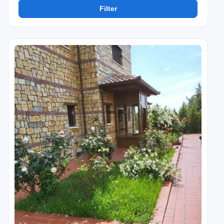
Filter