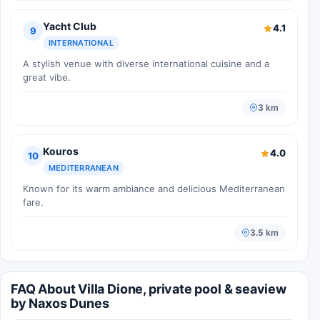
Yacht Club
4.1
9
INTERNATIONAL
A stylish venue with diverse international cuisine and a
great vibe.
3 km
Kouros
4.0
10
MEDITERRANEAN
Known for its warm ambiance and delicious Mediterranean
fare.
3.5 km
FAQ About Villa Dione, private pool & seaview
by Naxos Dunes