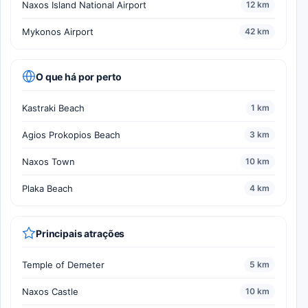
Naxos Island National Airport
12 km
Mykonos Airport
42 km
O que há por perto
Kastraki Beach
1 km
Agios Prokopios Beach
3 km
Naxos Town
10 km
Plaka Beach
4 km
Principais atrações
Temple of Demeter
5 km
Naxos Castle
10 km