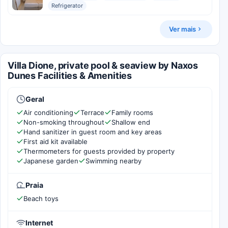
Refrigerator
Ver mais
Villa Dione, private pool & seaview by Naxos
Dunes Facilities & Amenities
Geral
Air conditioning
Terrace
Family rooms
Non-smoking throughout
Shallow end
Hand sanitizer in guest room and key areas
First aid kit available
Thermometers for guests provided by property
Japanese garden
Swimming nearby
Praia
Beach toys
Internet