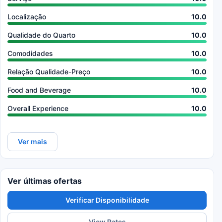
Localização
10.0
Qualidade do Quarto
10.0
Comodidades
10.0
Relação Qualidade-Preço
10.0
Food and Beverage
10.0
Overall Experience
10.0
Ver mais
Ver últimas ofertas
Verificar Disponibilidade
View Rates