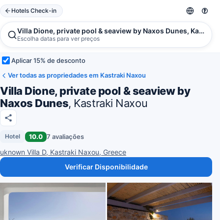
Hotels Check-in
Villa Dione, private pool & seaview by Naxos Dunes, Kastrak
Escolha datas para ver preços
Aplicar 15% de desconto
Ver todas as propriedades em Kastraki Naxou
Villa Dione, private pool & seaview by
Naxos Dunes
, Kastraki Naxou
10.0
7 avaliações
Hotel
uknown Villa D, Kastraki Naxou, Greece
Verificar Disponibilidade