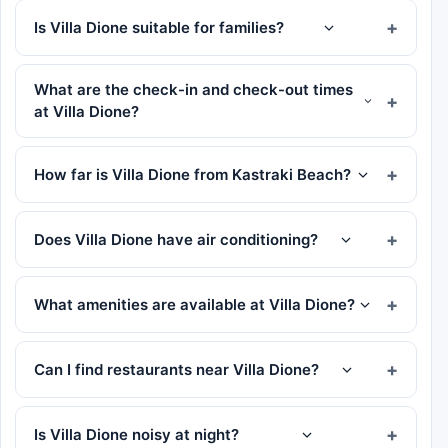
Is Villa Dione suitable for families?
What are the check-in and check-out times
at Villa Dione?
How far is Villa Dione from Kastraki Beach?
Does Villa Dione have air conditioning?
What amenities are available at Villa Dione?
Can I find restaurants near Villa Dione?
Is Villa Dione noisy at night?