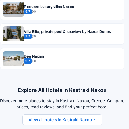
P square Luxury villas Naxos
9.7
(4)
Villa Ellie, private pool & seaview by Naxos Dunes
9.7
(3)
Bee Naxian
9.7
(3)
Explore All Hotels in Kastraki Naxou
Discover more places to stay in Kastraki Naxou, Greece. Compare
prices, read reviews, and find your perfect hotel.
View all hotels in Kastraki Naxou