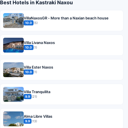
Best Hotels in Kastraki Naxou
VillaNaxosGR - More than a Naxian beach house
10.0
(5)
Villa Livana Naxos
10.0
(1)
Villa Ester Naxos
10.0
(1)
Villa Tranquilita
9.9
(21)
Alma Libre Villas
9.9
(13)