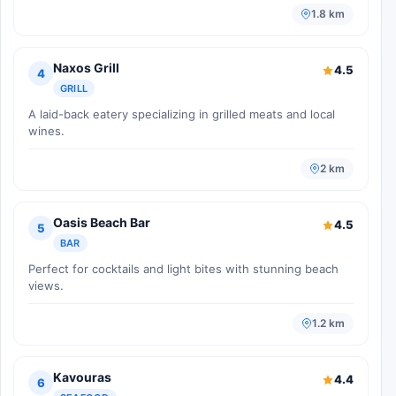
1.8 km
Naxos Grill
4.5
4
GRILL
A laid-back eatery specializing in grilled meats and local
wines.
2 km
Oasis Beach Bar
4.5
5
BAR
Perfect for cocktails and light bites with stunning beach
views.
1.2 km
Kavouras
4.4
6