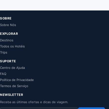
SOBRE
Sobre Nós
EXPLORAR
Destinos
Todos os Hotéis
Trips
SUPORTE
Centro de Ajuda
FAQ
Política de Privacidade
Termos de Serviço
NEWSLETTER
Receba as últimas ofertas e dicas de viagem.