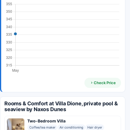
Check Price
Rooms & Comfort at Villa Dione, private pool &
seaview by Naxos Dunes
Two-Bedroom Villa
Coffee/tea maker
Air conditioning
Hair dryer