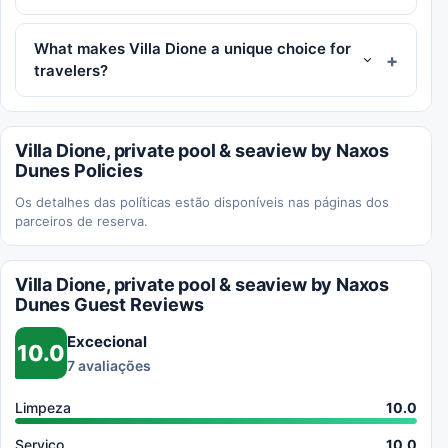
What makes Villa Dione a unique choice for
travelers?
Villa Dione, private pool & seaview by Naxos
Dunes Policies
Os detalhes das políticas estão disponíveis nas páginas dos
parceiros de reserva.
Villa Dione, private pool & seaview by Naxos
Dunes Guest Reviews
Excecional
10.0
7 avaliações
Limpeza
10.0
Serviço
10.0