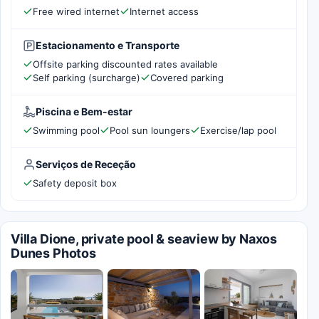
Free wired internet
Internet access
Estacionamento e Transporte
Offsite parking discounted rates available
Self parking (surcharge)
Covered parking
Piscina e Bem-estar
Swimming pool
Pool sun loungers
Exercise/lap pool
Serviços de Receção
Safety deposit box
Villa Dione, private pool & seaview by Naxos
Dunes Photos