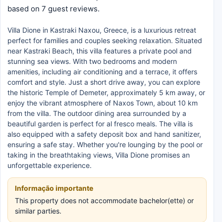
based on 7 guest reviews.
Villa Dione in Kastraki Naxou, Greece, is a luxurious retreat
perfect for families and couples seeking relaxation. Situated
near Kastraki Beach, this villa features a private pool and
stunning sea views. With two bedrooms and modern
amenities, including air conditioning and a terrace, it offers
comfort and style. Just a short drive away, you can explore
the historic Temple of Demeter, approximately 5 km away, or
enjoy the vibrant atmosphere of Naxos Town, about 10 km
from the villa. The outdoor dining area surrounded by a
beautiful garden is perfect for al fresco meals. The villa is
also equipped with a safety deposit box and hand sanitizer,
ensuring a safe stay. Whether you're lounging by the pool or
taking in the breathtaking views, Villa Dione promises an
unforgettable experience.
Informação importante
This property does not accommodate bachelor(ette) or
similar parties.