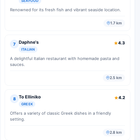
SEAFOOD
Renowned for its fresh fish and vibrant seaside location.
1.7 km
Daphne's
4.3
7
ITALIAN
A delightful Italian restaurant with homemade pasta and
sauces.
2.5 km
To Elliniko
4.2
8
GREEK
Offers a variety of classic Greek dishes in a friendly
setting.
2.8 km