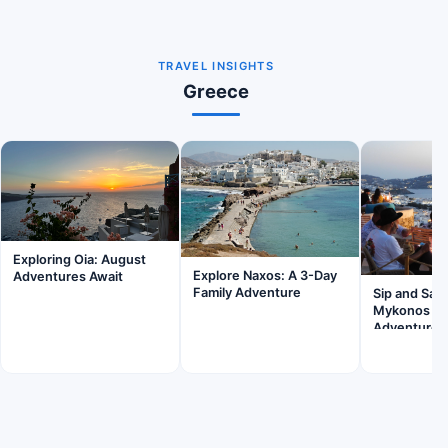
TRAVEL INSIGHTS
Greece
Exploring Oia: August
Explore Naxos: A 3-Day
Adventures Await
Family Adventure
Sip and Sav
Mykonos Wi
Adventures