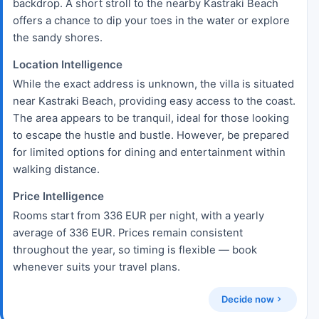
backdrop. A short stroll to the nearby Kastraki Beach
offers a chance to dip your toes in the water or explore
the sandy shores.
Location Intelligence
While the exact address is unknown, the villa is situated
near Kastraki Beach, providing easy access to the coast.
The area appears to be tranquil, ideal for those looking
to escape the hustle and bustle. However, be prepared
for limited options for dining and entertainment within
walking distance.
Price Intelligence
Rooms start from 336 EUR per night, with a yearly
average of 336 EUR. Prices remain consistent
throughout the year, so timing is flexible — book
whenever suits your travel plans.
Decide now