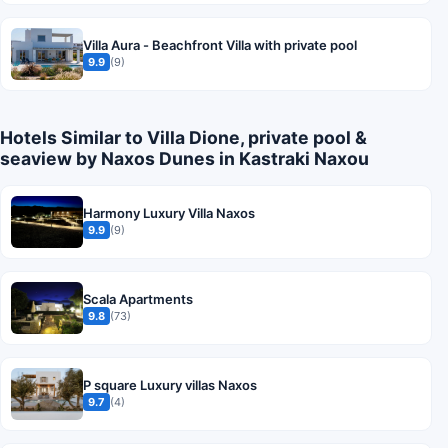
Villa Aura - Beachfront Villa with private pool
9.9
(9)
Hotels Similar to Villa Dione, private pool &
seaview by Naxos Dunes in Kastraki Naxou
Harmony Luxury Villa Naxos
9.9
(9)
Scala Apartments
9.8
(73)
P square Luxury villas Naxos
9.7
(4)