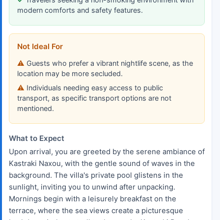
modern comforts and safety features.
Not Ideal For
Guests who prefer a vibrant nightlife scene, as the
location may be more secluded.
Individuals needing easy access to public
transport, as specific transport options are not
mentioned.
What to Expect
Upon arrival, you are greeted by the serene ambiance of
Kastraki Naxou, with the gentle sound of waves in the
background. The villa's private pool glistens in the
sunlight, inviting you to unwind after unpacking.
Mornings begin with a leisurely breakfast on the
terrace, where the sea views create a picturesque