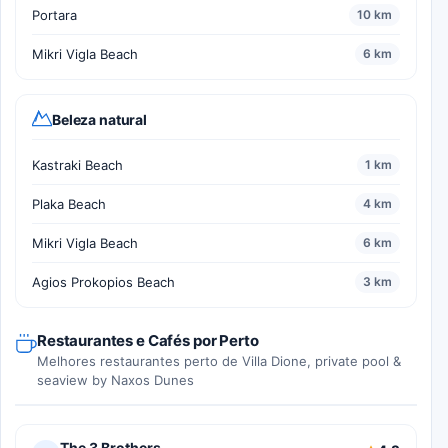
Portara
10 km
Mikri Vigla Beach
6 km
Beleza natural
Kastraki Beach
1 km
Plaka Beach
4 km
Mikri Vigla Beach
6 km
Agios Prokopios Beach
3 km
Restaurantes e Cafés por Perto
Melhores restaurantes perto de Villa Dione, private pool &
seaview by Naxos Dunes
The 3 Brothers