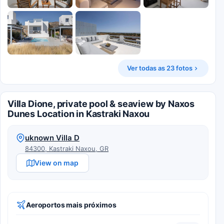
Ver todas as 23 fotos
Villa Dione, private pool & seaview by Naxos
Dunes Location in Kastraki Naxou
uknown Villa D
84300, Kastraki Naxou, GR
View on map
Aeroportos mais próximos