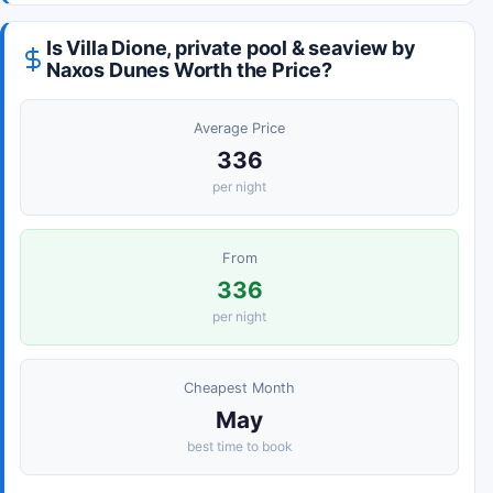
Is Villa Dione, private pool & seaview by
Naxos Dunes Worth the Price?
Average Price
336
per night
From
336
per night
Cheapest Month
May
best time to book