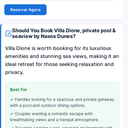
Reservar Agora
Should You Book Villa Dione, private pool &
seaview by Naxos Dunes?
Villa Dione is worth booking for its luxurious
amenities and stunning sea views, making it an
ideal retreat for those seeking relaxation and
privacy.
Best For
Families looking for a spacious and private getaway
with a pool and outdoor dining options.
Couples wanting a romantic escape with
breathtaking views and a tranquil atmosphere.
Travelers seeking a non-smoking environment with