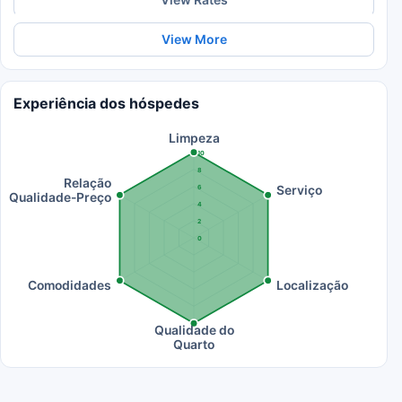
View More
Experiência dos hóspedes
Limpeza
10
8
Relação
Serviço
6
Qualidade-Preço
4
2
0
Comodidades
Localização
Qualidade do
Quarto