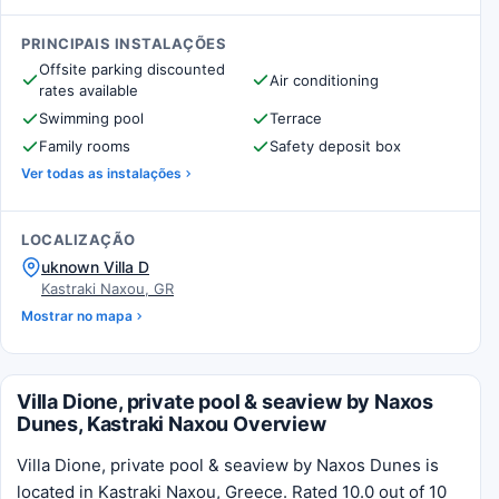
PRINCIPAIS INSTALAÇÕES
Offsite parking discounted
Air conditioning
rates available
Swimming pool
Terrace
Family rooms
Safety deposit box
Ver todas as instalações
LOCALIZAÇÃO
uknown Villa D
Kastraki Naxou, GR
Mostrar no mapa
Villa Dione, private pool & seaview by Naxos
Dunes, Kastraki Naxou Overview
Villa Dione, private pool & seaview by Naxos Dunes is
located in Kastraki Naxou, Greece. Rated 10.0 out of 10