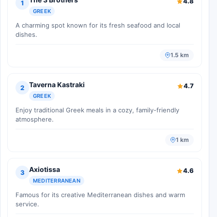
4.8
1
GREEK
A charming spot known for its fresh seafood and local
dishes.
1.5 km
Taverna Kastraki
4.7
2
GREEK
Enjoy traditional Greek meals in a cozy, family-friendly
atmosphere.
1 km
Axiotissa
4.6
3
MEDITERRANEAN
Famous for its creative Mediterranean dishes and warm
service.