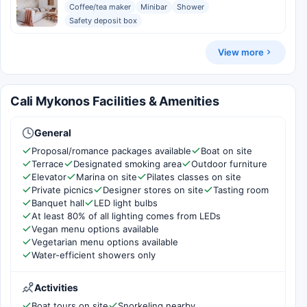
Coffee/tea maker
Minibar
Shower
Safety deposit box
View more
Cali Mykonos Facilities & Amenities
General
Proposal/romance packages available
Boat on site
Terrace
Designated smoking area
Outdoor furniture
Elevator
Marina on site
Pilates classes on site
Private picnics
Designer stores on site
Tasting room
Banquet hall
LED light bulbs
At least 80% of all lighting comes from LEDs
Vegan menu options available
Vegetarian menu options available
Water-efficient showers only
Activities
Boat tours on site
Snorkeling nearby