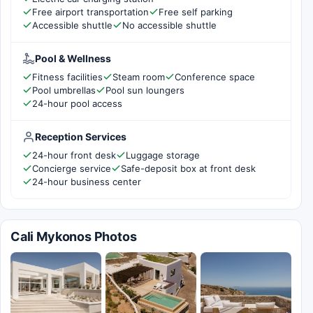
Free airport transportation
Free self parking
Accessible shuttle
No accessible shuttle
Pool & Wellness
Fitness facilities
Steam room
Conference space
Pool umbrellas
Pool sun loungers
24-hour pool access
Reception Services
24-hour front desk
Luggage storage
Concierge service
Safe-deposit box at front desk
24-hour business center
Cali Mykonos Photos