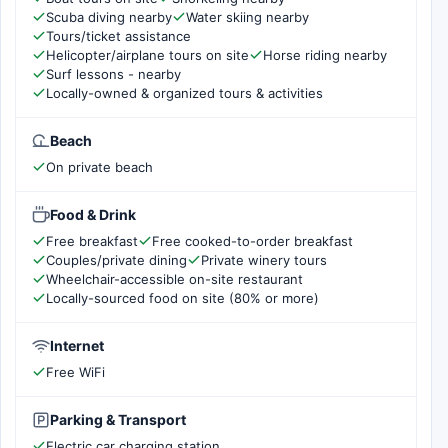
Scuba diving nearby
Water skiing nearby
Tours/ticket assistance
Helicopter/airplane tours on site
Horse riding nearby
Surf lessons - nearby
Locally-owned & organized tours & activities
Beach
On private beach
Food & Drink
Free breakfast
Free cooked-to-order breakfast
Couples/private dining
Private winery tours
Wheelchair-accessible on-site restaurant
Locally-sourced food on site (80% or more)
Internet
Free WiFi
Parking & Transport
Electric car charging station