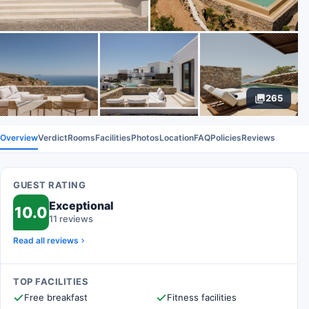
265
Overview
Verdict
Rooms
Facilities
Photos
Location
FAQ
Policies
Reviews
GUEST RATING
Exceptional
10.0
11 reviews
Read all reviews
TOP FACILITIES
Free breakfast
Fitness facilities