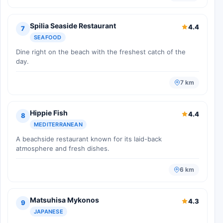
Spilia Seaside Restaurant
4.4
7
SEAFOOD
Dine right on the beach with the freshest catch of the
day.
7 km
Hippie Fish
4.4
8
MEDITERRANEAN
A beachside restaurant known for its laid-back
atmosphere and fresh dishes.
6 km
Matsuhisa Mykonos
4.3
9
JAPANESE