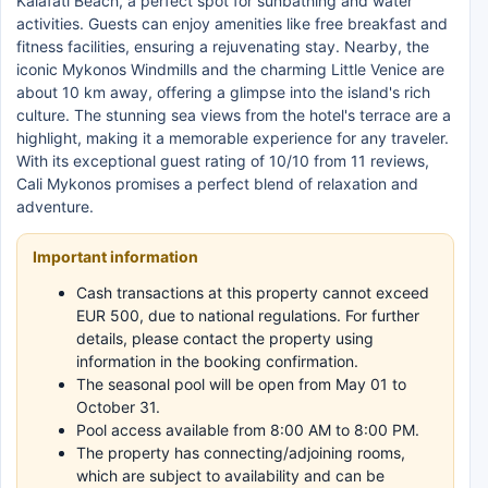
Kalafati Beach, a perfect spot for sunbathing and water
activities. Guests can enjoy amenities like free breakfast and
fitness facilities, ensuring a rejuvenating stay. Nearby, the
iconic Mykonos Windmills and the charming Little Venice are
about 10 km away, offering a glimpse into the island's rich
culture. The stunning sea views from the hotel's terrace are a
highlight, making it a memorable experience for any traveler.
With its exceptional guest rating of 10/10 from 11 reviews,
Cali Mykonos promises a perfect blend of relaxation and
adventure.
Important information
Cash transactions at this property cannot exceed
EUR 500, due to national regulations. For further
details, please contact the property using
information in the booking confirmation.
The seasonal pool will be open from May 01 to
October 31.
Pool access available from 8:00 AM to 8:00 PM.
The property has connecting/adjoining rooms,
which are subject to availability and can be