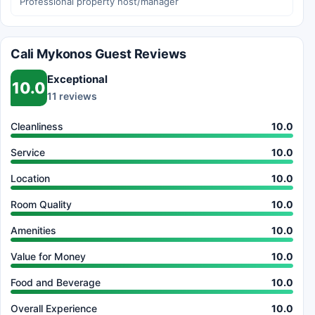
Professional property host/manager
Cali Mykonos Guest Reviews
Exceptional
10.0
11 reviews
Cleanliness
10.0
Service
10.0
Location
10.0
Room Quality
10.0
Amenities
10.0
Value for Money
10.0
Food and Beverage
10.0
Overall Experience
10.0