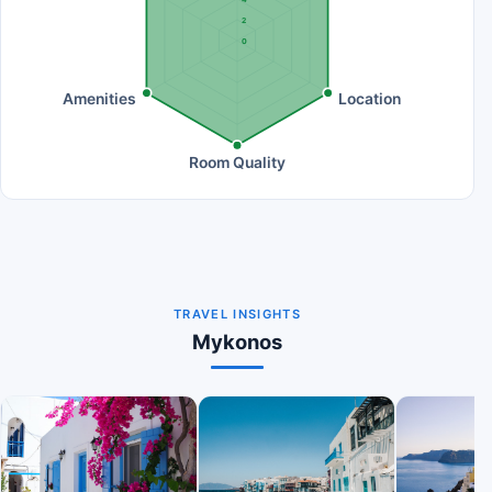
2
0
Amenities
Location
Room Quality
TRAVEL INSIGHTS
Mykonos