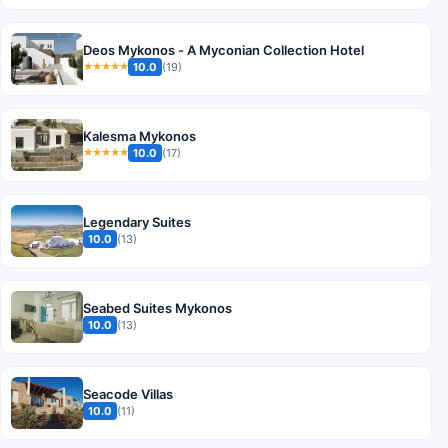
Deos Mykonos - A Myconian Collection Hotel
10.0
(19)
★★★★★
Kalesma Mykonos
10.0
(17)
★★★★★
Legendary Suites
10.0
(13)
Seabed Suites Mykonos
10.0
(13)
Seacode Villas
10.0
(11)