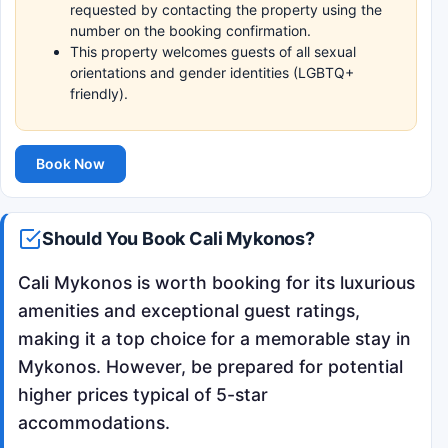
requested by contacting the property using the
number on the booking confirmation.
This property welcomes guests of all sexual
orientations and gender identities (LGBTQ+
friendly).
Book Now
Should You Book Cali Mykonos?
Cali Mykonos is worth booking for its luxurious
amenities and exceptional guest ratings,
making it a top choice for a memorable stay in
Mykonos. However, be prepared for potential
higher prices typical of 5-star
accommodations.