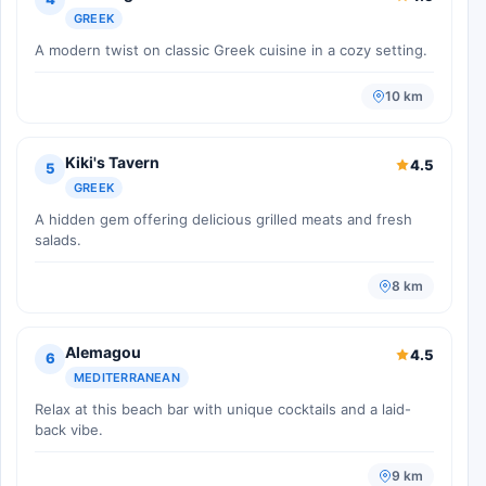
GREEK
A modern twist on classic Greek cuisine in a cozy setting.
10 km
Kiki's Tavern
4.5
5
GREEK
A hidden gem offering delicious grilled meats and fresh
salads.
8 km
Alemagou
4.5
6
MEDITERRANEAN
Relax at this beach bar with unique cocktails and a laid-
back vibe.
9 km