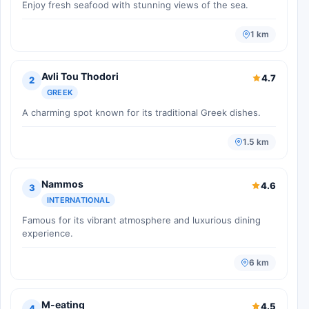
Enjoy fresh seafood with stunning views of the sea.
1 km
Avli Tou Thodori
4.7
2
GREEK
A charming spot known for its traditional Greek dishes.
1.5 km
Nammos
4.6
3
INTERNATIONAL
Famous for its vibrant atmosphere and luxurious dining
experience.
6 km
M-eating
4.5
4