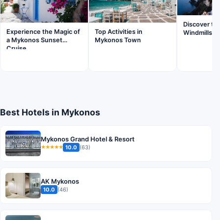
Discover th
Experience the Magic of
Top Activities in
Windmills o
a Mykonos Sunset
Mykonos Town
Cruise
Best Hotels in Mykonos
Mykonos Grand Hotel & Resort
10.0
(63)
★★★★★
AK Mykonos
10.0
(46)