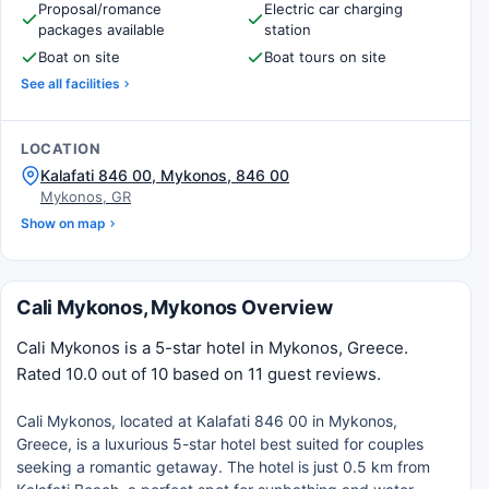
Proposal/romance
Electric car charging
packages available
station
Boat on site
Boat tours on site
See all facilities
LOCATION
Kalafati 846 00, Mykonos, 846 00
Mykonos, GR
Show on map
Cali Mykonos, Mykonos Overview
Cali Mykonos is a 5-star hotel in Mykonos, Greece.
Rated 10.0 out of 10 based on 11 guest reviews.
Cali Mykonos, located at Kalafati 846 00 in Mykonos,
Greece, is a luxurious 5-star hotel best suited for couples
seeking a romantic getaway. The hotel is just 0.5 km from