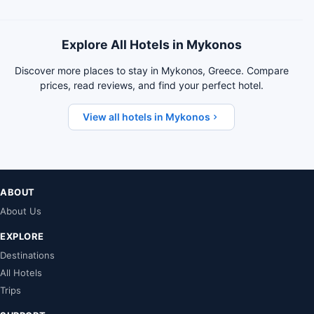
Explore All Hotels in Mykonos
Discover more places to stay in Mykonos, Greece. Compare
prices, read reviews, and find your perfect hotel.
View all hotels in Mykonos
ABOUT
About Us
EXPLORE
Destinations
All Hotels
Trips