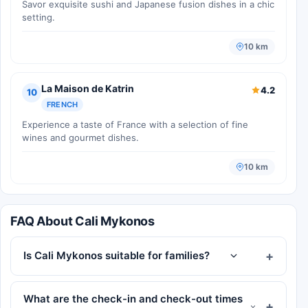
Savor exquisite sushi and Japanese fusion dishes in a chic
setting.
10 km
La Maison de Katrin
4.2
10
FRENCH
Experience a taste of France with a selection of fine
wines and gourmet dishes.
10 km
FAQ About Cali Mykonos
Is Cali Mykonos suitable for families?
What are the check-in and check-out times