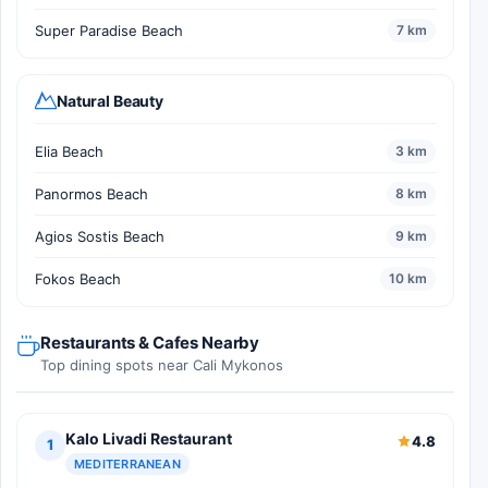
Super Paradise Beach
7 km
Natural Beauty
Elia Beach
3 km
Panormos Beach
8 km
Agios Sostis Beach
9 km
Fokos Beach
10 km
Restaurants & Cafes Nearby
Top dining spots near Cali Mykonos
Kalo Livadi Restaurant
4.8
1
MEDITERRANEAN