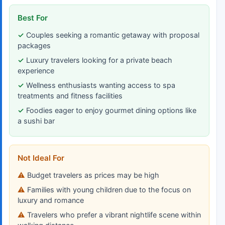
Best For
Couples seeking a romantic getaway with proposal
packages
Luxury travelers looking for a private beach
experience
Wellness enthusiasts wanting access to spa
treatments and fitness facilities
Foodies eager to enjoy gourmet dining options like
a sushi bar
Not Ideal For
Budget travelers as prices may be high
Families with young children due to the focus on
luxury and romance
Travelers who prefer a vibrant nightlife scene within