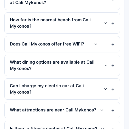
at Cali Mykonos?
How far is the nearest beach from Cali
Mykonos?
Does Cali Mykonos offer free WiFi?
What dining options are available at Cali
Mykonos?
Can I charge my electric car at Cali
Mykonos?
What attractions are near Cali Mykonos?
Is there a fitness center at Cali Mykonos?