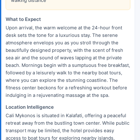
walking distance
What to Expect
Upon arrival, the warm welcome at the 24-hour front
desk sets the tone for a luxurious stay. The serene
atmosphere envelops you as you stroll through the
beautifully designed property, with the scent of fresh
sea air and the sound of waves lapping at the private
beach. Mornings begin with a sumptuous free breakfast,
followed by a leisurely walk to the nearby boat tours,
where you can explore the stunning coastline. The
fitness center beckons for a refreshing workout before
indulging in a rejuvenating massage at the spa.
Location Intelligence
Cali Mykonos is situated in Kalafati, offering a peaceful
retreat away from the bustling town center. While public
transport may be limited, the hotel provides easy
access to boat tours for exploring nearby islands,