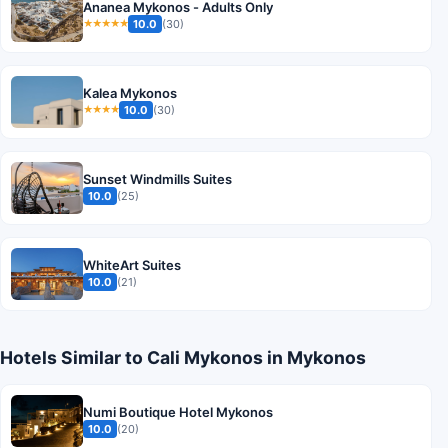
Ananea Mykonos - Adults Only
10.0
(30)
★★★★★
Kalea Mykonos
10.0
(30)
★★★★
Sunset Windmills Suites
10.0
(25)
WhiteArt Suites
10.0
(21)
Hotels Similar to Cali Mykonos in Mykonos
Numi Boutique Hotel Mykonos
10.0
(20)