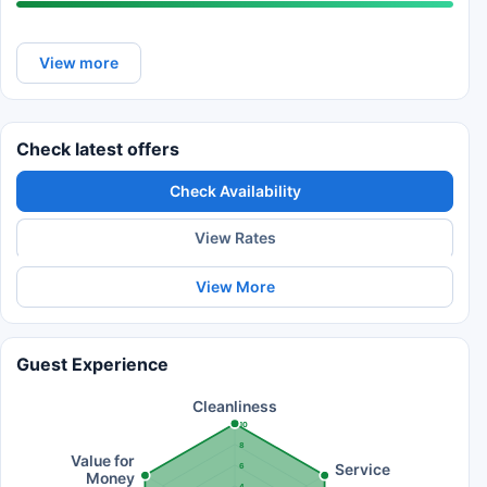
View more
Check latest offers
Check Availability
View Rates
View More
Guest Experience
Cleanliness
10
8
Value for
Service
6
Money
4