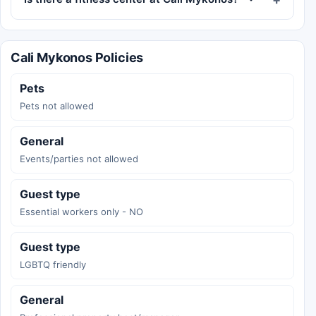
Cali Mykonos Policies
Pets
Pets not allowed
General
Events/parties not allowed
Guest type
Essential workers only - NO
Guest type
LGBTQ friendly
General