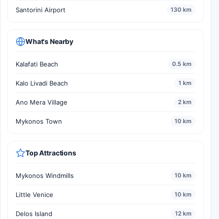
Santorini Airport
130 km
What's Nearby
Kalafati Beach
0.5 km
Kalo Livadi Beach
1 km
Ano Mera Village
2 km
Mykonos Town
10 km
Top Attractions
Mykonos Windmills
10 km
Little Venice
10 km
Delos Island
12 km