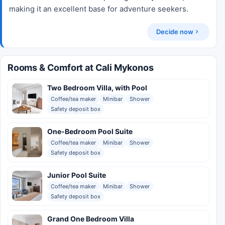
making it an excellent base for adventure seekers.
Decide now
Rooms & Comfort at Cali Mykonos
Two Bedroom Villa, with Pool
Coffee/tea maker
Minibar
Shower
Safety deposit box
One-Bedroom Pool Suite
Coffee/tea maker
Minibar
Shower
Safety deposit box
Junior Pool Suite
Coffee/tea maker
Minibar
Shower
Safety deposit box
Grand One Bedroom Villa