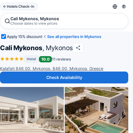
Hotels Check-in
Cali Mykonos, Mykonos
Choose dates to view prices
Apply 15% discount
See all properties in Mykonos
Cali Mykonos
, Mykonos
10.0
11 reviews
Hotel
Kalafati 846 00, Mykonos, 846 00, Mykonos, Greece
Check Availability