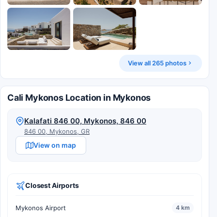
View all 265 photos
Cali Mykonos Location in Mykonos
Kalafati 846 00, Mykonos, 846 00
846 00, Mykonos, GR
View on map
Closest Airports
Mykonos Airport
4 km