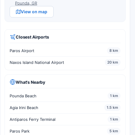
Pounda, GR
View on map
Closest Airports
Paros Airport
8 km
Naxos Island National Airport
20 km
What's Nearby
Pounda Beach
1 km
Agia Irini Beach
1.5 km
Antiparos Ferry Terminal
1 km
Paros Park
5 km