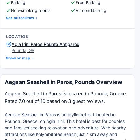
Parking
Free Parking
Non-smoking rooms
Air conditioning
See all facilities
LOCATION
Agia Irini Paros Pounta Antiparou
Pounda, GR
Show on map
Aegean Seashell in Paros, Pounda Overview
Aegean Seashell in Paros is located in Pounda, Greece.
Rated 7.0 out of 10 based on 3 guest reviews.
Aegean Seashell in Paros is an idyllic retreat located in
Pounda, Greece, on Agia Irini. This hotel is best for couples
and families seeking relaxation and adventure. With nearby
attractions like Kolymbithres Beach just 7 km away and