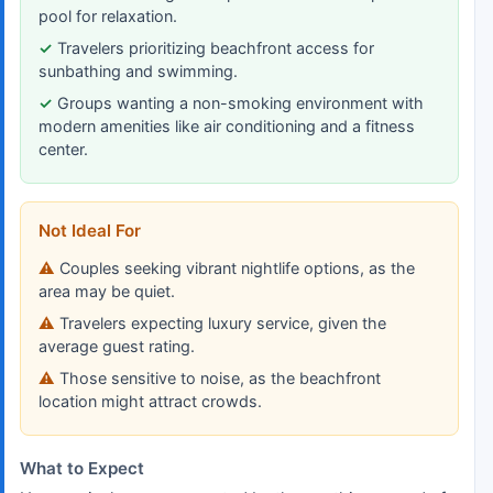
pool for relaxation.
Travelers prioritizing beachfront access for
sunbathing and swimming.
Groups wanting a non-smoking environment with
modern amenities like air conditioning and a fitness
center.
Not Ideal For
Couples seeking vibrant nightlife options, as the
area may be quiet.
Travelers expecting luxury service, given the
average guest rating.
Those sensitive to noise, as the beachfront
location might attract crowds.
What to Expect