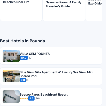
Beaches Near Fira
Naxos vs Paros: A Family
Exo Gialos 
Traveller’s Guide
Best Hotels in Pounda
VILLA GEM POUNTA
10.0
(10)
Blue View Villa Apartment #1 Luxury Sea View Mini
Shared Pool
9.8
(5)
Seesoo Paros Beachfront Resort
9.6
(36)
★★★★