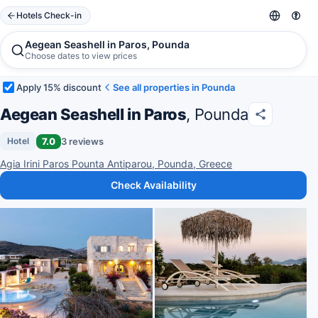
Hotels Check-in
Aegean Seashell in Paros, Pounda
Choose dates to view prices
Apply 15% discount
See all properties in Pounda
Aegean Seashell in Paros
, Pounda
7.0
3 reviews
Hotel
Agia Irini Paros Pounta Antiparou, Pounda, Greece
Check Availability