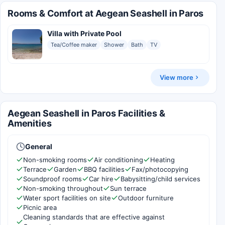
Rooms & Comfort at Aegean Seashell in Paros
Villa with Private Pool
Tea/Coffee maker
Shower
Bath
TV
View more
Aegean Seashell in Paros Facilities &
Amenities
General
Non-smoking rooms
Air conditioning
Heating
Terrace
Garden
BBQ facilities
Fax/photocopying
Soundproof rooms
Car hire
Babysitting/child services
Non-smoking throughout
Sun terrace
Water sport facilities on site
Outdoor furniture
Picnic area
Cleaning standards that are effective against