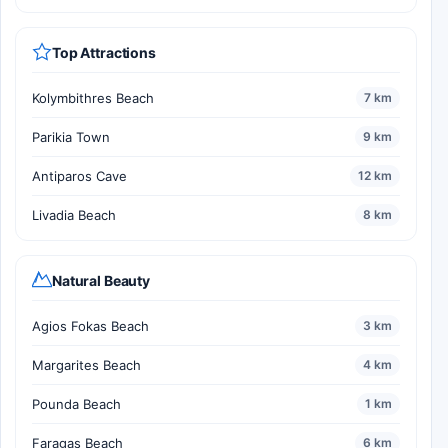
Top Attractions
Kolymbithres Beach
7 km
Parikia Town
9 km
Antiparos Cave
12 km
Livadia Beach
8 km
Natural Beauty
Agios Fokas Beach
3 km
Margarites Beach
4 km
Pounda Beach
1 km
Faragas Beach
6 km