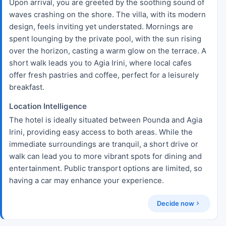
Upon arrival, you are greeted by the soothing sound of
waves crashing on the shore. The villa, with its modern
design, feels inviting yet understated. Mornings are
spent lounging by the private pool, with the sun rising
over the horizon, casting a warm glow on the terrace. A
short walk leads you to Agia Irini, where local cafes
offer fresh pastries and coffee, perfect for a leisurely
breakfast.
Location Intelligence
The hotel is ideally situated between Pounda and Agia
Irini, providing easy access to both areas. While the
immediate surroundings are tranquil, a short drive or
walk can lead you to more vibrant spots for dining and
entertainment. Public transport options are limited, so
having a car may enhance your experience.
Decide now