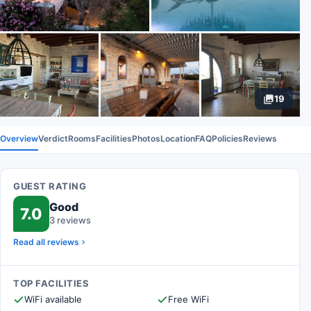
19
Overview
Verdict
Rooms
Facilities
Photos
Location
FAQ
Policies
Reviews
GUEST RATING
Good
7.0
3 reviews
Read all reviews
TOP FACILITIES
WiFi available
Free WiFi