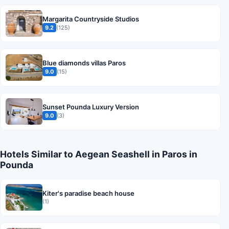
Margarita Countryside Studios
9.2
(125)
Blue diamonds villas Paros
9.0
(15)
Sunset Pounda Luxury Version
9.0
(3)
Hotels Similar to Aegean Seashell in Paros in
Pounda
Kiter's paradise beach house
(1)