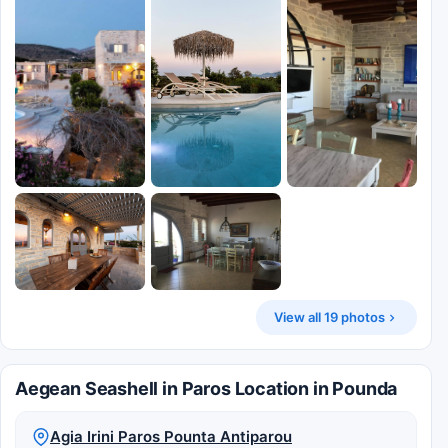
View all 19 photos
Aegean Seashell in Paros Location in Pounda
Agia Irini Paros Pounta Antiparou