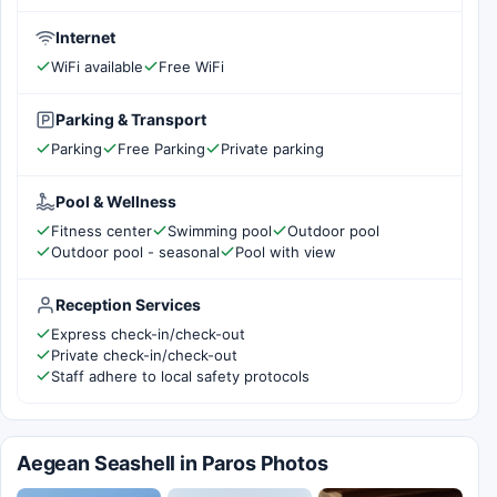
Internet
WiFi available
Free WiFi
Parking & Transport
Parking
Free Parking
Private parking
Pool & Wellness
Fitness center
Swimming pool
Outdoor pool
Outdoor pool - seasonal
Pool with view
Reception Services
Express check-in/check-out
Private check-in/check-out
Staff adhere to local safety protocols
Aegean Seashell in Paros Photos