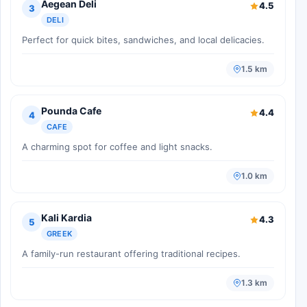
Aegean Deli
4.5
3
DELI
Perfect for quick bites, sandwiches, and local delicacies.
1.5 km
Pounda Cafe
4.4
4
CAFE
A charming spot for coffee and light snacks.
1.0 km
Kali Kardia
4.3
5
GREEK
A family-run restaurant offering traditional recipes.
1.3 km