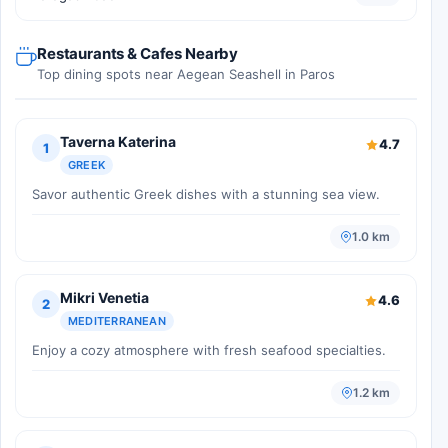
Restaurants & Cafes Nearby
Top dining spots near Aegean Seashell in Paros
Taverna Katerina
4.7
1
GREEK
Savor authentic Greek dishes with a stunning sea view.
1.0 km
Mikri Venetia
4.6
2
MEDITERRANEAN
Enjoy a cozy atmosphere with fresh seafood specialties.
1.2 km