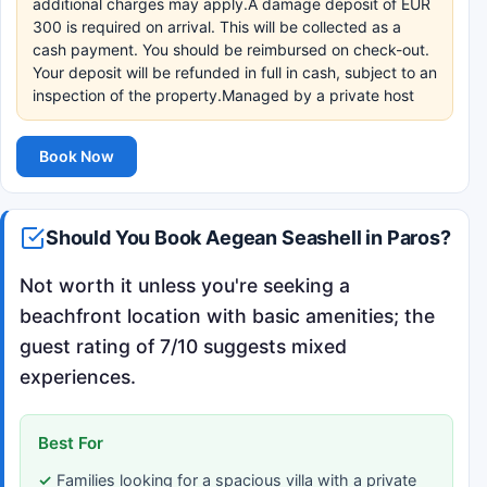
additional charges may apply.A damage deposit of EUR
300 is required on arrival. This will be collected as a
cash payment. You should be reimbursed on check-out.
Your deposit will be refunded in full in cash, subject to an
inspection of the property.Managed by a private host
Book Now
Should You Book Aegean Seashell in Paros?
Not worth it unless you're seeking a
beachfront location with basic amenities; the
guest rating of 7/10 suggests mixed
experiences.
Best For
Families looking for a spacious villa with a private