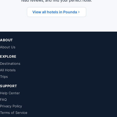
read reviews, and find your perfect hotel.
View all hotels in Pounda
ABOUT
About Us
EXPLORE
Destinations
All Hotels
Trips
SUPPORT
Help Center
FAQ
Privacy Policy
Terms of Service