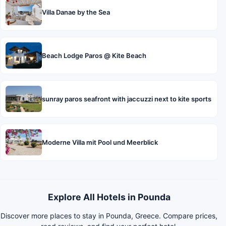
Villa Danae by the Sea
Beach Lodge Paros @ Kite Beach
sunray paros seafront with jaccuzzi next to kite sports
Moderne Villa mit Pool und Meerblick
Explore All Hotels in Pounda
Discover more places to stay in Pounda, Greece. Compare prices,