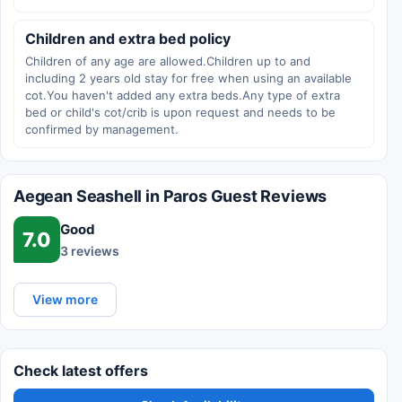
Children and extra bed policy
Children of any age are allowed.Children up to and
including 2 years old stay for free when using an available
cot.You haven't added any extra beds.Any type of extra
bed or child's cot/crib is upon request and needs to be
confirmed by management.
Aegean Seashell in Paros Guest Reviews
Good
7.0
3 reviews
View more
Check latest offers