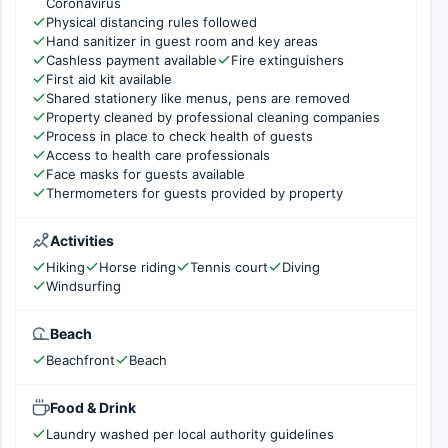
Coronavirus
Physical distancing rules followed
Hand sanitizer in guest room and key areas
Cashless payment available
Fire extinguishers
First aid kit available
Shared stationery like menus, pens are removed
Property cleaned by professional cleaning companies
Process in place to check health of guests
Access to health care professionals
Face masks for guests available
Thermometers for guests provided by property
Activities
Hiking
Horse riding
Tennis court
Diving
Windsurfing
Beach
Beachfront
Beach
Food & Drink
Laundry washed per local authority guidelines