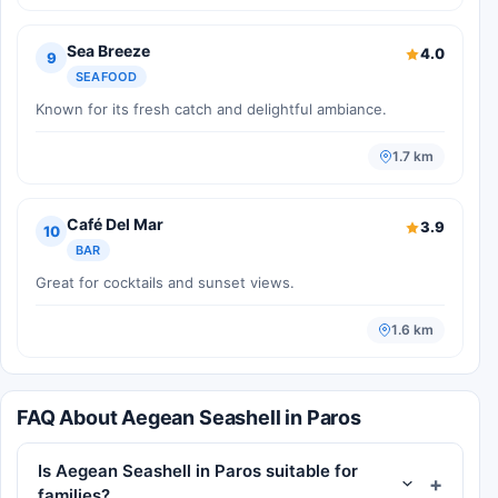
Sea Breeze
4.0
9
SEAFOOD
Known for its fresh catch and delightful ambiance.
1.7 km
Café Del Mar
3.9
10
BAR
Great for cocktails and sunset views.
1.6 km
FAQ About Aegean Seashell in Paros
Is Aegean Seashell in Paros suitable for
families?