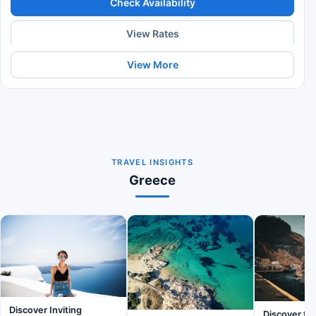
Check Availability
View Rates
View More
TRAVEL INSIGHTS
Greece
Discover Inviting
Discover th