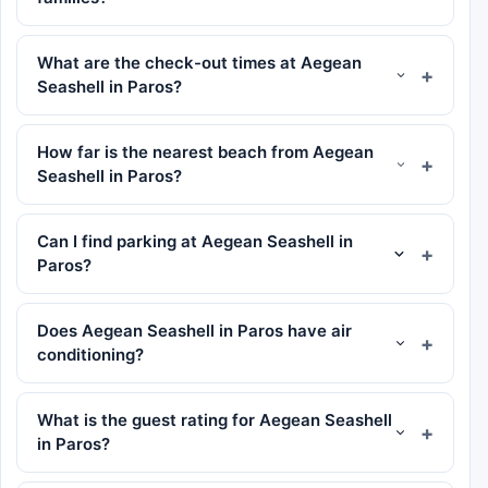
What are the check-out times at Aegean
Seashell in Paros?
How far is the nearest beach from Aegean
Seashell in Paros?
Can I find parking at Aegean Seashell in
Paros?
Does Aegean Seashell in Paros have air
conditioning?
What is the guest rating for Aegean Seashell
in Paros?