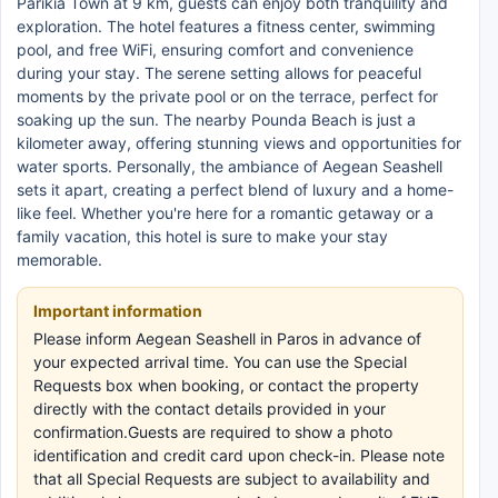
Parikia Town at 9 km, guests can enjoy both tranquility and
exploration. The hotel features a fitness center, swimming
pool, and free WiFi, ensuring comfort and convenience
during your stay. The serene setting allows for peaceful
moments by the private pool or on the terrace, perfect for
soaking up the sun. The nearby Pounda Beach is just a
kilometer away, offering stunning views and opportunities for
water sports. Personally, the ambiance of Aegean Seashell
sets it apart, creating a perfect blend of luxury and a home-
like feel. Whether you're here for a romantic getaway or a
family vacation, this hotel is sure to make your stay
memorable.
Important information
Please inform Aegean Seashell in Paros in advance of
your expected arrival time. You can use the Special
Requests box when booking, or contact the property
directly with the contact details provided in your
confirmation.Guests are required to show a photo
identification and credit card upon check-in. Please note
that all Special Requests are subject to availability and