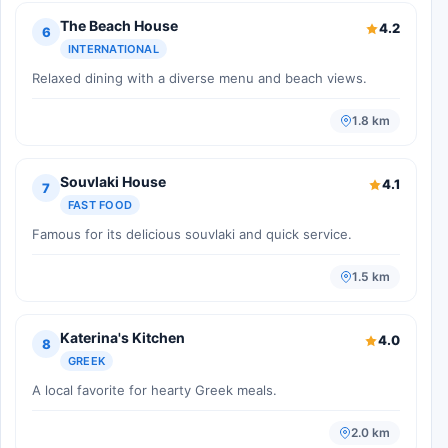
The Beach House
4.2
6
INTERNATIONAL
Relaxed dining with a diverse menu and beach views.
1.8 km
Souvlaki House
4.1
7
FAST FOOD
Famous for its delicious souvlaki and quick service.
1.5 km
Katerina's Kitchen
4.0
8
GREEK
A local favorite for hearty Greek meals.
2.0 km