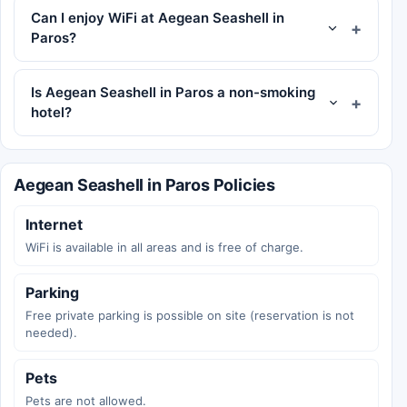
Can I enjoy WiFi at Aegean Seashell in
Paros?
Is Aegean Seashell in Paros a non-smoking
hotel?
Aegean Seashell in Paros Policies
Internet
WiFi is available in all areas and is free of charge.
Parking
Free private parking is possible on site (reservation is not
needed).
Pets
Pets are not allowed.