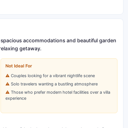
its spacious accommodations and beautiful garden
 relaxing getaway.
Not Ideal For
Couples looking for a vibrant nightlife scene
Solo travelers wanting a bustling atmosphere
Those who prefer modern hotel facilities over a villa
experience