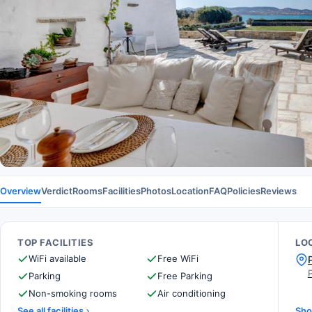
Overview
Verdict
Rooms
Facilities
Photos
Location
FAQ
Policies
Reviews
TOP FACILITIES
LO
WiFi available
Free WiFi
Parking
Free Parking
Non-smoking rooms
Air conditioning
See all facilities
Sho