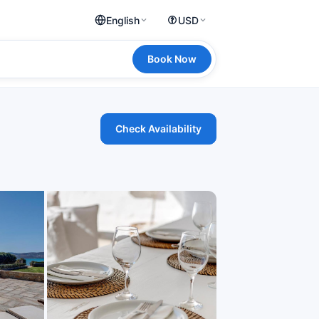
English
USD
Book Now
Check Availability