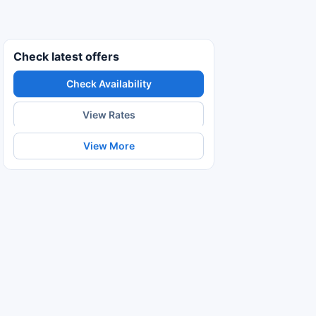
Check latest offers
Check Availability
View Rates
View More