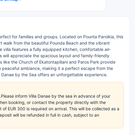
erfect for families and groups. Located on Pounta Paroikia, this
ort walk from the beautiful Pounda Beach and the vibrant
villa features a fully equipped kitchen, comfortable air-
s will appreciate the spacious layout and family-friendly
ns like the Church of Ekatontapiliani and Paros Park provide
he peaceful ambiance, making it a perfect escape from the
lla Danae by the Sea offers an unforgettable experience.
.Please inform Villa Danae by the sea in advance of your
en booking, or contact the property directly with the
of EUR 300 is required on arrival. This will be collected as a
sit will be refunded in full in cash, subject to an