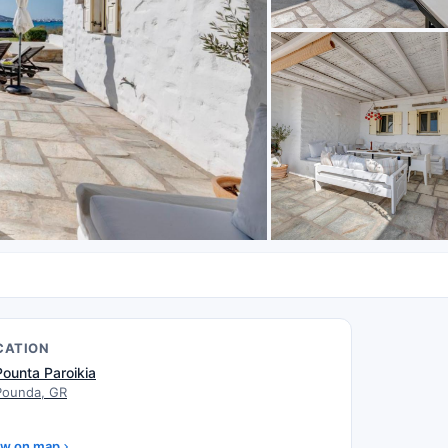
CATION
Pounta Paroikia
Pounda, GR
w on map