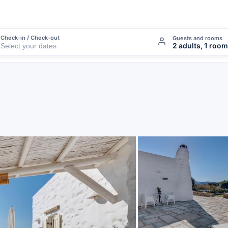
Check-in / Check-out
Guests and rooms
2 adults, 1 room