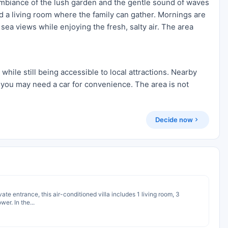
 ambiance of the lush garden and the gentle sound of waves
d a living room where the family can gather. Mornings are
sea views while enjoying the fresh, salty air. The area
 while still being accessible to local attractions. Nearby
 you may need a car for convenience. The area is not
Decide now
ivate entrance, this air-conditioned villa includes 1 living room, 3
r. In the...