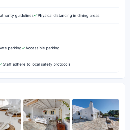
uthority guidelines
Physical distancing in dining areas
vate parking
Accessible parking
Staff adhere to local safety protocols