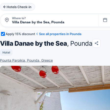
Hotels Check-in
Where to?
Apply 15% discount
See all properties in Pounda
Villa Danae by the Sea
, Pounda
Hotel
Pounta Paroikia, Pounda, Greece