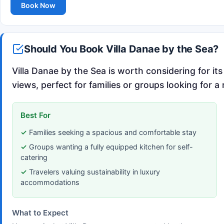
Book Now
Should You Book Villa Danae by the Sea?
Villa Danae by the Sea is worth considering for 
views, perfect for families or groups looking for a
Best For
Families seeking a spacious and comfortable stay
Groups wanting a fully equipped kitchen for self-
catering
Travelers valuing sustainability in luxury
accommodations
What to Expect