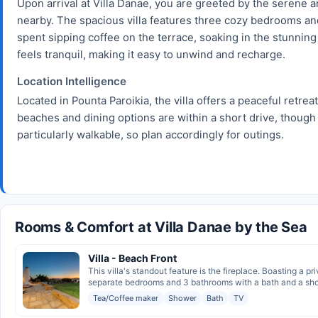
Upon arrival at Villa Danae, you are greeted by the serene
nearby. The spacious villa features three cozy bedrooms an
spent sipping coffee on the terrace, soaking in the stunning 
feels tranquil, making it easy to unwind and recharge.
Location Intelligence
Located in Pounta Paroikia, the villa offers a peaceful retreat
beaches and dining options are within a short drive, though
particularly walkable, so plan accordingly for outings.
Rooms & Comfort at Villa Danae by the Sea
Villa - Beach Front
This villa's standout feature is the fireplace. Boasting a pr
separate bedrooms and 3 bathrooms with a bath and a showe
Tea/Coffee maker
Shower
Bath
TV