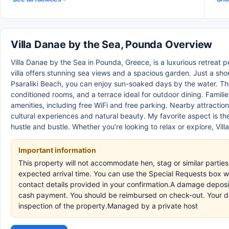
Villa Danae by the Sea, Pounda Overview
Villa Danae by the Sea in Pounda, Greece, is a luxurious retreat p
villa offers stunning sea views and a spacious garden. Just a sh
Psaraliki Beach, you can enjoy sun-soaked days by the water. The 
conditioned rooms, and a terrace ideal for outdoor dining. Familie
amenities, including free WiFi and free parking. Nearby attractio
cultural experiences and natural beauty. My favorite aspect is t
hustle and bustle. Whether you’re looking to relax or explore, Vi
Important information
This property will not accommodate hen, stag or similar parties
expected arrival time. You can use the Special Requests box wh
contact details provided in your confirmation.A damage deposit 
cash payment. You should be reimbursed on check-out. Your depo
inspection of the property.Managed by a private host