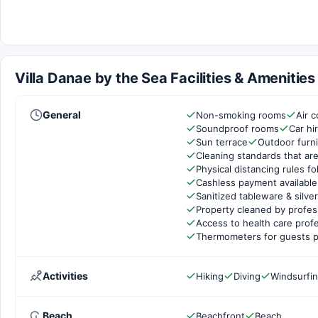
Villa Danae by the Sea Facilities & Amenities
General
Non-smoking rooms
Air c
Soundproof rooms
Car hi
Sun terrace
Outdoor furni
Cleaning standards that are
Physical distancing rules f
Cashless payment available
Sanitized tableware & silve
Property cleaned by profes
Access to health care prof
Thermometers for guests p
Activities
Hiking
Diving
Windsurfi
Beach
Beachfront
Beach