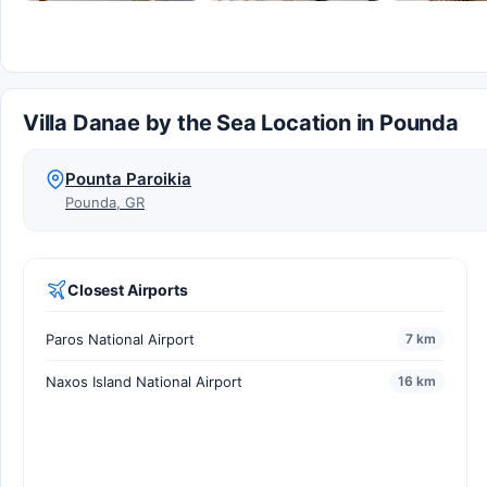
Villa Danae by the Sea Location in Pounda
Pounta Paroikia
Pounda, GR
Closest Airports
Paros National Airport
7 km
Naxos Island National Airport
16 km