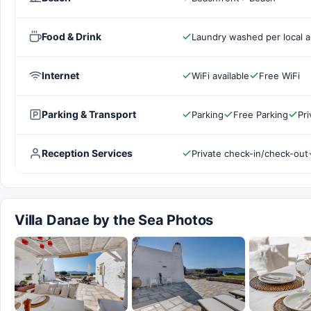
Food & Drink
Laundry washed per local a
Internet
WiFi available
Free WiFi
Parking & Transport
Parking
Free Parking
Pri
Reception Services
Private check-in/check-out
Villa Danae by the Sea Photos