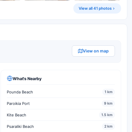
View all 41 photos
View on map
What's Nearby
Pounda Beach
1 km
Paroikia Port
9 km
Kite Beach
1.5 km
Psaraliki Beach
2 km