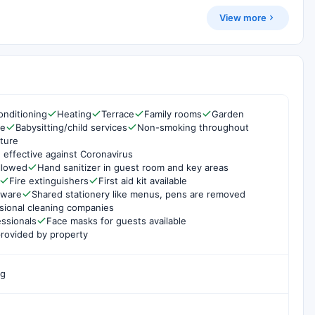
View more
onditioning
Heating
Terrace
Family rooms
Garden
re
Babysitting/child services
Non-smoking throughout
ture
 effective against Coronavirus
ollowed
Hand sanitizer in guest room and key areas
Fire extinguishers
First aid kit available
rware
Shared stationery like menus, pens are removed
sional cleaning companies
essionals
Face masks for guests available
rovided by property
ng