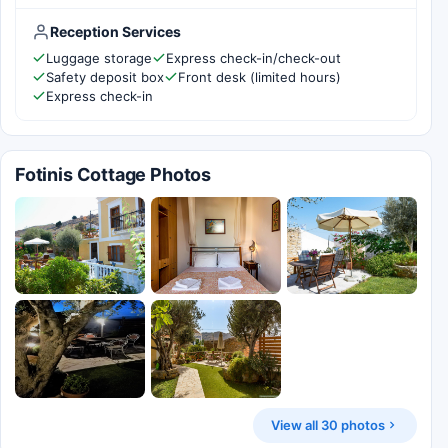
Reception Services
Luggage storage
Express check-in/check-out
Safety deposit box
Front desk (limited hours)
Express check-in
Fotinis Cottage Photos
View all 30 photos