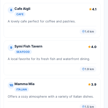
Cafe Aigli
4.1
8
CAFE
A lovely cafe perfect for coffee and pastries.
1.4 km
Symi Fish Tavern
4.0
9
SEAFOOD
A local favorite for its fresh fish and waterfront dining.
1.9 km
Mamma Mia
3.9
10
ITALIAN
Offers a cozy atmosphere with a variety of Italian dishes.
1.5 km