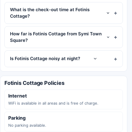
What is the check-out time at Fotinis
Cottage?
How far is Fotinis Cottage from Symi Town
Square?
Is Fotinis Cottage noisy at night?
Fotinis Cottage Policies
Internet
WiFi is available in all areas and is free of charge.
Parking
No parking available.