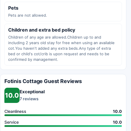
Pets
Pets are not allowed.
Children and extra bed policy
Children of any age are allowed.Children up to and
including 2 years old stay for free when using an available
cot.You haven't added any extra beds.Any type of extra
bed or child's cot/crib is upon request and needs to be
confirmed by management.
Fotinis Cottage Guest Reviews
Exceptional
10.0
7 reviews
Cleanliness
10.0
Service
10.0