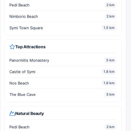
Pedi Beach
2 km
Nimborio Beach
2 km
Symi Town Square
1.5 km
Top Attractions
Panormitis Monastery
5 km
Castle of Symi
1.8 km
Nos Beach
1.8 km
The Blue Cave
3 km
Natural Beauty
Pedi Beach
2 km