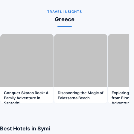
TRAVEL INSIGHTS
Greece
Conquer Skaros Rock: A
Discovering the Magic of
Exploring K
Family Adventure in
Falassarna Beach
from Fira: A
Santorini
Adventure
Best Hotels in Symi