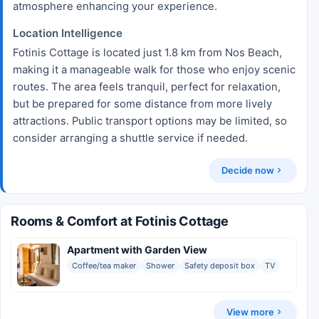
atmosphere enhancing your experience.
Location Intelligence
Fotinis Cottage is located just 1.8 km from Nos Beach,
making it a manageable walk for those who enjoy scenic
routes. The area feels tranquil, perfect for relaxation,
but be prepared for some distance from more lively
attractions. Public transport options may be limited, so
consider arranging a shuttle service if needed.
Decide now
Rooms & Comfort at Fotinis Cottage
Apartment with Garden View
Coffee/tea maker
Shower
Safety deposit box
TV
View more