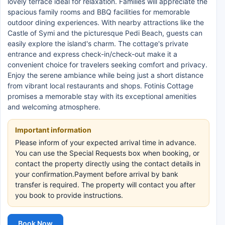
lovely terrace ideal for relaxation. Families will appreciate the
spacious family rooms and BBQ facilities for memorable
outdoor dining experiences. With nearby attractions like the
Castle of Symi and the picturesque Pedi Beach, guests can
easily explore the island's charm. The cottage's private
entrance and express check-in/check-out make it a
convenient choice for travelers seeking comfort and privacy.
Enjoy the serene ambiance while being just a short distance
from vibrant local restaurants and shops. Fotinis Cottage
promises a memorable stay with its exceptional amenities
and welcoming atmosphere.
Important information
Please inform of your expected arrival time in advance.
You can use the Special Requests box when booking, or
contact the property directly using the contact details in
your confirmation.Payment before arrival by bank
transfer is required. The property will contact you after
you book to provide instructions.
Book Now