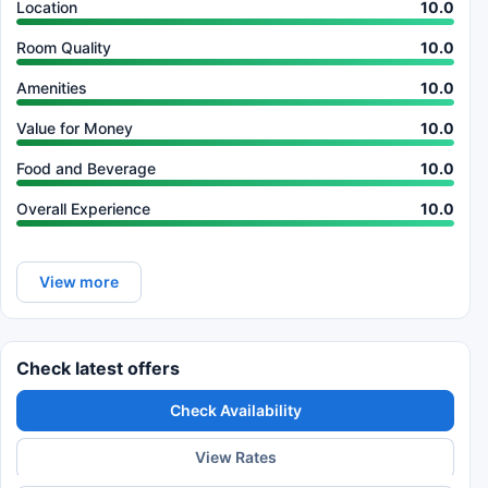
Location
10.0
Room Quality
10.0
Amenities
10.0
Value for Money
10.0
Food and Beverage
10.0
Overall Experience
10.0
View more
Check latest offers
Check Availability
View Rates