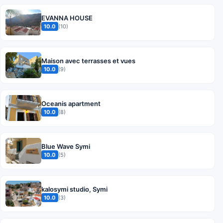
EVANNA HOUSE
10.0
(10)
Maison avec terrasses et vues
10.0
(9)
Oceanis apartment
10.0
(8)
Blue Wave Symi
10.0
(5)
kalosymi studio, Symi
10.0
(3)