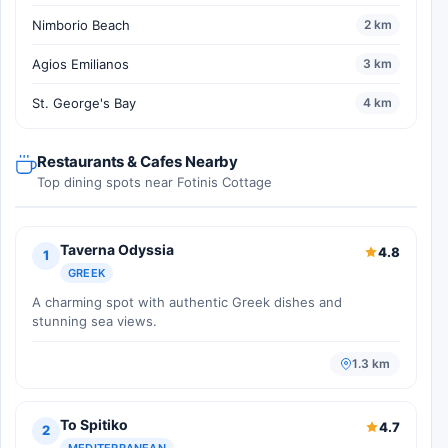
Nimborio Beach
2 km
Agios Emilianos
3 km
St. George's Bay
4 km
Restaurants & Cafes Nearby
Top dining spots near Fotinis Cottage
Taverna Odyssia
4.8
1
GREEK
A charming spot with authentic Greek dishes and
stunning sea views.
1.3 km
To Spitiko
4.7
2
MEDITERRANEAN