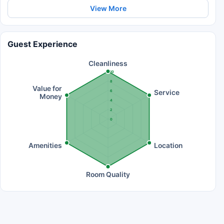
View More
Guest Experience
Cleanliness
10
8
Value for
Service
6
Money
4
2
0
Amenities
Location
Room Quality