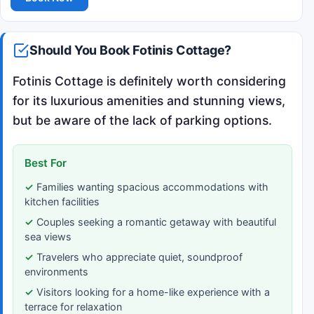
Should You Book Fotinis Cottage?
Fotinis Cottage is definitely worth considering
for its luxurious amenities and stunning views,
but be aware of the lack of parking options.
Best For
Families wanting spacious accommodations with
kitchen facilities
Couples seeking a romantic getaway with beautiful
sea views
Travelers who appreciate quiet, soundproof
environments
Visitors looking for a home-like experience with a
terrace for relaxation