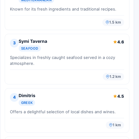
Known for its fresh ingredients and traditional recipes.
1.5 km
Symi Taverna
4.6
3
SEAFOOD
Specializes in freshly caught seafood served in a cozy
atmosphere.
1.2 km
Dimitris
4.5
4
GREEK
Offers a delightful selection of local dishes and wines.
1 km