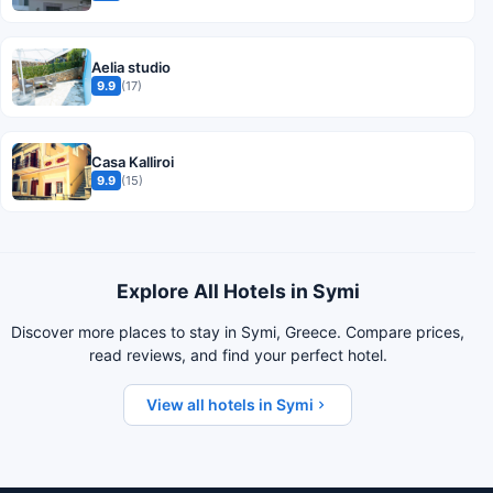
Aelia studio
9.9
(17)
Casa Kalliroi
9.9
(15)
Explore All Hotels in Symi
Discover more places to stay in Symi, Greece. Compare prices,
read reviews, and find your perfect hotel.
View all hotels in Symi