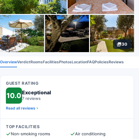
30
Overview
Verdict
Rooms
Facilities
Photos
Location
FAQ
Policies
Reviews
GUEST RATING
Exceptional
10.0
7 reviews
Read all reviews
TOP FACILITIES
Non-smoking rooms
Air conditioning