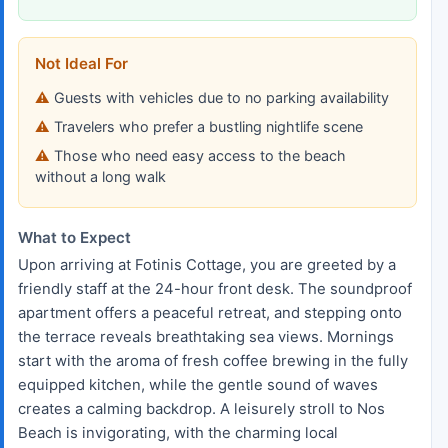
Not Ideal For
Guests with vehicles due to no parking availability
Travelers who prefer a bustling nightlife scene
Those who need easy access to the beach
without a long walk
What to Expect
Upon arriving at Fotinis Cottage, you are greeted by a
friendly staff at the 24-hour front desk. The soundproof
apartment offers a peaceful retreat, and stepping onto
the terrace reveals breathtaking sea views. Mornings
start with the aroma of fresh coffee brewing in the fully
equipped kitchen, while the gentle sound of waves
creates a calming backdrop. A leisurely stroll to Nos
Beach is invigorating, with the charming local