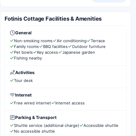
Fotinis Cottage Facilities & Amenities
General
Non-smoking rooms
Air conditioning
Terrace
Family rooms
BBQ facilities
Outdoor furniture
Pet bowls
Key access
Japanese garden
Fishing nearby
Activities
Tour desk
Internet
Free wired internet
Internet access
Parking & Transport
Shuttle service (additional charge)
Accessible shuttle
No accessible shuttle