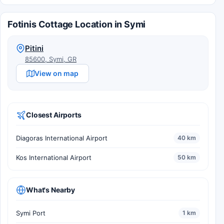
Fotinis Cottage Location in Symi
Pitini
85600, Symi, GR
View on map
Closest Airports
Diagoras International Airport
40 km
Kos International Airport
50 km
What's Nearby
Symi Port
1 km