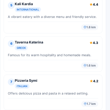
Kali Kardia
4.4
5
INTERNATIONAL
A vibrant eatery with a diverse menu and friendly service.
1.8 km
Taverna Katerina
4.3
6
GREEK
Famous for its warm hospitality and homemade meals.
1.6 km
Pizzeria Symi
4.2
7
ITALIAN
Offers delicious pizza and pasta in a relaxed setting.
1.7 km