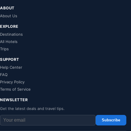
ABOUT
About Us
EXPLORE
Destinations
All Hotels
Trips
SUPPORT
Help Center
FAQ
Privacy Policy
Terms of Service
NEWSLETTER
Get the latest deals and travel tips.
Subscribe