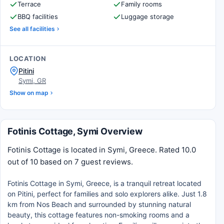
Terrace
Family rooms
BBQ facilities
Luggage storage
See all facilities
LOCATION
Pitini
Symi, GR
Show on map
Fotinis Cottage, Symi Overview
Fotinis Cottage is located in Symi, Greece. Rated 10.0
out of 10 based on 7 guest reviews.
Fotinis Cottage in Symi, Greece, is a tranquil retreat located
on Pitini, perfect for families and solo explorers alike. Just 1.8
km from Nos Beach and surrounded by stunning natural
beauty, this cottage features non-smoking rooms and a