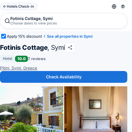
Hotels Check-in
Fotinis Cottage, Symi
Choose dates to view prices
Apply 15% discount
See all properties in Symi
Fotinis Cottage
, Symi
10.0
7 reviews
Hotel
Pitini, Symi, Greece
Check Availability