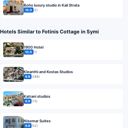
Boho luxury studio in Kali Strata
10.0
(2)
Hotels Similar to Fotinis Cottage in Symi
1900 Hotel
10.0
(1)
Kleanthi and Kostas Studios
9.9
(288)
Katrani studios
9.9
(73)
Nisomar Suites
9.9
(52)