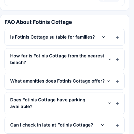
FAQ About Fotinis Cottage
Is Fotinis Cottage suitable for families?
How far is Fotinis Cottage from the nearest
beach?
What amenities does Fotinis Cottage offer?
Does Fotinis Cottage have parking
available?
Can I check in late at Fotinis Cottage?