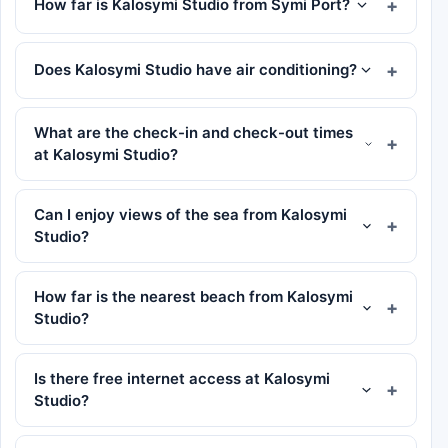
How far is Kalosymi Studio from Symi Port?
Does Kalosymi Studio have air conditioning?
What are the check-in and check-out times
at Kalosymi Studio?
Can I enjoy views of the sea from Kalosymi
Studio?
How far is the nearest beach from Kalosymi
Studio?
Is there free internet access at Kalosymi
Studio?