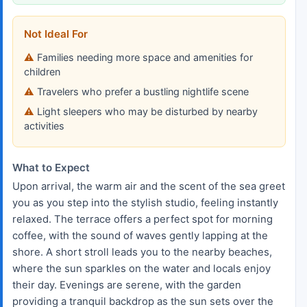
Not Ideal For
Families needing more space and amenities for
children
Travelers who prefer a bustling nightlife scene
Light sleepers who may be disturbed by nearby
activities
What to Expect
Upon arrival, the warm air and the scent of the sea greet
you as you step into the stylish studio, feeling instantly
relaxed. The terrace offers a perfect spot for morning
coffee, with the sound of waves gently lapping at the
shore. A short stroll leads you to the nearby beaches,
where the sun sparkles on the water and locals enjoy
their day. Evenings are serene, with the garden
providing a tranquil backdrop as the sun sets over the