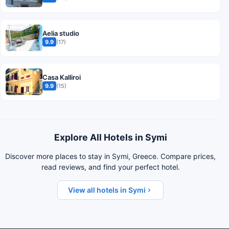
Aelia studio
9.9
(17)
Casa Kalliroi
9.9
(15)
Explore All Hotels in Symi
Discover more places to stay in Symi, Greece. Compare prices,
read reviews, and find your perfect hotel.
View all hotels in Symi