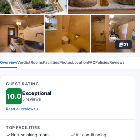
21
Overview
Verdict
Rooms
Facilities
Photos
Location
FAQ
Policies
Reviews
GUEST RATING
Exceptional
10.0
3 reviews
Read all reviews
TOP FACILITIES
Non-smoking rooms
Air conditioning