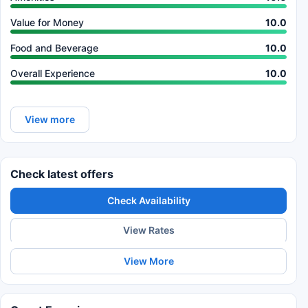
Value for Money
10.0
Food and Beverage
10.0
Overall Experience
10.0
View more
Check latest offers
Check Availability
View Rates
View More