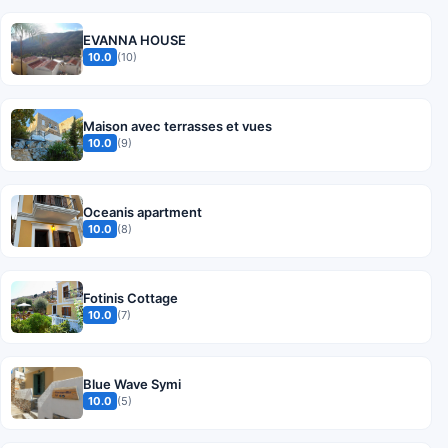
EVANNA HOUSE
10.0
(10)
Maison avec terrasses et vues
10.0
(9)
Oceanis apartment
10.0
(8)
Fotinis Cottage
10.0
(7)
Blue Wave Symi
10.0
(5)