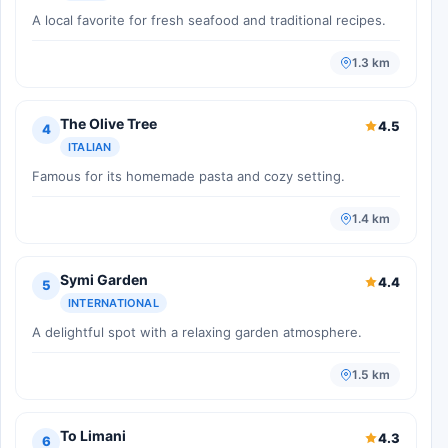
A local favorite for fresh seafood and traditional recipes.
1.3 km
The Olive Tree
4.5
4
ITALIAN
Famous for its homemade pasta and cozy setting.
1.4 km
Symi Garden
4.4
5
INTERNATIONAL
A delightful spot with a relaxing garden atmosphere.
1.5 km
To Limani
4.3
6