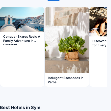
Conquer Skaros Rock: A
Family Adventure in
Discover Pa
Santorini
for Every Fa
Indulgent Escapades in
Paros
Best Hotels in Symi