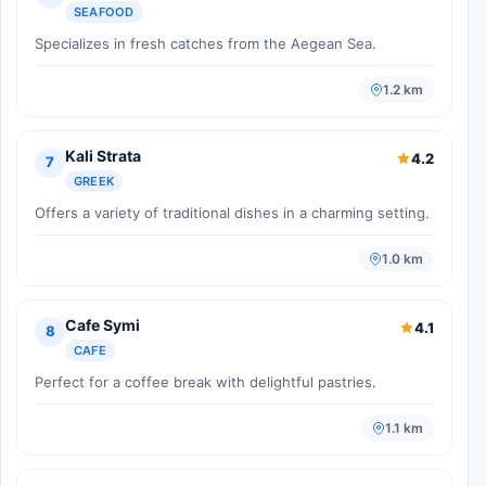
SEAFOOD
Specializes in fresh catches from the Aegean Sea.
1.2 km
Kali Strata
4.2
7
GREEK
Offers a variety of traditional dishes in a charming setting.
1.0 km
Cafe Symi
4.1
8
CAFE
Perfect for a coffee break with delightful pastries.
1.1 km