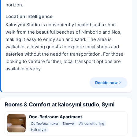
horizon.
Location Intelligence
Kalosymi Studio is conveniently located just a short
walk from the beautiful beaches of Nimborio and Nos,
making it easy to enjoy sun and sand. The area is
walkable, allowing guests to explore local shops and
eateries without the need for transportation. For those
looking to venture further, local transport options are
available nearby.
Decide now
Rooms & Comfort at kalosymi studio, Symi
One-Bedroom Apartment
Coffee/tea maker
Shower
Air conditioning
Hair dryer