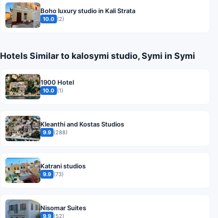
Boho luxury studio in Kali Strata
10.0
(2)
Hotels Similar to kalosymi studio, Symi in Symi
1900 Hotel
10.0
(1)
Kleanthi and Kostas Studios
9.9
(288)
Katrani studios
9.9
(73)
Nisomar Suites
9.9
(52)