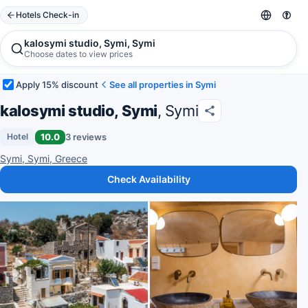
Hotels Check-in
kalosymi studio, Symi, Symi
Choose dates to view prices
Apply 15% discount
See all properties in Symi
kalosymi studio, Symi
, Symi
10.0
3 reviews
Hotel
Symi, Symi, Greece
Check Availability