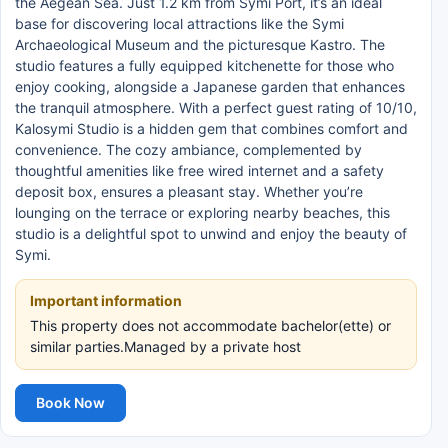
the Aegean Sea. Just 1.2 km from Symi Port, it’s an ideal
base for discovering local attractions like the Symi
Archaeological Museum and the picturesque Kastro. The
studio features a fully equipped kitchenette for those who
enjoy cooking, alongside a Japanese garden that enhances
the tranquil atmosphere. With a perfect guest rating of 10/10,
Kalosymi Studio is a hidden gem that combines comfort and
convenience. The cozy ambiance, complemented by
thoughtful amenities like free wired internet and a safety
deposit box, ensures a pleasant stay. Whether you’re
lounging on the terrace or exploring nearby beaches, this
studio is a delightful spot to unwind and enjoy the beauty of
Symi.
Important information
This property does not accommodate bachelor(ette) or
similar parties.Managed by a private host
Book Now