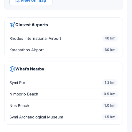
View on map
Closest Airports
Rhodes International Airport
40 km
Karapathos Airport
60 km
What's Nearby
Symi Port
1.2 km
Nimborio Beach
0.5 km
Nos Beach
1.0 km
Symi Archaeological Museum
1.5 km