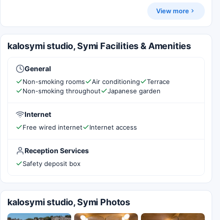
View more
kalosymi studio, Symi Facilities & Amenities
General
Non-smoking rooms
Air conditioning
Terrace
Non-smoking throughout
Japanese garden
Internet
Free wired internet
Internet access
Reception Services
Safety deposit box
kalosymi studio, Symi Photos