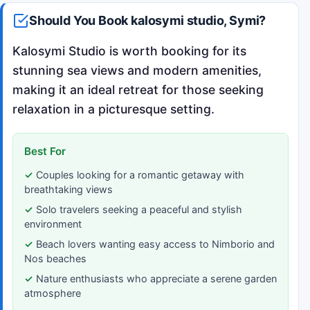
Should You Book kalosymi studio, Symi?
Kalosymi Studio is worth booking for its
stunning sea views and modern amenities,
making it an ideal retreat for those seeking
relaxation in a picturesque setting.
Best For
Couples looking for a romantic getaway with
breathtaking views
Solo travelers seeking a peaceful and stylish
environment
Beach lovers wanting easy access to Nimborio and
Nos beaches
Nature enthusiasts who appreciate a serene garden
atmosphere