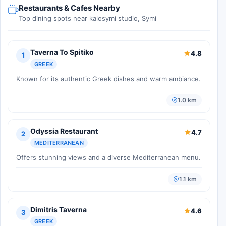
Restaurants & Cafes Nearby
Top dining spots near kalosymi studio, Symi
Taverna To Spitiko
4.8
1
GREEK
Known for its authentic Greek dishes and warm ambiance.
1.0 km
Odyssia Restaurant
4.7
2
MEDITERRANEAN
Offers stunning views and a diverse Mediterranean menu.
1.1 km
Dimitris Taverna
4.6
3
GREEK