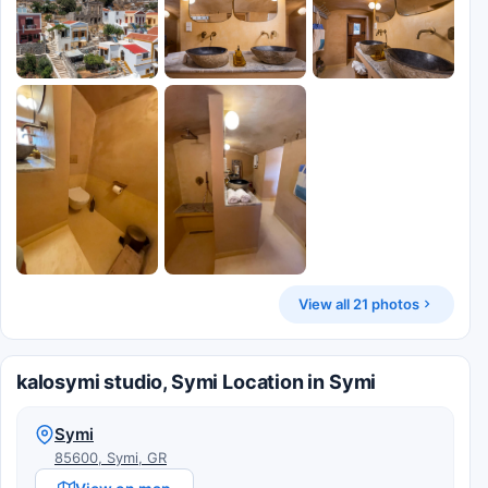
View all 21 photos
kalosymi studio, Symi Location in Symi
Symi
85600, Symi, GR