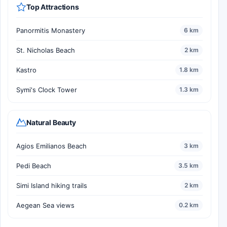
Top Attractions
Panormitis Monastery
6 km
St. Nicholas Beach
2 km
Kastro
1.8 km
Symi's Clock Tower
1.3 km
Natural Beauty
Agios Emilianos Beach
3 km
Pedi Beach
3.5 km
Simi Island hiking trails
2 km
Aegean Sea views
0.2 km