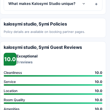
What makes Kalosymi Studio unique?
kalosymi studio, Symi Policies
Policy details are available on booking partner pages.
kalosymi studio, Symi Guest Reviews
Exceptional
10.0
3 reviews
Cleanliness
10.0
Service
10.0
Location
10.0
Room Quality
10.0
Amenities
10.0