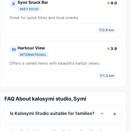
Symi Snack Bar
4.0
9
FAST FOOD
Great for quick bites and local snacks.
0.9 km
Harbour View
3.9
10
INTERNATIONAL
Offers a varied menu with beautiful harbor views.
1.3 km
FAQ About kalosymi studio, Symi
Is Kalosymi Studio suitable for families?