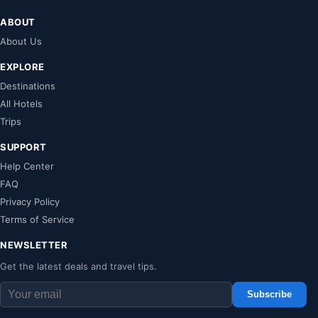
ABOUT
About Us
EXPLORE
Destinations
All Hotels
Trips
SUPPORT
Help Center
FAQ
Privacy Policy
Terms of Service
NEWSLETTER
Get the latest deals and travel tips.
Subscribe