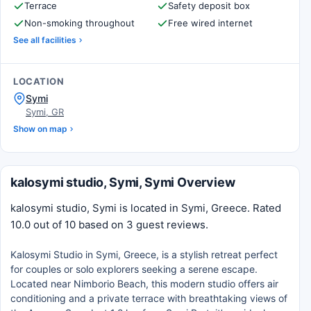
Terrace
Safety deposit box
Non-smoking throughout
Free wired internet
See all facilities
LOCATION
Symi
Symi, GR
Show on map
kalosymi studio, Symi, Symi Overview
kalosymi studio, Symi is located in Symi, Greece. Rated
10.0 out of 10 based on 3 guest reviews.
Kalosymi Studio in Symi, Greece, is a stylish retreat perfect
for couples or solo explorers seeking a serene escape.
Located near Nimborio Beach, this modern studio offers air
conditioning and a private terrace with breathtaking views of