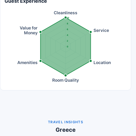
Guest Experience
Cleanliness
10
8
Value for
Service
6
Money
4
2
0
Amenities
Location
Room Quality
TRAVEL INSIGHTS
Greece