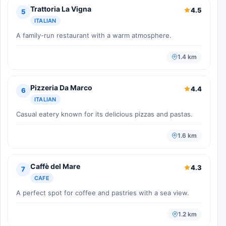
Trattoria La Vigna
4.5
5
ITALIAN
A family-run restaurant with a warm atmosphere.
1.4 km
Pizzeria Da Marco
4.4
6
ITALIAN
Casual eatery known for its delicious pizzas and pastas.
1.6 km
Caffè del Mare
4.3
7
CAFE
A perfect spot for coffee and pastries with a sea view.
1.2 km