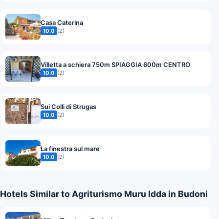
Casa Caterina
10.0
(2)
Villetta a schiera 750m SPIAGGIA 600m CENTRO
10.0
(2)
Sui Colli di Strugas
10.0
(2)
La finestra sul mare
10.0
(2)
Hotels Similar to Agriturismo Muru Idda in Budoni