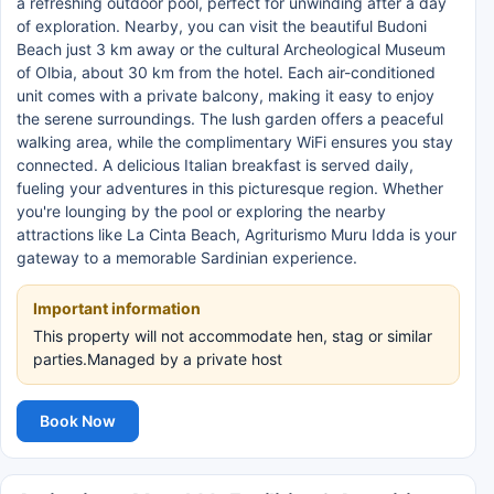
a refreshing outdoor pool, perfect for unwinding after a day
of exploration. Nearby, you can visit the beautiful Budoni
Beach just 3 km away or the cultural Archeological Museum
of Olbia, about 30 km from the hotel. Each air-conditioned
unit comes with a private balcony, making it easy to enjoy
the serene surroundings. The lush garden offers a peaceful
walking area, while the complimentary WiFi ensures you stay
connected. A delicious Italian breakfast is served daily,
fueling your adventures in this picturesque region. Whether
you're lounging by the pool or exploring the nearby
attractions like La Cinta Beach, Agriturismo Muru Idda is your
gateway to a memorable Sardinian experience.
Important information
This property will not accommodate hen, stag or similar
parties.Managed by a private host
Book Now