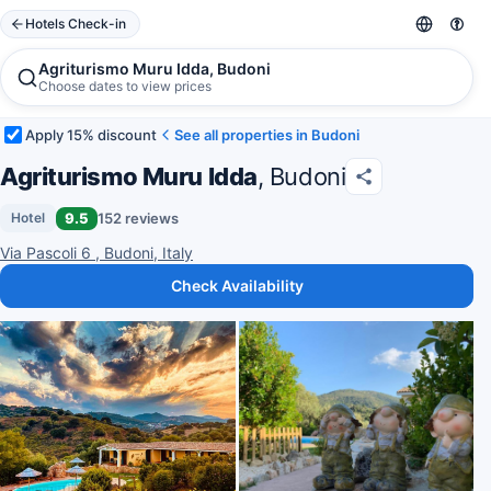
Hotels Check-in
Agriturismo Muru Idda, Budoni
Choose dates to view prices
Apply 15% discount
See all properties in Budoni
Agriturismo Muru Idda
, Budoni
9.5
152 reviews
Hotel
Via Pascoli 6 , Budoni, Italy
Check Availability