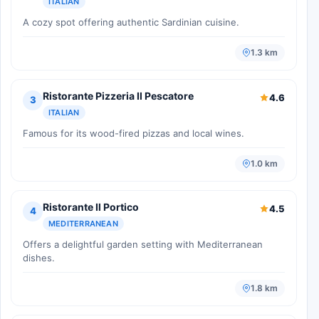
ITALIAN
A cozy spot offering authentic Sardinian cuisine.
1.3 km
Ristorante Pizzeria Il Pescatore
4.6
3
ITALIAN
Famous for its wood-fired pizzas and local wines.
1.0 km
Ristorante Il Portico
4.5
4
MEDITERRANEAN
Offers a delightful garden setting with Mediterranean
dishes.
1.8 km