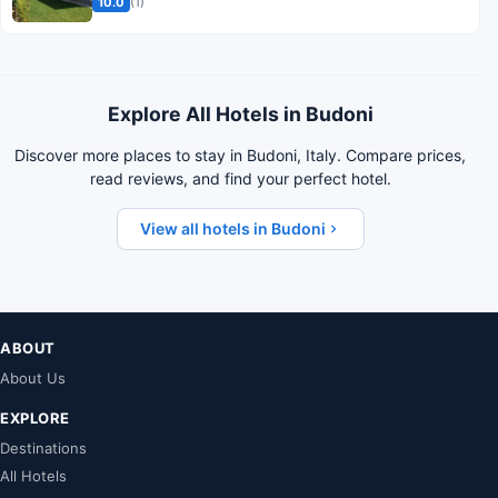
10.0
(1)
Explore All Hotels in Budoni
Discover more places to stay in Budoni, Italy. Compare prices,
read reviews, and find your perfect hotel.
View all hotels in Budoni
ABOUT
About Us
EXPLORE
Destinations
All Hotels