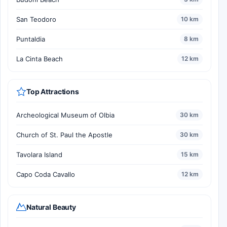
San Teodoro
10 km
Puntaldia
8 km
La Cinta Beach
12 km
Top Attractions
Archeological Museum of Olbia
30 km
Church of St. Paul the Apostle
30 km
Tavolara Island
15 km
Capo Coda Cavallo
12 km
Natural Beauty