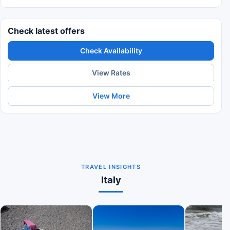
Check latest offers
Check Availability
View Rates
View More
TRAVEL INSIGHTS
Italy