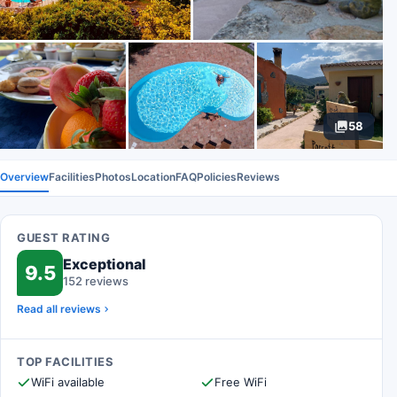
58
Overview
Facilities
Photos
Location
FAQ
Policies
Reviews
GUEST RATING
Exceptional
9.5
152 reviews
Read all reviews
TOP FACILITIES
WiFi available
Free WiFi