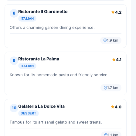
Ristorante Il Giardinetto
4.2
8
ITALIAN
Offers a charming garden dining experience.
1.9 km
Ristorante La Palma
4.1
9
ITALIAN
Known for its homemade pasta and friendly service.
1.7 km
Gelateria La Dolce Vita
4.0
10
DESSERT
Famous for its artisanal gelato and sweet treats.
1.1 km