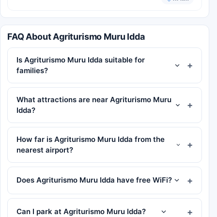
FAQ About Agriturismo Muru Idda
Is Agriturismo Muru Idda suitable for
families?
What attractions are near Agriturismo Muru
Idda?
How far is Agriturismo Muru Idda from the
nearest airport?
Does Agriturismo Muru Idda have free WiFi?
Can I park at Agriturismo Muru Idda?