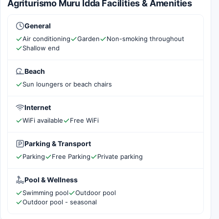
Agriturismo Muru Idda Facilities & Amenities
General
Air conditioning
Garden
Non-smoking throughout
Shallow end
Beach
Sun loungers or beach chairs
Internet
WiFi available
Free WiFi
Parking & Transport
Parking
Free Parking
Private parking
Pool & Wellness
Swimming pool
Outdoor pool
Outdoor pool - seasonal