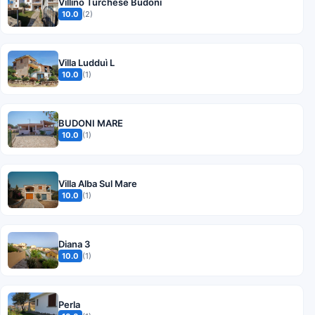
Villino Turchese Budoni
10.0
(2)
Villa Ludduì L
10.0
(1)
BUDONI MARE
10.0
(1)
Villa Alba Sul Mare
10.0
(1)
Diana 3
10.0
(1)
Perla