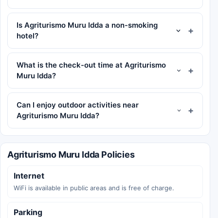
Is Agriturismo Muru Idda a non-smoking
hotel?
What is the check-out time at Agriturismo
Muru Idda?
Can I enjoy outdoor activities near
Agriturismo Muru Idda?
Agriturismo Muru Idda Policies
Internet
WiFi is available in public areas and is free of charge.
Parking