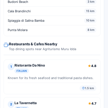
Budoni Beach
3 km
Cala Brandinchi
15 km
Spiaggia di Salina Bamba
10 km
Punta Molara
8 km
Restaurants & Cafes Nearby
Top dining spots near Agriturismo Muru Idda
Ristorante Da Nino
4.8
1
ITALIAN
Known for its fresh seafood and traditional pasta dishes.
1.5 km
La Tavernetta
4.7
2