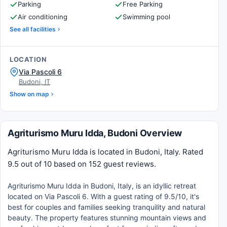
Parking
Free Parking
Air conditioning
Swimming pool
See all facilities
LOCATION
Via Pascoli 6
Budoni, IT
Show on map
Agriturismo Muru Idda, Budoni Overview
Agriturismo Muru Idda is located in Budoni, Italy. Rated
9.5 out of 10 based on 152 guest reviews.
Agriturismo Muru Idda in Budoni, Italy, is an idyllic retreat
located on Via Pascoli 6. With a guest rating of 9.5/10, it's
best for couples and families seeking tranquility and natural
beauty. The property features stunning mountain views and