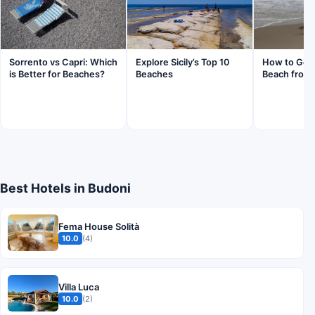
Sorrento vs Capri: Which
Explore Sicily’s Top 10
How to Get 
is Better for Beaches?
Beaches
Beach from 
Best Hotels in Budoni
Fema House Solità
10.0
(4)
Villa Luca
10.0
(2)