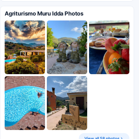
Agriturismo Muru Idda Photos
View all 58 photos