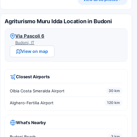
Agriturismo Muru Idda Location in Budoni
Via Pascoli 6
Budoni, IT
View on map
Closest Airports
Olbia Costa Smeralda Airport
30 km
Alghero-Fertilia Airport
120 km
What's Nearby
Budoni Beach
3 km