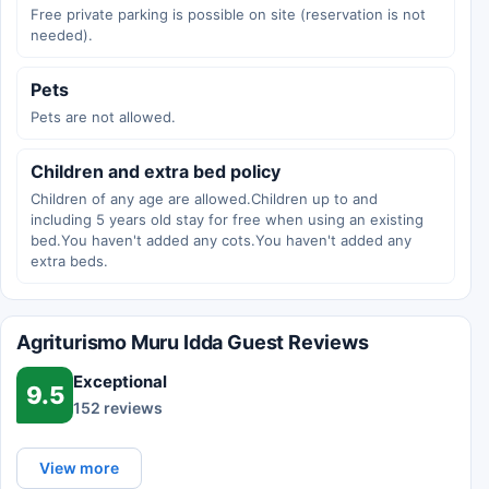
Free private parking is possible on site (reservation is not
needed).
Pets
Pets are not allowed.
Children and extra bed policy
Children of any age are allowed.Children up to and
including 5 years old stay for free when using an existing
bed.You haven't added any cots.You haven't added any
extra beds.
Agriturismo Muru Idda Guest Reviews
Exceptional
9.5
152 reviews
View more