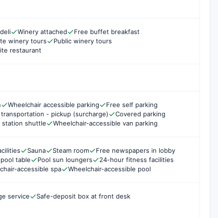
deli
Winery attached
Free buffet breakfast
ate winery tours
Public winery tours
ite restaurant
n
Wheelchair accessible parking
Free self parking
 transportation - pickup (surcharge)
Covered parking
 station shuttle
Wheelchair-accessible van parking
cilities
Sauna
Steam room
Free newspapers in lobby
r pool table
Pool sun loungers
24-hour fitness facilities
chair-accessible spa
Wheelchair-accessible pool
ge service
Safe-deposit box at front desk