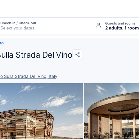
Check-in / Check-out
Guests and rooms
2 adults, 1 room
ino
Sulla Strada Del Vino
 Sulla Strada Del Vino, Italy