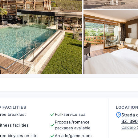
 FACILITIES
LOCATIO
ree breakfast
Full-service spa
Strada d
BZ, 39
Proposal/romance
itness facilities
Caldaro 
packages available
ree bicycles on site
Arcade/game room