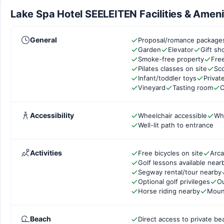
Lake Spa Hotel SEELEITEN Facilities & Ameni
General
Proposal/romance packages
Garden
Elevator
Gift s
Smoke-free property
Free
Pilates classes on site
Sco
Infant/toddler toys
Privat
Vineyard
Tasting room
C
Accessibility
Wheelchair accessible
Wh
Well-lit path to entrance
Activities
Free bicycles on site
Arc
Golf lessons available near
Segway rental/tour nearby
Optional golf privileges
Ou
Horse riding nearby
Mount
Beach
Direct access to private be