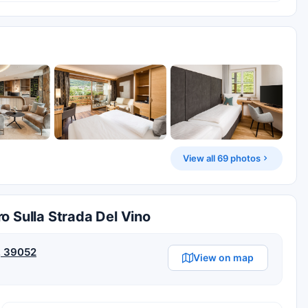
View all 69 photos
o Sulla Strada Del Vino
Z, 39052
View on map