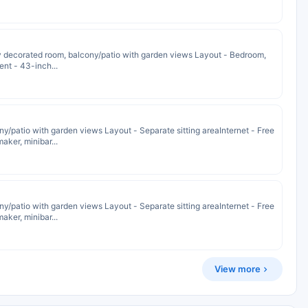
y decorated room, balcony/patio with garden views Layout - Bedroom,
ent - 43-inch...
y/patio with garden views Layout - Separate sitting areaInternet - Free
ker, minibar...
y/patio with garden views Layout - Separate sitting areaInternet - Free
ker, minibar...
View more