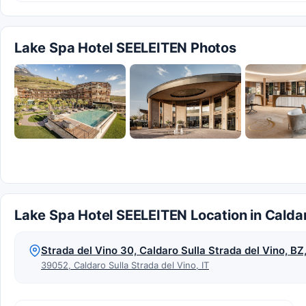
Lake Spa Hotel SEELEITEN Photos
Lake Spa Hotel SEELEITEN Location in Caldar
Strada del Vino 30, Caldaro Sulla Strada del Vino, B
39052, Caldaro Sulla Strada del Vino, IT