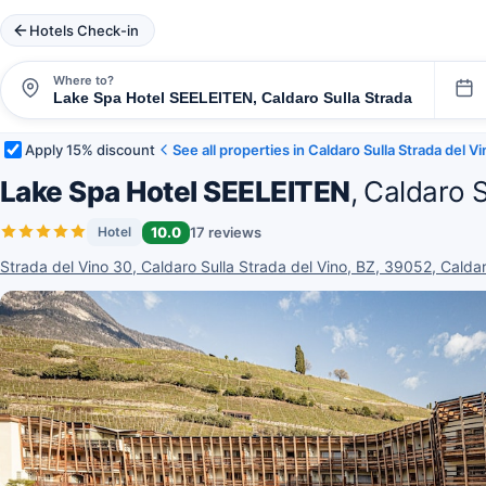
Hotels Check-in
Where to?
Apply 15% discount
See all properties in Caldaro Sulla Strada del V
Lake Spa Hotel SEELEITEN
, Caldaro 
10.0
17 reviews
Hotel
Strada del Vino 30, Caldaro Sulla Strada del Vino, BZ, 39052, Caldaro