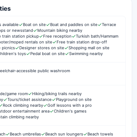
ties
 available
Boat on site
Boat and paddles on site
Terrace
hops or newsstand
Mountain biking nearby
 train station pickup
Free reception
Turkish bath/Hammam
oter/moped rentals on site
Free train station drop-off
e picnics
Designer stores on site
Shopping mall on site
hildren's toys
Pedal boat on site
Swimming nearby
eelchair-accessible public washroom
ade/game room
Hiking/biking trails nearby
by
Tours/ticket assistance
Playground on site
Rock climbing nearby
Golf lessons with a pro
tdoor entertainment area
Children's games
ain climbing nearby
ach
Beach umbrellas
Beach sun loungers
Beach towels