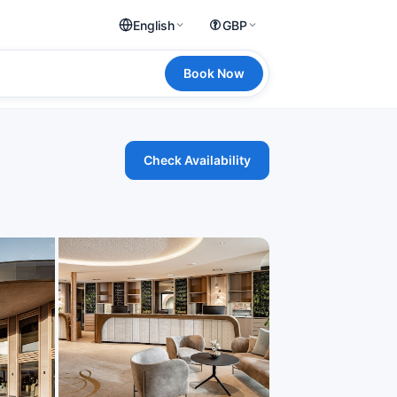
English
GBP
Book Now
Check Availability