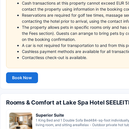
Cash transactions at this property cannot exceed EUR 5000
contact the property using information in the booking co
Reservations are required for golf tee times, massage s
contacting the hotel prior to arrival, using the contact i
The property allows pets in specific rooms only and has 
the Fees section). Guests can arrange to bring pets by co
on the booking confirmation.
A car is not required for transportation to and from this p
Cashless payment methods are available for all transacti
Contactless check-out is available.
Book Now
Rooms & Comfort at Lake Spa Hotel SEELEI
Superior Suite
1 King Bed and 1 Double Sofa Bed484-sq-foot individuall
living room, and sitting areaRelax - Outdoor private hot tubI