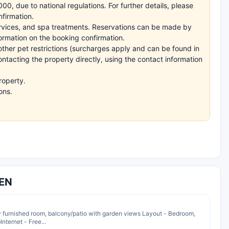
, due to national regulations. For further details, please
nfirmation.
ervices, and spa treatments. Reservations can be made by
nformation on the booking confirmation.
other pet restrictions (surcharges apply and can be found in
ntacting the property directly, using the contact information
roperty.
ons.
TEN
y furnished room, balcony/patio with garden views Layout - Bedroom,
nternet - Free...