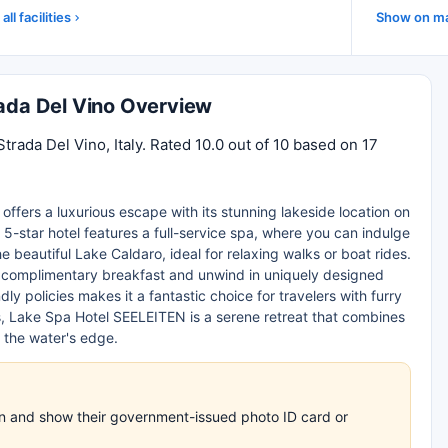
all facilities
Show on m
rada Del Vino Overview
trada Del Vino, Italy. Rated 10.0 out of 10 based on 17
offers a luxurious escape with its stunning lakeside location on
 5-star hotel features a full-service spa, where you can indulge
e beautiful Lake Caldaro, ideal for relaxing walks or boat rides.
oy complimentary breakfast and unwind in uniquely designed
ly policies makes it a fantastic choice for travelers with furry
s, Lake Spa Hotel SEELEITEN is a serene retreat that combines
 the water's edge.
-in and show their government-issued photo ID card or