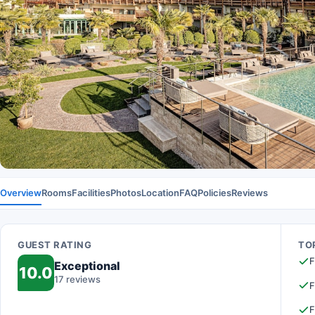
Overview
Rooms
Facilities
Photos
Location
FAQ
Policies
Reviews
GUEST RATING
TOP
F
Exceptional
10.0
17 reviews
F
F