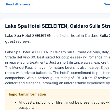
Read all reviews
See 
Lake Spa Hotel SEELEITEN, Caldaro Sulla St
Lake Spa Hotel SEELEITEN is a 5-star hotel in Caldaro Sulla S
guest reviews.
Lake Spa Hotel SEELEITEN in Caldaro Sulla Strada del Vino, Italy, 
Strada del Vino 30. Best suited for couples seeking romance, this
in rejuvenating treatments. Just a short distance away, explore th
The Mendel Pass, a haven for nature lovers, is also nearby. Enj
rooms with private balconies. The hotel’s commitment to pet-friend
companions. With a perfect guest rating of 10/10 from 17 review
comfort and elegance, promising an unforgettable experience by
Important information
All guests, including children, must be present at check
passport.