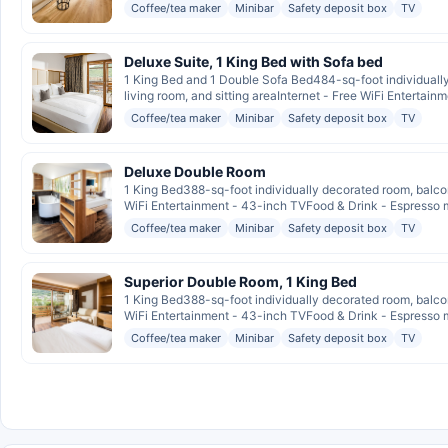
Coffee/tea maker
Minibar
Safety deposit box
TV
Deluxe Suite, 1 King Bed with Sofa bed
1 King Bed and 1 Double Sofa Bed484-sq-foot individuall
living room, and sitting areaInternet - Free WiFi Entertainm
Coffee/tea maker
Minibar
Safety deposit box
TV
Deluxe Double Room
1 King Bed388-sq-foot individually decorated room, balcon
WiFi Entertainment - 43-inch TVFood & Drink - Espresso ma
Coffee/tea maker
Minibar
Safety deposit box
TV
Superior Double Room, 1 King Bed
1 King Bed388-sq-foot individually decorated room, balcon
WiFi Entertainment - 43-inch TVFood & Drink - Espresso ma
Coffee/tea maker
Minibar
Safety deposit box
TV