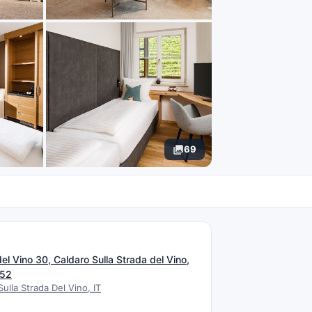
69
N
el Vino 30, Caldaro Sulla Strada del Vino,
052
Sulla Strada Del Vino, IT