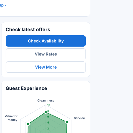
ap
Check latest offers
Check Availability
View Rates
View More
Guest Experience
Cleanliness
10
8
Value for
6
Service
Money
4
2