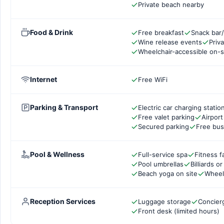
Private beach nearby
Food & Drink
Free breakfast
Snack bar/
Wine release events
Priv
Wheelchair-accessible on-s
Internet
Free WiFi
Parking & Transport
Electric car charging statio
Free valet parking
Airport
Secured parking
Free bus
Pool & Wellness
Full-service spa
Fitness fa
Pool umbrellas
Billiards o
Beach yoga on site
Wheel
Reception Services
Luggage storage
Concier
Front desk (limited hours)