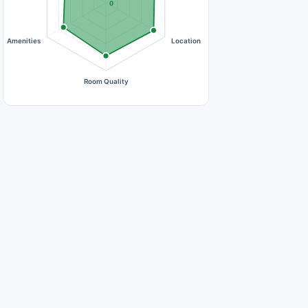
0
Amenities
Location
Room Quality