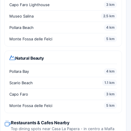
Capo Faro Lighthouse
3 km
Museo Salina
2.5 km
Pollara Beach
4 km
Monte Fossa delle Felci
5 km
Natural Beauty
Pollara Bay
4 km
Scario Beach
1.1 km
Capo Faro
3 km
Monte Fossa delle Felci
5 km
Restaurants & Cafes Nearby
Top dining spots near Casa La Papera - in centro a Malfa