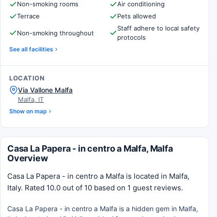
Non-smoking rooms
Air conditioning
Terrace
Pets allowed
Staff adhere to local safety
Non-smoking throughout
protocols
See all facilities
LOCATION
Via Vallone Malfa
Malfa, IT
Show on map
Casa La Papera - in centro a Malfa, Malfa
Overview
Casa La Papera - in centro a Malfa is located in Malfa,
Italy. Rated 10.0 out of 10 based on 1 guest reviews.
Casa La Papera - in centro a Malfa is a hidden gem in Malfa,