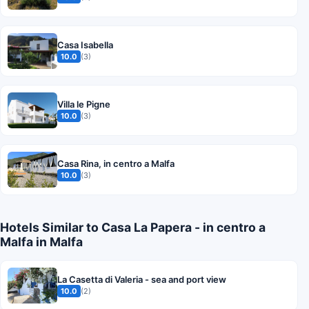
Casa Isabella
10.0
(3)
Villa le Pigne
10.0
(3)
Casa Rina, in centro a Malfa
10.0
(3)
Hotels Similar to Casa La Papera - in centro a
Malfa in Malfa
La Casetta di Valeria - sea and port view
10.0
(2)