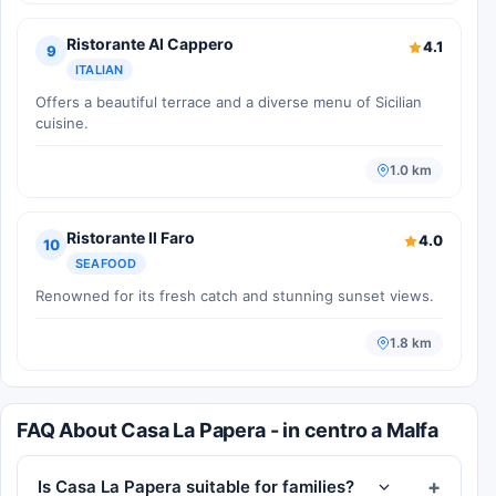
Ristorante Al Cappero
4.1
9
ITALIAN
Offers a beautiful terrace and a diverse menu of Sicilian
cuisine.
1.0 km
Ristorante Il Faro
4.0
10
SEAFOOD
Renowned for its fresh catch and stunning sunset views.
1.8 km
FAQ About Casa La Papera - in centro a Malfa
Is Casa La Papera suitable for families?