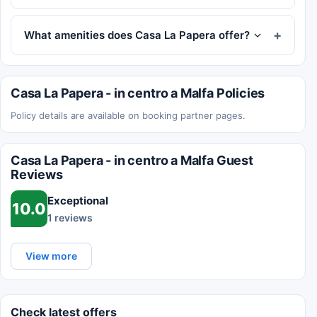
What amenities does Casa La Papera offer?
Casa La Papera - in centro a Malfa Policies
Policy details are available on booking partner pages.
Casa La Papera - in centro a Malfa Guest
Reviews
Exceptional
10.0
1 reviews
View more
Check latest offers