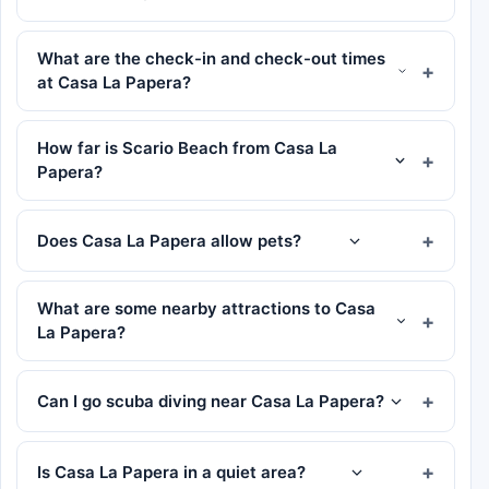
What are the check-in and check-out times
at Casa La Papera?
How far is Scario Beach from Casa La
Papera?
Does Casa La Papera allow pets?
What are some nearby attractions to Casa
La Papera?
Can I go scuba diving near Casa La Papera?
Is Casa La Papera in a quiet area?