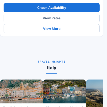
Check Availability
View Rates
View More
TRAVEL INSIGHTS
Italy