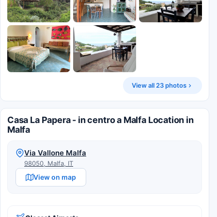
View all 23 photos
Casa La Papera - in centro a Malfa Location in
Malfa
Via Vallone Malfa
98050, Malfa, IT
View on map