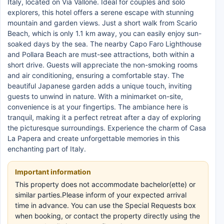
Italy, located on Via Vallone. Ideal for couples and solo
explorers, this hotel offers a serene escape with stunning
mountain and garden views. Just a short walk from Scario
Beach, which is only 1.1 km away, you can easily enjoy sun-
soaked days by the sea. The nearby Capo Faro Lighthouse
and Pollara Beach are must-see attractions, both within a
short drive. Guests will appreciate the non-smoking rooms
and air conditioning, ensuring a comfortable stay. The
beautiful Japanese garden adds a unique touch, inviting
guests to unwind in nature. With a minimarket on-site,
convenience is at your fingertips. The ambiance here is
tranquil, making it a perfect retreat after a day of exploring
the picturesque surroundings. Experience the charm of Casa
La Papera and create unforgettable memories in this
enchanting part of Italy.
Important information
This property does not accommodate bachelor(ette) or
similar parties.Please inform of your expected arrival
time in advance. You can use the Special Requests box
when booking, or contact the property directly using the