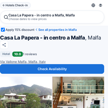
Hotels Check-in
Casa La Papera - in centro a Malfa, Malfa
Choose dates to view prices
Apply 15% discount
See all properties in Malfa
Casa La Papera - in centro a Malfa
, Malfa
10.0
1 reviews
Hotel
Via Vallone Malfa, Malfa, Italy
Check Availability