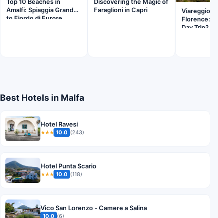
Top 10 Beaches in
Discovering the Magic of
Amalfi: Spiaggia Grande
Faraglioni in Capri
Viareggio B
to Fiordo di Furore
Florence: Is
Day Trip?
Best Hotels in Malfa
Hotel Ravesi
10.0
(243)
★★★
Hotel Punta Scario
10.0
(118)
★★★
Vico San Lorenzo - Camere a Salina
10.0
(6)