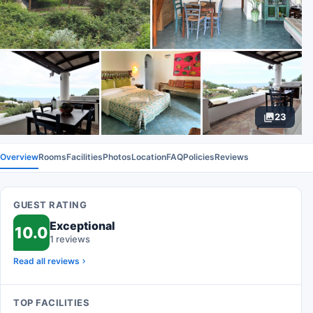
23
Overview
Rooms
Facilities
Photos
Location
FAQ
Policies
Reviews
GUEST RATING
Exceptional
10.0
1 reviews
Read all reviews
TOP FACILITIES