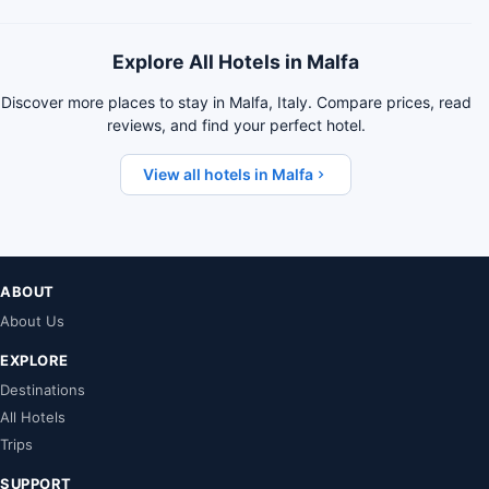
Explore All Hotels in Malfa
Discover more places to stay in Malfa, Italy. Compare prices, read
reviews, and find your perfect hotel.
View all hotels in Malfa
ABOUT
About Us
EXPLORE
Destinations
All Hotels
Trips
SUPPORT