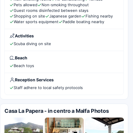
Pets allowed
Non-smoking throughout
Guest rooms disinfected between stays
Shopping on site
Japanese garden
Fishing nearby
Water sports equipment
Paddle boating nearby
Activities
Scuba diving on site
Beach
Beach toys
Reception Services
Staff adhere to local safety protocols
Casa La Papera - in centro a Malfa Photos