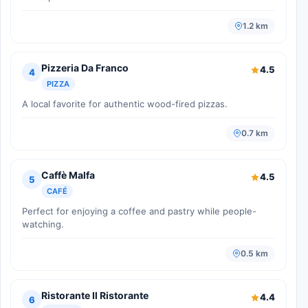
1.2 km
Pizzeria Da Franco
4.5
4
PIZZA
A local favorite for authentic wood-fired pizzas.
0.7 km
Caffè Malfa
4.5
5
CAFÉ
Perfect for enjoying a coffee and pastry while people-
watching.
0.5 km
Ristorante Il Ristorante
4.4
6