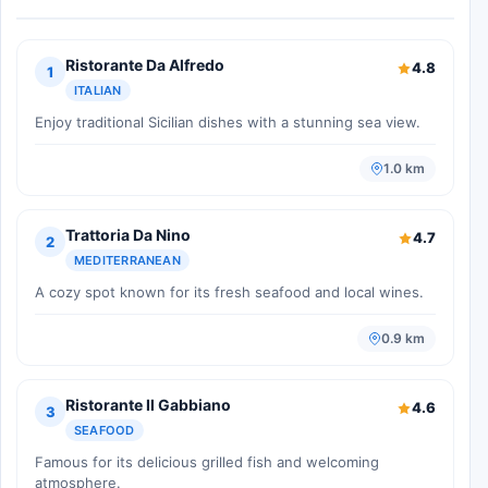
Ristorante Da Alfredo
4.8
1
ITALIAN
Enjoy traditional Sicilian dishes with a stunning sea view.
1.0 km
Trattoria Da Nino
4.7
2
MEDITERRANEAN
A cozy spot known for its fresh seafood and local wines.
0.9 km
Ristorante Il Gabbiano
4.6
3
SEAFOOD
Famous for its delicious grilled fish and welcoming
atmosphere.