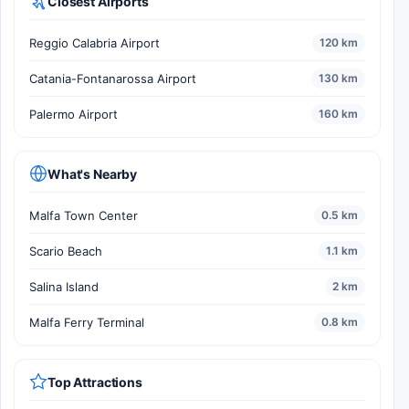
Closest Airports
Reggio Calabria Airport
120 km
Catania-Fontanarossa Airport
130 km
Palermo Airport
160 km
What's Nearby
Malfa Town Center
0.5 km
Scario Beach
1.1 km
Salina Island
2 km
Malfa Ferry Terminal
0.8 km
Top Attractions