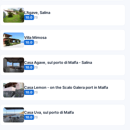
L'Agave, Salina
10.0
(1)
Villa Mimosa
10.0
(1)
Casa Agave, sul porto di Malfa - Salina
10.0
(1)
Casa Lemon - on the Scalo Galera port in Malfa
10.0
(1)
Casa Uva, sul porto di Malfa
10.0
(1)