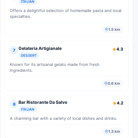
ITALIAN
Offers a delightful selection of homemade pasta and local
specialties.
1.5 km
Gelateria Artigianale
4.3
7
DESSERT
Known for its artisanal gelato made from fresh
ingredients.
0.6 km
Bar Ristorante Da Salvo
4.2
8
ITALIAN
A charming bar with a variety of local dishes and drinks.
1.3 km