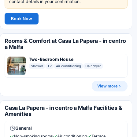
contact details in your confirmation.
Book Now
Rooms & Comfort at Casa La Papera - in centro
a Malfa
Two-Bedroom House
Shower
TV
Air conditioning
Hair dryer
View more
Casa La Papera - in centro a Malfa Facilities &
Amenities
General
Non-smoking rooms
Air conditioning
Terrace