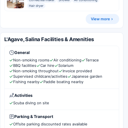
Coffee/tea maker
Shower
Air conditioning
Hair dryer
View more
L'Agave, Salina Facilities & Amenities
General
Non-smoking rooms
Air conditioning
Terrace
BBQ facilities
Car hire
Solarium
Non-smoking throughout
Invoice provided
Supervised childcare/activities
Japanese garden
Fishing nearby
Paddle boating nearby
Activities
Scuba diving on site
Parking & Transport
Offsite parking discounted rates available