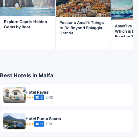
Explore Capri’s Hidden
Positano Amalfi: Things
Amalfi vs Po
Gems by Boat
to Do Beyond Spiaggia
Which is Bet
Grande
Beaches?
Best Hotels in Malfa
Hotel Ravesi
10.0
(243)
★★★
Hotel Punta Scario
10.0
(118)
★★★