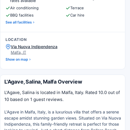
rates available
Air conditioning
Terrace
BBQ facilities
Car hire
See all facilities
LOCATION
Via Nuova Indipendenza
Malfa, IT
Show on map
L'Agave, Salina, Malfa Overview
L'Agave, Salina is located in Malfa, Italy. Rated 10.0 out of
10 based on 1 guest reviews.
L'Agave in Malfa, Italy, is a luxurious villa that offers a serene
escape amidst stunning garden views. Situated on Via Nuova
Indipendenza, this family-friendly retreat is perfect for those