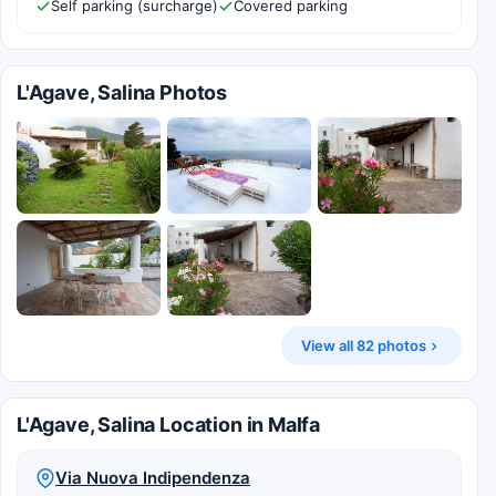
Self parking (surcharge)
Covered parking
L'Agave, Salina Photos
View all 82 photos
L'Agave, Salina Location in Malfa
Via Nuova Indipendenza