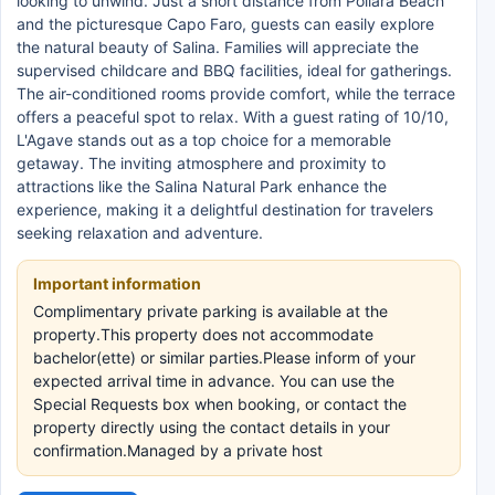
looking to unwind. Just a short distance from Pollara Beach
and the picturesque Capo Faro, guests can easily explore
the natural beauty of Salina. Families will appreciate the
supervised childcare and BBQ facilities, ideal for gatherings.
The air-conditioned rooms provide comfort, while the terrace
offers a peaceful spot to relax. With a guest rating of 10/10,
L'Agave stands out as a top choice for a memorable
getaway. The inviting atmosphere and proximity to
attractions like the Salina Natural Park enhance the
experience, making it a delightful destination for travelers
seeking relaxation and adventure.
Important information
Complimentary private parking is available at the
property.This property does not accommodate
bachelor(ette) or similar parties.Please inform of your
expected arrival time in advance. You can use the
Special Requests box when booking, or contact the
property directly using the contact details in your
confirmation.Managed by a private host