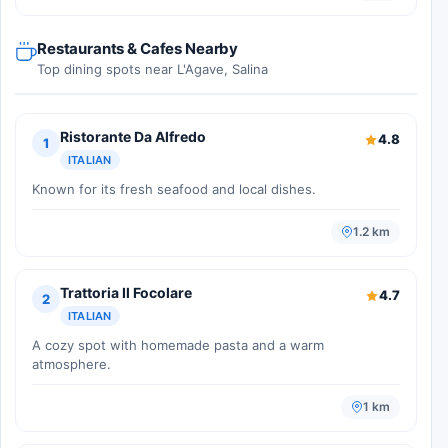
Restaurants & Cafes Nearby
Top dining spots near L'Agave, Salina
Ristorante Da Alfredo
4.8
1
ITALIAN
Known for its fresh seafood and local dishes.
1.2 km
Trattoria Il Focolare
4.7
2
ITALIAN
A cozy spot with homemade pasta and a warm
atmosphere.
1 km