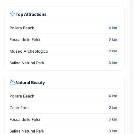
Top Attractions
Pollara Beach
4 km
Fossa delle Felci
5 km
Museo Archeologico
2 km
Salina Natural Park
3 km
Natural Beauty
Pollara Beach
4 km
Capo Faro
2 km
Fossa delle Felci
5 km
Salina Natural Park
3 km