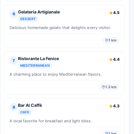
Gelateria Artigianale
4.5
6
DESSERT
Delicious homemade gelato that delights every visitor.
1 km
Ristorante La Fenice
4.4
7
MEDITERRANEAN
A charming place to enjoy Mediterranean flavors.
1.3 km
Bar Al Caffè
4.3
8
CAFE
A local favorite for breakfast and light bites.
1 km