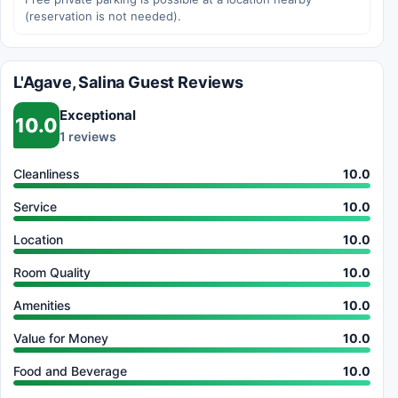
(reservation is not needed).
L'Agave, Salina Guest Reviews
Exceptional
10.0
1 reviews
Cleanliness
10.0
Service
10.0
Location
10.0
Room Quality
10.0
Amenities
10.0
Value for Money
10.0
Food and Beverage
10.0