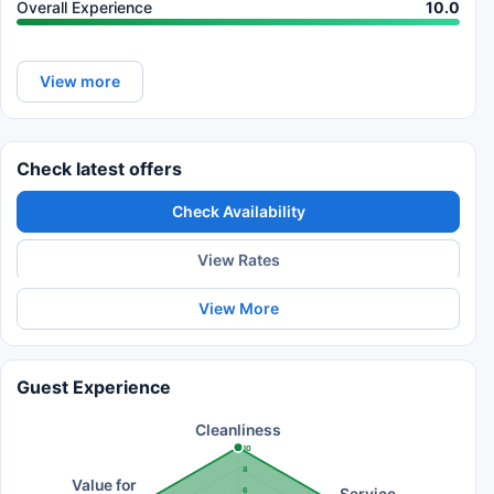
Overall Experience
10.0
View more
Check latest offers
Check Availability
View Rates
View More
Guest Experience
Cleanliness
10
8
Value for
6