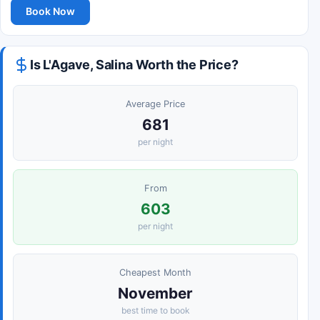
Book Now
Is L'Agave, Salina Worth the Price?
Average Price
681
per night
From
603
per night
Cheapest Month
November
best time to book