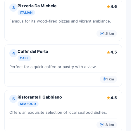
Pizzeria Da Michele
4.6
3
ITALIAN
Famous for its wood-fired pizzas and vibrant ambiance.
1.5 km
Caffe' del Porto
4.5
4
CAFE
Perfect for a quick coffee or pastry with a view.
1 km
Ristorante Il Gabbiano
4.5
5
SEAFOOD
Offers an exquisite selection of local seafood dishes.
1.8 km