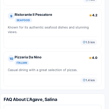
Ristorante Il Pescatore
4.2
9
SEAFOOD
Known for its authentic seafood dishes and stunning
views.
1.5 km
Pizzeria Da Nino
4.0
10
ITALIAN
Casual dining with a great selection of pizzas.
1.4 km
FAQ About L'Agave, Salina