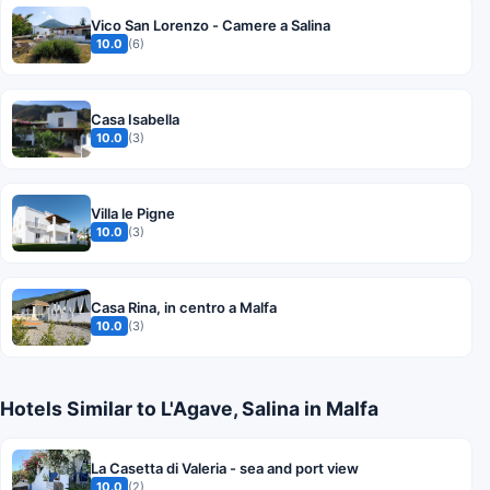
Vico San Lorenzo - Camere a Salina
10.0
(6)
Casa Isabella
10.0
(3)
Villa le Pigne
10.0
(3)
Casa Rina, in centro a Malfa
10.0
(3)
Hotels Similar to L'Agave, Salina in Malfa
La Casetta di Valeria - sea and port view
10.0
(2)