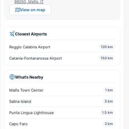
98050, Malfa, IT
View on map
Closest Airports
Reggio Calabria Airport
120 km
Catania-Fontanarossa Airport
150 km
What's Nearby
Malfa Town Center
1 km
Salina Island
3 km
Punta Lingua Lighthouse
1.5 km
Capo Faro
2 km