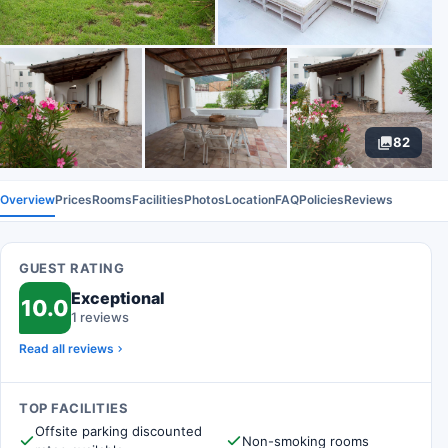
82
Overview
Prices
Rooms
Facilities
Photos
Location
FAQ
Policies
Reviews
GUEST RATING
Exceptional
10.0
1 reviews
Read all reviews
TOP FACILITIES
Offsite parking discounted
Non-smoking rooms