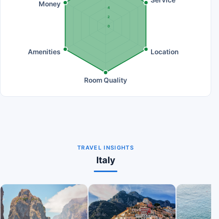
Service
Money
4
2
0
Amenities
Location
Room Quality
TRAVEL INSIGHTS
Italy