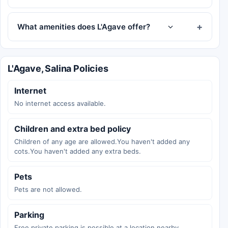
What amenities does L'Agave offer?
L'Agave, Salina Policies
Internet
No internet access available.
Children and extra bed policy
Children of any age are allowed.You haven't added any
cots.You haven't added any extra beds.
Pets
Pets are not allowed.
Parking
Free private parking is possible at a location nearby