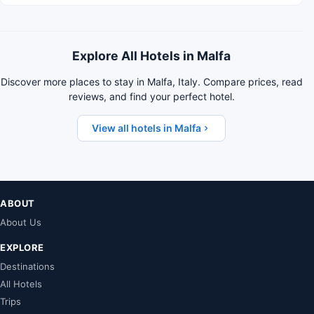
Explore All Hotels in Malfa
Discover more places to stay in Malfa, Italy. Compare prices, read
reviews, and find your perfect hotel.
View all hotels in Malfa
ABOUT
About Us
EXPLORE
Destinations
All Hotels
Trips