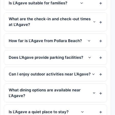
Is L'Agave suitable for families?
What are the check-in and check-out times
at L'Agave?
How far is L'Agave from Pollara Beach?
Does L'Agave provide parking facilities?
Can I enjoy outdoor activities near L'Agave?
What dining options are available near
L'Agave?
Is L'Agave a quiet place to stay?