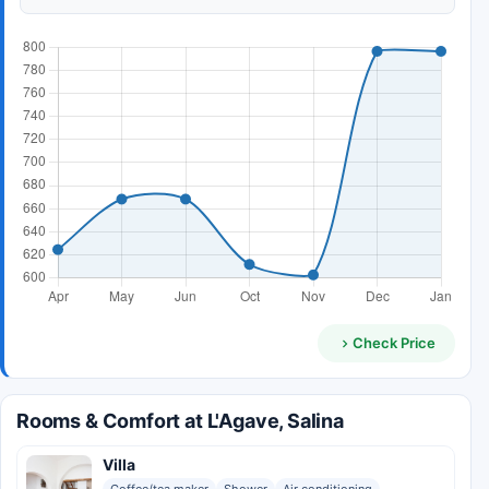
Check Price
Rooms & Comfort at L'Agave, Salina
Villa