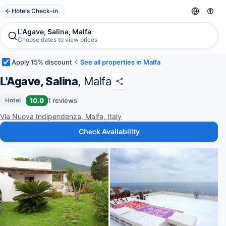
Hotels Check-in
L'Agave, Salina, Malfa
Choose dates to view prices
Apply 15% discount
See all properties in Malfa
L'Agave, Salina
, Malfa
10.0
1 reviews
Hotel
Via Nuova Indipendenza, Malfa, Italy
Check Availability