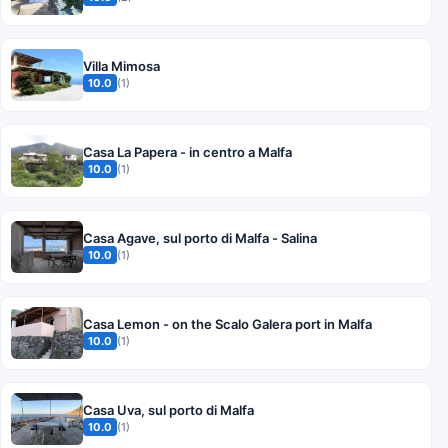
Villa Mimosa
10.0
(1)
Casa La Papera - in centro a Malfa
10.0
(1)
Casa Agave, sul porto di Malfa - Salina
10.0
(1)
Casa Lemon - on the Scalo Galera port in Malfa
10.0
(1)
Casa Uva, sul porto di Malfa
10.0
(1)