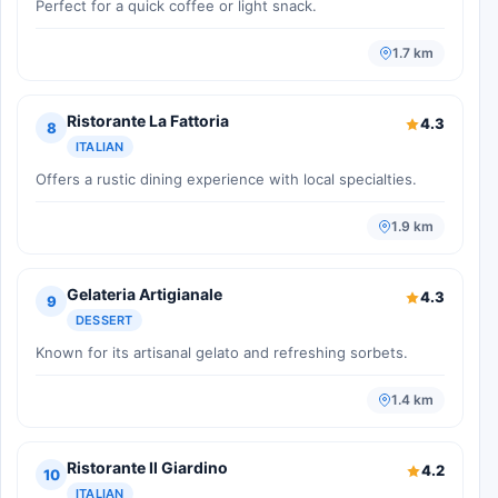
Perfect for a quick coffee or light snack.
1.7 km
Ristorante La Fattoria
4.3
8
ITALIAN
Offers a rustic dining experience with local specialties.
1.9 km
Gelateria Artigianale
4.3
9
DESSERT
Known for its artisanal gelato and refreshing sorbets.
1.4 km
Ristorante Il Giardino
4.2
10
ITALIAN