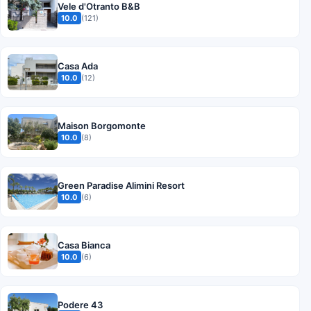
Vele d'Otranto B&B
10.0
(121)
Casa Ada
10.0
(12)
Maison Borgomonte
10.0
(8)
Green Paradise Alimini Resort
10.0
(6)
Casa Bianca
10.0
(6)
Podere 43