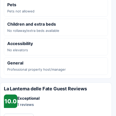
Pets
Pets not allowed
Children and extra beds
No rollaway/extra beds available
Accessibility
No elevators
General
Professional property host/manager
La Lanterna delle Fate Guest Reviews
Exceptional
10.0
1 reviews