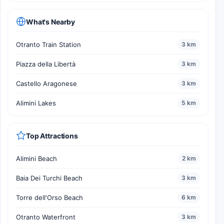
What's Nearby
Otranto Train Station
3 km
Piazza della Libertà
3 km
Castello Aragonese
3 km
Alimini Lakes
5 km
Top Attractions
Alimini Beach
2 km
Baia Dei Turchi Beach
3 km
Torre dell'Orso Beach
6 km
Otranto Waterfront
3 km