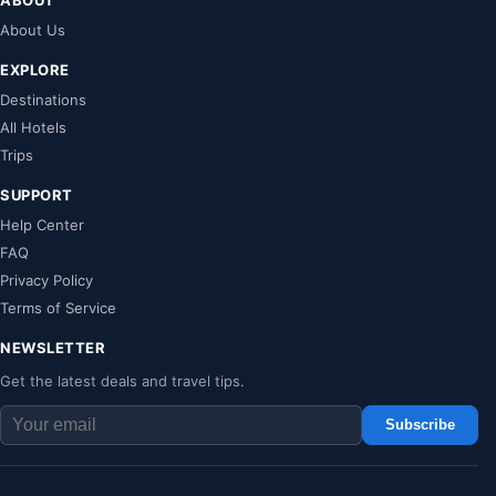
About Us
EXPLORE
Destinations
All Hotels
Trips
SUPPORT
Help Center
FAQ
Privacy Policy
Terms of Service
NEWSLETTER
Get the latest deals and travel tips.
Subscribe