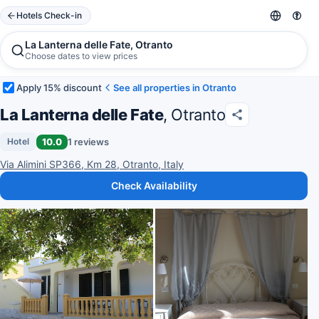
Hotels Check-in
La Lanterna delle Fate, Otranto
Choose dates to view prices
Apply 15% discount
See all properties in Otranto
La Lanterna delle Fate
, Otranto
10.0
1 reviews
Hotel
Via Alimini SP366, Km 28, Otranto, Italy
Check Availability