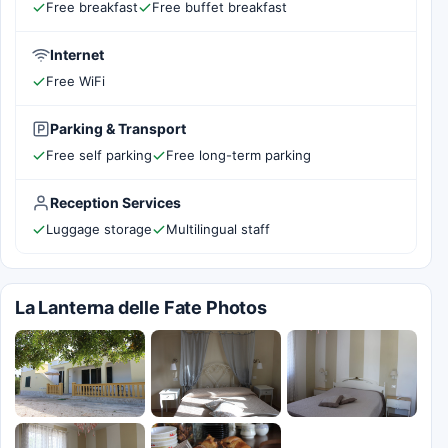
Free breakfast
Free buffet breakfast
Internet
Free WiFi
Parking & Transport
Free self parking
Free long-term parking
Reception Services
Luggage storage
Multilingual staff
La Lanterna delle Fate Photos