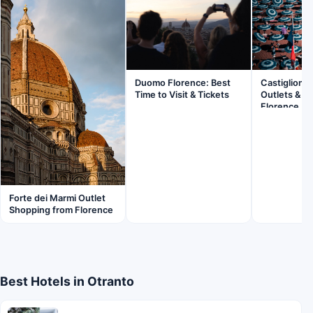
Duomo Florence: Best
Castiglionce
Time to Visit & Tickets
Outlets & B
Florence
Forte dei Marmi Outlet
Shopping from Florence
Best Hotels in Otranto