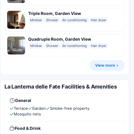
Triple Room, Garden View
Minibar
Shower
Air conditioning
Hair dryer
Quadruple Room, Garden View
Minibar
Shower
Air conditioning
Hair dryer
View more
La Lanterna delle Fate Facilities & Amenities
General
Terrace
Garden
Smoke-free property
Mosquito nets
Food & Drink