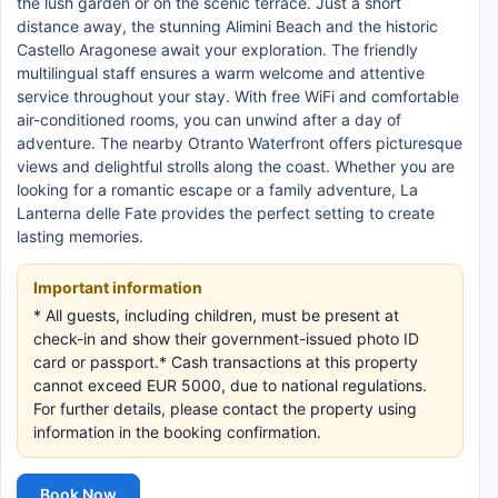
the lush garden or on the scenic terrace. Just a short
distance away, the stunning Alimini Beach and the historic
Castello Aragonese await your exploration. The friendly
multilingual staff ensures a warm welcome and attentive
service throughout your stay. With free WiFi and comfortable
air-conditioned rooms, you can unwind after a day of
adventure. The nearby Otranto Waterfront offers picturesque
views and delightful strolls along the coast. Whether you are
looking for a romantic escape or a family adventure, La
Lanterna delle Fate provides the perfect setting to create
lasting memories.
Important information
* All guests, including children, must be present at
check-in and show their government-issued photo ID
card or passport.* Cash transactions at this property
cannot exceed EUR 5000, due to national regulations.
For further details, please contact the property using
information in the booking confirmation.
Book Now