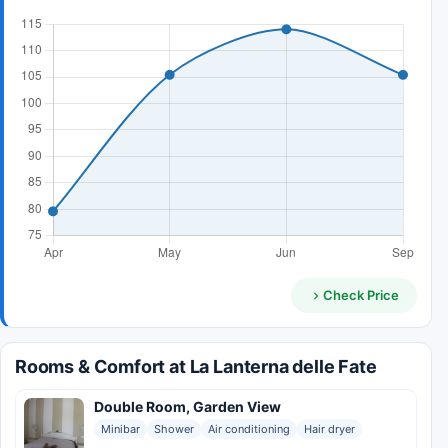
Check Price
Rooms & Comfort at La Lanterna delle Fate
Double Room, Garden View
Minibar
Shower
Air conditioning
Hair dryer