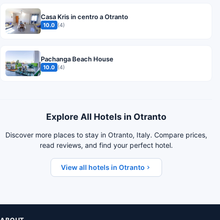
Casa Kris in centro a Otranto
10.0
(4)
Pachanga Beach House
10.0
(4)
Explore All Hotels in Otranto
Discover more places to stay in Otranto, Italy. Compare prices,
read reviews, and find your perfect hotel.
View all hotels in Otranto
ABOUT