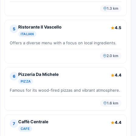
1.3 km
Ristorante Il Vascello
4.5
5
ITALIAN
Offers a diverse menu with a focus on local ingredients.
2.0 km
Pizzeria Da Michele
4.4
6
PIZZA
Famous for its wood-fired pizzas and vibrant atmosphere.
1.6 km
Caffè Centrale
4.4
7
CAFE