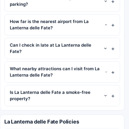
parking?
How far is the nearest airport from La
Lanterna delle Fate?
Can I check in late at La Lanterna delle
Fate?
What nearby attractions can I visit from La
Lanterna delle Fate?
Is La Lanterna delle Fate a smoke-free
property?
La Lanterna delle Fate Policies