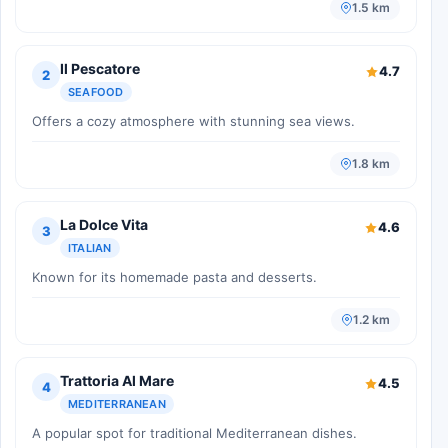
1.5 km
Il Pescatore
4.7
2
SEAFOOD
Offers a cozy atmosphere with stunning sea views.
1.8 km
La Dolce Vita
4.6
3
ITALIAN
Known for its homemade pasta and desserts.
1.2 km
Trattoria Al Mare
4.5
4
MEDITERRANEAN
A popular spot for traditional Mediterranean dishes.