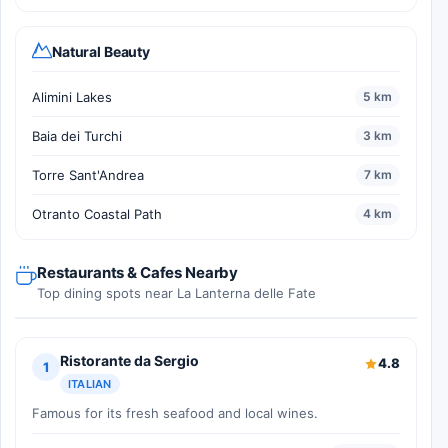
Natural Beauty
Alimini Lakes
5 km
Baia dei Turchi
3 km
Torre Sant'Andrea
7 km
Otranto Coastal Path
4 km
Restaurants & Cafes Nearby
Top dining spots near La Lanterna delle Fate
Ristorante da Sergio
4.8
1
ITALIAN
Famous for its fresh seafood and local wines.