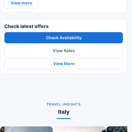
View more
Check latest offers
Check Availability
View Rates
View More
TRAVEL INSIGHTS
Italy