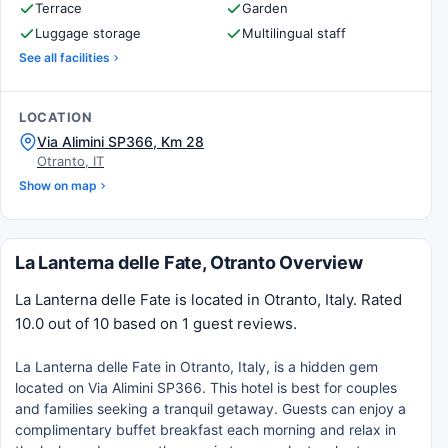
Terrace
Garden
Luggage storage
Multilingual staff
See all facilities
LOCATION
Via Alimini SP366, Km 28
Otranto, IT
Show on map
La Lanterna delle Fate, Otranto Overview
La Lanterna delle Fate is located in Otranto, Italy. Rated
10.0 out of 10 based on 1 guest reviews.
La Lanterna delle Fate in Otranto, Italy, is a hidden gem
located on Via Alimini SP366. This hotel is best for couples
and families seeking a tranquil getaway. Guests can enjoy a
complimentary buffet breakfast each morning and relax in