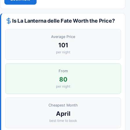
Is La Lanterna delle Fate Worth the Price?
Average Price
101
per night
From
80
per night
Cheapest Month
April
best time to book