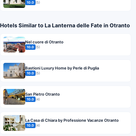
10.0
(5)
Hotels Similar to La Lanterna delle Fate in Otranto
Nel cuore di Otranto
10.0
(5)
Bastioni Luxury Home by Perle di Puglia
10.0
(5)
San Pietro Otranto
10.0
(4)
La Casa di Chiara by Professione Vacanze Otranto
10.0
(4)