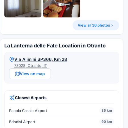
View all 36 photos
La Lanterna delle Fate Location in Otranto
Via Alimini SP366, Km 28
73028, Otranto, IT
View on map
Closest Airports
Papola Casale Airport
85 km
Brindisi Airport
90 km