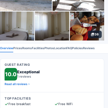
36
Overview
Prices
Rooms
Facilities
Photos
Location
FAQ
Policies
Reviews
GUEST RATING
Exceptional
10.0
1 reviews
Read all reviews
TOP FACILITIES
Free breakfast
Free WiFi