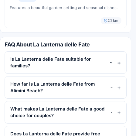
Features a beautiful garden setting and seasonal dishes.
2.1 km
FAQ About La Lanterna delle Fate
Is La Lanterna delle Fate suitable for
families?
How far is La Lanterna delle Fate from
Alimini Beach?
What makes La Lanterna delle Fate a good
choice for couples?
Does La Lanterna delle Fate provide free