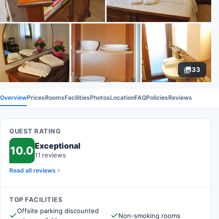
33
Overview
Prices
Rooms
Facilities
Photos
Location
FAQ
Policies
Reviews
GUEST RATING
Exceptional
10.0
11 reviews
Read all reviews
TOP FACILITIES
Offsite parking discounted
Non-smoking rooms