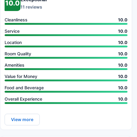
10.0
11 reviews
Cleanliness
10.0
Service
10.0
Location
10.0
Room Quality
10.0
Amenities
10.0
Value for Money
10.0
Food and Beverage
10.0
Overall Experience
10.0
View more