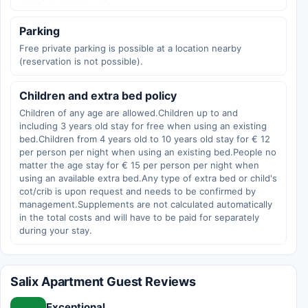
Parking
Free private parking is possible at a location nearby
(reservation is not possible).
Children and extra bed policy
Children of any age are allowed.Children up to and
including 3 years old stay for free when using an existing
bed.Children from 4 years old to 10 years old stay for € 12
per person per night when using an existing bed.People no
matter the age stay for € 15 per person per night when
using an available extra bed.Any type of extra bed or child's
cot/crib is upon request and needs to be confirmed by
management.Supplements are not calculated automatically
in the total costs and will have to be paid for separately
during your stay.
Salix Apartment Guest Reviews
Exceptional