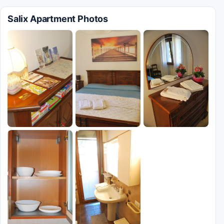
Salix Apartment Photos