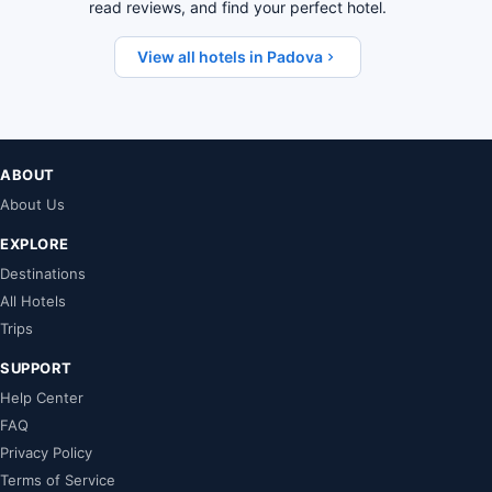
read reviews, and find your perfect hotel.
View all hotels in Padova
ABOUT
About Us
EXPLORE
Destinations
All Hotels
Trips
SUPPORT
Help Center
FAQ
Privacy Policy
Terms of Service