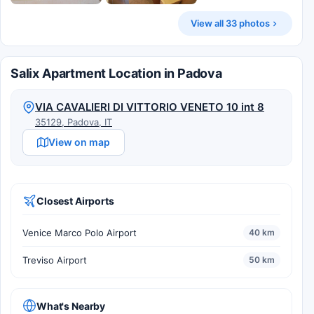
View all 33 photos
Salix Apartment Location in Padova
VIA CAVALIERI DI VITTORIO VENETO 10 int 8
35129, Padova, IT
View on map
Closest Airports
Venice Marco Polo Airport
40 km
Treviso Airport
50 km
What's Nearby