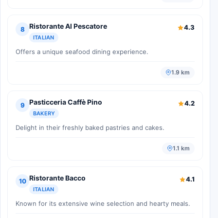
Ristorante Al Pescatore
4.3
8
ITALIAN
Offers a unique seafood dining experience.
1.9 km
Pasticceria Caffè Pino
4.2
9
BAKERY
Delight in their freshly baked pastries and cakes.
1.1 km
Ristorante Bacco
4.1
10
ITALIAN
Known for its extensive wine selection and hearty meals.