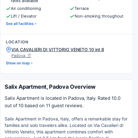
rates available
Air conditioning
Terrace
Lift / Elevator
Non-smoking throughout
See all facilities
LOCATION
VIA CAVALIERI DI VITTORIO VENETO 10 int 8
Padova, IT
Show on map
Salix Apartment, Padova Overview
Salix Apartment is located in Padova, Italy. Rated 10.0
out of 10 based on 11 guest reviews.
Salix Apartment in Padova, Italy, offers a remarkable stay for
families and solo travelers alike. Located on Via Cavalieri di
Vittorio Veneto, this apartment combines comfort with