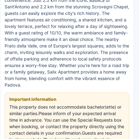
convenience. Just 2.5 km from the iconic Basilica di
Sant'Antonio and 2.2 km from the stunning Scrovegni Chapel,
guests can easily explore the city's rich history. The
apartment features air conditioning, a shared kitchen, and a
lovely terrace, perfect for relaxing after a day of sightseeing.
With a guest rating of 10/10, the warm ambiance and family-
friendly atmosphere make it an ideal choice. The nearby
Prato della Valle, one of Europe's largest squares, adds to the
charm, inviting leisurely walks and exploration. The presence
of offsite parking and adherence to local safety protocols
ensures a worry-free stay. Whether you're here for a road trip
or a family getaway, Salix Apartment provides a home away
from home, blending comfort with the vibrant essence of
Padova.
Important information
This property does not accommodate bachelor(ette) or
similar parties.Please inform of your expected arrival
time in advance. You can use the Special Requests box
when booking, or contact the property directly using the
contact details in your confirmation.Guests are required