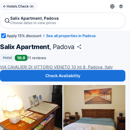
Hotels Check-in
Salix Apartment, Padova
Choose dates to view prices
Apply 15% discount
See all properties in Padova
Salix Apartment
, Padova
10.0
11 reviews
Hotel
VIA CAVALIERI DI VITTORIO VENETO 10 int 8, Padova, Italy
Check Availability