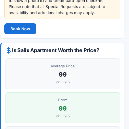
to show a photo ID and credit card upon check-in.
Please note that all Special Requests are subject to
availability and additional charges may apply.
Book Now
Is Salix Apartment Worth the Price?
Average Price
99
per night
From
99
per night