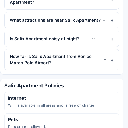
Apartment?
What attractions are near Salix Apartment?
Is Salix Apartment noisy at night?
How far is Salix Apartment from Venice
Marco Polo Airport?
Salix Apartment Policies
Internet
WiFi is available in all areas and is free of charge.
Pets
Pets are not allowed.