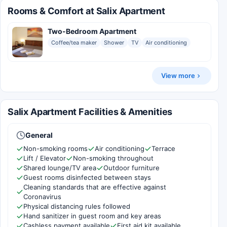
Rooms & Comfort at Salix Apartment
Two-Bedroom Apartment
Coffee/tea maker
Shower
TV
Air conditioning
View more
Salix Apartment Facilities & Amenities
General
Non-smoking rooms
Air conditioning
Terrace
Lift / Elevator
Non-smoking throughout
Shared lounge/TV area
Outdoor furniture
Guest rooms disinfected between stays
Cleaning standards that are effective against
Coronavirus
Physical distancing rules followed
Hand sanitizer in guest room and key areas
Cashless payment available
First aid kit available