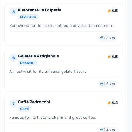
Ristorante La Folperia
4.5
5
SEAFOOD
Renowned for its fresh seafood and vibrant atmosphere.
1.8 km
Gelateria Artigianale
4.5
6
DESSERT
A must-visit for its artisanal gelato flavors.
1.6 km
Caffè Pedrocchi
4.4
7
CAFE
Famous for its historic charm and great coffee.
1.4 km