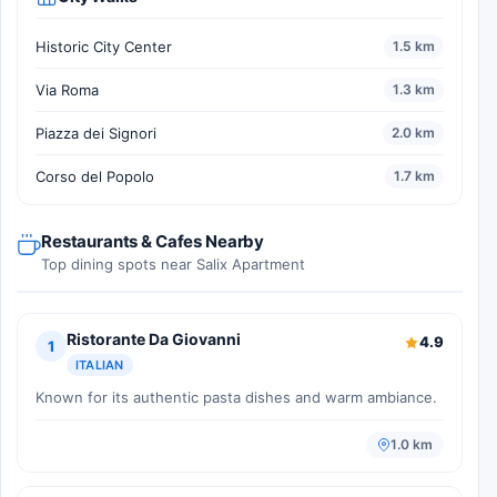
Historic City Center
1.5 km
Via Roma
1.3 km
Piazza dei Signori
2.0 km
Corso del Popolo
1.7 km
Restaurants & Cafes Nearby
Top dining spots near Salix Apartment
Ristorante Da Giovanni
4.9
1
ITALIAN
Known for its authentic pasta dishes and warm ambiance.
1.0 km