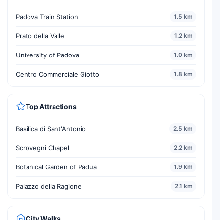
Padova Train Station
1.5 km
Prato della Valle
1.2 km
University of Padova
1.0 km
Centro Commerciale Giotto
1.8 km
Top Attractions
Basilica di Sant'Antonio
2.5 km
Scrovegni Chapel
2.2 km
Botanical Garden of Padua
1.9 km
Palazzo della Ragione
2.1 km
City Walks