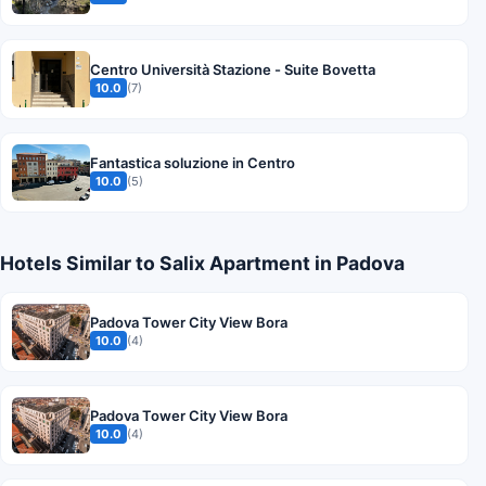
Centro Università Stazione - Suite Bovetta
10.0
(7)
Fantastica soluzione in Centro
10.0
(5)
Hotels Similar to Salix Apartment in Padova
Padova Tower City View Bora
10.0
(4)
Padova Tower City View Bora
10.0
(4)