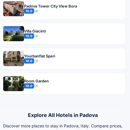
Padova Tower City View Bora
10.0
(4)
Villa Giacinti
10.0
(3)
Yourbanflat Speri
10.0
(3)
Room Garden
10.0
(2)
Explore All Hotels in Padova
Discover more places to stay in Padova, Italy. Compare prices,