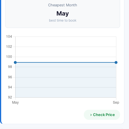
Cheapest Month
May
best time to book
Check Price