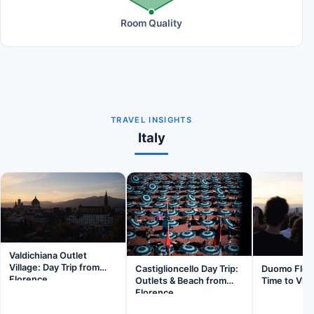
Room Quality
TRAVEL INSIGHTS
Italy
Valdichiana Outlet
Village: Day Trip from
Castiglioncello Day Trip:
Duomo Flor
Florence
Outlets & Beach from
Time to Visi
Florence