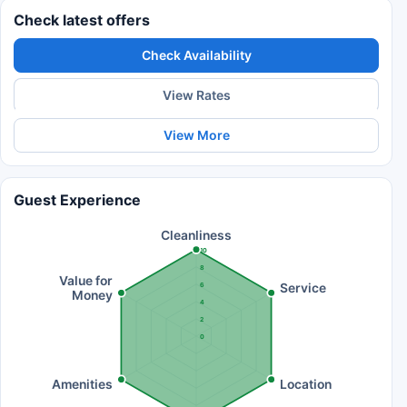
Check latest offers
Check Availability
View Rates
View More
Guest Experience
Cleanliness
10
8
Value for
Service
6
Money
4
2
0
Amenities
Location