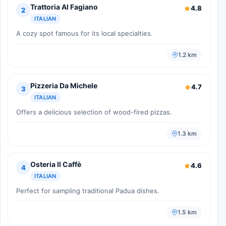
Trattoria Al Fagiano
4.8
2
ITALIAN
A cozy spot famous for its local specialties.
1.2 km
Pizzeria Da Michele
4.7
3
ITALIAN
Offers a delicious selection of wood-fired pizzas.
1.3 km
Osteria Il Caffè
4.6
4
ITALIAN
Perfect for sampling traditional Padua dishes.
1.5 km