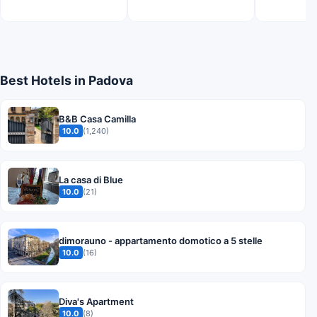
Best Hotels in Padova
B&B Casa Camilla
10.0
(1,240)
La casa di Blue
10.0
(21)
dimorauno - appartamento domotico a 5 stelle
10.0
(16)
Diva's Apartment
10.0
(8)