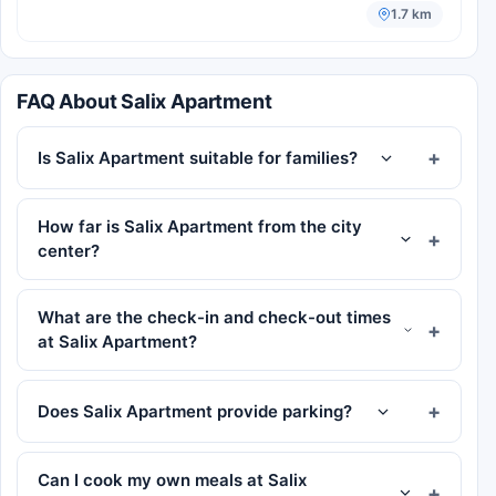
1.7 km
FAQ About Salix Apartment
Is Salix Apartment suitable for families?
How far is Salix Apartment from the city
center?
What are the check-in and check-out times
at Salix Apartment?
Does Salix Apartment provide parking?
Can I cook my own meals at Salix