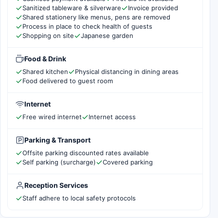
Sanitized tableware & silverware
Invoice provided
Shared stationery like menus, pens are removed
Process in place to check health of guests
Shopping on site
Japanese garden
Food & Drink
Shared kitchen
Physical distancing in dining areas
Food delivered to guest room
Internet
Free wired internet
Internet access
Parking & Transport
Offsite parking discounted rates available
Self parking (surcharge)
Covered parking
Reception Services
Staff adhere to local safety protocols