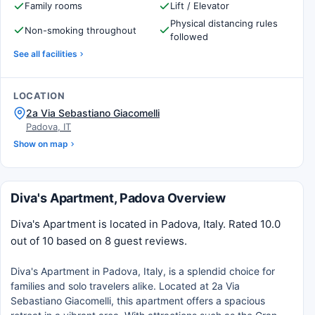
Family rooms
Lift / Elevator
Physical distancing rules
Non-smoking throughout
followed
See all facilities
LOCATION
2a Via Sebastiano Giacomelli
Padova, IT
Show on map
Diva's Apartment, Padova Overview
Diva's Apartment is located in Padova, Italy. Rated 10.0
out of 10 based on 8 guest reviews.
Diva's Apartment in Padova, Italy, is a splendid choice for
families and solo travelers alike. Located at 2a Via
Sebastiano Giacomelli, this apartment offers a spacious