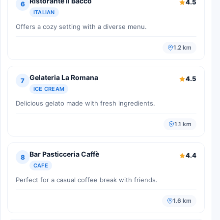
Ristorante Il Bacco
4.5
6
ITALIAN
Offers a cozy setting with a diverse menu.
1.2 km
Gelateria La Romana
4.5
7
ICE CREAM
Delicious gelato made with fresh ingredients.
1.1 km
Bar Pasticceria Caffè
4.4
8
CAFE
Perfect for a casual coffee break with friends.
1.6 km