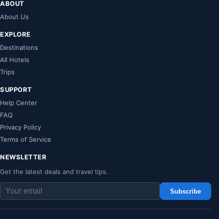
ABOUT
About Us
EXPLORE
Destinations
All Hotels
Trips
SUPPORT
Help Center
FAQ
Privacy Policy
Terms of Service
NEWSLETTER
Get the latest deals and travel tips.
Subscribe