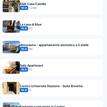
B&B Casa Camilla
10.0
(1,240)
La casa di Blue
10.0
(21)
dimorauno - appartamento domotico a 5 stelle
10.0
(16)
Salix Apartment
10.0
(11)
Centro Università Stazione - Suite Bovetta
10.0
(7)
Fantastica soluzione in Centro