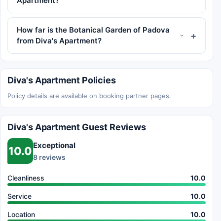
Apartment?
How far is the Botanical Garden of Padova
from Diva's Apartment?
Diva's Apartment Policies
Policy details are available on booking partner pages.
Diva's Apartment Guest Reviews
Exceptional
10.0
8 reviews
Cleanliness
10.0
Service
10.0
Location
10.0