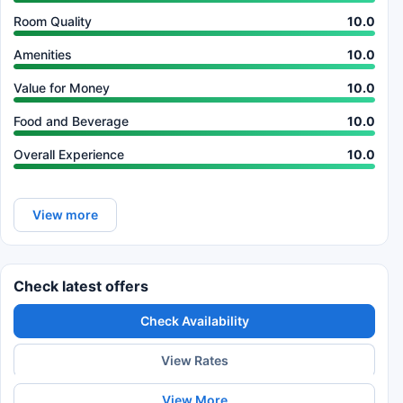
Room Quality
10.0
Amenities
10.0
Value for Money
10.0
Food and Beverage
10.0
Overall Experience
10.0
View more
Check latest offers
Check Availability
View Rates
View More