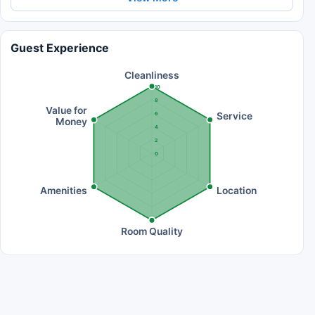
Guest Experience
Cleanliness
10
8
Value for
Service
6
Money
4
2
0
Amenities
Location
Room Quality