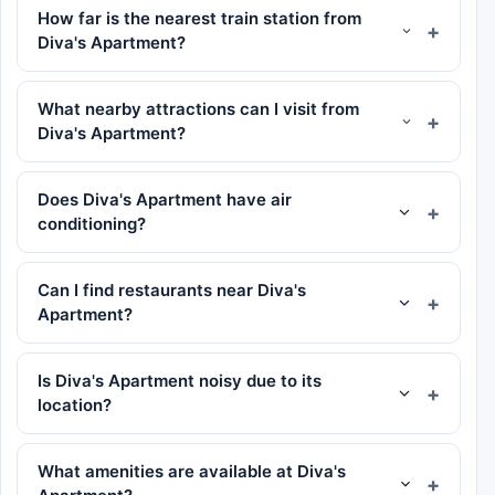
How far is the nearest train station from
Diva's Apartment?
What nearby attractions can I visit from
Diva's Apartment?
Does Diva's Apartment have air
conditioning?
Can I find restaurants near Diva's
Apartment?
Is Diva's Apartment noisy due to its
location?
What amenities are available at Diva's