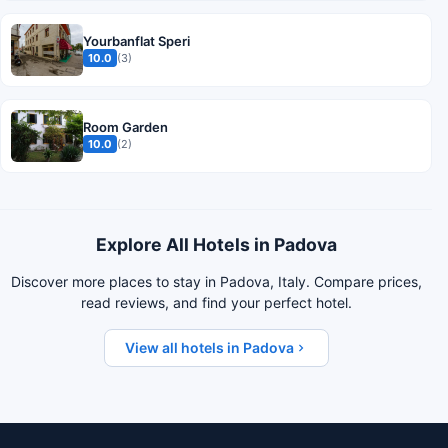
Yourbanflat Speri
10.0
(3)
Room Garden
10.0
(2)
Explore All Hotels in Padova
Discover more places to stay in Padova, Italy. Compare prices,
read reviews, and find your perfect hotel.
View all hotels in Padova