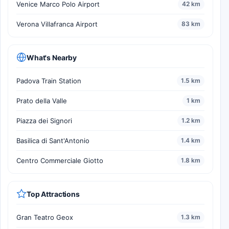
Venice Marco Polo Airport
42 km
Verona Villafranca Airport
83 km
What's Nearby
Padova Train Station
1.5 km
Prato della Valle
1 km
Piazza dei Signori
1.2 km
Basilica di Sant'Antonio
1.4 km
Centro Commerciale Giotto
1.8 km
Top Attractions
Gran Teatro Geox
1.3 km