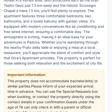
retreat in a vibrant area. With attractions such as the Gran
Teatro Geox just 1.3 km away and the historic Scrovegni
Chapel a mere 1.5 km, you'll find plenty to explore. The
apartment features three comfortable bedrooms, two
bathrooms, and a lovely balcony with garden views. It's
equipped with modern conveniences like air conditioning and
free wired internet, ensuring a comfortable stay. The
atmosphere is inviting, making it an ideal base for your
adventures in Padova. Whether you're wandering through
the nearby Prato della Valle or enjoying a meal at a local
restaurant, you'll appreciate the blend of comfort and style
that Diva's Apartment provides. This property is perfect for
those seeking both relaxation and the excitement of city life.
Important information
This property does not accommodate bachelor(ette) or
similar parties.Please inform of your expected arrival
time in advance. You can use the Special Requests box
when booking, or contact the property directly using the
contact details in your confirmation.Guests under the
age of 18 can only check in with a parent or official