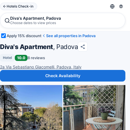
Hotels Check-in
Diva's Apartment, Padova
Choose dates to view prices
Apply 15% discount
See all properties in Padova
Diva's Apartment
, Padova
10.0
8 reviews
Hotel
2a Via Sebastiano Giacomelli, Padova, Italy
Check Availability