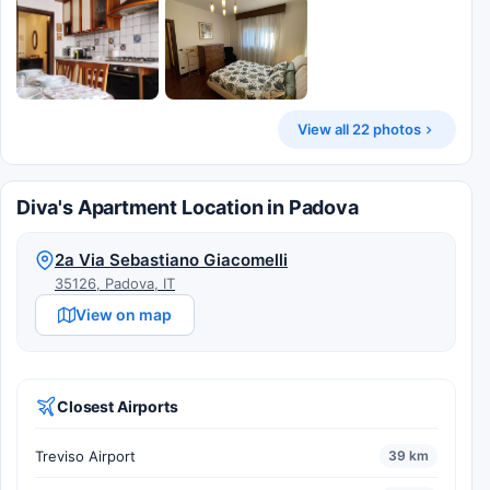
View all 22 photos
Diva's Apartment Location in Padova
2a Via Sebastiano Giacomelli
35126, Padova, IT
View on map
Closest Airports
Treviso Airport
39 km