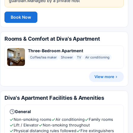
guardian.Managed by a private host
Book Now
Rooms & Comfort at Diva's Apartment
Three-Bedroom Apartment
Coffee/tea maker
Shower
TV
Air conditioning
View more
Diva's Apartment Facilities & Amenities
General
Non-smoking rooms
Air conditioning
Family rooms
Lift / Elevator
Non-smoking throughout
Physical distancing rules followed
Fire extinguishers