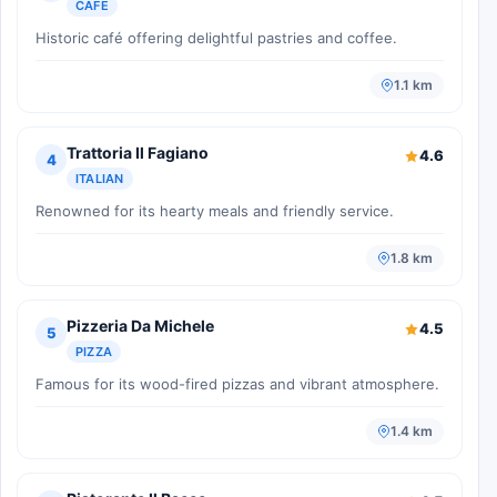
CAFE
Historic café offering delightful pastries and coffee.
1.1 km
Trattoria Il Fagiano
4.6
4
ITALIAN
Renowned for its hearty meals and friendly service.
1.8 km
Pizzeria Da Michele
4.5
5
PIZZA
Famous for its wood-fired pizzas and vibrant atmosphere.
1.4 km