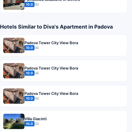
10.0
(5)
Hotels Similar to Diva's Apartment in Padova
Padova Tower City View Bora
10.0
(4)
Padova Tower City View Bora
10.0
(4)
Padova Tower City View Bora
10.0
(4)
Villa Giacinti
10.0
(3)