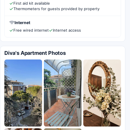
First aid kit available
Thermometers for guests provided by property
Internet
Free wired internet
Internet access
Diva's Apartment Photos