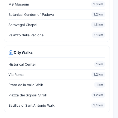
M9 Museum
1.6 km
Botanical Garden of Padova
1.2 km
Scrovegni Chapel
1.5 km
Palazzo della Ragione
1.1 km
City Walks
Historical Center
1 km
Via Roma
1.2 km
Prato della Valle Walk
1 km
Piazza dei Signori Stroll
1.2 km
Basilica di Sant'Antonio Walk
1.4 km