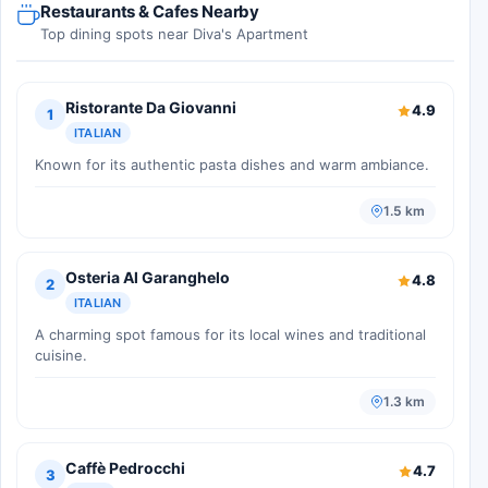
Restaurants & Cafes Nearby
Top dining spots near Diva's Apartment
Ristorante Da Giovanni
4.9
1
ITALIAN
Known for its authentic pasta dishes and warm ambiance.
1.5 km
Osteria Al Garanghelo
4.8
2
ITALIAN
A charming spot famous for its local wines and traditional
cuisine.
1.3 km
Caffè Pedrocchi
4.7
3