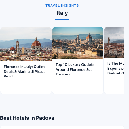
TRAVEL INSIGHTS
Italy
Is The Mall 
Top 10 Luxury Outlets
Florence in July: Outlet
Expensive?
Around Florence &
Deals & Marina di Pisa
Budget Gui
Tuscany
Beach
Best Hotels in Padova