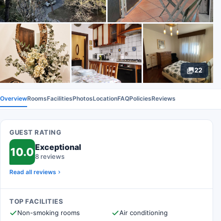
22
Overview
Rooms
Facilities
Photos
Location
FAQ
Policies
Reviews
GUEST RATING
Exceptional
10.0
8 reviews
Read all reviews
TOP FACILITIES
Non-smoking rooms
Air conditioning