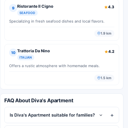
Ristorante Il Cigno
4.3
9
SEAFOOD
Specializing in fresh seafood dishes and local flavors.
1.9 km
Trattoria Da Nino
4.2
10
ITALIAN
Offers a rustic atmosphere with homemade meals.
1.5 km
FAQ About Diva's Apartment
Is Diva's Apartment suitable for families?