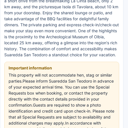
a short drive from the breathtaking La Cinta Beach, only 2
km away, and the picturesque Isola di Tavolara, about 10 km
from your doorstep. Enjoy the shared lounge or patio, and
take advantage of the BBQ facilities for delightful family
dinners. The private parking and express check-in/check-out
make your stay even more convenient. One of the highlights
is the proximity to the Archeological Museum of Olbia,
located 25 km away, offering a glimpse into the region's rich
history. The combination of comfort and accessibility makes
Suaredda San Teodoro a standout choice for your vacation.
Important information
This property will not accommodate hen, stag or similar
parties.Please inform Suaredda San Teodoro in advance
of your expected arrival time. You can use the Special
Requests box when booking, or contact the property
directly with the contact details provided in your
confirmation.Guests are required to show a photo
identification and credit card upon check-in. Please note
that all Special Requests are subject to availability and
additional charges may apply.In accordance with