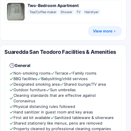
Two-Bedroom Apartment
Tea/Coffee maker
Shower
TV
Hairdryer
View more
Suaredda San Teodoro Facilities & Amenities
General
Non-smoking rooms
Terrace
Family rooms
BBQ facilities
Babysitting/child services
Designated smoking area
Shared lounge/TV area
Outdoor furniture
Sun umbrellas
Cleaning standards that are effective against
Coronavirus
Physical distancing rules followed
Hand sanitizer in guest room and key areas
First aid kit available
Sanitized tableware & silverware
Shared stationery like menus, pens are removed
Property cleaned by professional cleaning companies