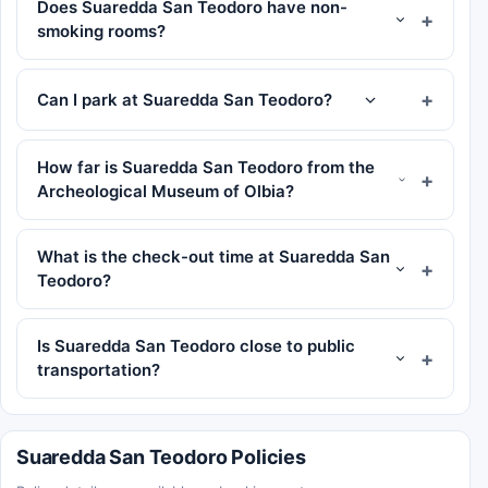
Does Suaredda San Teodoro have non-
smoking rooms?
Can I park at Suaredda San Teodoro?
How far is Suaredda San Teodoro from the
Archeological Museum of Olbia?
What is the check-out time at Suaredda San
Teodoro?
Is Suaredda San Teodoro close to public
transportation?
Suaredda San Teodoro Policies