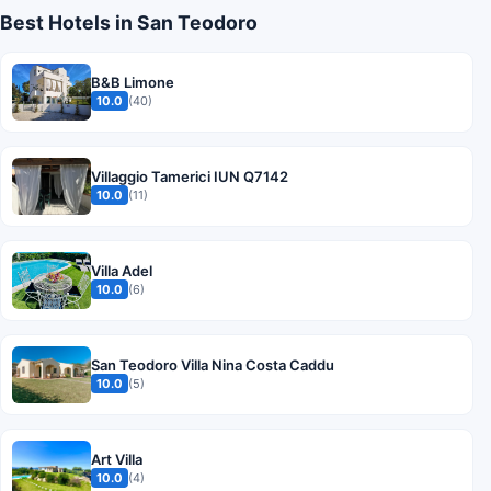
Best Hotels in San Teodoro
B&B Limone
10.0
(40)
Villaggio Tamerici IUN Q7142
10.0
(11)
Villa Adel
10.0
(6)
San Teodoro Villa Nina Costa Caddu
10.0
(5)
Art Villa
10.0
(4)