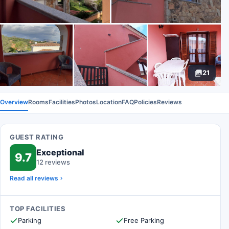
21
Overview
Rooms
Facilities
Photos
Location
FAQ
Policies
Reviews
GUEST RATING
Exceptional
9.7
12 reviews
Read all reviews
TOP FACILITIES
Parking
Free Parking