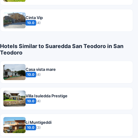
Cinta Vip
10.0
(4)
Hotels Similar to Suaredda San Teodoro in San
Teodoro
Casa vista mare
10.0
(4)
Villa Isuledda Prestige
10.0
(4)
Li Muntigeddi
10.0
(3)