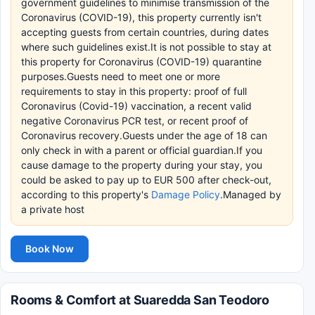
government guidelines to minimise transmission of the
Coronavirus (COVID-19), this property currently isn't
accepting guests from certain countries, during dates
where such guidelines exist.It is not possible to stay at
this property for Coronavirus (COVID-19) quarantine
purposes.Guests need to meet one or more
requirements to stay in this property: proof of full
Coronavirus (Covid-19) vaccination, a recent valid
negative Coronavirus PCR test, or recent proof of
Coronavirus recovery.Guests under the age of 18 can
only check in with a parent or official guardian.If you
cause damage to the property during your stay, you
could be asked to pay up to EUR 500 after check-out,
according to this property's
Damage Policy
.Managed by
a private host
Book Now
Rooms & Comfort at Suaredda San Teodoro