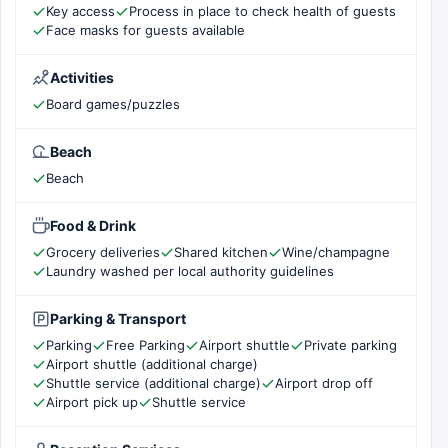
Key access
Process in place to check health of guests
Face masks for guests available
Activities
Board games/puzzles
Beach
Beach
Food & Drink
Grocery deliveries
Shared kitchen
Wine/champagne
Laundry washed per local authority guidelines
Parking & Transport
Parking
Free Parking
Airport shuttle
Private parking
Airport shuttle (additional charge)
Shuttle service (additional charge)
Airport drop off
Airport pick up
Shuttle service