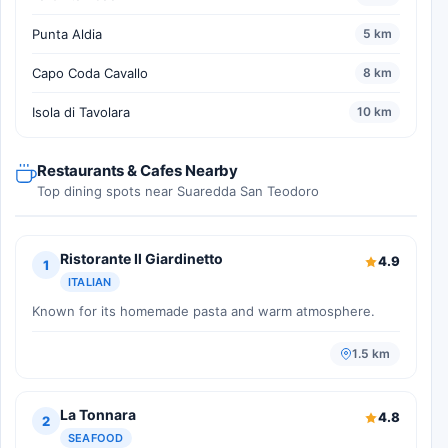
Punta Aldia
5 km
Capo Coda Cavallo
8 km
Isola di Tavolara
10 km
Restaurants & Cafes Nearby
Top dining spots near Suaredda San Teodoro
Ristorante Il Giardinetto
4.9
1
ITALIAN
Known for its homemade pasta and warm atmosphere.
1.5 km
La Tonnara
4.8
2
SEAFOOD