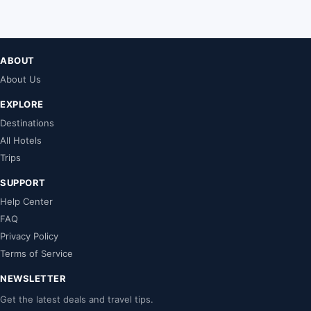
ABOUT
About Us
EXPLORE
Destinations
All Hotels
Trips
SUPPORT
Help Center
FAQ
Privacy Policy
Terms of Service
NEWSLETTER
Get the latest deals and travel tips.