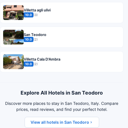
Villetta agli ulivi
10.0
(3)
San Teodoro
10.0
(2)
Villetta Cala D'Ambra
10.0
(2)
Explore All Hotels in San Teodoro
Discover more places to stay in San Teodoro, Italy. Compare
prices, read reviews, and find your perfect hotel.
View all hotels in San Teodoro