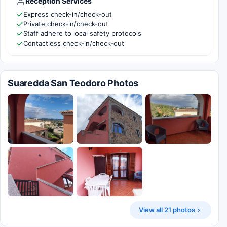
Reception Services
Express check-in/check-out
Private check-in/check-out
Staff adhere to local safety protocols
Contactless check-in/check-out
Suaredda San Teodoro Photos
View all 21 photos