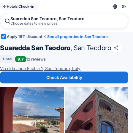
Hotels Check-in
Suaredda San Teodoro, San Teodoro
Choose dates to view prices
Apply 15% discount
See all properties in San Teodoro
Suaredda San Teodoro
, San Teodoro
9.7
12 reviews
Hotel
Via di la Jaca Ecchia 1, San Teodoro, Italy
Check Availability