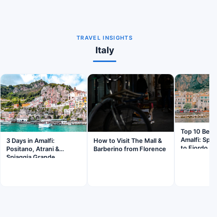
TRAVEL INSIGHTS
Italy
Top 10 Beac
Amalfi: Spi
3 Days in Amalfi:
How to Visit The Mall &
to Fiordo di
Positano, Atrani &
Barberino from Florence
Spiaggia Grande