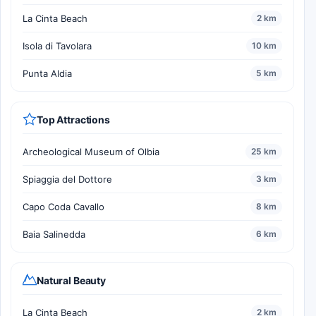
La Cinta Beach
2 km
Isola di Tavolara
10 km
Punta Aldia
5 km
Top Attractions
Archeological Museum of Olbia
25 km
Spiaggia del Dottore
3 km
Capo Coda Cavallo
8 km
Baia Salinedda
6 km
Natural Beauty
La Cinta Beach
2 km