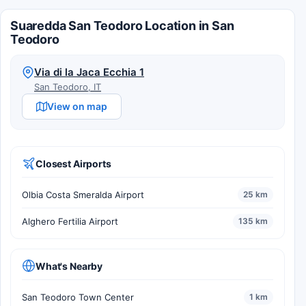
Suaredda San Teodoro Location in San
Teodoro
Via di la Jaca Ecchia 1
San Teodoro, IT
View on map
Closest Airports
Olbia Costa Smeralda Airport
25 km
Alghero Fertilia Airport
135 km
What's Nearby
San Teodoro Town Center
1 km