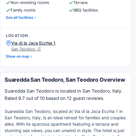
Non-smoking rooms
Terrace
Family rooms
BBQ facilities
See all facilities
LOCATION
Via di la Jaca Ecchia 1
San Teodoro, IT
Show on map
Suaredda San Teodoro, San Teodoro Overview
Suaredda San Teodoro is located in San Teodoro, Italy.
Rated 9.7 out of 10 based on 12 guest reviews.
Suaredda San Teodoro, located at Via di la Jaca Ecchia 1 in
San Teodoro, Italy, is an ideal retreat for families and couples
alike. With its spacious apartment featuring a terrace and
stunning sea views, you can unwind in style. The hotel is just