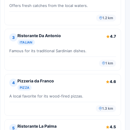
Offers fresh catches from the local waters.
1.2 km
Ristorante Da Antonio
4.7
3
ITALIAN
Famous for its traditional Sardinian dishes.
1 km
Pizzeria da Franco
4.6
4
PIZZA
A local favorite for its wood-fired pizzas.
1.3 km
Ristorante La Palma
4.5
5