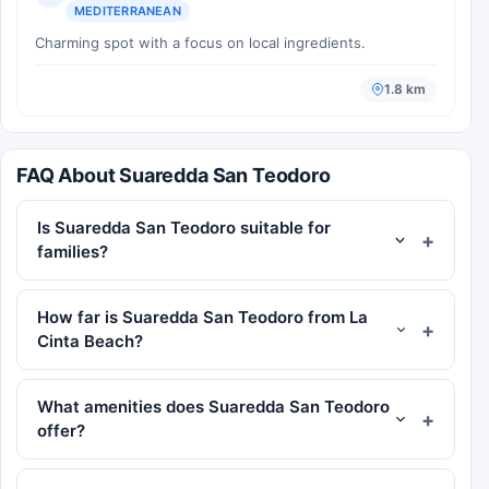
MEDITERRANEAN
Charming spot with a focus on local ingredients.
1.8 km
FAQ About Suaredda San Teodoro
Is Suaredda San Teodoro suitable for
families?
How far is Suaredda San Teodoro from La
Cinta Beach?
What amenities does Suaredda San Teodoro
offer?