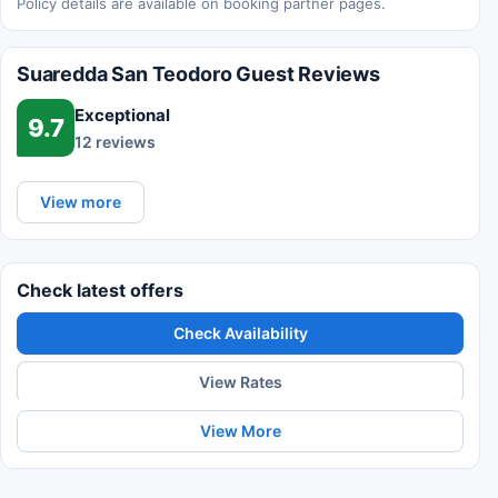
Policy details are available on booking partner pages.
Suaredda San Teodoro Guest Reviews
Exceptional
9.7
12 reviews
View more
Check latest offers
Check Availability
View Rates
View More