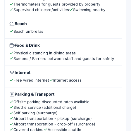
Thermometers for guests provided by property
Supervised childcare/activities
Swimming nearby
Beach
Beach umbrellas
Food & Drink
Physical distancing in dining areas
Screens / Barriers between staff and guests for safety
Internet
Free wired internet
Internet access
Parking & Transport
Offsite parking discounted rates available
Shuttle service (additional charge)
Self parking (surcharge)
Airport transportation - pickup (surcharge)
Airport transportation - drop-off (surcharge)
Covered parking
Accessible shuttle