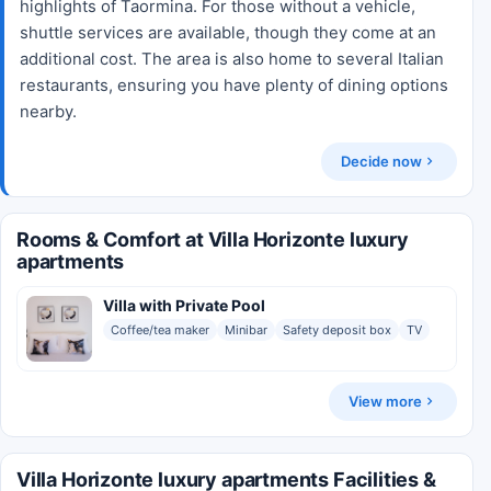
highlights of Taormina. For those without a vehicle,
shuttle services are available, though they come at an
additional cost. The area is also home to several Italian
restaurants, ensuring you have plenty of dining options
nearby.
Decide now
Rooms & Comfort at Villa Horizonte luxury
apartments
Villa with Private Pool
Coffee/tea maker
Minibar
Safety deposit box
TV
View more
Villa Horizonte luxury apartments Facilities &