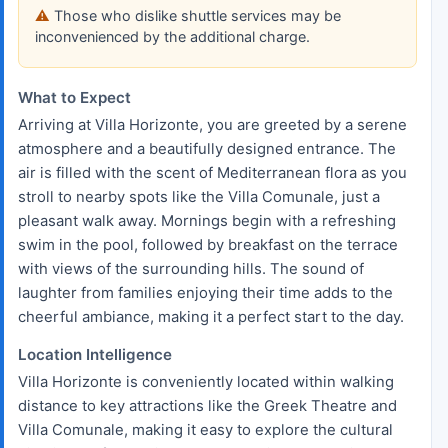
Those who dislike shuttle services may be
inconvenienced by the additional charge.
What to Expect
Arriving at Villa Horizonte, you are greeted by a serene
atmosphere and a beautifully designed entrance. The
air is filled with the scent of Mediterranean flora as you
stroll to nearby spots like the Villa Comunale, just a
pleasant walk away. Mornings begin with a refreshing
swim in the pool, followed by breakfast on the terrace
with views of the surrounding hills. The sound of
laughter from families enjoying their time adds to the
cheerful ambiance, making it a perfect start to the day.
Location Intelligence
Villa Horizonte is conveniently located within walking
distance to key attractions like the Greek Theatre and
Villa Comunale, making it easy to explore the cultural