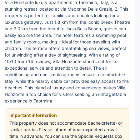
Villa Horizonte luxury apartments in Taormina, Italy, is a
stunning retreat located at via Madonna Delle Grazie, 2. This
property is perfect for families and couples looking for a
luxurious getaway. Just 1.8 km from the iconic Greek Theatre
and 2.0 km from the beautiful Isola Bella Beach, guests can
easily explore the area. The hotel features a swimming pool
and family rooms, making it ideal for those traveling with
children. The terrace offers breathtaking sea views, perfect
for unwinding after a day of sightseeing. With a rating of
10/10 from 14 reviews, Villa Horizonte stands out for its
exceptional service and attention to detail. The air
conditioning and non-smoking rooms ensure a comfortable
stay, while the nearby cable car provides easy access to the
beaches. This blend of luxury and convenience makes Villa
Horizonte a top choice for visitors seeking an unforgettable
experience in Taormina.
Important information
This property does not accommodate bachelor(ette) or
similar parties.Please inform of your expected arrival
time in advance. You can use the Special Requests box