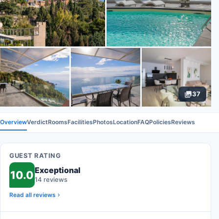
37
Overview
Verdict
Rooms
Facilities
Photos
Location
FAQ
Policies
Reviews
GUEST RATING
Exceptional
10.0
14 reviews
Read all reviews