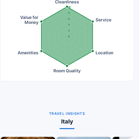
Cleanliness
10
8
Value for
Service
6
Money
4
2
0
Amenities
Location
Room Quality
TRAVEL INSIGHTS
Italy