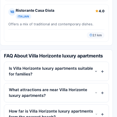
Ristorante Casa Giola
4.0
10
ITALIAN
Offers a mix of traditional and contemporary dishes.
2.1 km
FAQ About Villa Horizonte luxury apartments
Is Villa Horizonte luxury apartments suitable
for families?
What attractions are near Villa Horizonte
luxury apartments?
How far is Villa Horizonte luxury apartments
from the nearest beach?