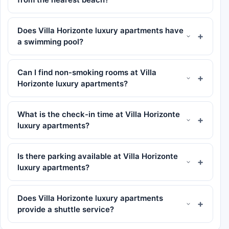
Does Villa Horizonte luxury apartments have
a swimming pool?
Can I find non-smoking rooms at Villa
Horizonte luxury apartments?
What is the check-in time at Villa Horizonte
luxury apartments?
Is there parking available at Villa Horizonte
luxury apartments?
Does Villa Horizonte luxury apartments
provide a shuttle service?