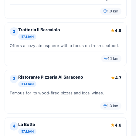
1.0 km
Trattoria Il Barcaiolo
4.8
2
ITALIAN
Offers a cozy atmosphere with a focus on fresh seafood.
1.1 km
Ristorante Pizzeria Al Saraceno
4.7
3
ITALIAN
Famous for its wood-fired pizzas and local wines.
1.3 km
La Botte
4.6
4
ITALIAN