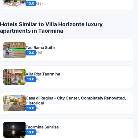
10.0
(23)
Hotels Similar to Villa Horizonte luxury
apartments in Taormina
Tao Rama Suite
10.0
(14)
Villa Rita Taormina
10.0
(8)
Casa di Regina - City Center, Completely Renovated,
Historical
10.0
(8)
Taormina Sunrise
10.0
(8)