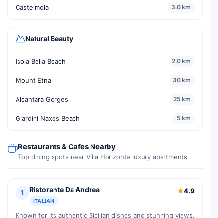
Castelmola
3.0 km
Natural Beauty
Isola Bella Beach
2.0 km
Mount Etna
30 km
Alcantara Gorges
25 km
Giardini Naxos Beach
5 km
Restaurants & Cafes Nearby
Top dining spots near Villa Horizonte luxury apartments
Ristorante Da Andrea
4.9
1
ITALIAN
Known for its authentic Sicilian dishes and stunning views.