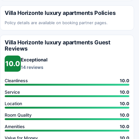
Villa Horizonte luxury apartments Policies
Policy details are available on booking partner pages.
Villa Horizonte luxury apartments Guest
Reviews
Exceptional
10.0
14 reviews
Cleanliness
10.0
Service
10.0
Location
10.0
Room Quality
10.0
Amenities
10.0
Value for Money
10.0