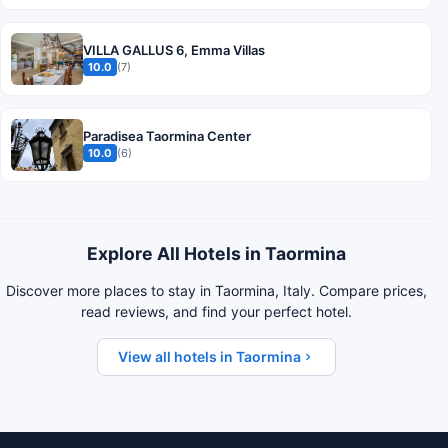
VILLA GALLUS 6, Emma Villas
10.0
(7)
Paradisea Taormina Center
10.0
(6)
Explore All Hotels in Taormina
Discover more places to stay in Taormina, Italy. Compare prices,
read reviews, and find your perfect hotel.
View all hotels in Taormina