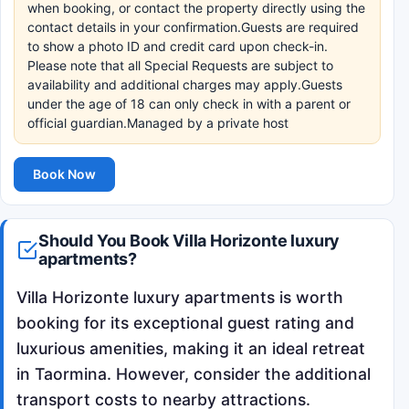
when booking, or contact the property directly using the
contact details in your confirmation.Guests are required
to show a photo ID and credit card upon check-in.
Please note that all Special Requests are subject to
availability and additional charges may apply.Guests
under the age of 18 can only check in with a parent or
official guardian.Managed by a private host
Book Now
Should You Book Villa Horizonte luxury
apartments?
Villa Horizonte luxury apartments is worth
booking for its exceptional guest rating and
luxurious amenities, making it an ideal retreat
in Taormina. However, consider the additional
transport costs to nearby attractions.