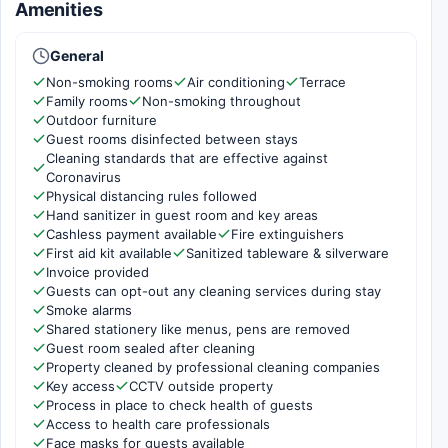
Amenities
General
Non-smoking rooms
Air conditioning
Terrace
Family rooms
Non-smoking throughout
Outdoor furniture
Guest rooms disinfected between stays
Cleaning standards that are effective against
Coronavirus
Physical distancing rules followed
Hand sanitizer in guest room and key areas
Cashless payment available
Fire extinguishers
First aid kit available
Sanitized tableware & silverware
Invoice provided
Guests can opt-out any cleaning services during stay
Smoke alarms
Shared stationery like menus, pens are removed
Guest room sealed after cleaning
Property cleaned by professional cleaning companies
Key access
CCTV outside property
Process in place to check health of guests
Access to health care professionals
Face masks for guests available