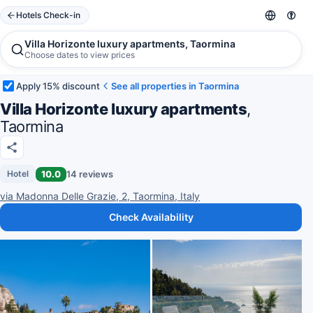
Hotels Check-in
Villa Horizonte luxury apartments, Taormina
Choose dates to view prices
Apply 15% discount
See all properties in Taormina
Villa Horizonte luxury apartments
,
Taormina
10.0
14 reviews
Hotel
via Madonna Delle Grazie, 2, Taormina, Italy
Check Availability