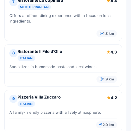
Ristorante La Capinera
4.4
7
MEDITERRANEAN
Offers a refined dining experience with a focus on local
ingredients.
1.8 km
Ristorante Il Filo d'Olio
4.3
8
ITALIAN
Specializes in homemade pasta and local wines.
1.9 km
Pizzeria Villa Zuccaro
4.2
9
ITALIAN
A family-friendly pizzeria with a lively atmosphere.
2.0 km