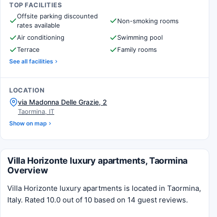
TOP FACILITIES
Offsite parking discounted
Non-smoking rooms
rates available
Air conditioning
Swimming pool
Terrace
Family rooms
See all facilities
LOCATION
via Madonna Delle Grazie, 2
Taormina, IT
Show on map
Villa Horizonte luxury apartments, Taormina
Overview
Villa Horizonte luxury apartments is located in Taormina,
Italy. Rated 10.0 out of 10 based on 14 guest reviews.