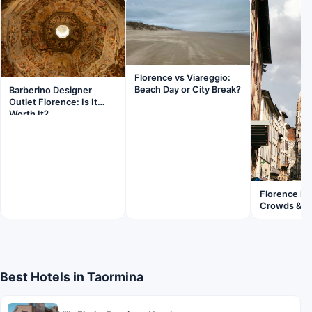
Florence vs Viareggio:
Beach Day or City Break?
Barberino Designer
Outlet Florence: Is It
Worth It?
Florence in
Crowds & Fl
Best Hotels in Taormina