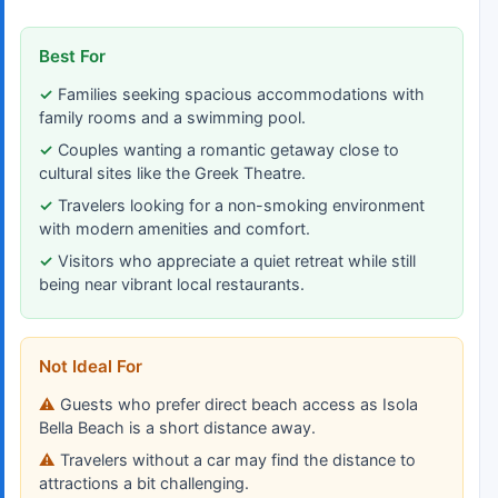
Best For
Families seeking spacious accommodations with
family rooms and a swimming pool.
Couples wanting a romantic getaway close to
cultural sites like the Greek Theatre.
Travelers looking for a non-smoking environment
with modern amenities and comfort.
Visitors who appreciate a quiet retreat while still
being near vibrant local restaurants.
Not Ideal For
Guests who prefer direct beach access as Isola
Bella Beach is a short distance away.
Travelers without a car may find the distance to
attractions a bit challenging.