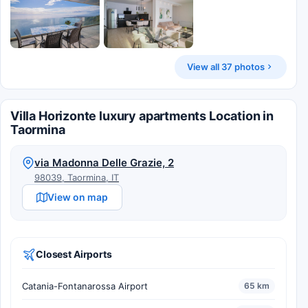
View all 37 photos
Villa Horizonte luxury apartments Location in
Taormina
via Madonna Delle Grazie, 2
98039, Taormina, IT
View on map
Closest Airports
Catania-Fontanarossa Airport
65 km