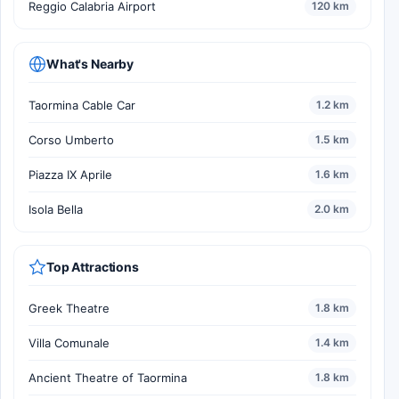
Reggio Calabria Airport
120 km
What's Nearby
Taormina Cable Car
1.2 km
Corso Umberto
1.5 km
Piazza IX Aprile
1.6 km
Isola Bella
2.0 km
Top Attractions
Greek Theatre
1.8 km
Villa Comunale
1.4 km
Ancient Theatre of Taormina
1.8 km