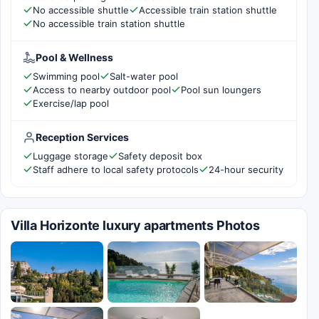
No accessible shuttle
Accessible train station shuttle
No accessible train station shuttle
Pool & Wellness
Swimming pool
Salt-water pool
Access to nearby outdoor pool
Pool sun loungers
Exercise/lap pool
Reception Services
Luggage storage
Safety deposit box
Staff adhere to local safety protocols
24-hour security
Villa Horizonte luxury apartments Photos