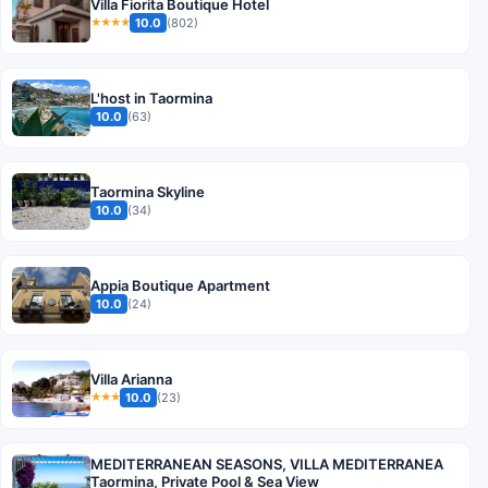
Villa Fiorita Boutique Hotel
10.0
(802)
★★★★
L'host in Taormina
10.0
(63)
Taormina Skyline
10.0
(34)
Appia Boutique Apartment
10.0
(24)
Villa Arianna
10.0
(23)
★★★
MEDITERRANEAN SEASONS, VILLA MEDITERRANEA
Taormina, Private Pool & Sea View