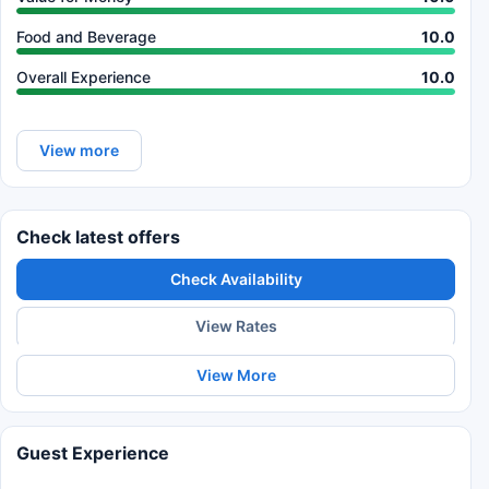
Food and Beverage
10.0
Overall Experience
10.0
View more
Check latest offers
Check Availability
View Rates
View More
Guest Experience