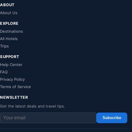
ABOUT
About Us
EXPLORE
Destinations
All Hotels
Trips
SUPPORT
Help Center
FAQ
Privacy Policy
Terms of Service
NEWSLETTER
Get the latest deals and travel tips.
Subscribe