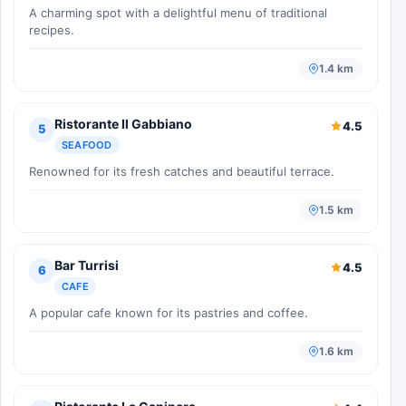
A charming spot with a delightful menu of traditional
recipes.
1.4 km
Ristorante Il Gabbiano
4.5
5
SEAFOOD
Renowned for its fresh catches and beautiful terrace.
1.5 km
Bar Turrisi
4.5
6
CAFE
A popular cafe known for its pastries and coffee.
1.6 km