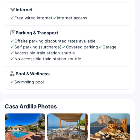
Internet
Free wired internet
Internet access
Parking & Transport
Offsite parking discounted rates available
Self parking (surcharge)
Covered parking
Garage
Accessible train station shuttle
No accessible train station shuttle
Pool & Wellness
Swimming pool
Casa Ardilla Photos