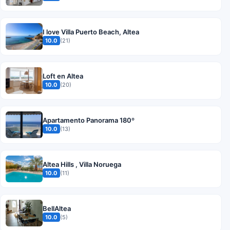
I love Villa Puerto Beach, Altea
10.0
(21)
Loft en Altea
10.0
(20)
Apartamento Panorama 180º
10.0
(13)
Altea Hills , Villa Noruega
10.0
(11)
BellAltea
10.0
(5)