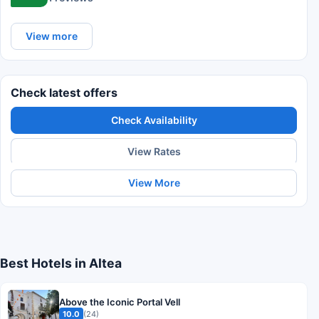
View more
Check latest offers
Check Availability
View Rates
View More
Best Hotels in Altea
Above the Iconic Portal Vell
10.0
(24)