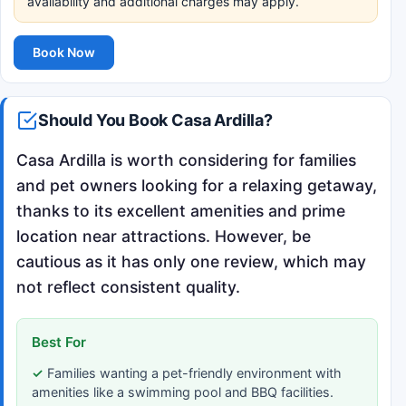
availability and additional charges may apply.
Book Now
Should You Book Casa Ardilla?
Casa Ardilla is worth considering for families
and pet owners looking for a relaxing getaway,
thanks to its excellent amenities and prime
location near attractions. However, be
cautious as it has only one review, which may
not reflect consistent quality.
Best For
Families wanting a pet-friendly environment with
amenities like a swimming pool and BBQ facilities.