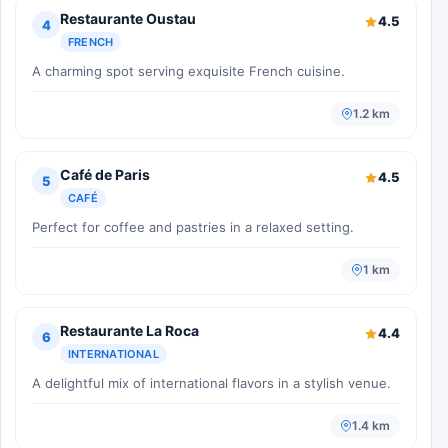
Restaurante Oustau
4.5
4
FRENCH
A charming spot serving exquisite French cuisine.
1.2 km
Café de Paris
4.5
5
CAFÉ
Perfect for coffee and pastries in a relaxed setting.
1 km
Restaurante La Roca
4.4
6
INTERNATIONAL
A delightful mix of international flavors in a stylish venue.
1.4 km