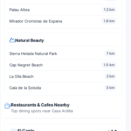
Palau Altea
1.2 km
Mirador Cronistas de Espana
1.8 km
Natural Beauty
Sierra Helada Natural Park
7 km
Cap Negret Beach
1.5 km
La Olla Beach
2 km
Cala de la Solsida
3 km
Restaurants & Cafes Nearby
Top dining spots near Casa Ardilla
El Canto