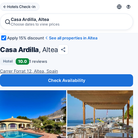
Hotels Check-in
Casa Ardilla, Altea
Choose dates to view prices
Apply 15% discount
See all properties in Altea
Casa Ardilla
, Altea
10.0
1 reviews
Hotel
Carrer Forrat 12, Altea, Spain
Check Availability