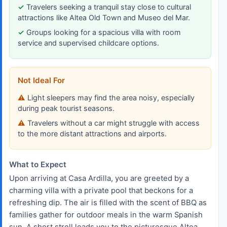
Travelers seeking a tranquil stay close to cultural
attractions like Altea Old Town and Museo del Mar.
Groups looking for a spacious villa with room
service and supervised childcare options.
Not Ideal For
Light sleepers may find the area noisy, especially
during peak tourist seasons.
Travelers without a car might struggle with access
to the more distant attractions and airports.
What to Expect
Upon arriving at Casa Ardilla, you are greeted by a
charming villa with a private pool that beckons for a
refreshing dip. The air is filled with the scent of BBQ as
families gather for outdoor meals in the warm Spanish
sun. A short stroll leads you to the picturesque Altea