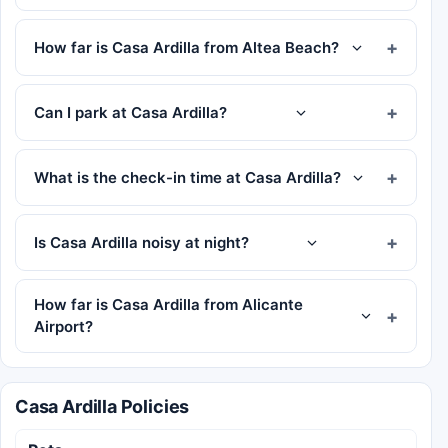
How far is Casa Ardilla from Altea Beach?
Can I park at Casa Ardilla?
What is the check-in time at Casa Ardilla?
Is Casa Ardilla noisy at night?
How far is Casa Ardilla from Alicante
Airport?
Casa Ardilla Policies