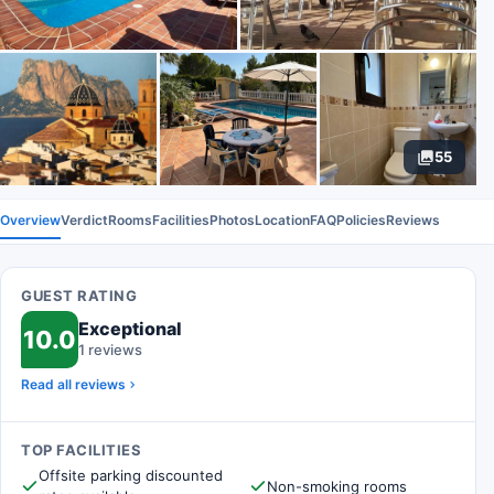
55
Overview
Verdict
Rooms
Facilities
Photos
Location
FAQ
Policies
Reviews
GUEST RATING
Exceptional
10.0
1 reviews
Read all reviews
TOP FACILITIES
Offsite parking discounted
Non-smoking rooms