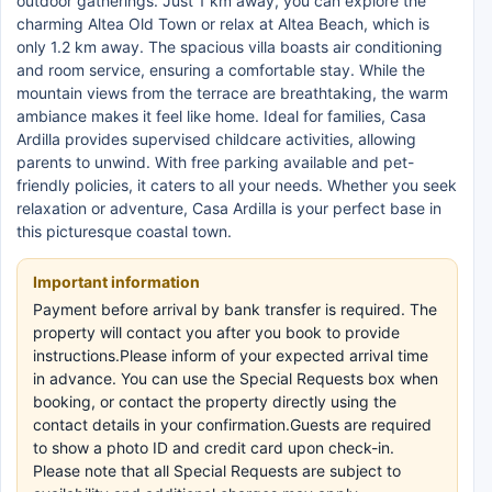
outdoor gatherings. Just 1 km away, you can explore the
charming Altea Old Town or relax at Altea Beach, which is
only 1.2 km away. The spacious villa boasts air conditioning
and room service, ensuring a comfortable stay. While the
mountain views from the terrace are breathtaking, the warm
ambiance makes it feel like home. Ideal for families, Casa
Ardilla provides supervised childcare activities, allowing
parents to unwind. With free parking available and pet-
friendly policies, it caters to all your needs. Whether you seek
relaxation or adventure, Casa Ardilla is your perfect base in
this picturesque coastal town.
Important information
Payment before arrival by bank transfer is required. The
property will contact you after you book to provide
instructions.Please inform of your expected arrival time
in advance. You can use the Special Requests box when
booking, or contact the property directly using the
contact details in your confirmation.Guests are required
to show a photo ID and credit card upon check-in.
Please note that all Special Requests are subject to