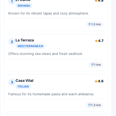
4.8
1
SPANISH
Known for its vibrant tapas and cozy atmosphere.
1.5 km
La Terraza
4.7
2
MEDITERRANEAN
Offers stunning sea views and fresh seafood.
1 km
Casa Vital
4.6
3
ITALIAN
Famous for its homemade pasta and warm ambiance.
1.3 km