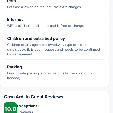
Pets
Pets are allowed on request. No extra charges.
Internet
WiFi is available in all areas and is free of charge.
Children and extra bed policy
Children of any age are allowed.Any type of extra bed or
child's cot/crib is upon request and needs to be confirmed
by management.
Parking
Free private parking is possible on site (reservation is
needed).
Casa Ardilla Guest Reviews
Exceptional
10.0
1 reviews