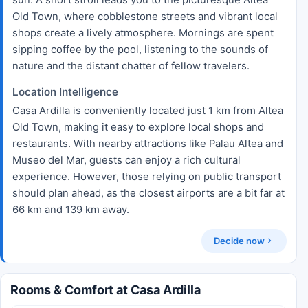
Old Town, where cobblestone streets and vibrant local
shops create a lively atmosphere. Mornings are spent
sipping coffee by the pool, listening to the sounds of
nature and the distant chatter of fellow travelers.
Location Intelligence
Casa Ardilla is conveniently located just 1 km from Altea
Old Town, making it easy to explore local shops and
restaurants. With nearby attractions like Palau Altea and
Museo del Mar, guests can enjoy a rich cultural
experience. However, those relying on public transport
should plan ahead, as the closest airports are a bit far at
66 km and 139 km away.
Decide now
Rooms & Comfort at Casa Ardilla