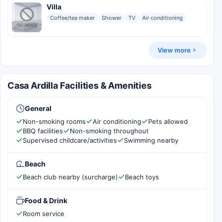
Villa
Coffee/tea maker
Shower
TV
Air conditioning
View more
Casa Ardilla Facilities & Amenities
General
Non-smoking rooms
Air conditioning
Pets allowed
BBQ facilities
Non-smoking throughout
Supervised childcare/activities
Swimming nearby
Beach
Beach club nearby (surcharge)
Beach toys
Food & Drink
Room service