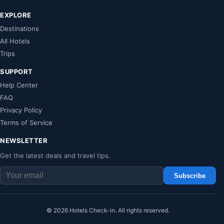
EXPLORE
Destinations
All Hotels
Trips
SUPPORT
Help Center
FAQ
Privacy Policy
Terms of Service
NEWSLETTER
Get the latest deals and travel tips.
Subscribe
© 2026 Hotels Check-in. All rights reserved.