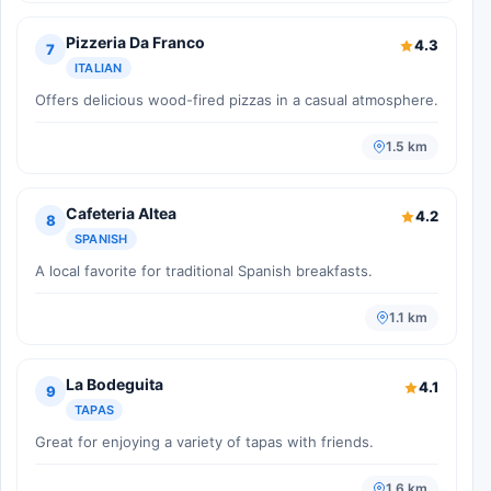
Pizzeria Da Franco
4.3
7
ITALIAN
Offers delicious wood-fired pizzas in a casual atmosphere.
1.5 km
Cafeteria Altea
4.2
8
SPANISH
A local favorite for traditional Spanish breakfasts.
1.1 km
La Bodeguita
4.1
9
TAPAS
Great for enjoying a variety of tapas with friends.
1.6 km