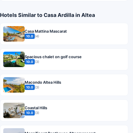
Hotels Similar to Casa Ardilla in Altea
Casa Mattina Mascarat
10.0
(4)
Spacious chalet on golf course
10.0
(3)
Macondo Altea Hills
10.0
(3)
Coastal Hills
10.0
(3)