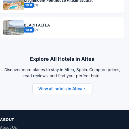
Magnificent Penthouse Alteamascarat
10.0
(3)
BEACH ALTEA
10.0
(2)
Explore All Hotels in Altea
Discover more places to stay in Altea, Spain. Compare prices,
read reviews, and find your perfect hotel.
View all hotels in Altea
ABOUT
About Us