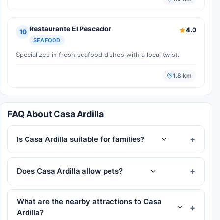
Restaurante El Pescador
4.0
10
SEAFOOD
Specializes in fresh seafood dishes with a local twist.
1.8 km
FAQ About Casa Ardilla
Is Casa Ardilla suitable for families?
Does Casa Ardilla allow pets?
What are the nearby attractions to Casa
Ardilla?