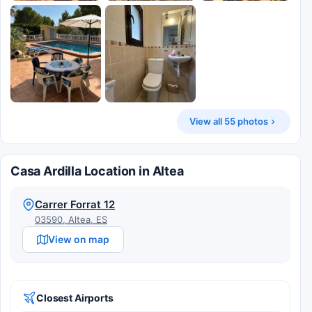
View all 55 photos
Casa Ardilla Location in Altea
Carrer Forrat 12
03590, Altea, ES
View on map
Closest Airports