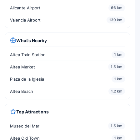
Alicante Airport
66 km
Valencia Airport
139 km
What's Nearby
Altea Train Station
1 km
Altea Market
1.5 km
Plaza de la Iglesia
1 km
Altea Beach
1.2 km
Top Attractions
Museo del Mar
1.5 km
Altea Old Town
1 km