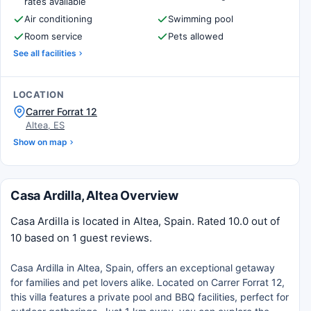
rates available
Air conditioning
Swimming pool
Room service
Pets allowed
See all facilities
LOCATION
Carrer Forrat 12
Altea, ES
Show on map
Casa Ardilla, Altea Overview
Casa Ardilla is located in Altea, Spain. Rated 10.0 out of
10 based on 1 guest reviews.
Casa Ardilla in Altea, Spain, offers an exceptional getaway
for families and pet lovers alike. Located on Carrer Forrat 12,
this villa features a private pool and BBQ facilities, perfect for