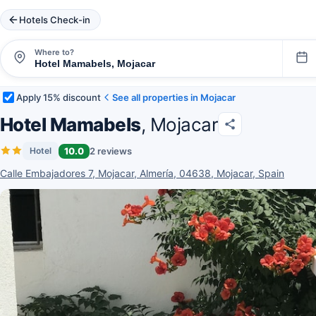
Hotels Check-in
Where to?
Apply 15% discount
See all properties in Mojacar
Hotel Mamabels
, Mojacar
10.0
2 reviews
Hotel
Calle Embajadores 7, Mojacar, Almería, 04638, Mojacar, Spain