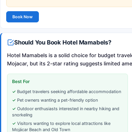
Book Now
Should You Book Hotel Mamabels?
Hotel Mamabels is a solid choice for budget travel
Mojacar, but its 2-star rating suggests limited ame
Best For
Budget travelers seeking affordable accommodation
Pet owners wanting a pet-friendly option
Outdoor enthusiasts interested in nearby hiking and
snorkeling
Visitors wanting to explore local attractions like
Mojácar Beach and Old Town