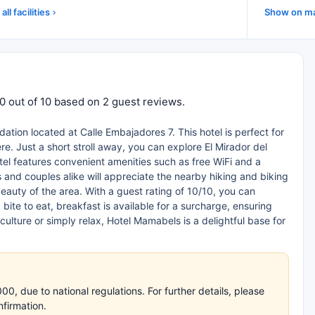
all facilities
Show on m
.0 out of 10 based on 2 guest reviews.
tion located at Calle Embajadores 7. This hotel is perfect for
. Just a short stroll away, you can explore El Mirador del
otel features convenient amenities such as free WiFi and a
 and couples alike will appreciate the nearby hiking and biking
beauty of the area. With a guest rating of 10/10, you can
bite to eat, breakfast is available for a surcharge, ensuring
culture or simply relax, Hotel Mamabels is a delightful base for
, due to national regulations. For further details, please
nfirmation.