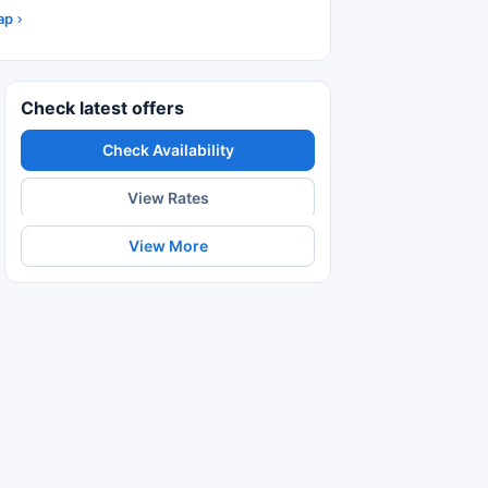
ap
Check latest offers
Check Availability
View Rates
View More