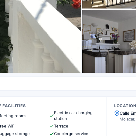
 FACILITIES
LOCATIO
Electric car charging
Calle E
eeting rooms
station
Mojacar,
ree WiFi
Terrace
uggage storage
Concierge service