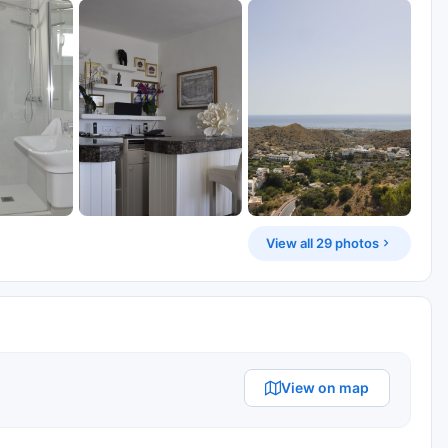
View all 29 photos
View on map