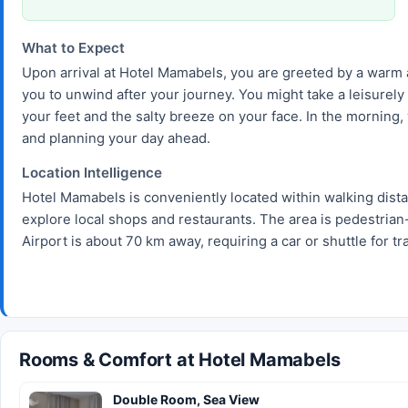
What to Expect
Upon arrival at Hotel Mamabels, you are greeted by a warm 
you to unwind after your journey. You might take a leisurely
your feet and the salty breeze on your face. In the morning,
and planning your day ahead.
Location Intelligence
Hotel Mamabels is conveniently located within walking dist
explore local shops and restaurants. The area is pedestrian-
Airport is about 70 km away, requiring a car or shuttle for tr
Rooms & Comfort at Hotel Mamabels
Double Room, Sea View