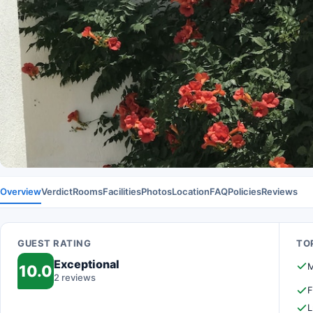
Overview
Verdict
Rooms
Facilities
Photos
Location
FAQ
Policies
Reviews
GUEST RATING
TOP
Exceptional
M
10.0
2 reviews
F
L