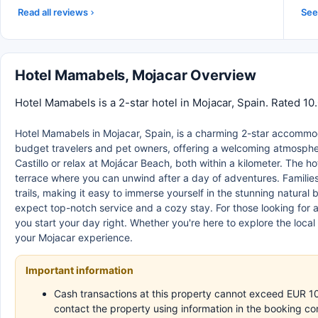
Read all reviews
See 
Hotel Mamabels, Mojacar Overview
Hotel Mamabels is a 2-star hotel in Mojacar, Spain. Rated 10
Hotel Mamabels in Mojacar, Spain, is a charming 2-star accommoda
budget travelers and pet owners, offering a welcoming atmosphere
Castillo or relax at Mojácar Beach, both within a kilometer. The h
terrace where you can unwind after a day of adventures. Families
trails, making it easy to immerse yourself in the stunning natural 
expect top-notch service and a cozy stay. For those looking for a 
you start your day right. Whether you're here to explore the local 
your Mojacar experience.
Important information
Cash transactions at this property cannot exceed EUR 1000
contact the property using information in the booking co