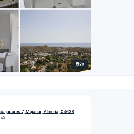
29
N
mbajadores 7, Mojacar, Almería, 04638
 ES