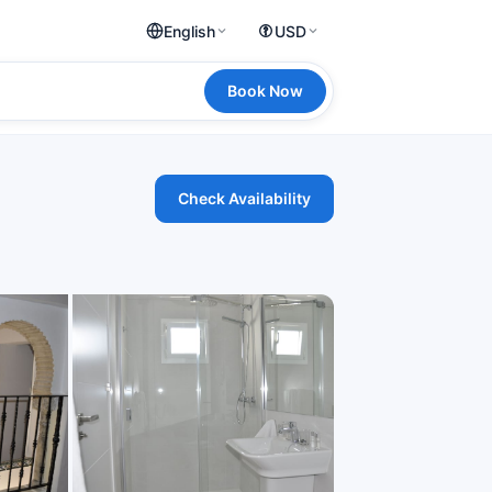
English
USD
Book Now
Check Availability