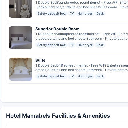
1 Double BedSoundproofed roomInternet - Free WiFi Enter
Blackout drapes/curtains and bed sheets Bathroom - Privat
Safety deposit box
TV
Hair dryer
Desk
Superior Double Room
1 Queen BedSoundproofed roomInternet - Free WiFi Entert
drapes/curtains and bed sheets Bathroom - Private bathroo
Safety deposit box
TV
Hair dryer
Desk
Suite
1 Double Bed549 sq feet Internet - Free WiFi Entertainme
drapes/curtains and bed sheets Bathroom - Private bathroo
Safety deposit box
TV
Hair dryer
Desk
Hotel Mamabels Facilities & Amenities