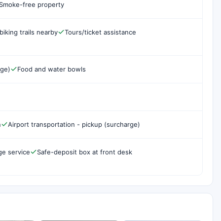
Smoke-free property
biking trails nearby
Tours/ticket assistance
rge)
Food and water bowls
n
Airport transportation - pickup (surcharge)
ge service
Safe-deposit box at front desk