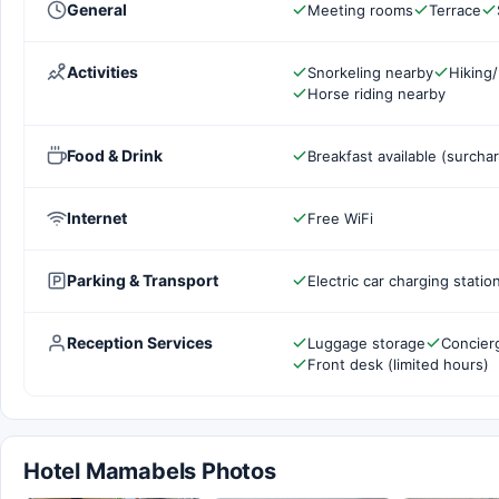
General
Meeting rooms
Terrace
Activities
Snorkeling nearby
Hiking/
Horse riding nearby
Food & Drink
Breakfast available (surcha
Internet
Free WiFi
Parking & Transport
Electric car charging statio
Reception Services
Luggage storage
Concier
Front desk (limited hours)
Hotel Mamabels Photos