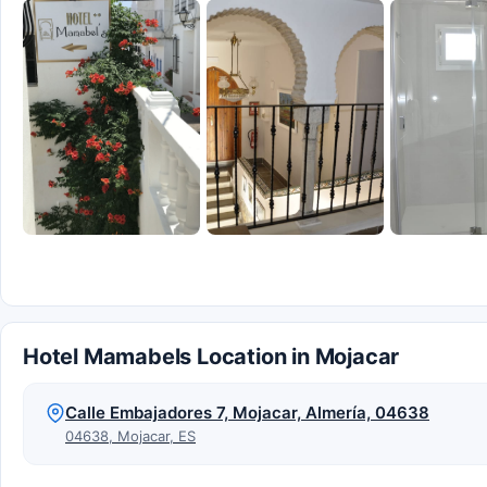
Hotel Mamabels Location in Mojacar
Calle Embajadores 7, Mojacar, Almería, 04638
04638, Mojacar, ES