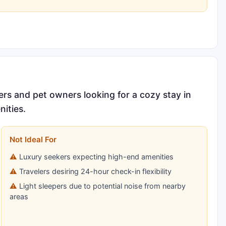
ers and pet owners looking for a cozy stay in
nities.
Not Ideal For
Luxury seekers expecting high-end amenities
Travelers desiring 24-hour check-in flexibility
Light sleepers due to potential noise from nearby
areas