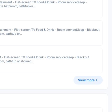
tainment - Flat-screen TV Food & Drink - Room serviceSleep -
e bathroom, bathtub or...
ainment - Flat-screen TV Food & Drink - Room serviceSleep - Blackout
m, bathtub or...
nt - Flat-screen TV Food & Drink - Room serviceSleep - Blackout
m, bathtub or shower,...
View more