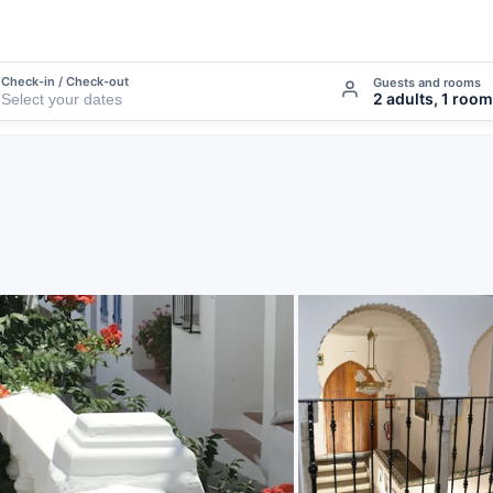
Check-in / Check-out
Guests and rooms
2 adults, 1 room