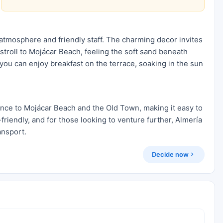
atmosphere and friendly staff. The charming decor invites
 stroll to Mojácar Beach, feeling the soft sand beneath
 you can enjoy breakfast on the terrace, soaking in the sun
ance to Mojácar Beach and the Old Town, making it easy to
friendly, and for those looking to venture further, Almería
ansport.
Decide now