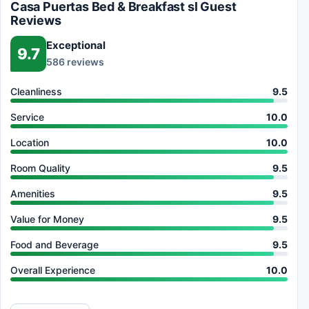
Casa Puertas Bed & Breakfast sl Guest
Reviews
Exceptional
9.7
586 reviews
Cleanliness
9.5
Service
10.0
Location
10.0
Room Quality
9.5
Amenities
9.5
Value for Money
9.5
Food and Beverage
9.5
Overall Experience
10.0