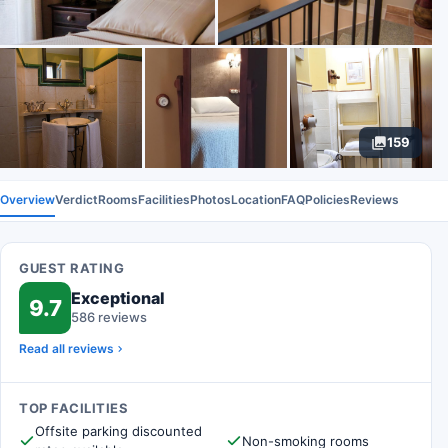
159
Overview
Verdict
Rooms
Facilities
Photos
Location
FAQ
Policies
Reviews
GUEST RATING
Exceptional
9.7
586 reviews
Read all reviews
TOP FACILITIES
Offsite parking discounted
Non-smoking rooms