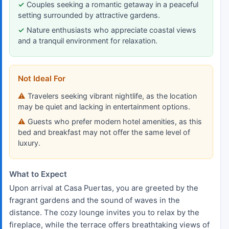
Couples seeking a romantic getaway in a peaceful
setting surrounded by attractive gardens.
Nature enthusiasts who appreciate coastal views
and a tranquil environment for relaxation.
Not Ideal For
Travelers seeking vibrant nightlife, as the location
may be quiet and lacking in entertainment options.
Guests who prefer modern hotel amenities, as this
bed and breakfast may not offer the same level of
luxury.
What to Expect
Upon arrival at Casa Puertas, you are greeted by the
fragrant gardens and the sound of waves in the
distance. The cozy lounge invites you to relax by the
fireplace, while the terrace offers breathtaking views of