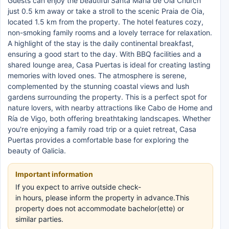
Guests can enjoy the beautiful Santa María de Oia Church
just 0.5 km away or take a stroll to the scenic Praia de Oia,
located 1.5 km from the property. The hotel features cozy,
non-smoking family rooms and a lovely terrace for relaxation.
A highlight of the stay is the daily continental breakfast,
ensuring a good start to the day. With BBQ facilities and a
shared lounge area, Casa Puertas is ideal for creating lasting
memories with loved ones. The atmosphere is serene,
complemented by the stunning coastal views and lush
gardens surrounding the property. This is a perfect spot for
nature lovers, with nearby attractions like Cabo de Home and
Ría de Vigo, both offering breathtaking landscapes. Whether
you're enjoying a family road trip or a quiet retreat, Casa
Puertas provides a comfortable base for exploring the
beauty of Galicia.
Important information
If you expect to arrive outside check-
in hours, please inform the property in advance.This
property does not accommodate bachelor(ette) or
similar parties.