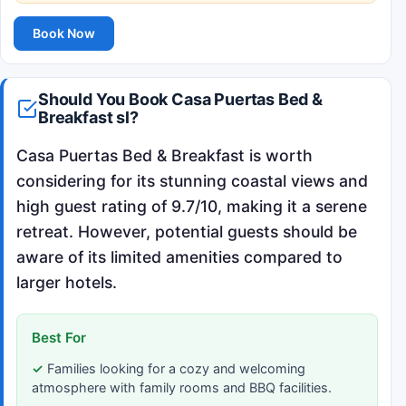
Book Now
Should You Book Casa Puertas Bed &
Breakfast sl?
Casa Puertas Bed & Breakfast is worth
considering for its stunning coastal views and
high guest rating of 9.7/10, making it a serene
retreat. However, potential guests should be
aware of its limited amenities compared to
larger hotels.
Best For
Families looking for a cozy and welcoming
atmosphere with family rooms and BBQ facilities.