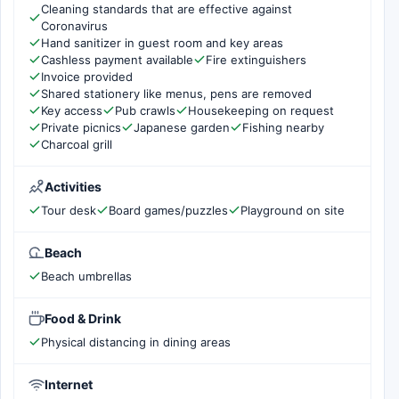
Cleaning standards that are effective against
Coronavirus
Hand sanitizer in guest room and key areas
Cashless payment available
Fire extinguishers
Invoice provided
Shared stationery like menus, pens are removed
Key access
Pub crawls
Housekeeping on request
Private picnics
Japanese garden
Fishing nearby
Charcoal grill
Activities
Tour desk
Board games/puzzles
Playground on site
Beach
Beach umbrellas
Food & Drink
Physical distancing in dining areas
Internet