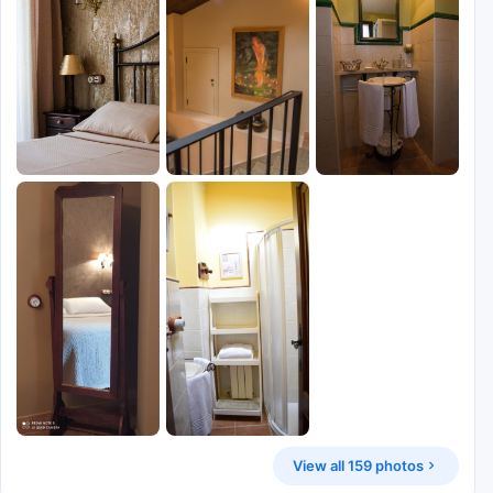
View all 159 photos