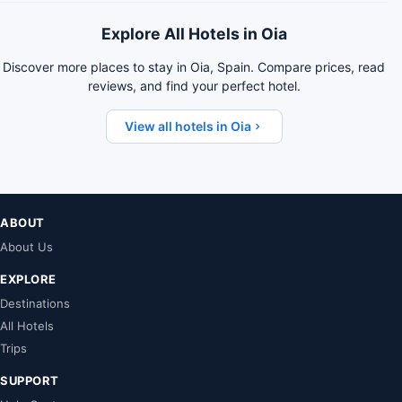
Explore All Hotels in Oia
Discover more places to stay in Oia, Spain. Compare prices, read
reviews, and find your perfect hotel.
View all hotels in Oia
ABOUT
About Us
EXPLORE
Destinations
All Hotels
Trips
SUPPORT