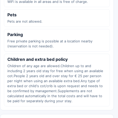
WiFi is available in all areas and is free of charge.
Pets
Pets are not allowed.
Parking
Free private parking is possible at a location nearby
(reservation is not needed).
Children and extra bed policy
Children of any age are allowed.Children up to and
including 2 years old stay for free when using an available
cot.People 2 years old and over stay for € 25 per person
per night when using an available extra bed.Any type of
extra bed or child's cot/crib is upon request and needs to
be confirmed by management.Supplements are not
calculated automatically in the total costs and will have to
be paid for separately during your stay.