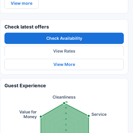
View more
Check latest offers
Check Availability
View Rates
View More
Guest Experience
Cleanliness
10
8
Value for
Service
6
Money
4
2
0