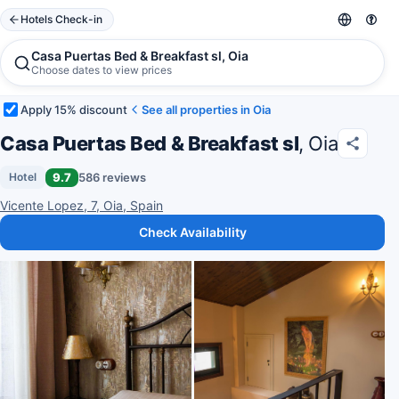
Hotels Check-in
Casa Puertas Bed & Breakfast sl, Oia
Choose dates to view prices
Apply 15% discount
See all properties in Oia
Casa Puertas Bed & Breakfast sl
, Oia
9.7
586 reviews
Hotel
Vicente Lopez, 7, Oia, Spain
Check Availability