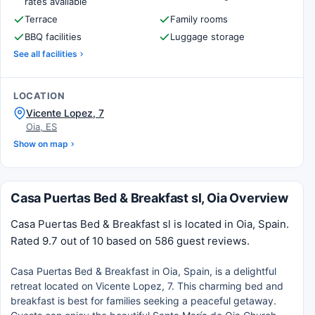
rates available
Terrace
Family rooms
BBQ facilities
Luggage storage
See all facilities
LOCATION
Vicente Lopez, 7
Oia, ES
Show on map
Casa Puertas Bed & Breakfast sl, Oia Overview
Casa Puertas Bed & Breakfast sl is located in Oia, Spain.
Rated 9.7 out of 10 based on 586 guest reviews.
Casa Puertas Bed & Breakfast in Oia, Spain, is a delightful
retreat located on Vicente Lopez, 7. This charming bed and
breakfast is best for families seeking a peaceful getaway.