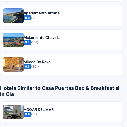
Apartamento Arrabal
9.8
(5)
Alojamiento Chavella
9.7
(101)
Mirada Do Roxo
9.6
(201)
Hotels Similar to Casa Puertas Bed & Breakfast sl
in Oia
HOGAR DEL MAR
9.6
(12)