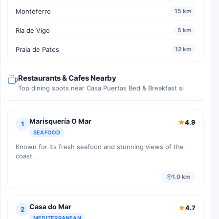
Monteferro
15 km
Ría de Vigo
5 km
Praia de Patos
12 km
Restaurants & Cafes Nearby
Top dining spots near Casa Puertas Bed & Breakfast sl
Marisquería O Mar
4.9
1
SEAFOOD
Known for its fresh seafood and stunning views of the
coast.
1.0 km
Casa do Mar
4.7
2
MEDITERRANEAN