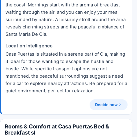
the coast. Mornings start with the aroma of breakfast
wafting through the air, and you can enjoy your meal
surrounded by nature. A leisurely stroll around the area
reveals charming streets and the peaceful ambiance of
Santa María De Oia.
Location Intelligence
Casa Puertas is situated in a serene part of Oia, making
it ideal for those wanting to escape the hustle and
bustle. While specific transport options are not
mentioned, the peaceful surroundings suggest a need
for a car to explore nearby attractions. Be prepared for a
quiet environment, perfect for relaxation.
Decide now
Rooms & Comfort at Casa Puertas Bed &
Breakfast sl