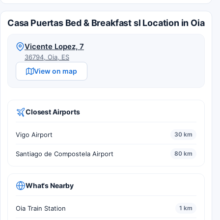
Casa Puertas Bed & Breakfast sl Location in Oia
Vicente Lopez, 7
36794, Oia, ES
View on map
Closest Airports
Vigo Airport
30 km
Santiago de Compostela Airport
80 km
What's Nearby
Oia Train Station
1 km