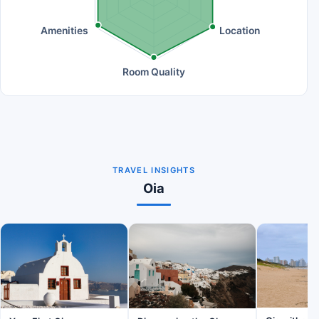
Amenities
Location
Room Quality
TRAVEL INSIGHTS
Oia