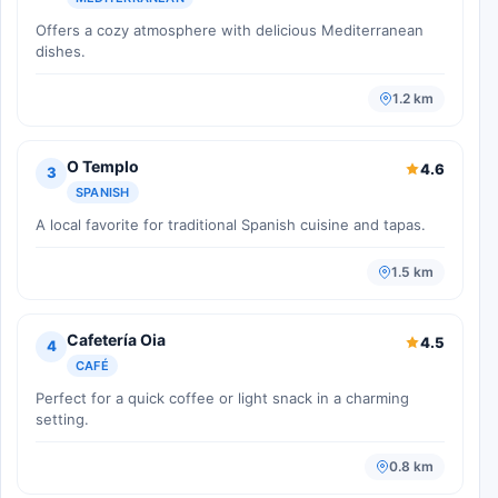
Offers a cozy atmosphere with delicious Mediterranean
dishes.
1.2 km
O Templo
4.6
3
SPANISH
A local favorite for traditional Spanish cuisine and tapas.
1.5 km
Cafetería Oia
4.5
4
CAFÉ
Perfect for a quick coffee or light snack in a charming
setting.
0.8 km