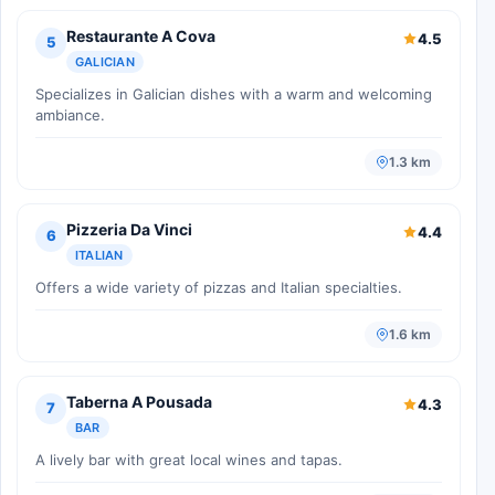
Restaurante A Cova
4.5
5
GALICIAN
Specializes in Galician dishes with a warm and welcoming
ambiance.
1.3 km
Pizzeria Da Vinci
4.4
6
ITALIAN
Offers a wide variety of pizzas and Italian specialties.
1.6 km
Taberna A Pousada
4.3
7
BAR
A lively bar with great local wines and tapas.