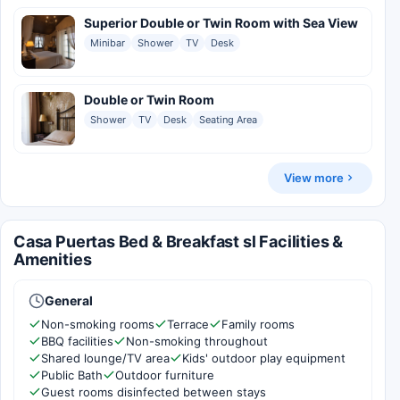
Superior Double or Twin Room with Sea View
Minibar
Shower
TV
Desk
Double or Twin Room
Shower
TV
Desk
Seating Area
View more
Casa Puertas Bed & Breakfast sl Facilities &
Amenities
General
Non-smoking rooms
Terrace
Family rooms
BBQ facilities
Non-smoking throughout
Shared lounge/TV area
Kids' outdoor play equipment
Public Bath
Outdoor furniture
Guest rooms disinfected between stays