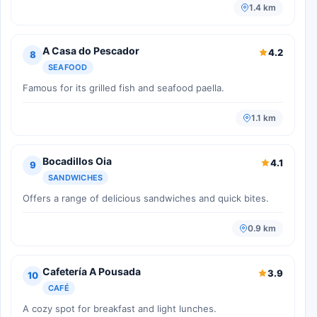
1.4 km
A Casa do Pescador
4.2
8
SEAFOOD
Famous for its grilled fish and seafood paella.
1.1 km
Bocadillos Oia
4.1
9
SANDWICHES
Offers a range of delicious sandwiches and quick bites.
0.9 km
Cafetería A Pousada
3.9
10
CAFÉ
A cozy spot for breakfast and light lunches.