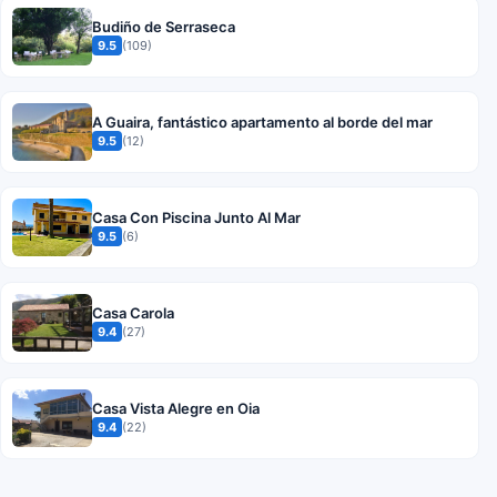
Budiño de Serraseca
9.5
(109)
A Guaira, fantástico apartamento al borde del mar
9.5
(12)
Casa Con Piscina Junto Al Mar
9.5
(6)
Casa Carola
9.4
(27)
Casa Vista Alegre en Oia
9.4
(22)