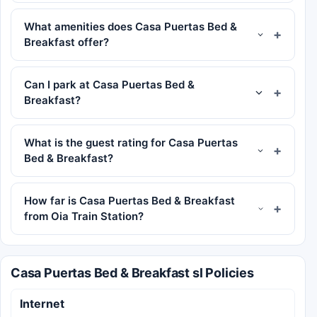
What amenities does Casa Puertas Bed &
Breakfast offer?
Can I park at Casa Puertas Bed &
Breakfast?
What is the guest rating for Casa Puertas
Bed & Breakfast?
How far is Casa Puertas Bed & Breakfast
from Oia Train Station?
Casa Puertas Bed & Breakfast sl Policies
Internet