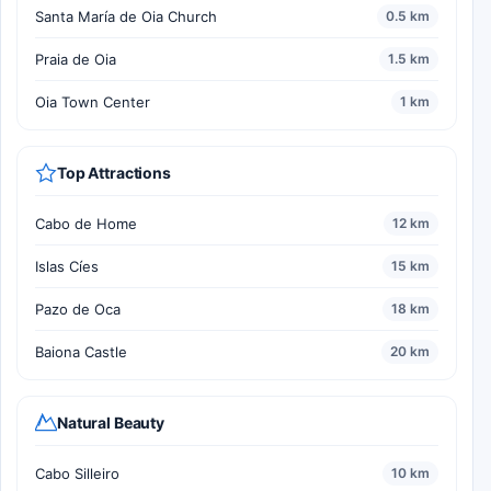
Santa María de Oia Church
0.5 km
Praia de Oia
1.5 km
Oia Town Center
1 km
Top Attractions
Cabo de Home
12 km
Islas Cíes
15 km
Pazo de Oca
18 km
Baiona Castle
20 km
Natural Beauty
Cabo Silleiro
10 km