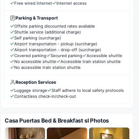
Free wired internet
Internet access
Parking & Transport
Offsite parking discounted rates available
Shuttle service (additional charge)
Self parking (surcharge)
Airport transportation - pickup (surcharge)
Airport transportation - drop-off (surcharge)
Covered parking
Secured parking
Accessible shuttle
No accessible shuttle
Accessible train station shuttle
No accessible train station shuttle
Reception Services
Luggage storage
Staff adhere to local safety protocols
Contactless check-in/check-out
Casa Puertas Bed & Breakfast sl Photos