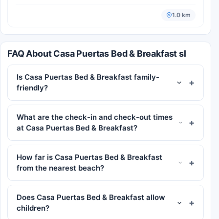
1.0 km
FAQ About Casa Puertas Bed & Breakfast sl
Is Casa Puertas Bed & Breakfast family-
friendly?
What are the check-in and check-out times
at Casa Puertas Bed & Breakfast?
How far is Casa Puertas Bed & Breakfast
from the nearest beach?
Does Casa Puertas Bed & Breakfast allow
children?