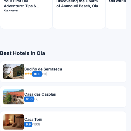
Oia without 
Your First Oia
Discovering the Charm
Adventure: Tips &
of Ammoudi Beach, Oia
Secrets
Best Hotels in Oia
Budiño de Serraseca
10.0
(11)
★★★
Casa das Cazolas
10.0
(2)
Casa Toñi
9.9
(163)