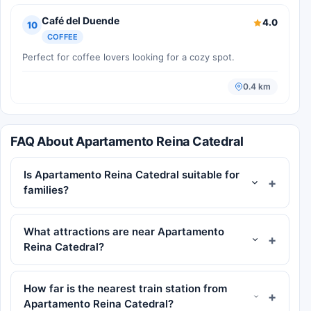
Café del Duende
4.0
10
COFFEE
Perfect for coffee lovers looking for a cozy spot.
0.4 km
FAQ About Apartamento Reina Catedral
Is Apartamento Reina Catedral suitable for
families?
What attractions are near Apartamento
Reina Catedral?
How far is the nearest train station from
Apartamento Reina Catedral?