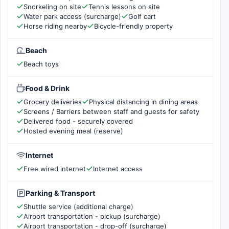
Snorkeling on site
Tennis lessons on site
Water park access (surcharge)
Golf cart
Horse riding nearby
Bicycle-friendly property
Beach
Beach toys
Food & Drink
Grocery deliveries
Physical distancing in dining areas
Screens / Barriers between staff and guests for safety
Delivered food - securely covered
Hosted evening meal (reserve)
Internet
Free wired internet
Internet access
Parking & Transport
Shuttle service (additional charge)
Airport transportation - pickup (surcharge)
Airport transportation - drop-off (surcharge)