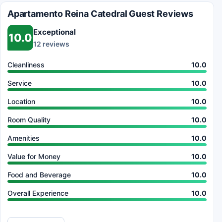
Apartamento Reina Catedral Guest Reviews
Exceptional
10.0
12 reviews
Cleanliness
10.0
Service
10.0
Location
10.0
Room Quality
10.0
Amenities
10.0
Value for Money
10.0
Food and Beverage
10.0
Overall Experience
10.0