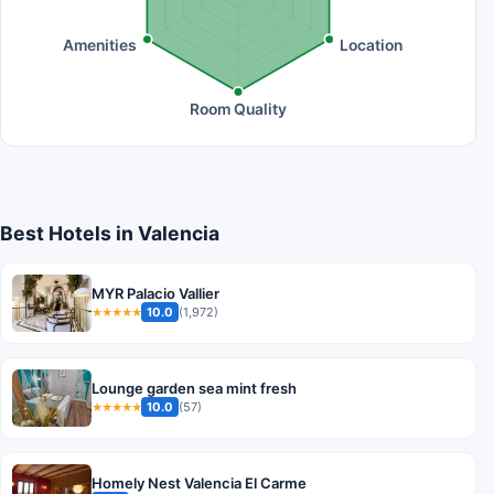
Amenities
Location
Room Quality
Best Hotels in Valencia
MYR Palacio Vallier
10.0
(1,972)
★★★★★
Lounge garden sea mint fresh
10.0
(57)
★★★★★
Homely Nest Valencia El Carme