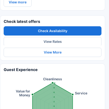
View more
Check latest offers
Check Availability
View Rates
View More
Guest Experience
Cleanliness
10
8
Value for
Service
6
Money
4
2
0