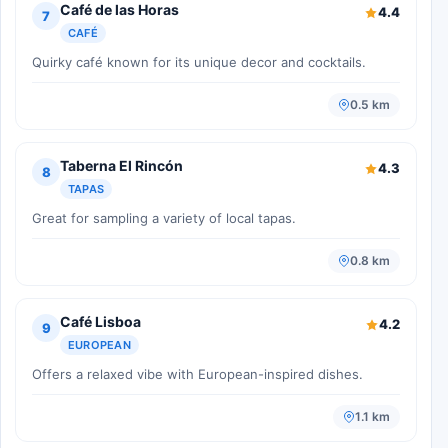
Café de las Horas
4.4
7
CAFÉ
Quirky café known for its unique decor and cocktails.
0.5 km
Taberna El Rincón
4.3
8
TAPAS
Great for sampling a variety of local tapas.
0.8 km
Café Lisboa
4.2
9
EUROPEAN
Offers a relaxed vibe with European-inspired dishes.
1.1 km