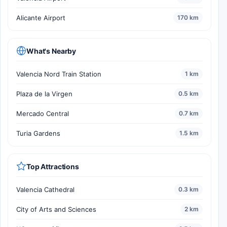
Alicante Airport
170 km
What's Nearby
Valencia Nord Train Station
1 km
Plaza de la Virgen
0.5 km
Mercado Central
0.7 km
Turia Gardens
1.5 km
Top Attractions
Valencia Cathedral
0.3 km
City of Arts and Sciences
2 km