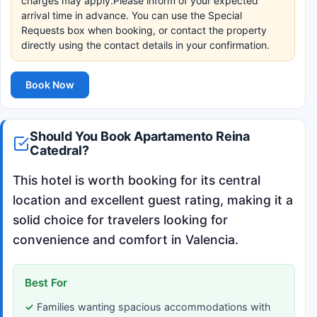
charges may apply.Please inform of your expected
arrival time in advance. You can use the Special
Requests box when booking, or contact the property
directly using the contact details in your confirmation.
Book Now
Should You Book Apartamento Reina
Catedral?
This hotel is worth booking for its central
location and excellent guest rating, making it a
solid choice for travelers looking for
convenience and comfort in Valencia.
Best For
Families wanting spacious accommodations with