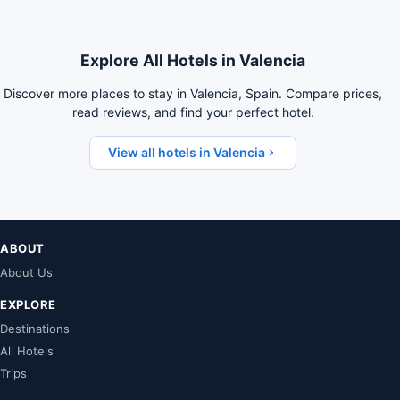
Explore All Hotels in Valencia
Discover more places to stay in Valencia, Spain. Compare prices,
read reviews, and find your perfect hotel.
View all hotels in Valencia
ABOUT
About Us
EXPLORE
Destinations
All Hotels
Trips