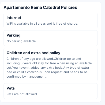
Apartamento Reina Catedral Policies
Internet
WiFi is available in all areas and is free of charge.
Parking
No parking available.
Children and extra bed policy
Children of any age are allowed.Children up to and
including 3 years old stay for free when using an available
cot.You haven't added any extra beds.Any type of extra
bed or child's cot/crib is upon request and needs to be
confirmed by management.
Pets
Pets are not allowed.