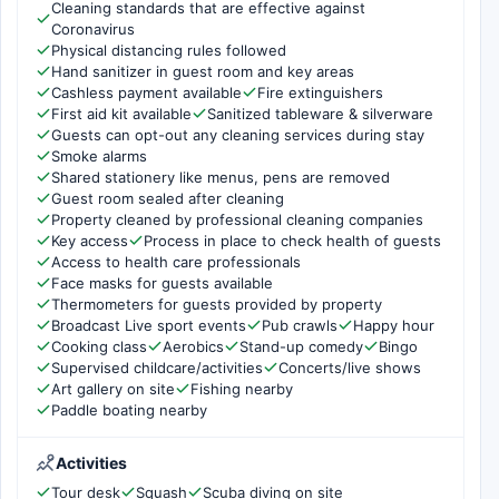
Cleaning standards that are effective against
Coronavirus
Physical distancing rules followed
Hand sanitizer in guest room and key areas
Cashless payment available
Fire extinguishers
First aid kit available
Sanitized tableware & silverware
Guests can opt-out any cleaning services during stay
Smoke alarms
Shared stationery like menus, pens are removed
Guest room sealed after cleaning
Property cleaned by professional cleaning companies
Key access
Process in place to check health of guests
Access to health care professionals
Face masks for guests available
Thermometers for guests provided by property
Broadcast Live sport events
Pub crawls
Happy hour
Cooking class
Aerobics
Stand-up comedy
Bingo
Supervised childcare/activities
Concerts/live shows
Art gallery on site
Fishing nearby
Paddle boating nearby
Activities
Tour desk
Squash
Scuba diving on site