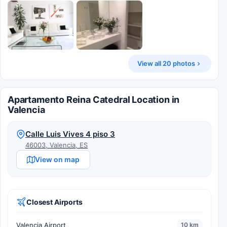
View all 20 photos
Apartamento Reina Catedral Location in
Valencia
Calle Luis Vives 4 piso 3
46003, Valencia, ES
View on map
Closest Airports
Valencia Airport
10 km