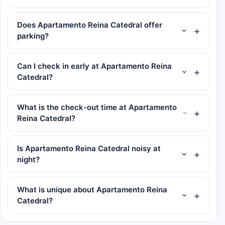
Does Apartamento Reina Catedral offer
parking?
Can I check in early at Apartamento Reina
Catedral?
What is the check-out time at Apartamento
Reina Catedral?
Is Apartamento Reina Catedral noisy at
night?
What is unique about Apartamento Reina
Catedral?