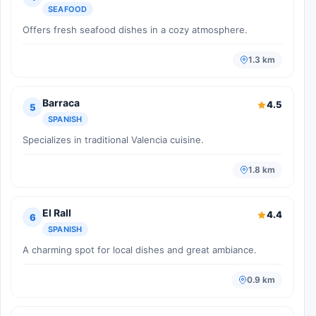
SEAFOOD
Offers fresh seafood dishes in a cozy atmosphere.
1.3 km
Barraca
4.5
5
SPANISH
Specializes in traditional Valencia cuisine.
1.8 km
El Rall
4.4
6
SPANISH
A charming spot for local dishes and great ambiance.
0.9 km