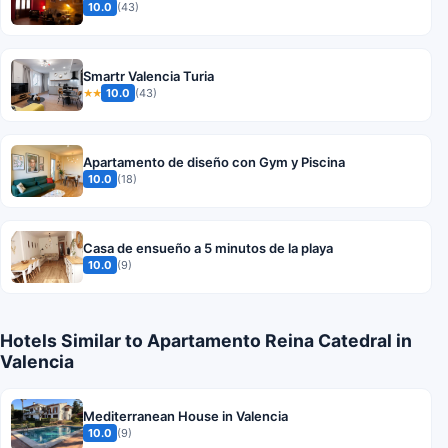
10.0
(43)
Smartr Valencia Turia
10.0
(43)
★★
Apartamento de diseño con Gym y Piscina
10.0
(18)
Casa de ensueño a 5 minutos de la playa
10.0
(9)
Hotels Similar to Apartamento Reina Catedral in
Valencia
Mediterranean House in Valencia
10.0
(9)