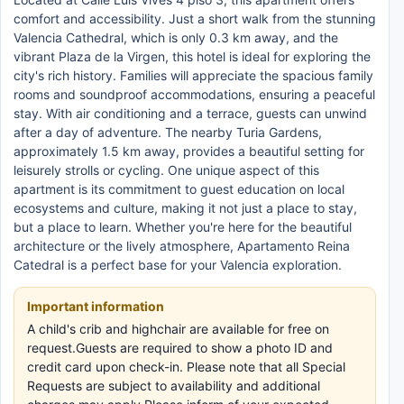
comfort and accessibility. Just a short walk from the stunning
Valencia Cathedral, which is only 0.3 km away, and the
vibrant Plaza de la Virgen, this hotel is ideal for exploring the
city's rich history. Families will appreciate the spacious family
rooms and soundproof accommodations, ensuring a peaceful
stay. With air conditioning and a terrace, guests can unwind
after a day of adventure. The nearby Turia Gardens,
approximately 1.5 km away, provides a beautiful setting for
leisurely strolls or cycling. One unique aspect of this
apartment is its commitment to guest education on local
ecosystems and culture, making it not just a place to stay,
but a place to learn. Whether you're here for the beautiful
architecture or the lively atmosphere, Apartamento Reina
Catedral is a perfect base for your Valencia exploration.
Important information
A child's crib and highchair are available for free on
request.Guests are required to show a photo ID and
credit card upon check-in. Please note that all Special
Requests are subject to availability and additional