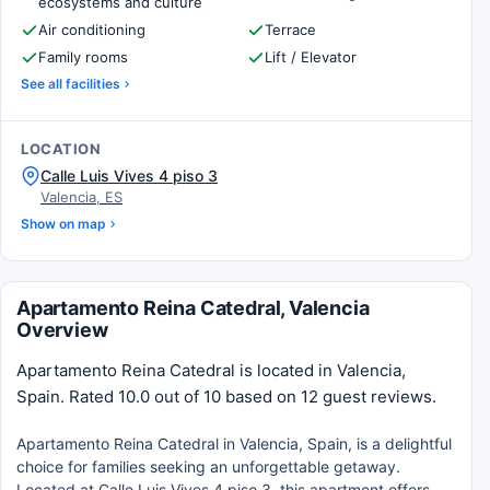
ecosystems and culture
Air conditioning
Terrace
Family rooms
Lift / Elevator
See all facilities
LOCATION
Calle Luis Vives 4 piso 3
Valencia, ES
Show on map
Apartamento Reina Catedral, Valencia
Overview
Apartamento Reina Catedral is located in Valencia,
Spain. Rated 10.0 out of 10 based on 12 guest reviews.
Apartamento Reina Catedral in Valencia, Spain, is a delightful
choice for families seeking an unforgettable getaway.
Located at Calle Luis Vives 4 piso 3, this apartment offers