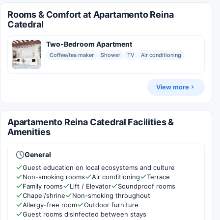
Rooms & Comfort at Apartamento Reina
Catedral
Two-Bedroom Apartment
Coffee/tea maker
Shower
TV
Air conditioning
View more
Apartamento Reina Catedral Facilities &
Amenities
General
Guest education on local ecosystems and culture
Non-smoking rooms
Air conditioning
Terrace
Family rooms
Lift / Elevator
Soundproof rooms
Chapel/shrine
Non-smoking throughout
Allergy-free room
Outdoor furniture
Guest rooms disinfected between stays