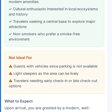
modern amenities
Cultural enthusiasts interested in local ecosystems
and history
Travelers seeking a central base to explore major
attractions
Non-smokers who prefer a smoke-free
environment
Not Ideal For
Guests with vehicles since parking is not available
Light sleepers as the area can be lively
Travelers needing early check-in or late check-out
options
What to Expect
Upon arrival, you are greeted by a modern, well-