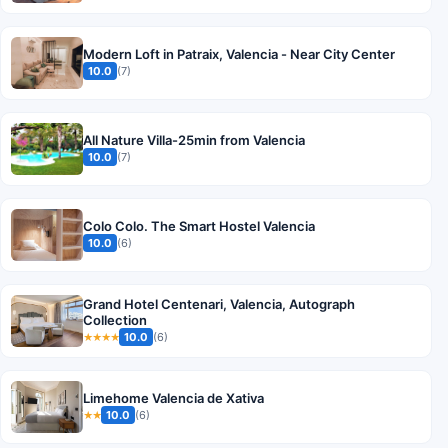
Modern Loft in Patraix, Valencia - Near City Center
10.0
(7)
All Nature Villa-25min from Valencia
10.0
(7)
Colo Colo. The Smart Hostel Valencia
10.0
(6)
Grand Hotel Centenari, Valencia, Autograph
Collection
10.0
(6)
★★★★
Limehome Valencia de Xativa
10.0
(6)
★★