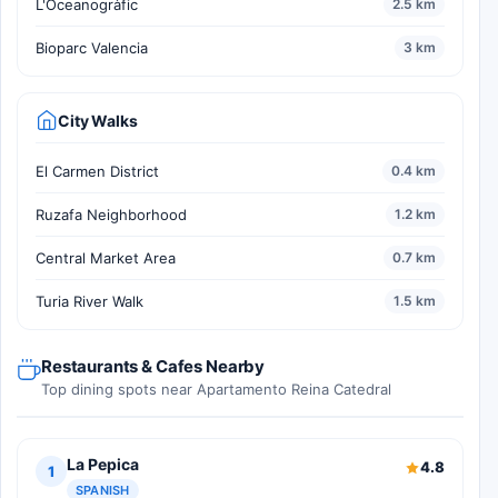
L'Oceanogràfic
2.5 km
Bioparc Valencia
3 km
City Walks
El Carmen District
0.4 km
Ruzafa Neighborhood
1.2 km
Central Market Area
0.7 km
Turia River Walk
1.5 km
Restaurants & Cafes Nearby
Top dining spots near Apartamento Reina Catedral
La Pepica
4.8
1
SPANISH