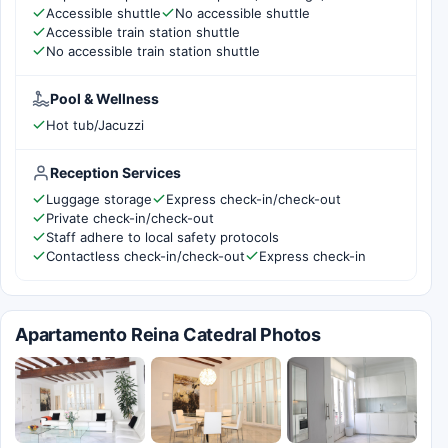
Accessible shuttle
No accessible shuttle
Accessible train station shuttle
No accessible train station shuttle
Pool & Wellness
Hot tub/Jacuzzi
Reception Services
Luggage storage
Express check-in/check-out
Private check-in/check-out
Staff adhere to local safety protocols
Contactless check-in/check-out
Express check-in
Apartamento Reina Catedral Photos