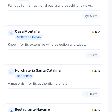
Famous for its traditional paella and beachfront views.
1.5 km
Casa Montaña
4.7
2
MEDITERRANEAN
Known for its extensive wine selection and tapas.
2 km
Horchatería Santa Catalina
4.6
3
DESSERTS
A must-visit for its authentic horchata.
0.6 km
Restaurante Navarro
4.5
4