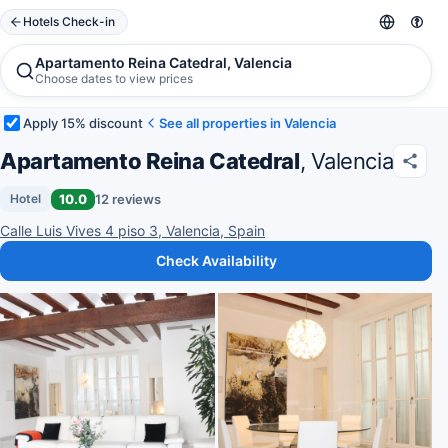
Hotels Check-in
Apartamento Reina Catedral, Valencia
Choose dates to view prices
Apply 15% discount
See all properties in Valencia
Apartamento Reina Catedral
, Valencia
10.0
12 reviews
Hotel
Calle Luis Vives 4 piso 3, Valencia, Spain
Check Availability