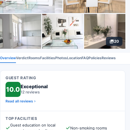
20
Overview
Verdict
Rooms
Facilities
Photos
Location
FAQ
Policies
Reviews
GUEST RATING
Exceptional
10.0
12 reviews
Read all reviews
TOP FACILITIES
Guest education on local
Non-smoking rooms