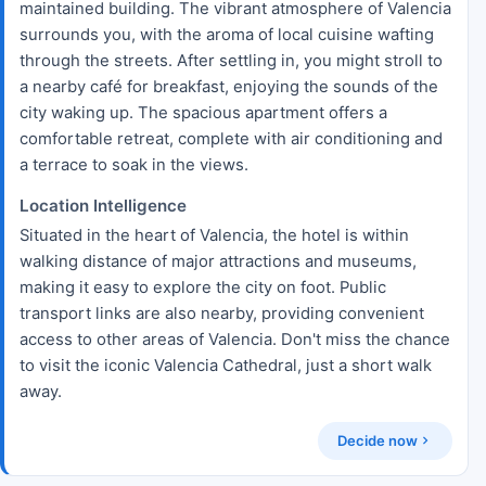
maintained building. The vibrant atmosphere of Valencia
surrounds you, with the aroma of local cuisine wafting
through the streets. After settling in, you might stroll to
a nearby café for breakfast, enjoying the sounds of the
city waking up. The spacious apartment offers a
comfortable retreat, complete with air conditioning and
a terrace to soak in the views.
Location Intelligence
Situated in the heart of Valencia, the hotel is within
walking distance of major attractions and museums,
making it easy to explore the city on foot. Public
transport links are also nearby, providing convenient
access to other areas of Valencia. Don't miss the chance
to visit the iconic Valencia Cathedral, just a short walk
away.
Decide now