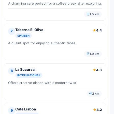
A charming café perfect for a coffee break after exploring.
1.5 km
Taberna El Olivo
4.4
7
SPANISH
A quaint spot for enjoying authentic tapas.
1.9 km
La Sucursal
4.3
8
INTERNATIONAL
Offers creative dishes with a modern twist.
2 km
Café Lisboa
4.2
9