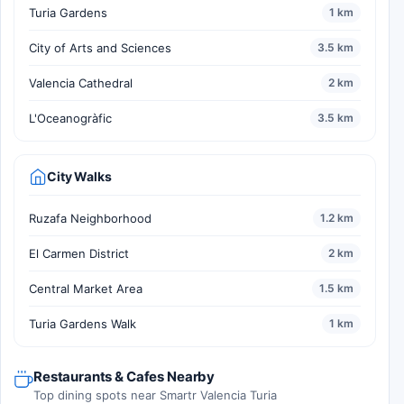
Turia Gardens
1 km
City of Arts and Sciences
3.5 km
Valencia Cathedral
2 km
L'Oceanogràfic
3.5 km
City Walks
Ruzafa Neighborhood
1.2 km
El Carmen District
2 km
Central Market Area
1.5 km
Turia Gardens Walk
1 km
Restaurants & Cafes Nearby
Top dining spots near Smartr Valencia Turia