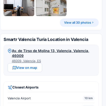
View all 30 photos
Smartr Valencia Turia Location in Valencia
Av. de Tirso de Molina 13, Valencia, Valencia,
46009
46009, Valencia, ES
View on map
Closest Airports
Valencia Airport
10 km