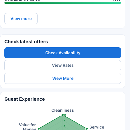
View more
Check latest offers
Check Availability
View Rates
View More
Guest Experience
Cleanliness
10
8
Value for
Service
6
Money