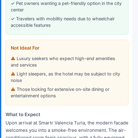
Pet owners wanting a pet-friendly option in the city
center
Travelers with mobility needs due to wheelchair
accessible features
Not Ideal For
Luxury seekers who expect high-end amenities
and services
Light sleepers, as the hotel may be subject to city
noise
Those looking for extensive on-site dining or
entertainment options
What to Expect
Upon arrival at Smartr Valencia Turia, the modern facade
welcomes you into a smoke-free environment. The air-
conditioned room feels spacious, with a fully equipped