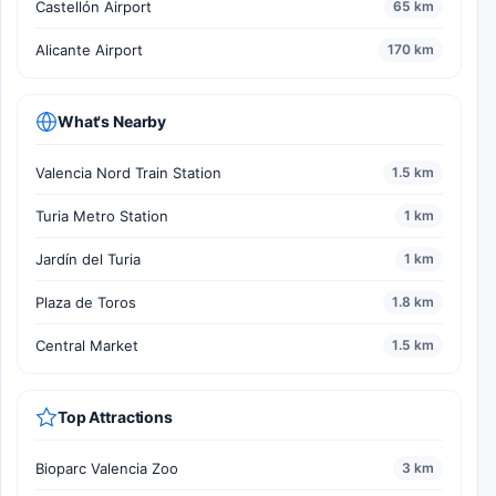
Castellón Airport
65 km
Alicante Airport
170 km
What's Nearby
Valencia Nord Train Station
1.5 km
Turia Metro Station
1 km
Jardín del Turia
1 km
Plaza de Toros
1.8 km
Central Market
1.5 km
Top Attractions
Bioparc Valencia Zoo
3 km