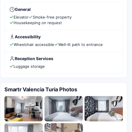
General
Elevator
Smoke-free property
Housekeeping on request
Accessibility
Wheelchair accessible
Well-lit path to entrance
Reception Services
Luggage storage
Smartr Valencia Turia Photos