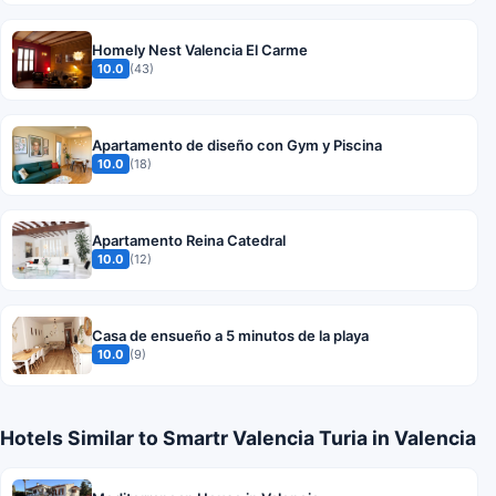
Homely Nest Valencia El Carme
10.0
(43)
Apartamento de diseño con Gym y Piscina
10.0
(18)
Apartamento Reina Catedral
10.0
(12)
Casa de ensueño a 5 minutos de la playa
10.0
(9)
Hotels Similar to Smartr Valencia Turia in Valencia