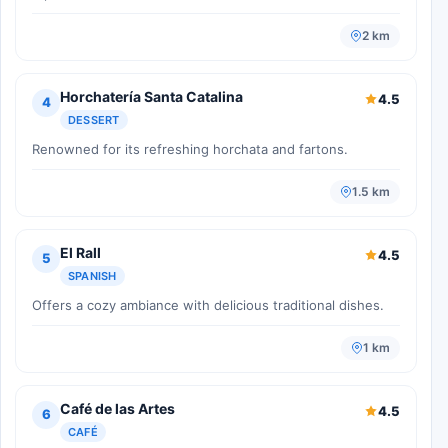
2 km
Horchatería Santa Catalina
4.5
4
DESSERT
Renowned for its refreshing horchata and fartons.
1.5 km
El Rall
4.5
5
SPANISH
Offers a cozy ambiance with delicious traditional dishes.
1 km
Café de las Artes
4.5
6
CAFÉ