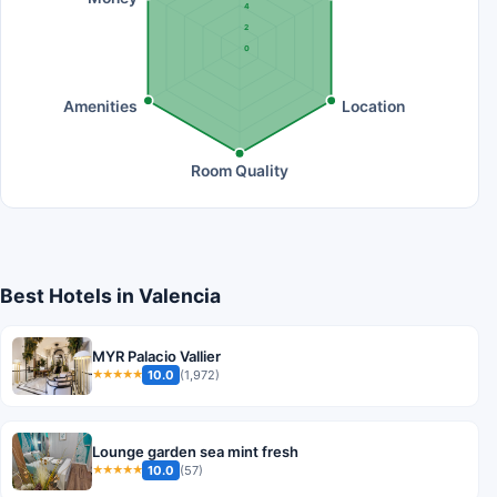
4
2
0
Amenities
Location
Room Quality
Best Hotels in Valencia
MYR Palacio Vallier
10.0
(1,972)
★★★★★
Lounge garden sea mint fresh
10.0
(57)
★★★★★