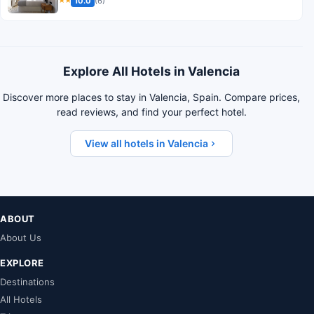
10.0
(6)
★★
Explore All Hotels in Valencia
Discover more places to stay in Valencia, Spain. Compare prices,
read reviews, and find your perfect hotel.
View all hotels in Valencia
ABOUT
About Us
EXPLORE
Destinations
All Hotels