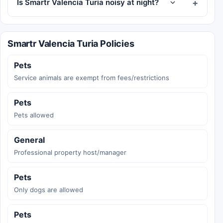
Is Smartr Valencia Turia noisy at night?
Smartr Valencia Turia Policies
Pets
Service animals are exempt from fees/restrictions
Pets
Pets allowed
General
Professional property host/manager
Pets
Only dogs are allowed
Pets