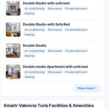
Double Studio with sofa bed
Air conditioning
Microwave
Private bathroom
Heating
Double Studio with Sofa Bed
Air conditioning
Microwave
Private bathroom
Heating
Double Studio
Air conditioning
Microwave
Private bathroom
Heating
Double studio Apartment with sofa bed
Air conditioning
Microwave
Private bathroom
Heating
View more
Smartr Valencia Turia Facilities & Amenities