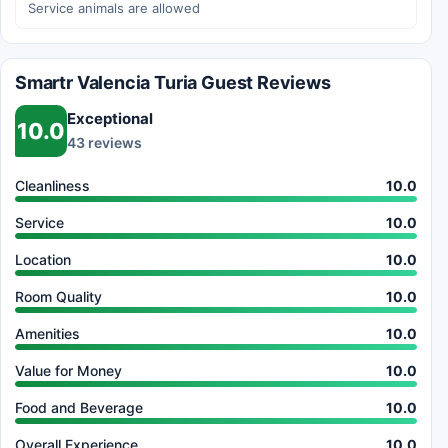
Service animals are allowed
Smartr Valencia Turia Guest Reviews
Exceptional
10.0
43 reviews
Cleanliness
10.0
Service
10.0
Location
10.0
Room Quality
10.0
Amenities
10.0
Value for Money
10.0
Food and Beverage
10.0
Overall Experience
10.0