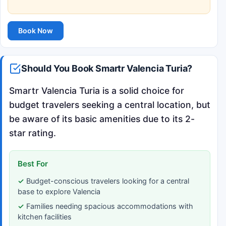
Book Now
Should You Book Smartr Valencia Turia?
Smartr Valencia Turia is a solid choice for
budget travelers seeking a central location, but
be aware of its basic amenities due to its 2-
star rating.
Best For
Budget-conscious travelers looking for a central
base to explore Valencia
Families needing spacious accommodations with
kitchen facilities