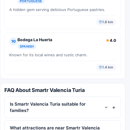
PORTUGUESE
A hidden gem serving delicious Portuguese pastries.
1.6 km
Bodega La Huerta
4.0
10
SPANISH
Known for its local wines and rustic charm.
1.4 km
FAQ About Smartr Valencia Turia
Is Smartr Valencia Turia suitable for
families?
What attractions are near Smartr Valencia