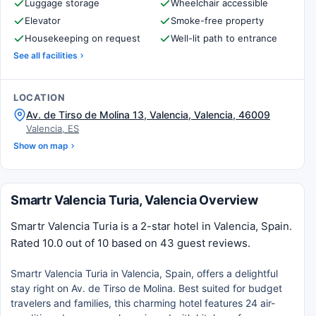
Luggage storage
Wheelchair accessible
Elevator
Smoke-free property
Housekeeping on request
Well-lit path to entrance
See all facilities
LOCATION
Av. de Tirso de Molina 13, Valencia, Valencia, 46009
Valencia, ES
Show on map
Smartr Valencia Turia, Valencia Overview
Smartr Valencia Turia is a 2-star hotel in Valencia, Spain.
Rated 10.0 out of 10 based on 43 guest reviews.
Smartr Valencia Turia in Valencia, Spain, offers a delightful
stay right on Av. de Tirso de Molina. Best suited for budget
travelers and families, this charming hotel features 24 air-