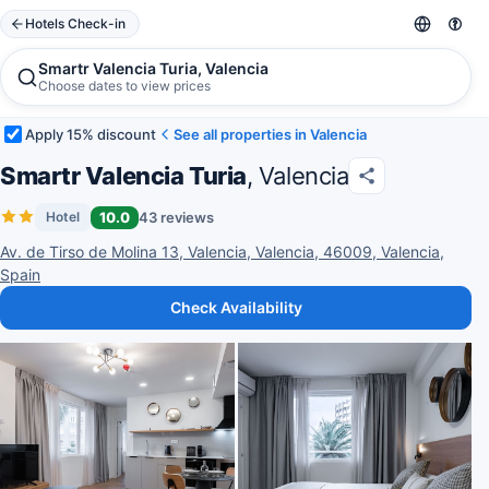
Hotels Check-in
Smartr Valencia Turia, Valencia
Choose dates to view prices
Apply 15% discount
See all properties in Valencia
Smartr Valencia Turia
, Valencia
10.0
43 reviews
Hotel
Av. de Tirso de Molina 13, Valencia, Valencia, 46009, Valencia,
Spain
Check Availability