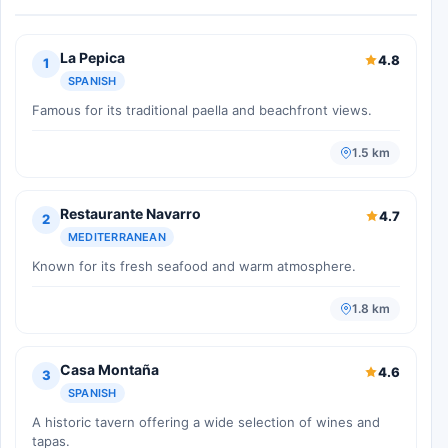
La Pepica
4.8
1
SPANISH
Famous for its traditional paella and beachfront views.
1.5 km
Restaurante Navarro
4.7
2
MEDITERRANEAN
Known for its fresh seafood and warm atmosphere.
1.8 km
Casa Montaña
4.6
3
SPANISH
A historic tavern offering a wide selection of wines and
tapas.