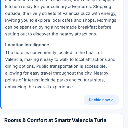
kitchen ready for your culinary adventures. Stepping
outside, the lively streets of Valencia buzz with energy,
inviting you to explore local cafes and shops. Mornings
can be spent enjoying a homemade breakfast before
setting out to discover the nearby attractions.
Location Intelligence
The hotel is conveniently located in the heart of
Valencia, making it easy to walk to local attractions and
dining options. Public transportation is accessible,
allowing for easy travel throughout the city. Nearby
points of interest include parks and cultural sites,
enhancing the overall experience.
Decide now
Rooms & Comfort at Smartr Valencia Turia