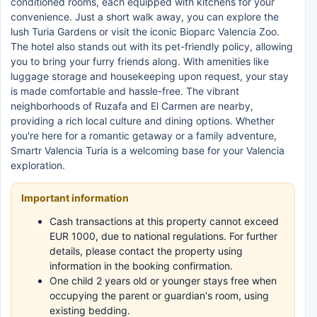
conditioned rooms, each equipped with kitchens for your
convenience. Just a short walk away, you can explore the
lush Turia Gardens or visit the iconic Bioparc Valencia Zoo.
The hotel also stands out with its pet-friendly policy, allowing
you to bring your furry friends along. With amenities like
luggage storage and housekeeping upon request, your stay
is made comfortable and hassle-free. The vibrant
neighborhoods of Ruzafa and El Carmen are nearby,
providing a rich local culture and dining options. Whether
you're here for a romantic getaway or a family adventure,
Smartr Valencia Turia is a welcoming base for your Valencia
exploration.
Important information
Cash transactions at this property cannot exceed
EUR 1000, due to national regulations. For further
details, please contact the property using
information in the booking confirmation.
One child 2 years old or younger stays free when
occupying the parent or guardian's room, using
existing bedding.