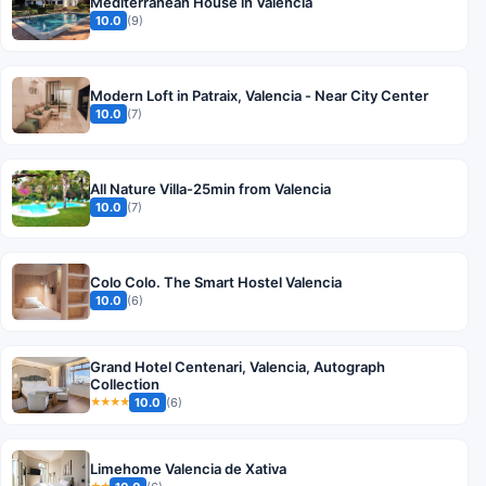
Mediterranean House in Valencia
10.0
(9)
Modern Loft in Patraix, Valencia - Near City Center
10.0
(7)
All Nature Villa-25min from Valencia
10.0
(7)
Colo Colo. The Smart Hostel Valencia
10.0
(6)
Grand Hotel Centenari, Valencia, Autograph
Collection
10.0
(6)
★★★★
Limehome Valencia de Xativa