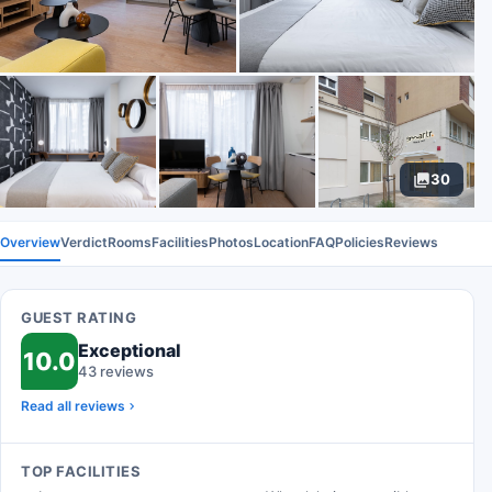
30
Overview
Verdict
Rooms
Facilities
Photos
Location
FAQ
Policies
Reviews
GUEST RATING
Exceptional
10.0
43 reviews
Read all reviews
TOP FACILITIES