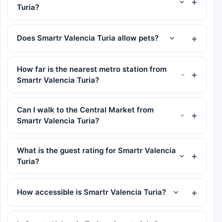
Turia?
Does Smartr Valencia Turia allow pets?
How far is the nearest metro station from
Smartr Valencia Turia?
Can I walk to the Central Market from
Smartr Valencia Turia?
What is the guest rating for Smartr Valencia
Turia?
How accessible is Smartr Valencia Turia?