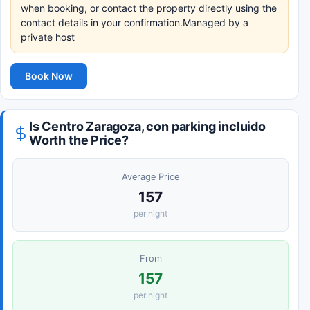
when booking, or contact the property directly using the
contact details in your confirmation.Managed by a
private host
Book Now
Is Centro Zaragoza, con parking incluido
Worth the Price?
Average Price
157
per night
From
157
per night