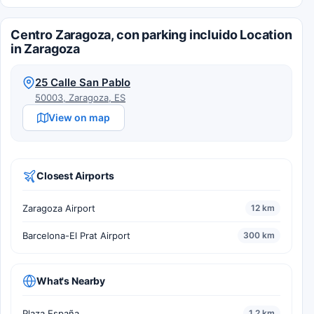
Centro Zaragoza, con parking incluido Location
in Zaragoza
25 Calle San Pablo
50003, Zaragoza, ES
View on map
Closest Airports
Zaragoza Airport
12 km
Barcelona-El Prat Airport
300 km
What's Nearby
Plaza España
1.2 km