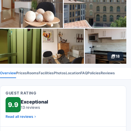
18
Overview
Prices
Rooms
Facilities
Photos
Location
FAQ
Policies
Reviews
GUEST RATING
Exceptional
9.9
13 reviews
Read all reviews