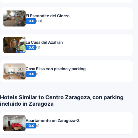
El Escondite del Cierzo
10.0
(13)
La Casa del Azafrán
10.0
(11)
Casa Elisa con piscina y parking
10.0
(9)
Hotels Similar to Centro Zaragoza, con parking
incluido in Zaragoza
Apartamento en Zaragoza-3
10.0
(9)