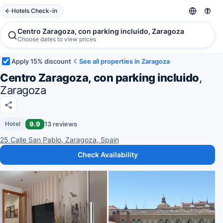
Hotels Check-in
Centro Zaragoza, con parking incluido, Zaragoza
Choose dates to view prices
Apply 15% discount
See all properties in Zaragoza
Centro Zaragoza, con parking incluido
,
Zaragoza
9.9
13 reviews
Hotel
25 Calle San Pablo, Zaragoza, Spain
Check Availability