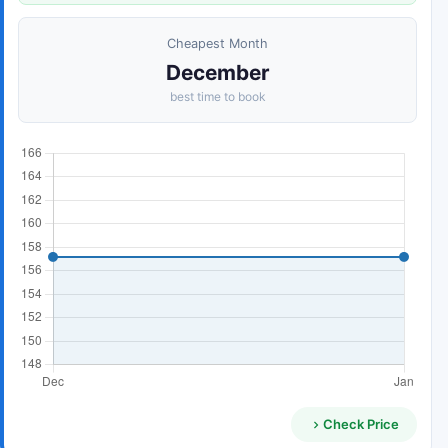
Cheapest Month
December
best time to book
Check Price