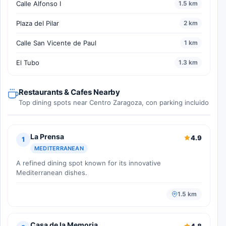
Calle Alfonso I
1.5 km
Plaza del Pilar
2 km
Calle San Vicente de Paul
1 km
El Tubo
1.3 km
Restaurants & Cafes Nearby
Top dining spots near Centro Zaragoza, con parking incluido
La Prensa
4.9
1
MEDITERRANEAN
A refined dining spot known for its innovative
Mediterranean dishes.
1.5 km
Casa de la Memoria
4.8