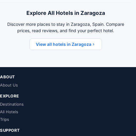
Explore All Hotels in Zaragoza
Discover more places to stay in Zaragoza, Spain. Compare
prices, read reviews, and find your perfect hotel.
View all hotels in Zaragoza
ABOUT
About Us
EXPLORE
Destinations
All Hotels
Trips
SUPPORT