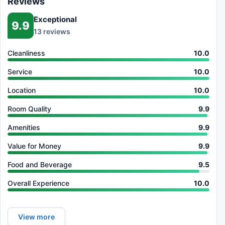
Reviews
Exceptional
9.9
13 reviews
Cleanliness
10.0
Service
10.0
Location
10.0
Room Quality
9.9
Amenities
9.9
Value for Money
9.9
Food and Beverage
9.5
Overall Experience
10.0
View more