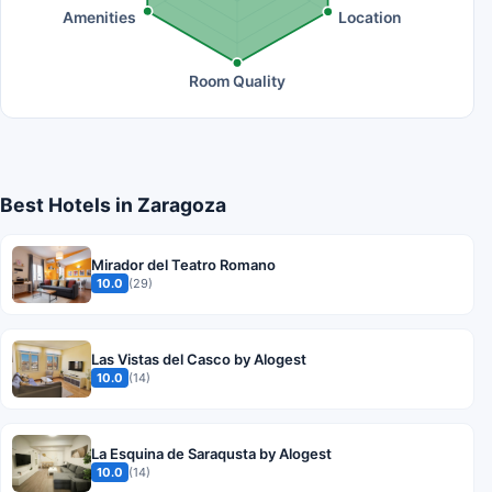
Amenities
Location
Room Quality
Best Hotels in Zaragoza
Mirador del Teatro Romano
10.0
(29)
Las Vistas del Casco by Alogest
10.0
(14)
La Esquina de Saraqusta by Alogest
10.0
(14)