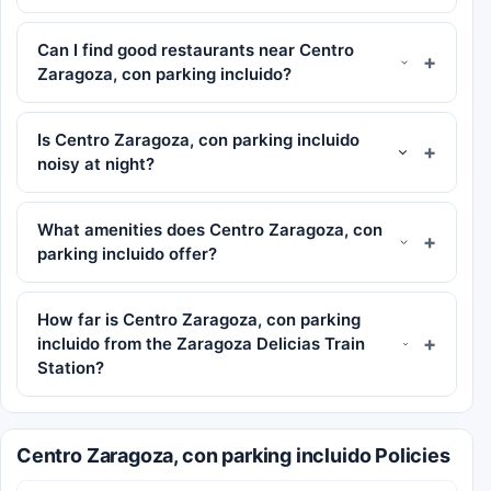
Can I find good restaurants near Centro
Zaragoza, con parking incluido?
Is Centro Zaragoza, con parking incluido
noisy at night?
What amenities does Centro Zaragoza, con
parking incluido offer?
How far is Centro Zaragoza, con parking
incluido from the Zaragoza Delicias Train
Station?
Centro Zaragoza, con parking incluido Policies