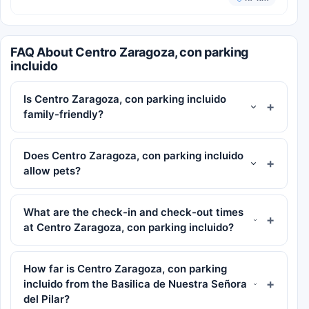
FAQ About Centro Zaragoza, con parking
incluido
Is Centro Zaragoza, con parking incluido
family-friendly?
Does Centro Zaragoza, con parking incluido
allow pets?
What are the check-in and check-out times
at Centro Zaragoza, con parking incluido?
How far is Centro Zaragoza, con parking
incluido from the Basilica de Nuestra Señora
del Pilar?