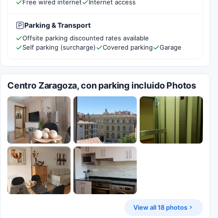
Free wired internet
Internet access
Parking & Transport
Offsite parking discounted rates available
Self parking (surcharge)
Covered parking
Garage
Centro Zaragoza, con parking incluido Photos
View all 18 photos