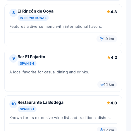
El Rincón de Goya
4.3
8
INTERNATIONAL
Features a diverse menu with international flavors.
1.9 km
Bar El Pajarito
4.2
9
SPANISH
A local favorite for casual dining and drinks.
1.1 km
Restaurante La Bodega
4.0
10
SPANISH
Known for its extensive wine list and traditional dishes.
1.7 km