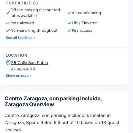
TOP FACILITIES
Offsite parking discounted
Air conditioning
rates available
Pets allowed
Lift / Elevator
Non-smoking throughout
Key access
See all facilities
LOCATION
25 Calle San Pablo
Zaragoza, ES
Show on map
Centro Zaragoza, con parking incluido,
Zaragoza Overview
Centro Zaragoza, con parking incluido is located in
Zaragoza, Spain. Rated 9.9 out of 10 based on 13 guest
reviews.