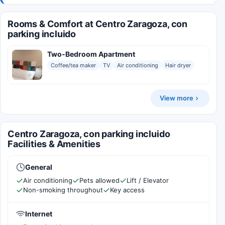
Rooms & Comfort at Centro Zaragoza, con
parking incluido
Two-Bedroom Apartment
Coffee/tea maker
TV
Air conditioning
Hair dryer
View more
Centro Zaragoza, con parking incluido
Facilities & Amenities
General
Air conditioning
Pets allowed
Lift / Elevator
Non-smoking throughout
Key access
Internet