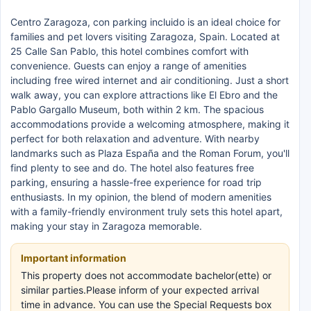
Centro Zaragoza, con parking incluido is an ideal choice for
families and pet lovers visiting Zaragoza, Spain. Located at
25 Calle San Pablo, this hotel combines comfort with
convenience. Guests can enjoy a range of amenities
including free wired internet and air conditioning. Just a short
walk away, you can explore attractions like El Ebro and the
Pablo Gargallo Museum, both within 2 km. The spacious
accommodations provide a welcoming atmosphere, making it
perfect for both relaxation and adventure. With nearby
landmarks such as Plaza España and the Roman Forum, you'll
find plenty to see and do. The hotel also features free
parking, ensuring a hassle-free experience for road trip
enthusiasts. In my opinion, the blend of modern amenities
with a family-friendly environment truly sets this hotel apart,
making your stay in Zaragoza memorable.
Important information
This property does not accommodate bachelor(ette) or
similar parties.Please inform of your expected arrival
time in advance. You can use the Special Requests box