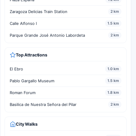
Zaragoza Delicias Train Station
2 km
Calle Alfonso I
1.5 km
Parque Grande José Antonio Labordeta
2 km
Top Attractions
El Ebro
1.0 km
Pablo Gargallo Museum
1.5 km
Roman Forum
1.8 km
Basilica de Nuestra Señora del Pilar
2 km
City Walks