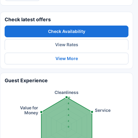
Check latest offers
Check Availability
View Rates
View More
Guest Experience
Cleanliness
10
8
Value for
Service
6
Money
4
2
0