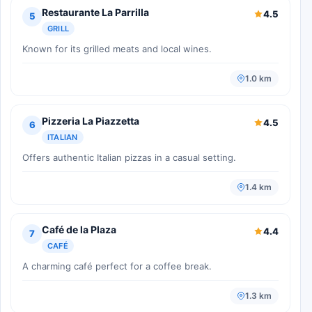
Restaurante La Parrilla
4.5
5
GRILL
Known for its grilled meats and local wines.
1.0 km
Pizzeria La Piazzetta
4.5
6
ITALIAN
Offers authentic Italian pizzas in a casual setting.
1.4 km
Café de la Plaza
4.4
7
CAFÉ
A charming café perfect for a coffee break.
1.3 km