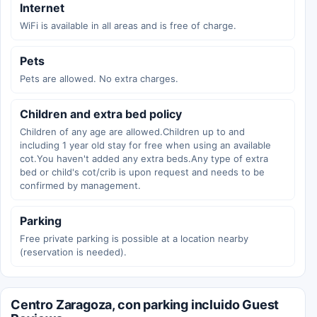
Internet
WiFi is available in all areas and is free of charge.
Pets
Pets are allowed. No extra charges.
Children and extra bed policy
Children of any age are allowed.Children up to and
including 1 year old stay for free when using an available
cot.You haven't added any extra beds.Any type of extra
bed or child's cot/crib is upon request and needs to be
confirmed by management.
Parking
Free private parking is possible at a location nearby
(reservation is needed).
Centro Zaragoza, con parking incluido Guest