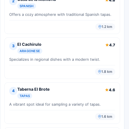
2
SPANISH
Offers a cozy atmosphere with traditional Spanish tapas.
1.2 km
El Cachirulo
4.7
3
ARAGONESE
Specializes in regional dishes with a modern twist.
1.8 km
Taberna El Brote
4.6
4
TAPAS
A vibrant spot ideal for sampling a variety of tapas.
1.6 km