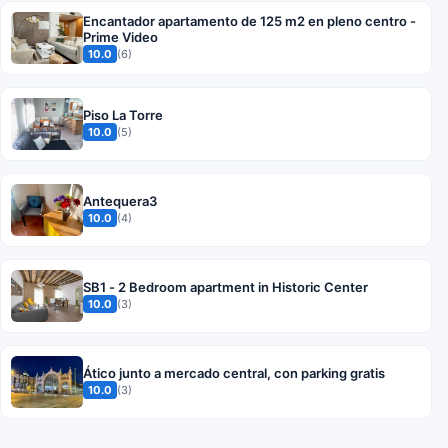
Encantador apartamento de 125 m2 en pleno centro -
Prime Video
10.0
(6)
Piso La Torre
10.0
(5)
Antequera3
10.0
(4)
SB1 - 2 Bedroom apartment in Historic Center
10.0
(3)
Ático junto a mercado central, con parking gratis
10.0
(3)