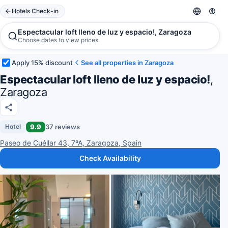
Hotels Check-in
Espectacular loft lleno de luz y espacio!, Zaragoza
Choose dates to view prices
Apply 15% discount
See all properties in Zaragoza
Espectacular loft lleno de luz y espacio!
,
Zaragoza
9.9
37 reviews
Hotel
Paseo de Cuéllar 43, 7ºA, Zaragoza, Spain
Check Availability