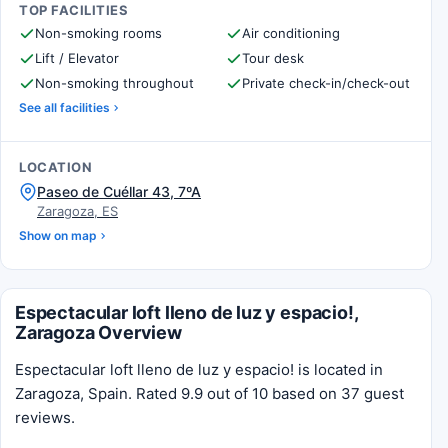
TOP FACILITIES
Non-smoking rooms
Air conditioning
Lift / Elevator
Tour desk
Non-smoking throughout
Private check-in/check-out
See all facilities
LOCATION
Paseo de Cuéllar 43, 7ºA
Zaragoza, ES
Show on map
Espectacular loft lleno de luz y espacio!,
Zaragoza Overview
Espectacular loft lleno de luz y espacio! is located in
Zaragoza, Spain. Rated 9.9 out of 10 based on 37 guest
reviews.