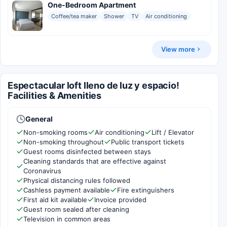
One-Bedroom Apartment
Coffee/tea maker
Shower
TV
Air conditioning
View more
Espectacular loft lleno de luz y espacio!
Facilities & Amenities
General
Non-smoking rooms
Air conditioning
Lift / Elevator
Non-smoking throughout
Public transport tickets
Guest rooms disinfected between stays
Cleaning standards that are effective against
Coronavirus
Physical distancing rules followed
Cashless payment available
Fire extinguishers
First aid kit available
Invoice provided
Guest room sealed after cleaning
Television in common areas