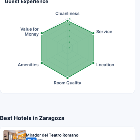
Guest Experience
Cleanliness
10
8
Value for
Service
6
Money
4
2
0
Amenities
Location
Room Quality
Best Hotels in Zaragoza
Mirador del Teatro Romano