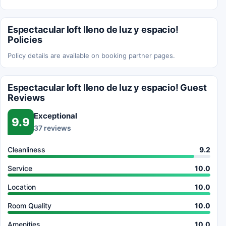
Espectacular loft lleno de luz y espacio!
Policies
Policy details are available on booking partner pages.
Espectacular loft lleno de luz y espacio! Guest
Reviews
Exceptional
9.9
37 reviews
Cleanliness
9.2
Service
10.0
Location
10.0
Room Quality
10.0
Amenities
10.0