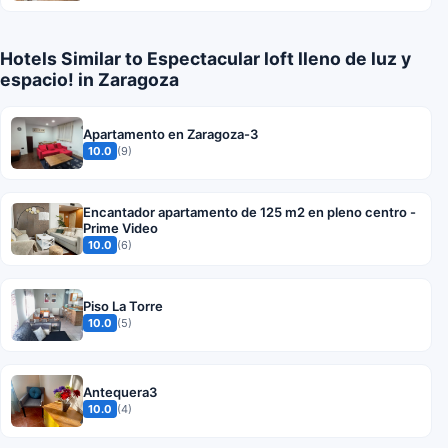
Hotels Similar to Espectacular loft lleno de luz y
espacio! in Zaragoza
Apartamento en Zaragoza-3
10.0
(9)
Encantador apartamento de 125 m2 en pleno centro -
Prime Video
10.0
(6)
Piso La Torre
10.0
(5)
Antequera3
10.0
(4)