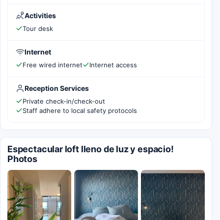
Activities
Tour desk
Internet
Free wired internet
Internet access
Reception Services
Private check-in/check-out
Staff adhere to local safety protocols
Espectacular loft lleno de luz y espacio!
Photos