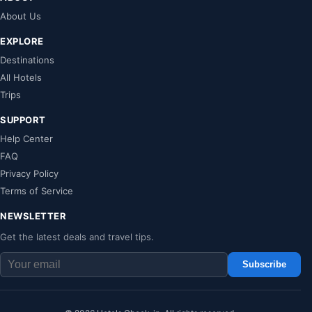
About Us
EXPLORE
Destinations
All Hotels
Trips
SUPPORT
Help Center
FAQ
Privacy Policy
Terms of Service
NEWSLETTER
Get the latest deals and travel tips.
Subscribe