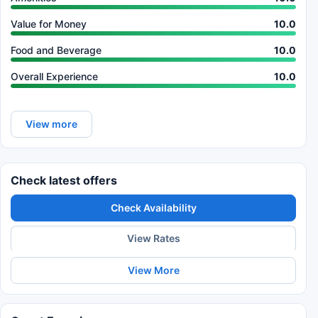
Value for Money
10.0
Food and Beverage
10.0
Overall Experience
10.0
View more
Check latest offers
Check Availability
View Rates
View More