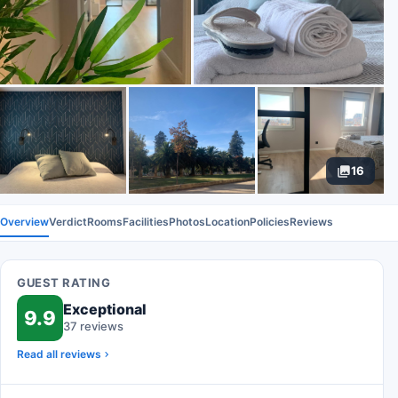
16
Overview
Verdict
Rooms
Facilities
Photos
Location
Policies
Reviews
GUEST RATING
Exceptional
9.9
37 reviews
Read all reviews