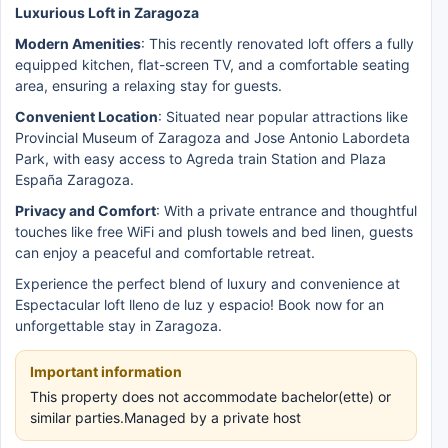
Luxurious Loft in Zaragoza
Modern Amenities
: This recently renovated loft offers a fully
equipped kitchen, flat-screen TV, and a comfortable seating
area, ensuring a relaxing stay for guests.
Convenient Location
: Situated near popular attractions like
Provincial Museum of Zaragoza and Jose Antonio Labordeta
Park, with easy access to Agreda train Station and Plaza
España Zaragoza.
Privacy and Comfort
: With a private entrance and thoughtful
touches like free WiFi and plush towels and bed linen, guests
can enjoy a peaceful and comfortable retreat.
Experience the perfect blend of luxury and convenience at
Espectacular loft lleno de luz y espacio! Book now for an
unforgettable stay in Zaragoza.
Important information
This property does not accommodate bachelor(ette) or
similar parties.Managed by a private host