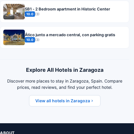
SB1 - 2 Bedroom apartment in Historic Center
10.0
(3)
Ático junto a mercado central, con parking gratis
10.0
(3)
Explore All Hotels in Zaragoza
Discover more places to stay in Zaragoza, Spain. Compare
prices, read reviews, and find your perfect hotel.
View all hotels in Zaragoza
ABOUT