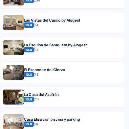
10.0
(29)
Las Vistas del Casco by Alogest
10.0
(14)
La Esquina de Saraqusta by Alogest
10.0
(14)
El Escondite del Cierzo
10.0
(13)
La Casa del Azafrán
10.0
(11)
Casa Elisa con piscina y parking
10.0
(9)