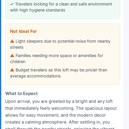
Travelers looking for a clean and safe environment
with high hygiene standards
Not Ideal For
Light sleepers due to potential noise from nearby
streets
Families needing more space or amenities for
children
Budget travelers as this loft may be pricier than
average accommodations
What to Expect
Upon arrival, you are greeted by a bright and airy loft
that immediately feels welcoming. The spacious layout
allows for easy movement, and the modern decor
creates a calming atmosphere. After settling in, you
stroll through the nearby streets, enjoying the vibrant