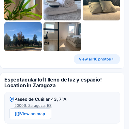
View all 16 photos
Espectacular loft lleno de luz y espacio!
Location in Zaragoza
Paseo de Cuéllar 43, 7ºA
50006, Zaragoza, ES
View on map