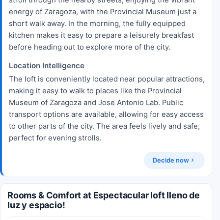
energy of Zaragoza, with the Provincial Museum just a
short walk away. In the morning, the fully equipped
kitchen makes it easy to prepare a leisurely breakfast
before heading out to explore more of the city.
Location Intelligence
The loft is conveniently located near popular attractions,
making it easy to walk to places like the Provincial
Museum of Zaragoza and Jose Antonio Lab. Public
transport options are available, allowing for easy access
to other parts of the city. The area feels lively and safe,
perfect for evening strolls.
Decide now
Rooms & Comfort at Espectacular loft lleno de
luz y espacio!