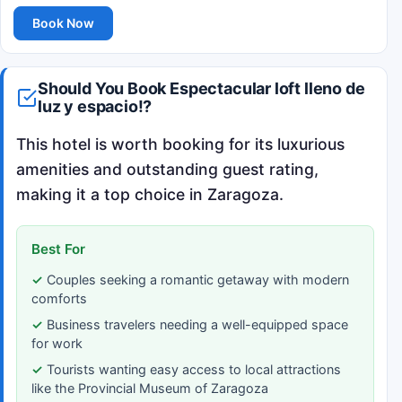
Book Now
Should You Book Espectacular loft lleno de
luz y espacio!?
This hotel is worth booking for its luxurious
amenities and outstanding guest rating,
making it a top choice in Zaragoza.
Best For
Couples seeking a romantic getaway with modern
comforts
Business travelers needing a well-equipped space
for work
Tourists wanting easy access to local attractions
like the Provincial Museum of Zaragoza