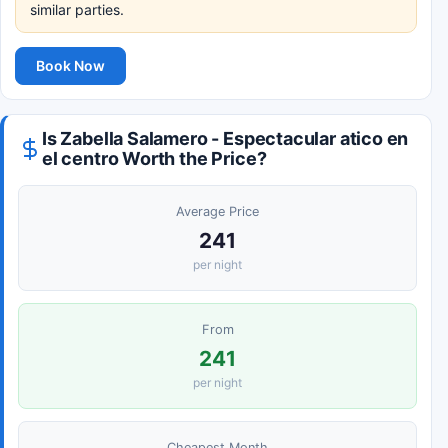
similar parties.
Book Now
Is Zabella Salamero - Espectacular atico en
el centro Worth the Price?
Average Price
241
per night
From
241
per night
Cheapest Month