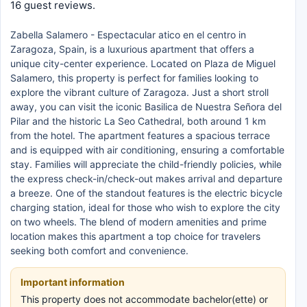
16 guest reviews.
Zabella Salamero - Espectacular atico en el centro in
Zaragoza, Spain, is a luxurious apartment that offers a
unique city-center experience. Located on Plaza de Miguel
Salamero, this property is perfect for families looking to
explore the vibrant culture of Zaragoza. Just a short stroll
away, you can visit the iconic Basilica de Nuestra Señora del
Pilar and the historic La Seo Cathedral, both around 1 km
from the hotel. The apartment features a spacious terrace
and is equipped with air conditioning, ensuring a comfortable
stay. Families will appreciate the child-friendly policies, while
the express check-in/check-out makes arrival and departure
a breeze. One of the standout features is the electric bicycle
charging station, ideal for those who wish to explore the city
on two wheels. The blend of modern amenities and prime
location makes this apartment a top choice for travelers
seeking both comfort and convenience.
Important information
This property does not accommodate bachelor(ette) or