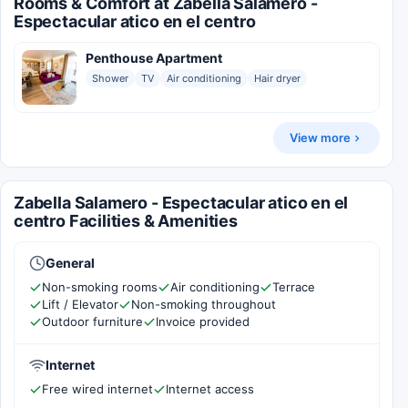
Rooms & Comfort at Zabella Salamero -
Espectacular atico en el centro
Penthouse Apartment
Shower
TV
Air conditioning
Hair dryer
View more
Zabella Salamero - Espectacular atico en el
centro Facilities & Amenities
General
Non-smoking rooms
Air conditioning
Terrace
Lift / Elevator
Non-smoking throughout
Outdoor furniture
Invoice provided
Internet
Free wired internet
Internet access