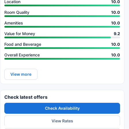
Location
10.0
Room Quality
10.0
Amenities
10.0
Value for Money
9.2
Food and Beverage
10.0
Overall Experience
10.0
View more
Check latest offers
Check Availability
View Rates