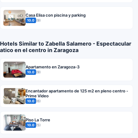
Casa Elisa con piscina y parking
10.0
(9)
Hotels Similar to Zabella Salamero - Espectacular
atico en el centro in Zaragoza
Apartamento en Zaragoza-3
10.0
(9)
Encantador apartamento de 125 m2 en pleno centro -
Prime Video
10.0
(6)
Piso La Torre
10.0
(5)