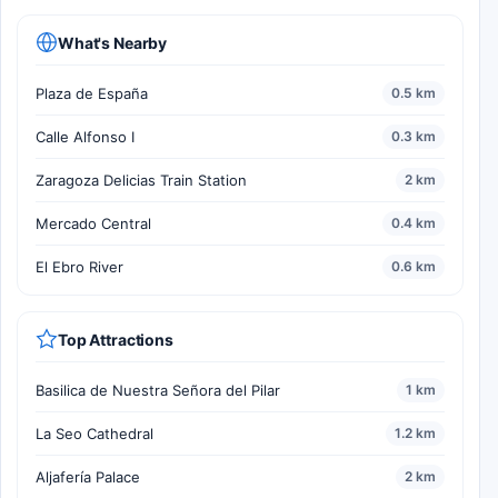
What's Nearby
Plaza de España
0.5 km
Calle Alfonso I
0.3 km
Zaragoza Delicias Train Station
2 km
Mercado Central
0.4 km
El Ebro River
0.6 km
Top Attractions
Basilica de Nuestra Señora del Pilar
1 km
La Seo Cathedral
1.2 km
Aljafería Palace
2 km