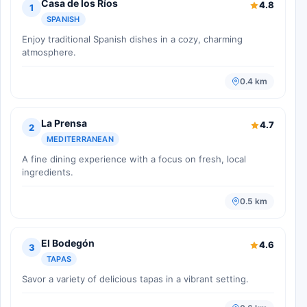
Casa de los Ríos
4.8
1
SPANISH
Enjoy traditional Spanish dishes in a cozy, charming
atmosphere.
0.4 km
La Prensa
4.7
2
MEDITERRANEAN
A fine dining experience with a focus on fresh, local
ingredients.
0.5 km
El Bodegón
4.6
3
TAPAS
Savor a variety of delicious tapas in a vibrant setting.