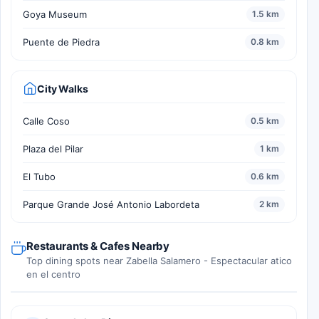
Goya Museum
1.5 km
Puente de Piedra
0.8 km
City Walks
Calle Coso
0.5 km
Plaza del Pilar
1 km
El Tubo
0.6 km
Parque Grande José Antonio Labordeta
2 km
Restaurants & Cafes Nearby
Top dining spots near Zabella Salamero - Espectacular atico
en el centro