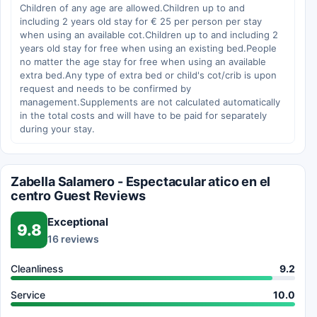
Children of any age are allowed.Children up to and
including 2 years old stay for € 25 per person per stay
when using an available cot.Children up to and including 2
years old stay for free when using an existing bed.People
no matter the age stay for free when using an available
extra bed.Any type of extra bed or child's cot/crib is upon
request and needs to be confirmed by
management.Supplements are not calculated automatically
in the total costs and will have to be paid for separately
during your stay.
Zabella Salamero - Espectacular atico en el
centro Guest Reviews
Exceptional
9.8
16 reviews
Cleanliness
9.2
Service
10.0