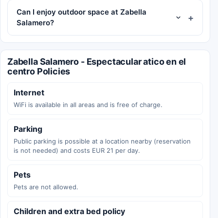
Can I enjoy outdoor space at Zabella
Salamero?
Zabella Salamero - Espectacular atico en el
centro Policies
Internet
WiFi is available in all areas and is free of charge.
Parking
Public parking is possible at a location nearby (reservation
is not needed) and costs EUR 21 per day.
Pets
Pets are not allowed.
Children and extra bed policy