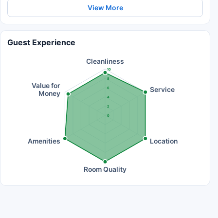
View More
Guest Experience
Cleanliness
10
8
Value for
Service
6
Money
4
2
0
Amenities
Location
Room Quality