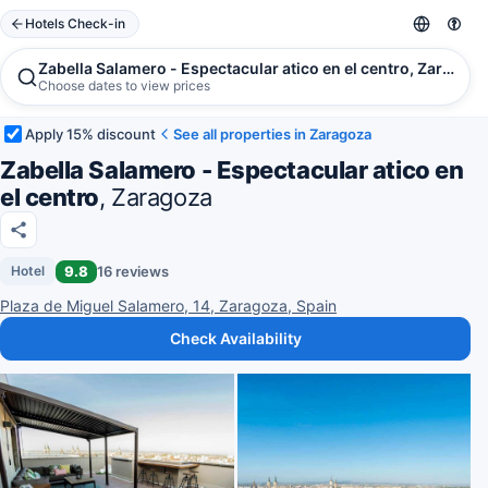
Hotels Check-in
Zabella Salamero - Espectacular atico en el centro, Zaragoza
Choose dates to view prices
Apply 15% discount
See all properties in Zaragoza
Zabella Salamero - Espectacular atico en
el centro
, Zaragoza
9.8
16 reviews
Hotel
Plaza de Miguel Salamero, 14, Zaragoza, Spain
Check Availability