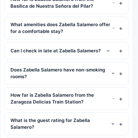
Basilica de Nuestra Señora del Pilar?
What amenities does Zabella Salamero offer
for a comfortable stay?
Can I check in late at Zabella Salamero?
Does Zabella Salamero have non-smoking
rooms?
How far is Zabella Salamero from the
Zaragoza Delicias Train Station?
What is the guest rating for Zabella
Salamero?