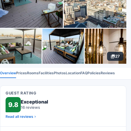
27
Overview
Prices
Rooms
Facilities
Photos
Location
FAQ
Policies
Reviews
GUEST RATING
Exceptional
9.8
16 reviews
Read all reviews