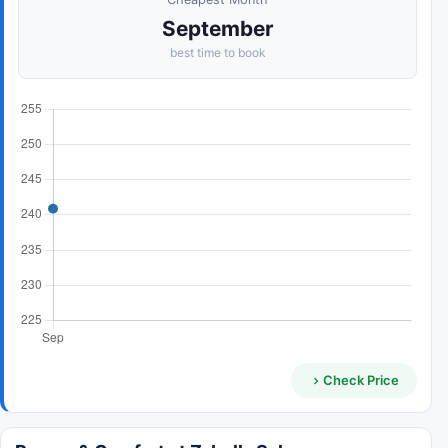
September
best time to book
Check Price