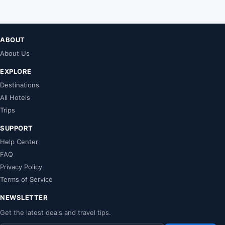
ABOUT
About Us
EXPLORE
Destinations
All Hotels
Trips
SUPPORT
Help Center
FAQ
Privacy Policy
Terms of Service
NEWSLETTER
Get the latest deals and travel tips.