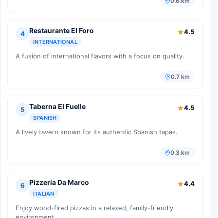
0.6 km
Restaurante El Foro
4.5
4
INTERNATIONAL
A fusion of international flavors with a focus on quality.
0.7 km
Taberna El Fuelle
4.5
5
SPANISH
A lively tavern known for its authentic Spanish tapas.
0.3 km
Pizzeria Da Marco
4.4
6
ITALIAN
Enjoy wood-fired pizzas in a relaxed, family-friendly
environment.