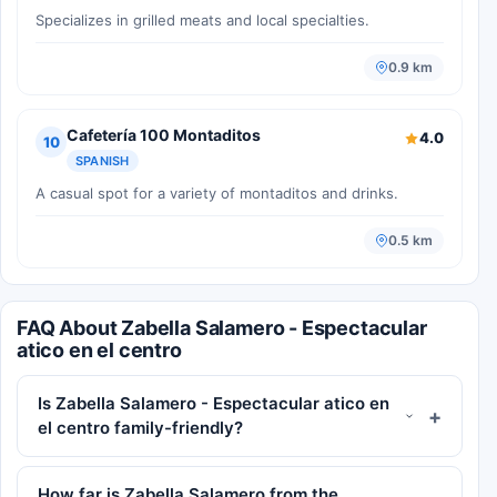
Specializes in grilled meats and local specialties.
0.9 km
Cafetería 100 Montaditos
4.0
10
SPANISH
A casual spot for a variety of montaditos and drinks.
0.5 km
FAQ About Zabella Salamero - Espectacular
atico en el centro
Is Zabella Salamero - Espectacular atico en
el centro family-friendly?
How far is Zabella Salamero from the