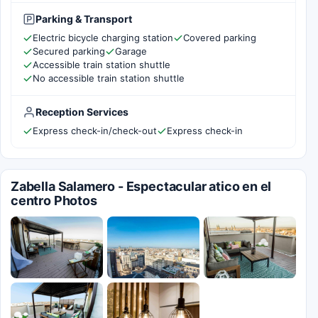
Parking & Transport
Electric bicycle charging station
Covered parking
Secured parking
Garage
Accessible train station shuttle
No accessible train station shuttle
Reception Services
Express check-in/check-out
Express check-in
Zabella Salamero - Espectacular atico en el
centro Photos