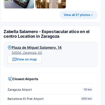
View all 27 photos
Zabella Salamero - Espectacular atico en el
centro Location in Zaragoza
Plaza de Miguel Salamero, 14
50004, Zaragoza, ES
View on map
Closest Airports
Zaragoza Airport
10 km
Barcelona-El Prat Airport
300 km