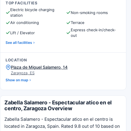
TOP FACILITIES
Electric bicycle charging
Non-smoking rooms
station
Air conditioning
Terrace
Express check-in/check-
Lift / Elevator
out
See all facilities
LOCATION
Plaza de Miguel Salamero, 14
Zaragoza, ES
Show on map
Zabella Salamero - Espectacular atico en el
centro, Zaragoza Overview
Zabella Salamero - Espectacular atico en el centro is
located in Zaragoza, Spain. Rated 9.8 out of 10 based on