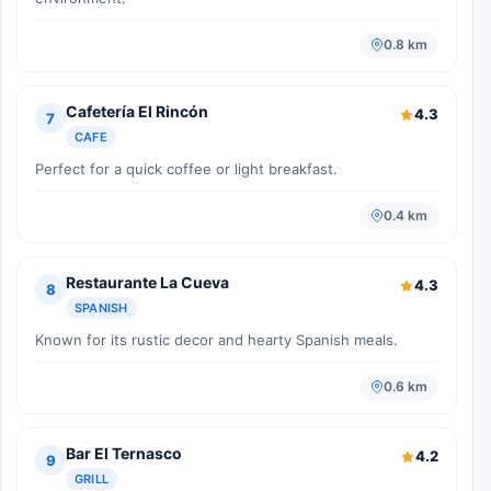
0.8 km
Cafetería El Rincón
4.3
7
CAFE
Perfect for a quick coffee or light breakfast.
0.4 km
Restaurante La Cueva
4.3
8
SPANISH
Known for its rustic decor and hearty Spanish meals.
0.6 km
Bar El Ternasco
4.2
9
GRILL