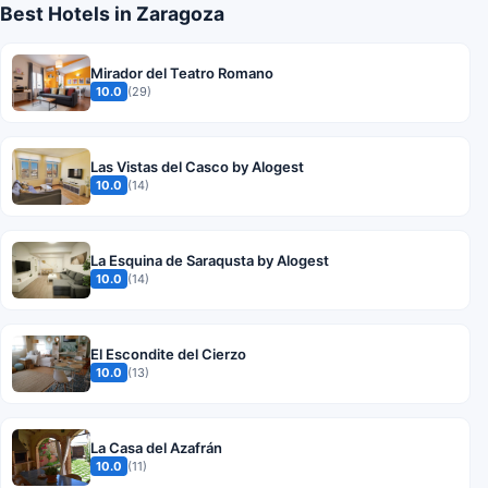
Best Hotels in Zaragoza
Mirador del Teatro Romano
10.0
(29)
Las Vistas del Casco by Alogest
10.0
(14)
La Esquina de Saraqusta by Alogest
10.0
(14)
El Escondite del Cierzo
10.0
(13)
La Casa del Azafrán
10.0
(11)