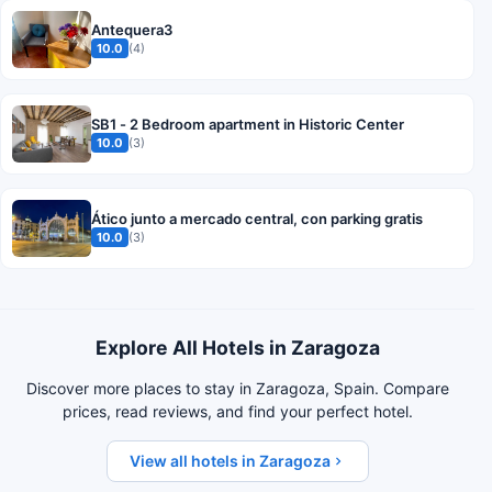
Antequera3
10.0
(4)
SB1 - 2 Bedroom apartment in Historic Center
10.0
(3)
Ático junto a mercado central, con parking gratis
10.0
(3)
Explore All Hotels in Zaragoza
Discover more places to stay in Zaragoza, Spain. Compare
prices, read reviews, and find your perfect hotel.
View all hotels in Zaragoza