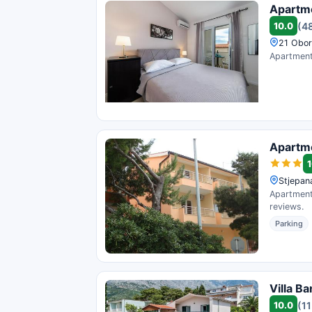
Apartm
10.0
(4
21 Obor
Apartments
Apartm
1
Stjepan
Apartments
reviews.
Parking
Villa Ba
10.0
(11