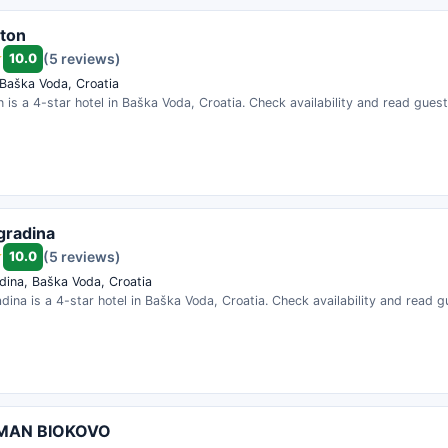
ston
10.0
(5 reviews)
 Baška Voda, Croatia
on is a 4-star hotel in Baška Voda, Croatia. Check availability and read gues
agradina
10.0
(5 reviews)
dina, Baška Voda, Croatia
adina is a 4-star hotel in Baška Voda, Croatia. Check availability and read g
MAN BIOKOVO