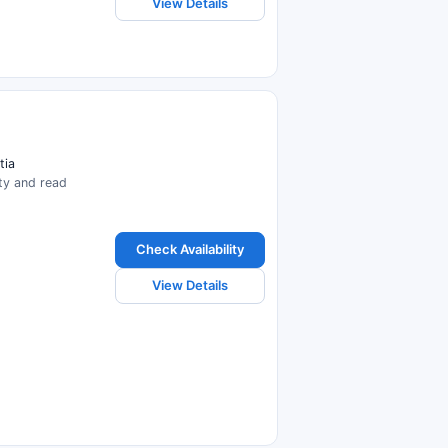
View Details
tia
ity and read
Check Availability
View Details