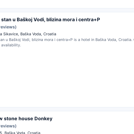
stan u Baškoj Vodi, blizina mora i centra+P
reviews)
a Sikavice, Baška Voda, Croatia
n u Baškoj Vodi, blizina mora i centra+P is a hotel in Baška Voda, Croatia
availability.
ew stone house Donkey
reviews)
25, Baška Voda, Croatia