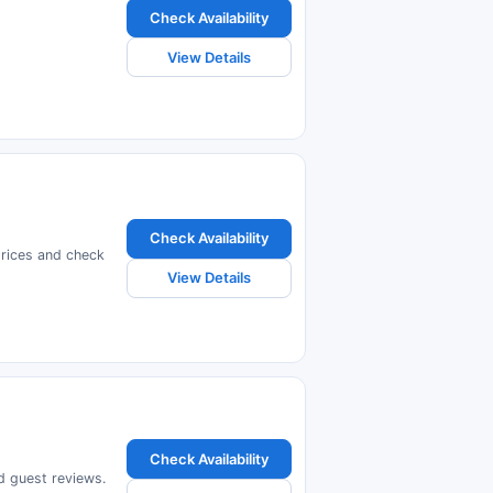
Check Availability
View Details
Check Availability
prices and check
View Details
Check Availability
ad guest reviews.