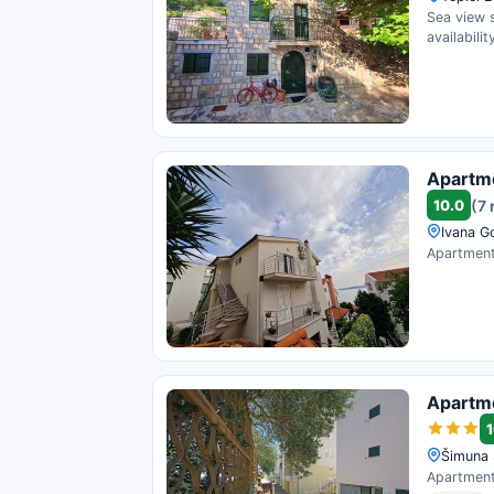
Sea view 
availability
Apartm
10.0
(7 
Ivana G
Apartment 
Apartme
1
Šimuna 
Apartment 