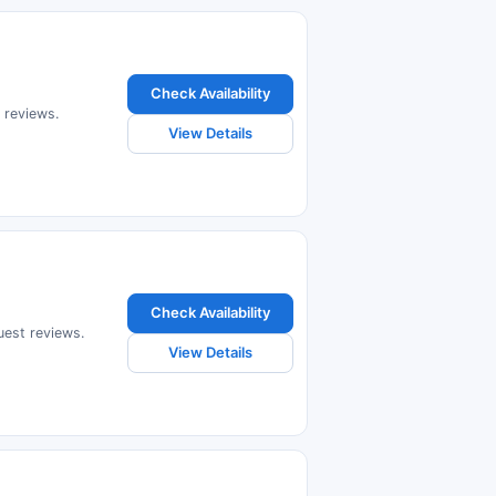
Check Availability
t reviews.
View Details
Check Availability
uest reviews.
View Details