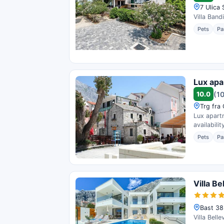
7 Ulica
Villa Band
Pets
Pa
Lux apa
10.0
(1
Trg fra
Lux apart
availability
Pets
Pa
Villa Be
Bast 38
Villa Bell