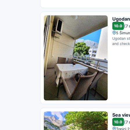
Ugodan 
10.0
(7 
5 Šimun
Ugodan sta
and check 
Sea vi
10.0
(7 
Topici 