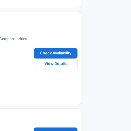
. Compare prices
Check Availability
View Details