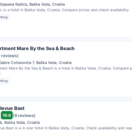
 Stjepana Radića, Baška Voda, Croatia
ic is a hotel in Baška Voda, Croatia. Compare prices and check availability.
rking
rtment Mare By the Sea & Beach
0 reviews)
 Gabre Cvitanovića 7, Baška Voda, Croatia
ment Mare By the Sea & Beach is a hotel in Baška Voda, Croatia. Compare 
.
rking
llevue Bast
10.0
(9 reviews)
b, Baška Voda, Croatia
evue Bast is a 4-star hotel in Baška Voda, Croatia. Check availability and re