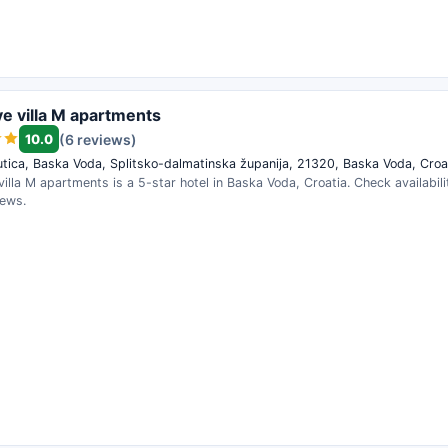
ve villa M apartments
10.0
(6 reviews)
tica, Baska Voda, Splitsko-dalmatinska županija, 21320, Baska Voda, Croa
villa M apartments is a 5-star hotel in Baska Voda, Croatia. Check availabil
iews.