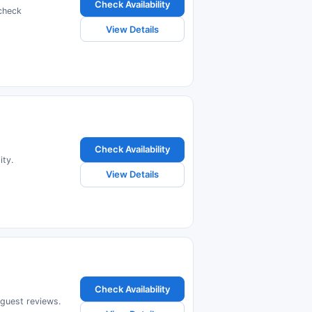
Check Availability
check
View Details
Check Availability
ity.
View Details
Check Availability
 guest reviews.