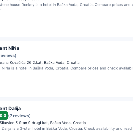
stone house Donkey is a hotel in Baška Voda, Croatia. Compare prices and 
.
ent NiNa
reviews)
orana Kovačića 26 2.kat, Baška Voda, Croatia
NiNa is a hotel in Baška Voda, Croatia. Compare prices and check availabil
nt Dalija
0.0
(7 reviews)
Sikavice 5 Stan 9 drugi kat, Baška Voda, Croatia
Dalija is a 3-star hotel in Baška Voda, Croatia. Check availability and read