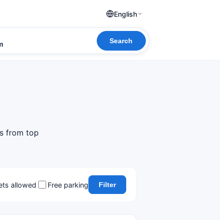
English
Search
om
ls from top
ets allowed
Free parking
Filter