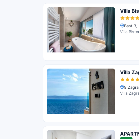
Villa Bi
Bast 3,
Villa Bist
Villa Z
9 Zagra
Villa Zagr
APART