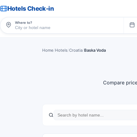
Hotels Check-in
Where to?
Home
/
Hotels
/
Croatia
/
Baska Voda
Compare price