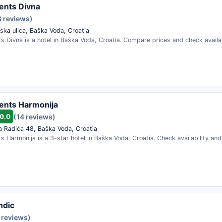
ents Divna
8 reviews)
ska ulica, Baška Voda, Croatia
 Divna is a hotel in Baška Voda, Croatia. Compare prices and check availab
ents Harmonija
0.0
(14 reviews)
a Radića 48, Baška Voda, Croatia
 Harmonija is a 3-star hotel in Baška Voda, Croatia. Check availability an
ndic
 reviews)