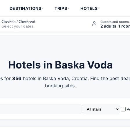
DESTINATIONS
TRIPS
HOTELS
Check-in / Check-out
Guests and rooms
2 adults, 1 ro
Hotels in Baska Voda
s for
356
hotels in Baska Voda, Croatia. Find the best dea
booking sites.
P