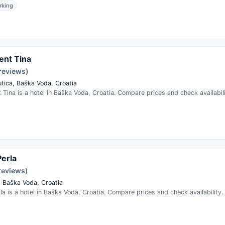
rking
ent Tina
 reviews)
tica, Baška Voda, Croatia
Tina is a hotel in Baška Voda, Croatia. Compare prices and check availabili
Perla
reviews)
, Baška Voda, Croatia
erla is a hotel in Baška Voda, Croatia. Compare prices and check availability.