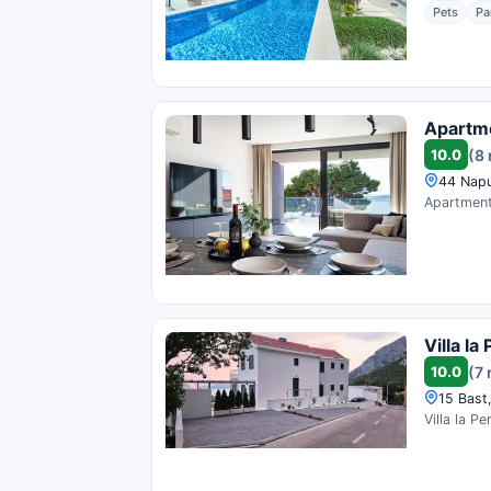
Pets
Pa
Apartm
10.0
(8
44 Napu
Apartment 
Villa la 
10.0
(7 
15 Bast
Villa la P