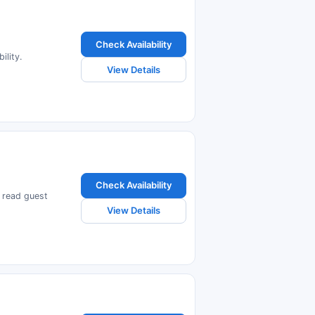
Check Availability
ility.
View Details
Check Availability
d read guest
View Details