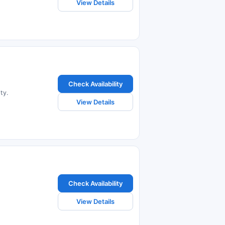
View Details
Check Availability
ty.
View Details
Check Availability
View Details