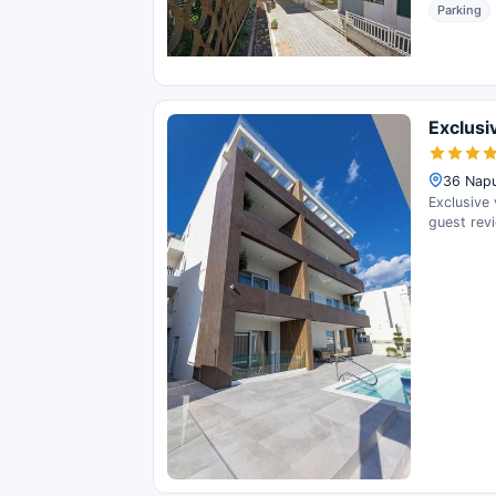
Parking
Exclusi
36 Napu
Exclusive 
guest rev