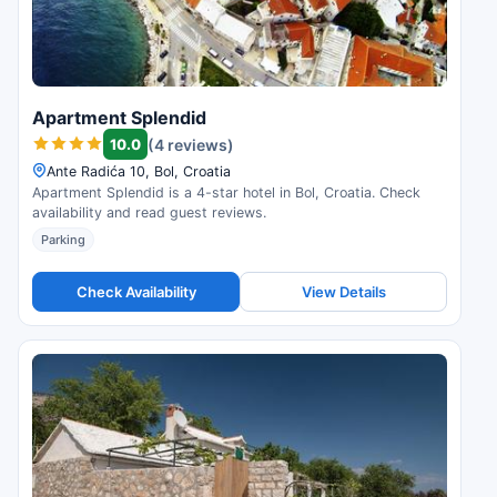
Apartment Splendid
10.0
(4 reviews)
Ante Radića 10, Bol, Croatia
Apartment Splendid is a 4-star hotel in Bol, Croatia. Check
availability and read guest reviews.
Parking
Check Availability
View Details