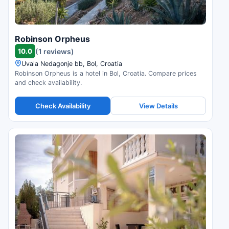
Robinson Orpheus
10.0
(1 reviews)
Uvala Nedagonje bb, Bol, Croatia
Robinson Orpheus is a hotel in Bol, Croatia. Compare prices
and check availability.
Check Availability
View Details