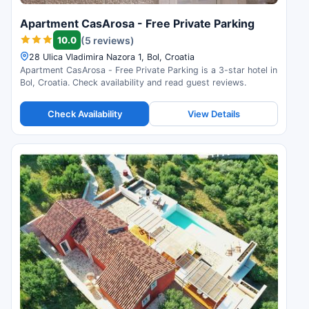
Apartment CasArosa - Free Private Parking
10.0
(5 reviews)
28 Ulica Vladimira Nazora 1, Bol, Croatia
Apartment CasArosa - Free Private Parking is a 3-star hotel in
Bol, Croatia. Check availability and read guest reviews.
Check Availability
View Details