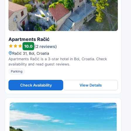
Apartments Račić
10.0
(2 reviews)
Račić 31, Bol, Croatia
Apartments Račić is a 3-star hotel in Bol, Croatia. Check
availability and read guest reviews.
Parking
Check Availability
View Details