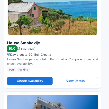
House Smokovlje
10.0
(2 reviews)
David cesta 90, Bol, Croatia
House Smokovlje is a hotel in Bol, Croatia. Compare prices and
check availability.
Pets
Parking
Check Availability
View Details