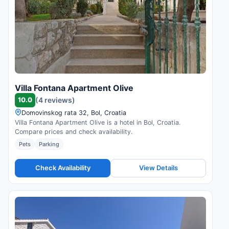
Villa Fontana Apartment Olive
10.0
(4 reviews)
Domovinskog rata 32, Bol, Croatia
Villa Fontana Apartment Olive is a hotel in Bol, Croatia.
Compare prices and check availability.
Pets
Parking
Check Availability
View Details