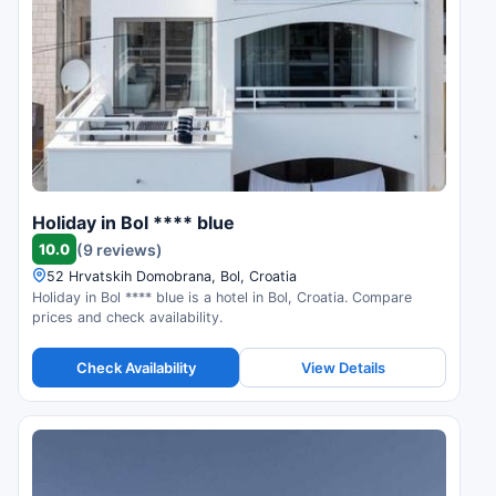
Holiday in Bol **** blue
10.0
(9 reviews)
52 Hrvatskih Domobrana, Bol, Croatia
Holiday in Bol **** blue is a hotel in Bol, Croatia. Compare
prices and check availability.
Check Availability
View Details