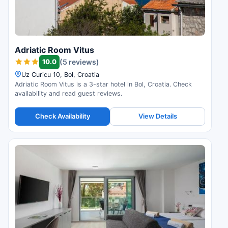
Adriatic Room Vitus
10.0
(5 reviews)
Uz Curicu 10, Bol, Croatia
Adriatic Room Vitus is a 3-star hotel in Bol, Croatia. Check
availability and read guest reviews.
Check Availability
View Details