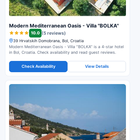
Modern Mediterranean Oasis - Villa ''BOLKA''
10.0
(5 reviews)
39 Hrvatskih Domobrana, Bol, Croatia
Modern Mediterranean Oasis - Villa ''BOLKA'' is a 4-star hotel
in Bol, Croatia. Check availability and read guest reviews.
Check Availability
View Details