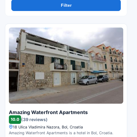
Filter
Amazing Waterfront Apartments
10.0
(39 reviews)
18 Ulica Vladimira Nazora, Bol, Croatia
Amazing Waterfront Apartments is a hotel in Bol, Croatia.