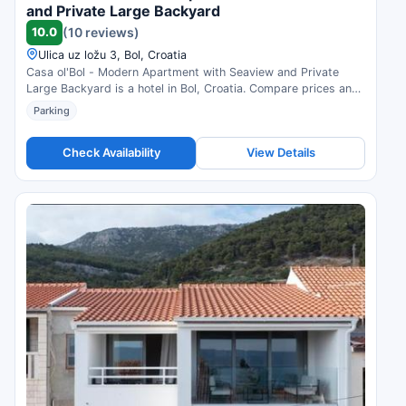
and Private Large Backyard
10.0
(10 reviews)
Ulica uz ložu 3, Bol, Croatia
Casa ol'Bol - Modern Apartment with Seaview and Private
Large Backyard is a hotel in Bol, Croatia. Compare prices and
check availability.
Parking
Check Availability
View Details