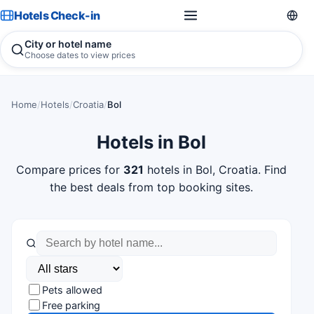
Hotels Check-in
City or hotel name
Choose dates to view prices
Home
/
Hotels
/
Croatia
/
Bol
Hotels in Bol
Compare prices for
321
hotels in Bol, Croatia. Find
the best deals from top booking sites.
Pets allowed
Free parking