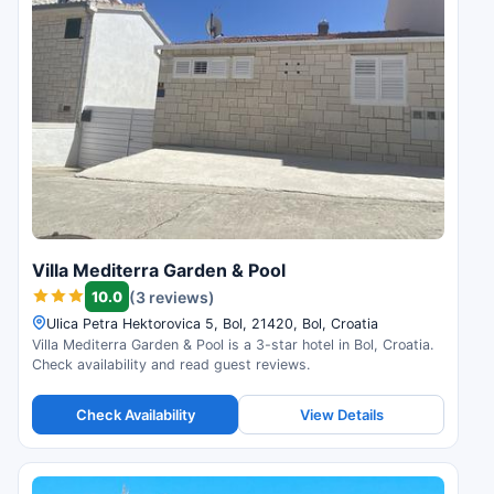
Villa Mediterra Garden & Pool
10.0
(3 reviews)
Ulica Petra Hektorovica 5, Bol, 21420, Bol, Croatia
Villa Mediterra Garden & Pool is a 3-star hotel in Bol, Croatia.
Check availability and read guest reviews.
Check Availability
View Details