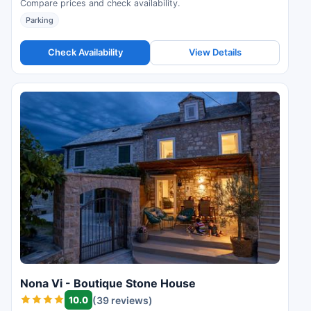
Compare prices and check availability.
Parking
Check Availability
View Details
Nona Vi - Boutique Stone House
10.0
(39 reviews)