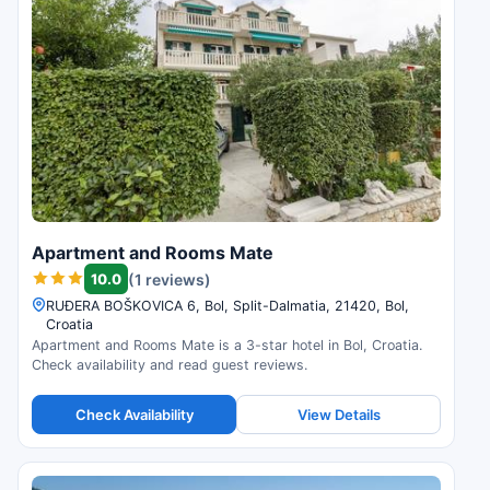
Apartment and Rooms Mate
10.0
(1 reviews)
RUÐERA BOŠKOVICA 6, Bol, Split-Dalmatia, 21420, Bol,
Croatia
Apartment and Rooms Mate is a 3-star hotel in Bol, Croatia.
Check availability and read guest reviews.
Check Availability
View Details