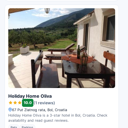
Holiday Home Oliva
10.0
(1 reviews)
67 Put Zlatnog rata, Bol, Croatia
Holiday Home Oliva is a 3-star hotel in Bol, Croatia. Check
availability and read guest reviews.
Pets
Parking