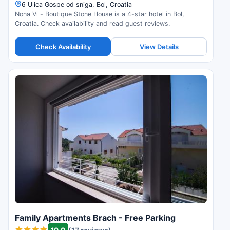
6 Ulica Gospe od sniga, Bol, Croatia
Nona Vi - Boutique Stone House is a 4-star hotel in Bol,
Croatia. Check availability and read guest reviews.
Check Availability
View Details
Family Apartments Brach - Free Parking
10.0