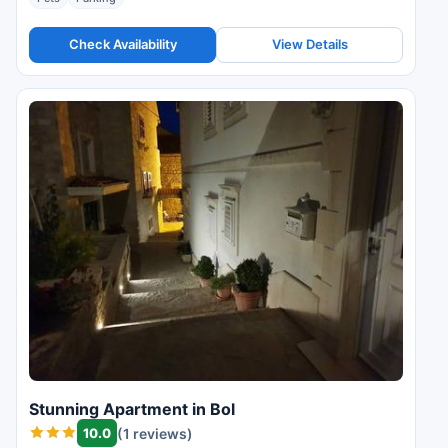
Check Availability
View Details
Stunning Apartment in Bol
10.0
(1 reviews)