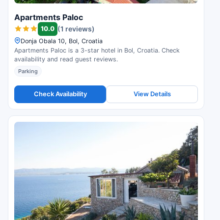
Apartments Paloc
10.0
(1 reviews)
Donja Obala 10, Bol, Croatia
Apartments Paloc is a 3-star hotel in Bol, Croatia. Check
availability and read guest reviews.
Parking
Check Availability
View Details