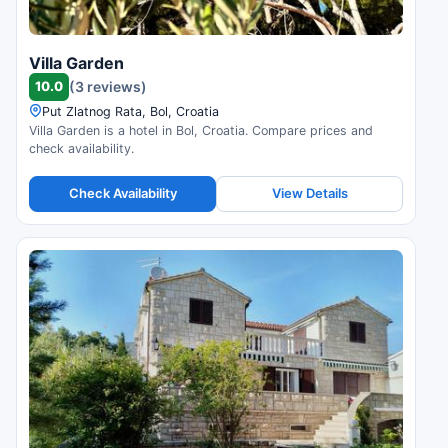
Villa Garden
10.0
(3 reviews)
Put Zlatnog Rata, Bol, Croatia
Villa Garden is a hotel in Bol, Croatia. Compare prices and
check availability.
Check Availability
View Details