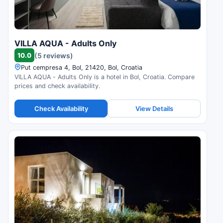
VILLA AQUA - Adults Only
10.0
(5 reviews)
Put cempresa 4, Bol, 21420, Bol, Croatia
VILLA AQUA - Adults Only is a hotel in Bol, Croatia. Compare
prices and check availability.
Check Availability
View Details