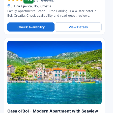
(17 reviews)
5 Tina Ujevića, Bol, Croatia
Family Apartments Brach - Free Parking is a 4-star hotel in
Bol, Croatia. Check availability and read guest reviews.
Check Availability
View Details
Casa ol'Bol - Modern Apartment with Seaview