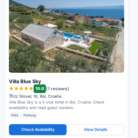
Villa Blue Sky
10.0
(1 reviews)
Uz Silovac 16, Bol, Croatia
Villa Blue Sky is a 5-star hotel in Bol, Croatia. Check
availability and read guest reviews.
Pets
Parking
Check Availability
View Details