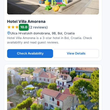
Hotel Villa Amorena
10.0
(2 reviews)
Ulica Hrvatskih domobrana, 9B, Bol, Croatia
Hotel Villa Amorena is a 3-star hotel in Bol, Croatia. Check
availability and read guest reviews.
Check Availability
View Details