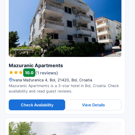
Mazuranic Apartments
10.0
(1 reviews)
Ivana Mažuranica 4, Bol, 21420, Bol, Croatia
Mazuranic Apartments is a 3-star hotel in Bol, Croatia. Check
availability and read guest reviews.
Check Availability
View Details