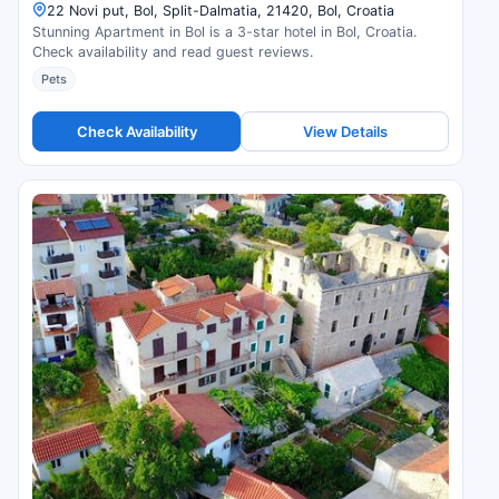
22 Novi put, Bol, Split-Dalmatia, 21420, Bol, Croatia
Stunning Apartment in Bol is a 3-star hotel in Bol, Croatia.
Check availability and read guest reviews.
Pets
Check Availability
View Details