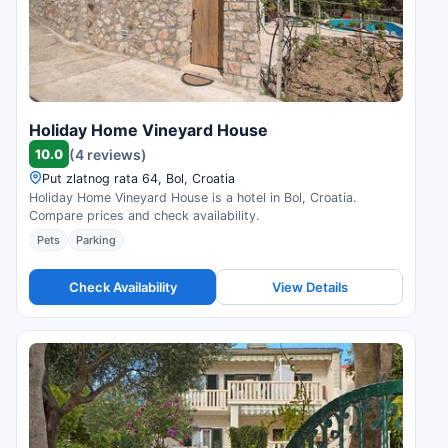
Holiday Home Vineyard House
10.0
(4 reviews)
Put zlatnog rata 64, Bol, Croatia
Holiday Home Vineyard House is a hotel in Bol, Croatia.
Compare prices and check availability.
Pets
Parking
Check Availability
View Details