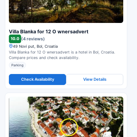
Villa Blanka for 12 O wnersadvert
10.0
(4 reviews)
49 Novi put, Bol, Croatia
Villa Blanka for 12 O wnersadvert is a hotel in Bol, Croatia.
Compare prices and check availability.
Parking
Check Availability
View Details