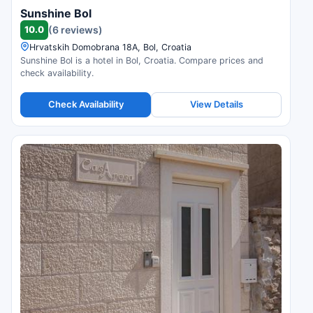
Sunshine Bol
10.0
(6 reviews)
Hrvatskih Domobrana 18A, Bol, Croatia
Sunshine Bol is a hotel in Bol, Croatia. Compare prices and
check availability.
Check Availability
View Details