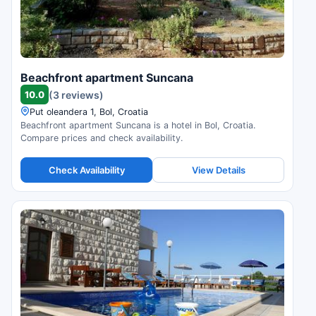
Beachfront apartment Suncana
10.0
(3 reviews)
Put oleandera 1, Bol, Croatia
Beachfront apartment Suncana is a hotel in Bol, Croatia.
Compare prices and check availability.
Check Availability
View Details