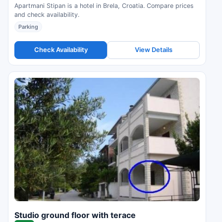
Apartmani Stipan is a hotel in Brela, Croatia. Compare prices
and check availability.
Parking
Check Availability
View Details
Studio ground floor with terace