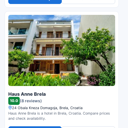
Haus Anne Brela
10.0
(8 reviews)
24 Obala Kneza Domagoja, Brela, Croatia
Haus Anne Brela is a hotel in Brela, Croatia. Compare prices
and check availability.