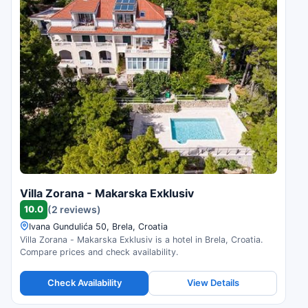
Villa Zorana - Makarska Exklusiv
10.0
(2 reviews)
Ivana Gundulića 50, Brela, Croatia
Villa Zorana - Makarska Exklusiv is a hotel in Brela, Croatia.
Compare prices and check availability.
Check Availability
View Details