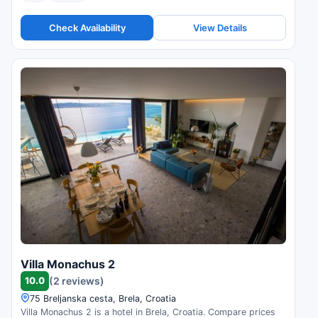
Check Availability
View Details
Villa Monachus 2
10.0
(2 reviews)
75 Breljanska cesta, Brela, Croatia
Villa Monachus 2 is a hotel in Brela, Croatia. Compare prices