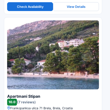
Check Availability
View Details
Apartmani Stipan
10.0
(7 reviews)
Frankopanksa ulica 71 Brela, Brela, Croatia