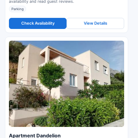
availability and read guest reviews.
Parking
Check Availability
View Details
Apartment Dandelion