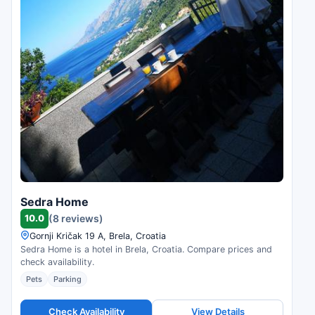
Sedra Home
10.0
(8 reviews)
Gornji Kričak 19 A, Brela, Croatia
Sedra Home is a hotel in Brela, Croatia. Compare prices and
check availability.
Pets
Parking
Check Availability
View Details