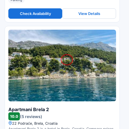
Parking
Check Availability
View Details
Apartmani Brela 2
10.0
(5 reviews)
22 Podraće, Brela, Croatia
Apartmani Brela 2 is a hotel in Brela, Croatia. Compare prices