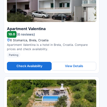
Apartment Valentina
10.0
(6 reviews)
6 Stomarica, Brela, Croatia
Apartment Valentina is a hotel in Brela, Croatia. Compare
prices and check availability.
Parking
Check Availability
View Details