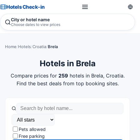
Hotels Check-in
City or hotel name
Choose dates to view prices
Home
/
Hotels
/
Croatia
/
Brela
Hotels in Brela
Compare prices for
259
hotels in Brela, Croatia.
Find the best deals from top booking sites.
Pets allowed
Free parking