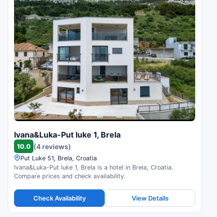
Ivana&Luka-Put luke 1, Brela
10.0
(4 reviews)
Put Luke 51, Brela, Croatia
Ivana&Luka-Put luke 1, Brela is a hotel in Brela, Croatia.
Compare prices and check availability.
Check Availability
View Details