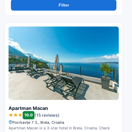
Filter
Apartman Macan
10.0
(15 reviews)
Pocrkavlje 7 3., Brela, Croatia
Apartman Macan is a 3-star hotel in Brela, Croatia. Check