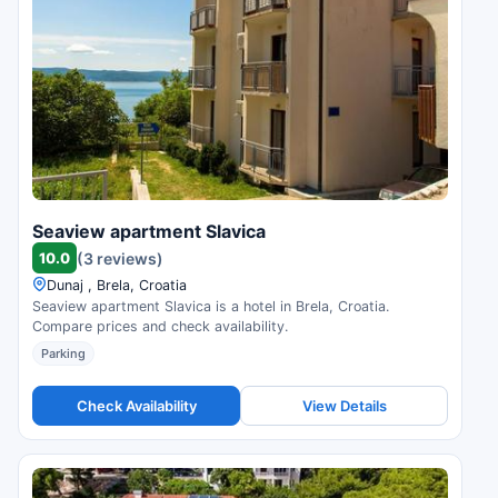
Seaview apartment Slavica
10.0
(3 reviews)
Dunaj , Brela, Croatia
Seaview apartment Slavica is a hotel in Brela, Croatia.
Compare prices and check availability.
Parking
Check Availability
View Details