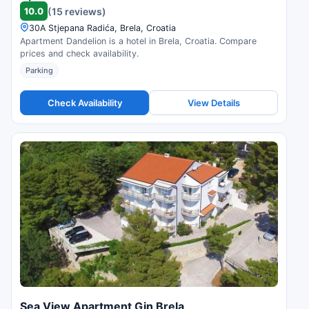
10.0
(15 reviews)
30A Stjepana Radića, Brela, Croatia
Apartment Dandelion is a hotel in Brela, Croatia. Compare
prices and check availability.
Parking
Check Availability
View Details
Sea View Apartment Gin Brela