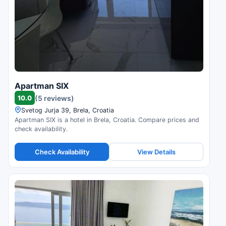
Apartman SIX
10.0
(5 reviews)
Svetog Jurja 39, Brela, Croatia
Apartman SIX is a hotel in Brela, Croatia. Compare prices and
check availability.
Check Availability
View Details