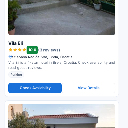
Vila Eli
10.0
(3 reviews)
Stjepana Radića 58a, Brela, Croatia
Vila Eli is a 4-star hotel in Brela, Croatia. Check availability and
read guest reviews.
Parking
Check Availability
View Details