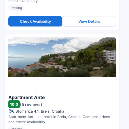
check availability.
Parking
Check Availability
View Details
Apartment Ante
10.0
(5 reviews)
6 Stomarica 4,1, Brela, Croatia
Apartment Ante is a hotel in Brela, Croatia. Compare prices
and check availability.