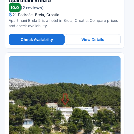
Apartmani Brela 5
10.0
(2 reviews)
21 Podraće, Brela, Croatia
Apartmani Brela 5 is a hotel in Brela, Croatia. Compare prices
and check availability.
Check Availability
View Details