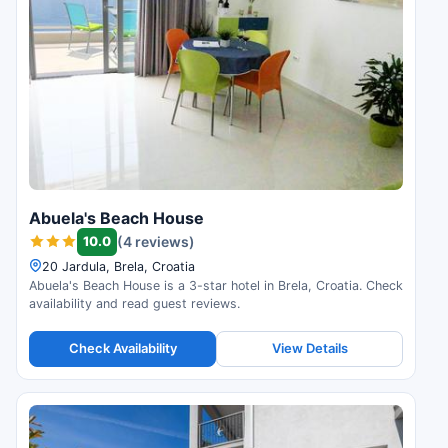
Abuela's Beach House
10.0
(4 reviews)
20 Jardula, Brela, Croatia
Abuela's Beach House is a 3-star hotel in Brela, Croatia. Check
availability and read guest reviews.
Check Availability
View Details