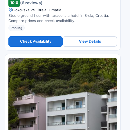
10.0
(6 reviews)
Biokovska 29, Brela, Croatia
Studio ground floor with terace is a hotel in Brela, Croatia.
Compare prices and check availability.
Parking
Check Availability
View Details