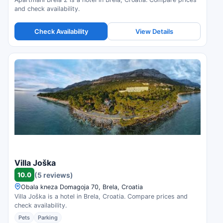
and check availability.
Check Availability
View Details
Villa Joška
10.0
(5 reviews)
Obala kneza Domagoja 70, Brela, Croatia
Villa Joška is a hotel in Brela, Croatia. Compare prices and
check availability.
Pets
Parking