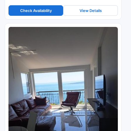
Check Availability
View Details