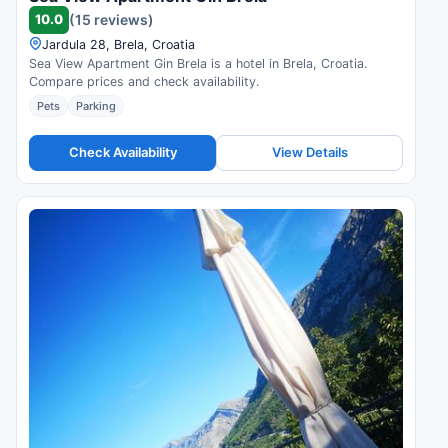
10.0
(15 reviews)
Jardula 28, Brela, Croatia
Sea View Apartment Gin Brela is a hotel in Brela, Croatia.
Compare prices and check availability.
Pets
Parking
Check Availability
View Details