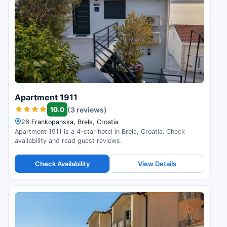
Apartment 1911
10.0
(3 reviews)
26 Frankopanska, Brela, Croatia
Apartment 1911 is a 4-star hotel in Brela, Croatia. Check
availability and read guest reviews.
Check Availability
View Details