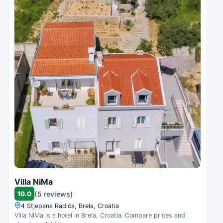
Villa NiMa
10.0
(5 reviews)
4 Stjepana Radića, Brela, Croatia
Villa NiMa is a hotel in Brela, Croatia. Compare prices and