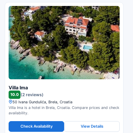
Villa Ima
10.0
(2 reviews)
50 Ivana Gundulića, Brela, Croatia
Villa Ima is a hotel in Brela, Croatia. Compare prices and check
availability.
Check Availability
View Details