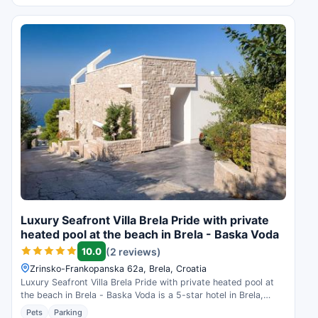
Luxury Seafront Villa Brela Pride with private
heated pool at the beach in Brela - Baska Voda
10.0
(2 reviews)
Zrinsko-Frankopanska 62a, Brela, Croatia
Luxury Seafront Villa Brela Pride with private heated pool at
the beach in Brela - Baska Voda is a 5-star hotel in Brela,
Croatia. Check availability and read guest reviews.
Pets
Parking