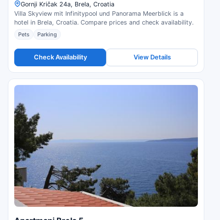
Gornji Kričak 24a, Brela, Croatia
Villa Skyview mit Infinitypool und Panorama Meerblick is a
hotel in Brela, Croatia. Compare prices and check availability.
Pets
Parking
Check Availability
View Details