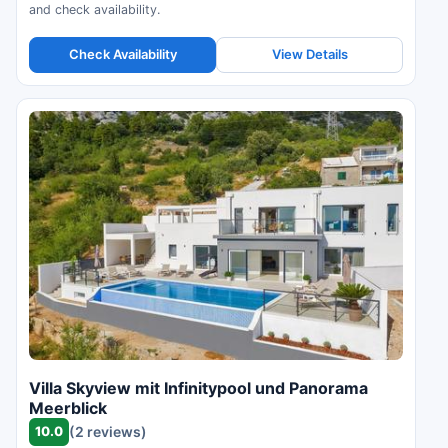
and check availability.
Check Availability
View Details
Villa Skyview mit Infinitypool und Panorama
Meerblick
10.0
(2 reviews)