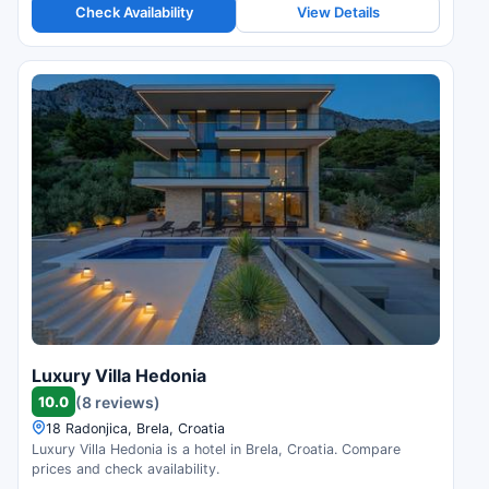
Check Availability
View Details
Luxury Villa Hedonia
10.0
(8 reviews)
18 Radonjica, Brela, Croatia
Luxury Villa Hedonia is a hotel in Brela, Croatia. Compare
prices and check availability.