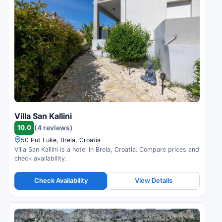
Villa San Kallini
10.0
(4 reviews)
50 Put Luke, Brela, Croatia
Villa San Kallini is a hotel in Brela, Croatia. Compare prices and
check availability.
Check Availability
View Details