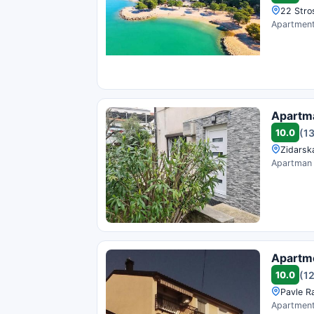
22 Stro
Apartment 
Apartm
10.0
(1
Zidarska
Apartman N
Apartme
10.0
(1
Pavle Ra
Apartment 