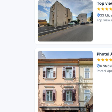
Top vi
33 Ulica
Top view i
Photel 
6 Stros
Photel Apa