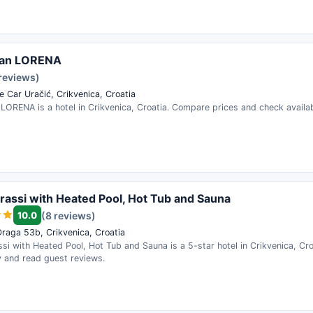
an LORENA
 reviews)
e Car Uračić, Crikvenica, Croatia
ORENA is a hotel in Crikvenica, Croatia. Compare prices and check availabi
arassi with Heated Pool, Hot Tub and Sauna
10.0
(8 reviews)
Draga 53b, Crikvenica, Croatia
ssi with Heated Pool, Hot Tub and Sauna is a 5-star hotel in Crikvenica, Cr
ty and read guest reviews.