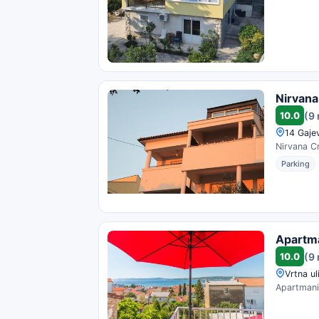
Nirvana
10.0
(9
14 Gajev
Nirvana Cr
Parking
Apartma
10.0
(9
Vrtna ul
Apartmani 