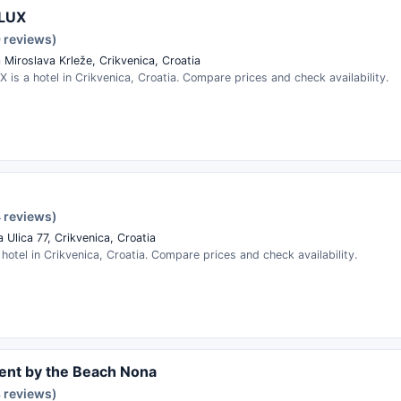
LUX
9 reviews)
 Miroslava Krleže, Crikvenica, Croatia
is a hotel in Crikvenica, Croatia. Compare prices and check availability.
4 reviews)
 Ulica 77, Crikvenica, Croatia
 hotel in Crikvenica, Croatia. Compare prices and check availability.
ent by the Beach Nona
3 reviews)