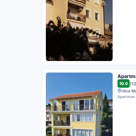
Apartm
10.0
(1
Ulica Ma
Apartman B