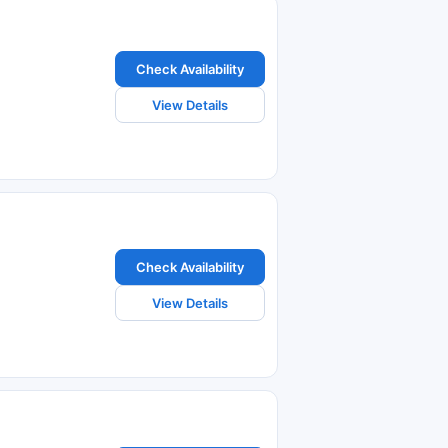
Check Availability
View Details
Check Availability
View Details