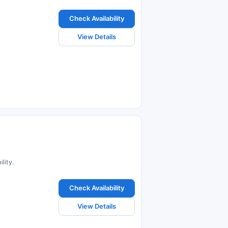
Check Availability
View Details
lity.
Check Availability
View Details