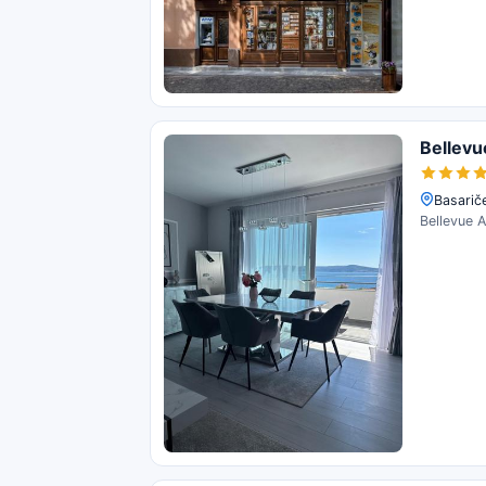
Bellev
Basariče
Bellevue A