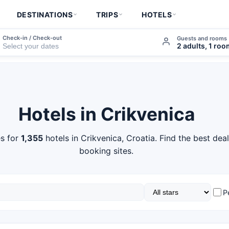
DESTINATIONS
TRIPS
HOTELS
Check-in / Check-out
Guests and rooms
2 adults, 1 ro
Hotels in Crikvenica
s for
1,355
hotels in Crikvenica, Croatia. Find the best dea
booking sites.
P