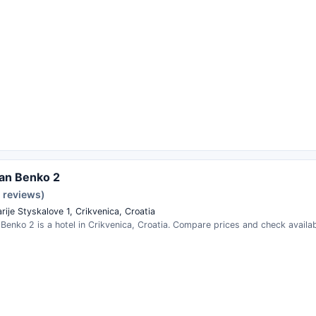
an Benko 2
2 reviews)
rije Styskalove 1, Crikvenica, Croatia
enko 2 is a hotel in Crikvenica, Croatia. Compare prices and check availabi