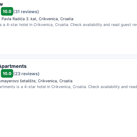
ew
10.0
(31 reviews)
 Pavla Radića 3. kat, Crikvenica, Croatia
s a 4-star hotel in Crikvenica, Croatia. Check availability and read guest re
Apartments
10.0
(23 reviews)
smayerovo šetalište, Crikvenica, Croatia
rtments is a 4-star hotel in Crikvenica, Croatia. Check availability and rea