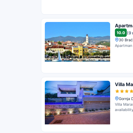
Apartm
10.0
(9
30 Brać
Apartman L
Villa M
Gornja 
Villa Mara
availabili