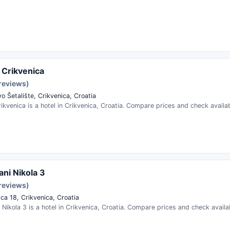
 Crikvenica
 reviews)
o Šetalište, Crikvenica, Croatia
ikvenica is a hotel in Crikvenica, Croatia. Compare prices and check availabi
ni Nikola 3
 reviews)
ica 18, Crikvenica, Croatia
Nikola 3 is a hotel in Crikvenica, Croatia. Compare prices and check availab