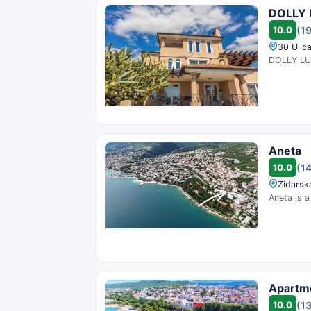
DOLLY 
10.0
(1
30 Ulica
DOLLY LUX 
Aneta
10.0
(1
Zidarska
Aneta is a
Apartm
10.0
(1