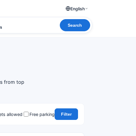
English
Search
om
ls from top
ets allowed
Free parking
Filter