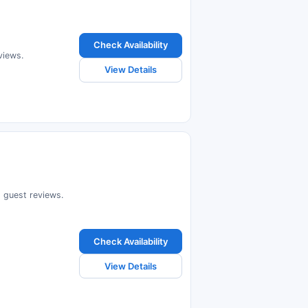
Check Availability
views.
View Details
d guest reviews.
Check Availability
View Details