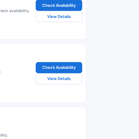
Check Availability
eck availability.
View Details
Check Availability
.
View Details
lity.