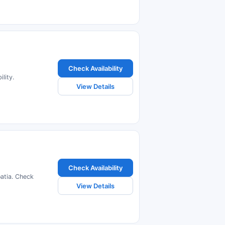
Check Availability
lity.
View Details
Check Availability
oatia. Check
View Details