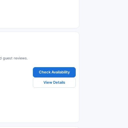
ad guest reviews.
Check Availability
View Details