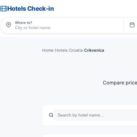
Hotels Check-in
Where to?
Home
/
Hotels
/
Croatia
/
Crikvenica
Compare price