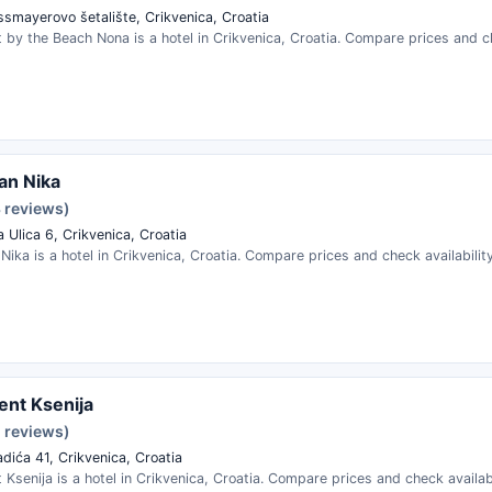
ssmayerovo šetalište, Crikvenica, Croatia
by the Beach Nona is a hotel in Crikvenica, Croatia. Compare prices and ch
an Nika
3 reviews)
 Ulica 6, Crikvenica, Croatia
ika is a hotel in Crikvenica, Croatia. Compare prices and check availability
nt Ksenija
2 reviews)
dića 41, Crikvenica, Croatia
Ksenija is a hotel in Crikvenica, Croatia. Compare prices and check availabi