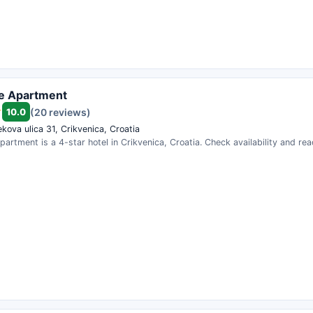
ue Apartment
10.0
(20 reviews)
kova ulica 31, Crikvenica, Croatia
partment is a 4-star hotel in Crikvenica, Croatia. Check availability and re