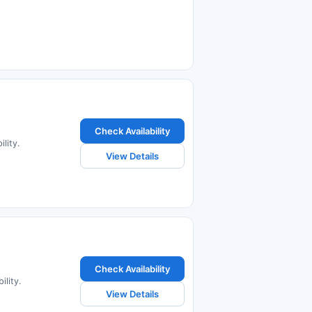
Check Availability
lity.
View Details
Check Availability
ility.
View Details