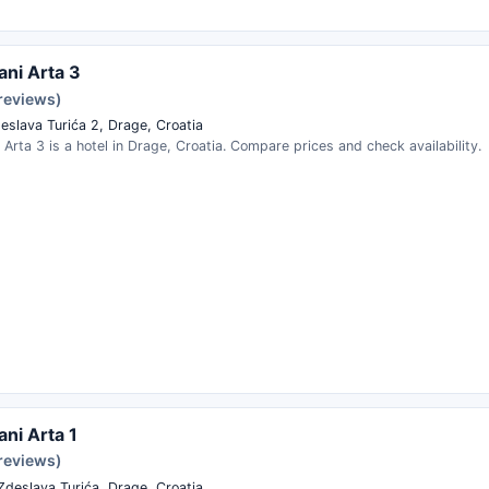
ni Arta 3
 reviews)
eslava Turića 2, Drage, Croatia
Arta 3 is a hotel in Drage, Croatia. Compare prices and check availability.
ni Arta 1
 reviews)
Zdeslava Turića, Drage, Croatia