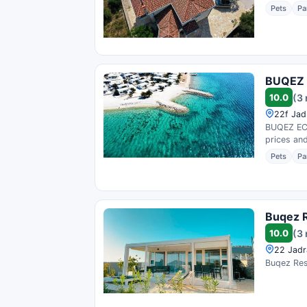
Pets
Pa
BUQEZ E
10.0
(3
22f Jad
BUQEZ ECO
prices and
Pets
Pa
Buqez R
10.0
(3
22 Jadr
Buqez Reso