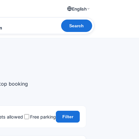
English
Search
om
 top booking
ets allowed
Free parking
Filter