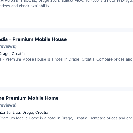
H HOUSE 11 BUQEZ, Drage Sea & Sunset View, Terrace is a hotel in Drage, 
ices and check availability.
dia - Premium Mobile House
 reviews)
Drage, Croatia
a - Premium Mobile House is a hotel in Drage, Croatia. Compare prices and
.
ne Premium Mobile Home
 reviews)
aža Jurišića, Drage, Croatia
Premium Mobile Home is a hotel in Drage, Croatia. Compare prices and check