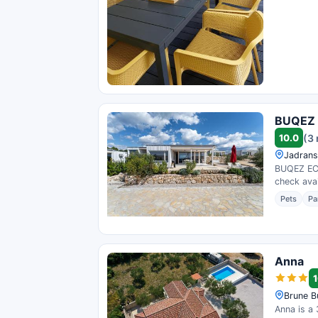
BUQEZ E
10.0
(3
Jadrans
BUQEZ ECO
check avail
Pets
Pa
Anna
1
Brune B
Anna is a 