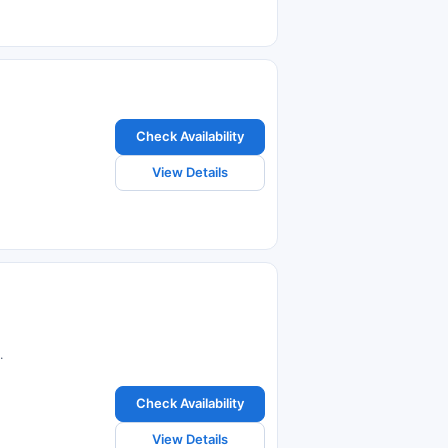
Check Availability
View Details
.
Check Availability
View Details