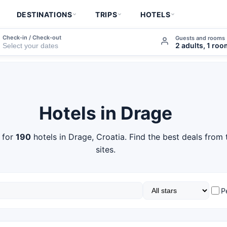
DESTINATIONS
TRIPS
HOTELS
Check-in / Check-out
Guests and rooms
2 adults, 1 ro
Hotels in Drage
 for
190
hotels in Drage, Croatia. Find the best deals from
sites.
P