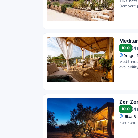
TINY BEAC
Compare pr
Meditan
10.0
(4
Drage, 
Meditandi
availability
Zen Zo
10.0
(4
Ulica Bl
Zen Zone 