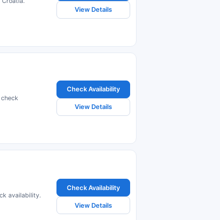
Croatia.
View Details
Check Availability
 check
View Details
Check Availability
 availability.
View Details