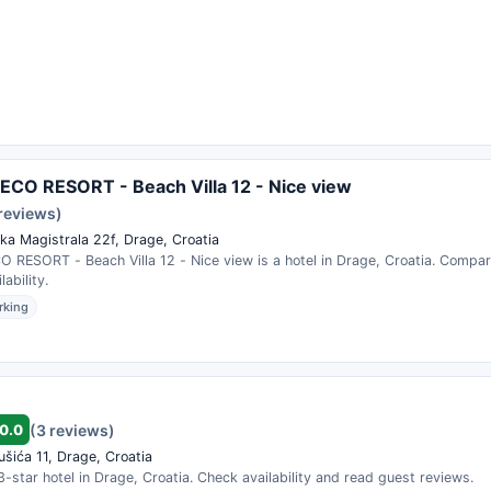
CO RESORT - Beach Villa 12 - Nice view
 reviews)
ka Magistrala 22f, Drage, Croatia
 RESORT - Beach Villa 12 - Nice view is a hotel in Drage, Croatia. Compar
ability.
rking
0.0
(3 reviews)
ušića 11, Drage, Croatia
3-star hotel in Drage, Croatia. Check availability and read guest reviews.