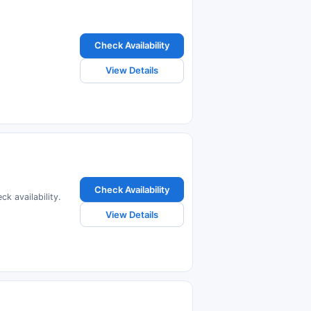
Check Availability
View Details
Check Availability
k availability.
View Details