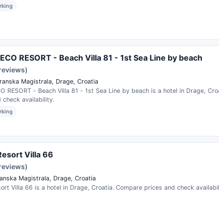
rking
CO RESORT - Beach Villa 81 - 1st Sea Line by beach
 reviews)
ranska Magistrala, Drage, Croatia
 RESORT - Beach Villa 81 - 1st Sea Line by beach is a hotel in Drage, Cr
 check availability.
rking
esort Villa 66
 reviews)
anska Magistrala, Drage, Croatia
rt Villa 66 is a hotel in Drage, Croatia. Compare prices and check availabil