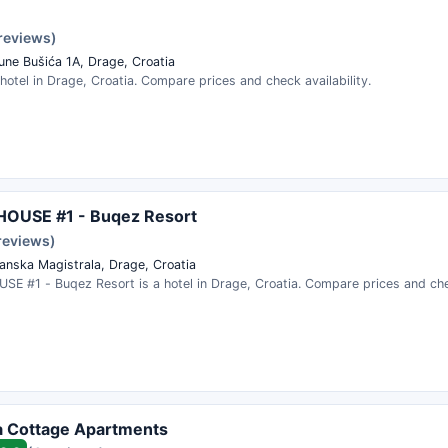
 reviews)
rune Bušića 1A, Drage, Croatia
 hotel in Drage, Croatia. Compare prices and check availability.
OUSE #1 - Buqez Resort
reviews)
anska Magistrala, Drage, Croatia
E #1 - Buqez Resort is a hotel in Drage, Croatia. Compare prices and chec
a Cottage Apartments