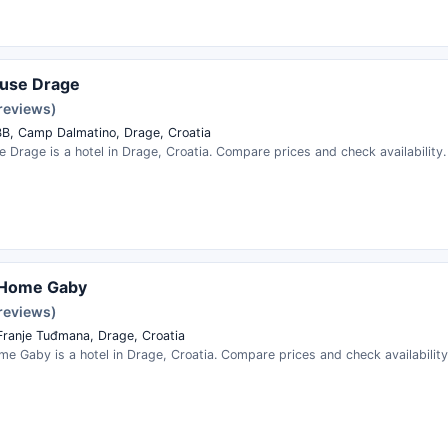
ouse Drage
 reviews)
BB, Camp Dalmatino, Drage, Croatia
 Drage is a hotel in Drage, Croatia. Compare prices and check availability.
 Home Gaby
 reviews)
Franje Tuđmana, Drage, Croatia
e Gaby is a hotel in Drage, Croatia. Compare prices and check availability