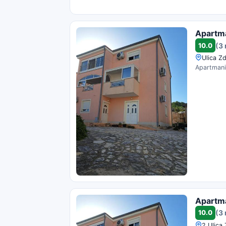
Apartma
10.0
(3
Ulica Zd
Apartmani 
Apartma
10.0
(3
2 Ulica 