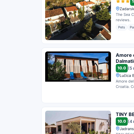
1
Zadarsk
The Sea Co
reviews.
Pets
Pa
Amore d
Dalmat
10.0
(5
Lučica 
Amore del 
Croatia. C
TINY B
10.0
(4
Jadrans