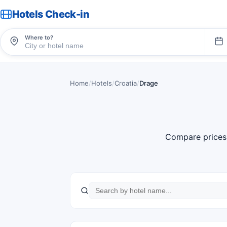
Hotels Check-in
Where to?
Home
/
Hotels
/
Croatia
/
Drage
Compare prices