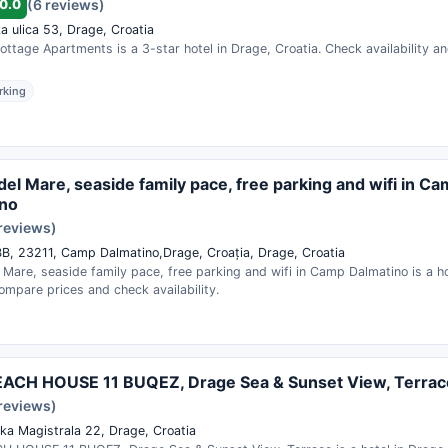
0.0
(6 reviews)
a ulica 53, Drage, Croatia
ttage Apartments is a 3-star hotel in Drage, Croatia. Check availability a
rking
el Mare, seaside family pace, free parking and wifi in C
ino
 reviews)
BB, 23211, Camp Dalmatino,Drage, Croația, Drage, Croatia
Mare, seaside family pace, free parking and wifi in Camp Dalmatino is a ho
ompare prices and check availability.
EACH HOUSE 11 BUQEZ, Drage Sea & Sunset View, Terrac
 reviews)
ka Magistrala 22, Drage, Croatia