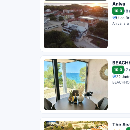
Aniva
10.0
(8
Ulica B
Aniva is a
BEACHH
10.0
(7 
22 Jadr
BEACHHOUS
The Se