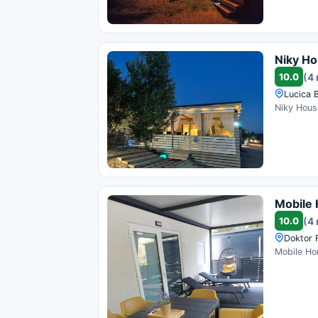
Niky H
10.0
(4
Lucica 
Niky House
Mobile
10.0
(4
Doktor 
Mobile Hom