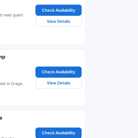
Check Availability
nd read guest
View Details
amp
Check Availability
View Details
tel in Drage,
e
Check Availability