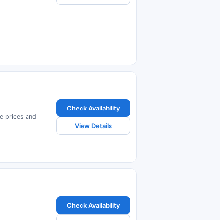
Check Availability
e prices and
View Details
Check Availability