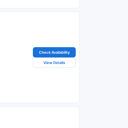
Check Availability
View Details