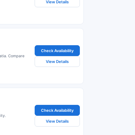
View Details
Check Availability
oatia. Compare
View Details
Check Availability
ity.
View Details