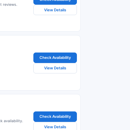
t reviews.
View Details
Check Availability
View Details
Check Availability
 availability.
View Details