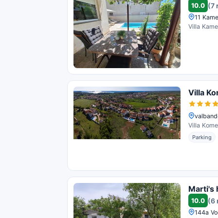
10.0
(7 
11 Kamel
Villa Kame
Villa K
valband
Villa Kome
Parking
Marti's
10.0
(6
144a Vo