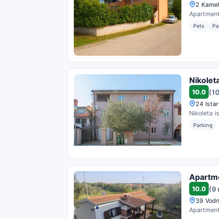
2 Kameli
Apartments
Pets
Pa
Nikolet
10.0
(1
24 Istar
Nikoleta i
Parking
Apartme
10.0
(9
39 Vodn
Apartment 