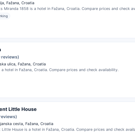
ja, Fažana, Croatia
 Miranda 1858 is a hotel in Fažana, Croatia. Compare prices and check avai
rking
a
0 reviews)
ska ulica, Fažana, Croatia
s a hotel in Fažana, Croatia. Compare prices and check availability.
nt Little House
 reviews)
janska cesta, Fažana, Croatia
Little House is a hotel in Fažana, Croatia. Compare prices and check availab