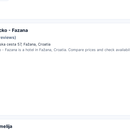
ucko - Fazana
reviews)
ska cesta 57, Fažana, Croatia
o - Fazana is a hotel in Fažana, Croatia. Compare prices and check availabili
melija