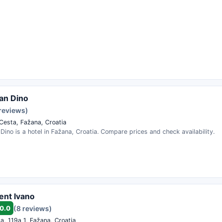
an Dino
 reviews)
 Cesta, Fažana, Croatia
ino is a hotel in Fažana, Croatia. Compare prices and check availability.
ent Ivano
0.0
(8 reviews)
a, 119a 1, Fažana, Croatia