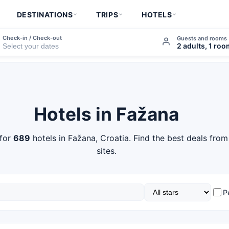
DESTINATIONS
TRIPS
HOTELS
Check-in / Check-out
Guests and rooms
2 adults, 1 ro
Hotels in Fažana
for
689
hotels in Fažana, Croatia. Find the best deals fro
sites.
P