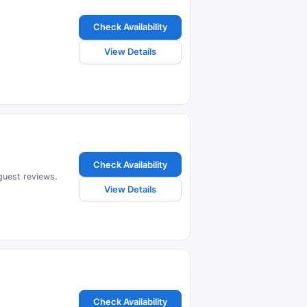
Check Availability
View Details
Check Availability
 guest reviews.
View Details
Check Availability