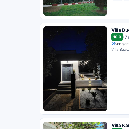
Villa B
10.0
(7 
Vodnjan
Villa Buck
Villa Ka