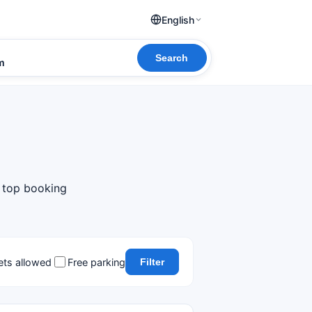
English
Search
om
m top booking
ets allowed
Free parking
Filter