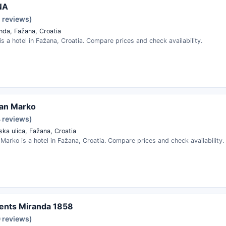
NA
1 reviews)
nda, Fažana, Croatia
s a hotel in Fažana, Croatia. Compare prices and check availability.
an Marko
4 reviews)
ska ulica, Fažana, Croatia
arko is a hotel in Fažana, Croatia. Compare prices and check availability.
ents Miranda 1858
0 reviews)