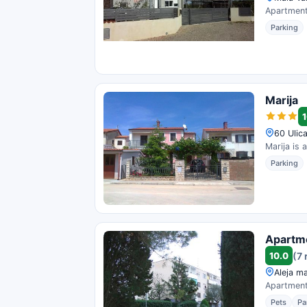
Apartment 
Parking
Marija
1
60 Ulica
Marija is 
Parking
Apartme
10.0
(7 
Aleja ma
Apartment 
Pets
Pa