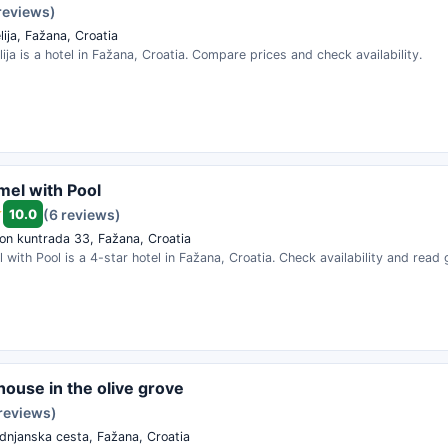
reviews)
ija, Fažana, Croatia
lija is a hotel in Fažana, Croatia. Compare prices and check availability.
omel with Pool
10.0
(6 reviews)
on kuntrada 33, Fažana, Croatia
l with Pool is a 4-star hotel in Fažana, Croatia. Check availability and read
 house in the olive grove
 reviews)
dnjanska cesta, Fažana, Croatia