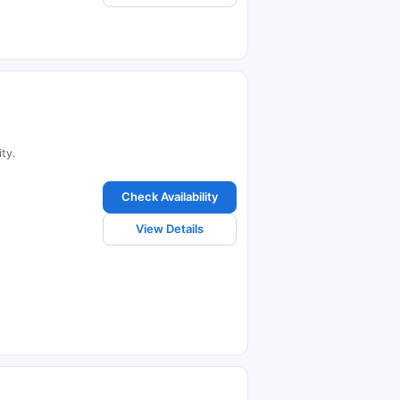
ty.
Check Availability
View Details