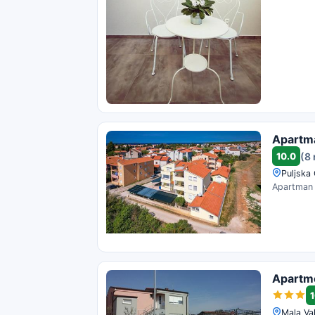
Apartm
10.0
(8
Puljska
Apartman D
Apartm
1
Mala Val