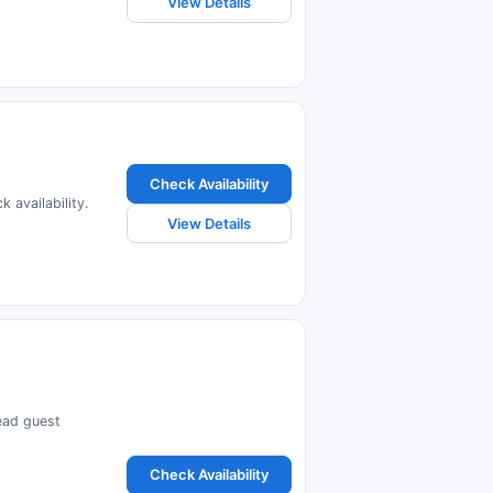
View Details
Check Availability
 availability.
View Details
read guest
Check Availability