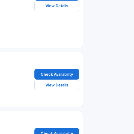
View Details
Check Availability
View Details
Check Availability