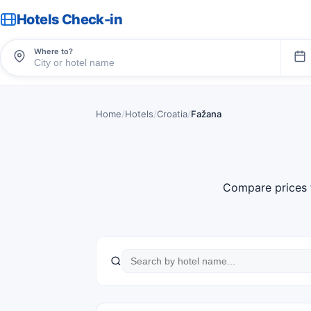
Hotels Check-in
Where to?
Home
/
Hotels
/
Croatia
/
Fažana
Compare prices 