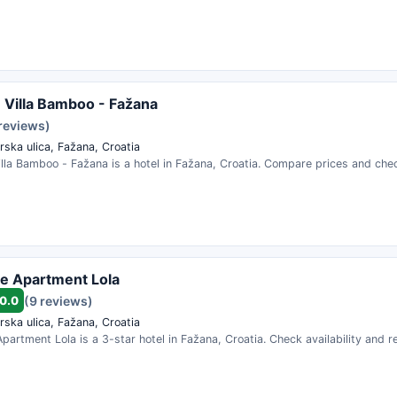
 Villa Bamboo - Fažana
 reviews)
rska ulica, Fažana, Croatia
lla Bamboo - Fažana is a hotel in Fažana, Croatia. Compare prices and check
e Apartment Lola
0.0
(9 reviews)
rska ulica, Fažana, Croatia
partment Lola is a 3-star hotel in Fažana, Croatia. Check availability and 