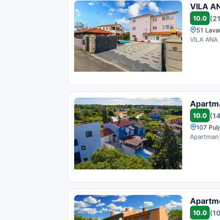
VILA A
10.0
(2
51 Lava
VILA ANA i
Apartm
10.0
(1
107 Pulj
Apartman M
Apartm
10.0
(1