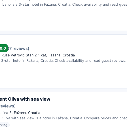
Ivano is a 3-star hotel in Fažana, Croatia. Check availability and read gues
0.0
(7 reviews)
 Ruze Petrovic Stan 2 1 kat, Fažana, Croatia
a 3-star hotel in Fažana, Croatia. Check availability and read guest reviews.
nt Oliva with sea view
reviews)
slina 3, Fažana, Croatia
Oliva with sea view is a hotel in Fažana, Croatia. Compare prices and check
rking