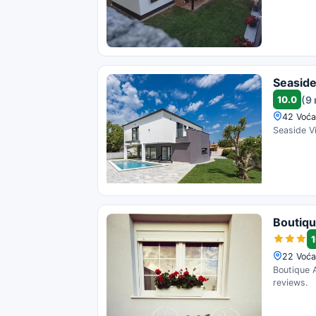
Seaside
10.0
(9
42 Voća
Seaside Vi
Boutiqu
1
22 Voća
Boutique A
reviews.