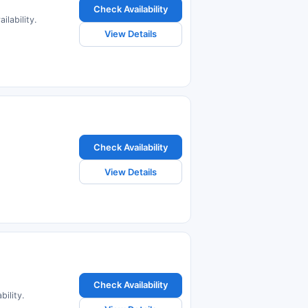
Check Availability
lability.
View Details
Check Availability
View Details
Check Availability
ility.