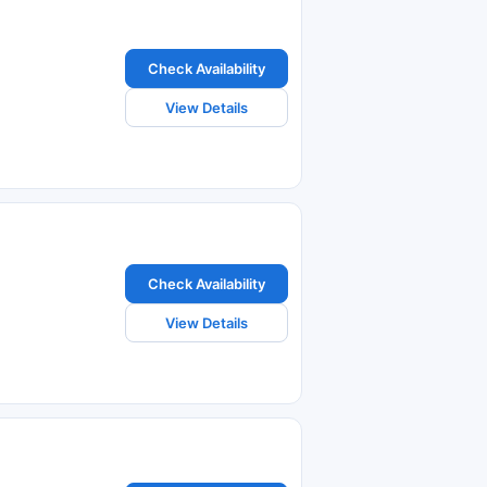
Check Availability
View Details
Check Availability
View Details