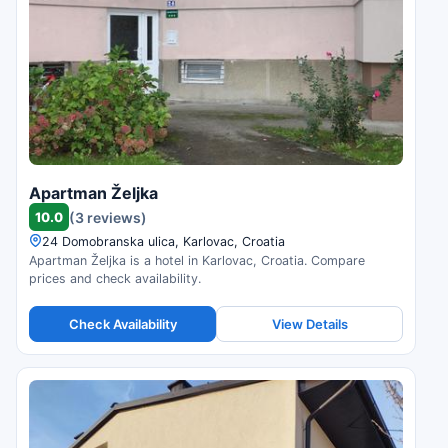
Apartman Željka
10.0
(3 reviews)
24 Domobranska ulica, Karlovac, Croatia
Apartman Željka is a hotel in Karlovac, Croatia. Compare
prices and check availability.
Check Availability
View Details