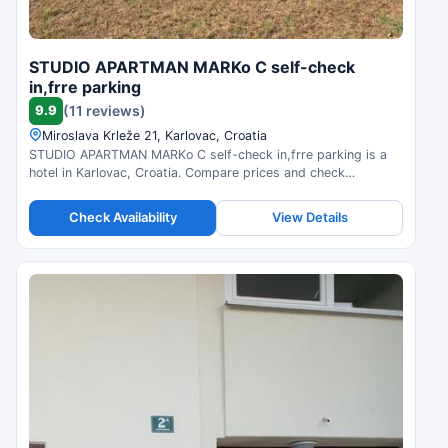
STUDIO APARTMAN MARKo C self-check
in,frre parking
9.9
(11 reviews)
Miroslava Krleže 21, Karlovac, Croatia
STUDIO APARTMAN MARKo C self-check in,frre parking is a
hotel in Karlovac, Croatia. Compare prices and check
availability.
Check Availability
View Details