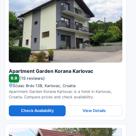
Apartment Garden Korana Karlovac
9.9
(15 reviews)
Šćulac Brdo 13B, Karlovac, Croatia
Apartment Garden Korana Karlovac is a hotel in Karlovac,
Croatia. Compare prices and check availability.
Check Availability
View Details