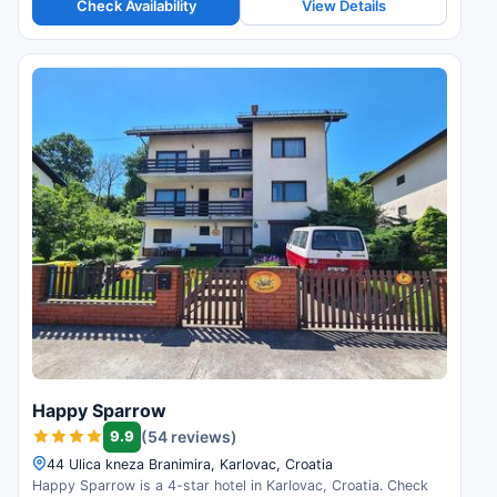
Check Availability
View Details
Happy Sparrow
9.9
(54 reviews)
44 Ulica kneza Branimira, Karlovac, Croatia
Happy Sparrow is a 4-star hotel in Karlovac, Croatia. Check