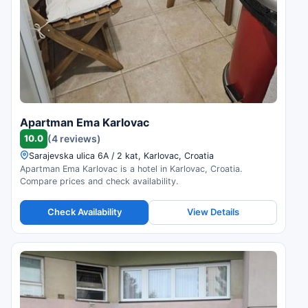
Apartman Ema Karlovac
10.0
(4 reviews)
Sarajevska ulica 6A / 2 kat, Karlovac, Croatia
Apartman Ema Karlovac is a hotel in Karlovac, Croatia.
Compare prices and check availability.
Check Availability
View Details