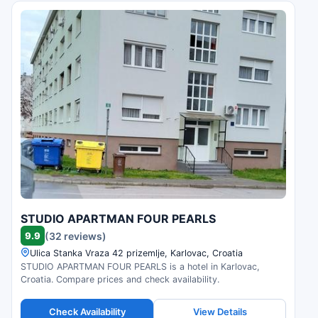
STUDIO APARTMAN FOUR PEARLS
9.9
(32 reviews)
Ulica Stanka Vraza 42 prizemlje, Karlovac, Croatia
STUDIO APARTMAN FOUR PEARLS is a hotel in Karlovac,
Croatia. Compare prices and check availability.
Check Availability
View Details