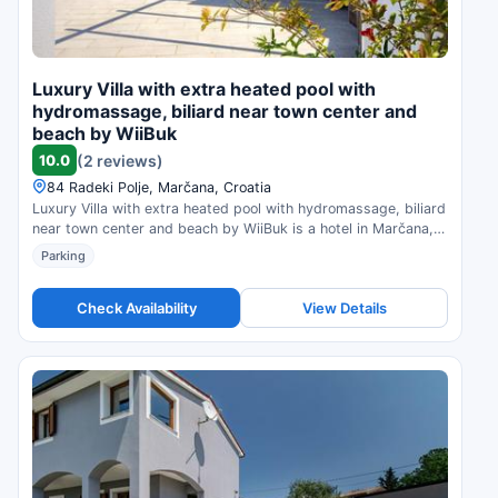
Luxury Villa with extra heated pool with
hydromassage, biliard near town center and
beach by WiiBuk
10.0
(2 reviews)
84 Radeki Polje, Marčana, Croatia
Luxury Villa with extra heated pool with hydromassage, biliard
near town center and beach by WiiBuk is a hotel in Marčana,
Croatia. Compare prices and check availability.
Parking
Check Availability
View Details