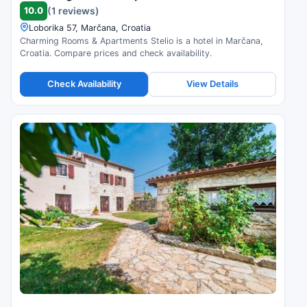
10.0
(1 reviews)
Loborika 57, Marčana, Croatia
Charming Rooms & Apartments Stelio is a hotel in Marčana,
Croatia. Compare prices and check availability.
Check Availability
View Details