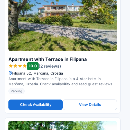
Apartment with Terrace in Filipana
10.0
(2 reviews)
Filipana 52, Marčana, Croatia
Apartment with Terrace in Filipana is a 4-star hotel in
Marčana, Croatia. Check availability and read guest reviews.
Parking
Check Availability
View Details