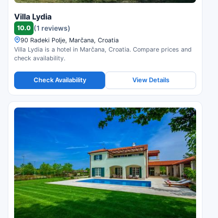
Villa Lydia
10.0
(1 reviews)
90 Radeki Polje, Marčana, Croatia
Villa Lydia is a hotel in Marčana, Croatia. Compare prices and
check availability.
Check Availability
View Details