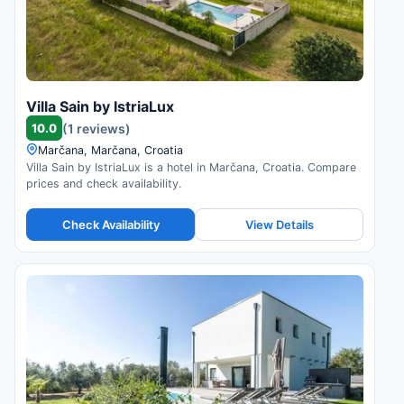
Villa Sain by IstriaLux
10.0
(1 reviews)
Marčana, Marčana, Croatia
Villa Sain by IstriaLux is a hotel in Marčana, Croatia. Compare
prices and check availability.
Check Availability
View Details