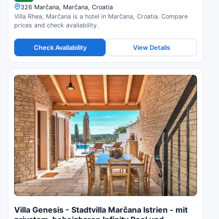
326 Marčana, Marčana, Croatia
Villa Rhea, Marčana is a hotel in Marčana, Croatia. Compare
prices and check availability.
Check Availability
View Details
Villa Genesis - Stadtvilla Marčana Istrien - mit