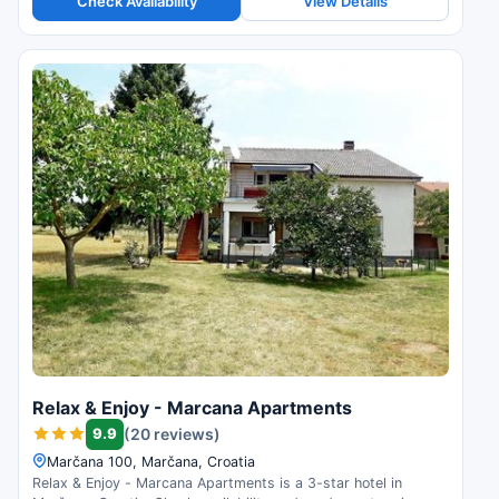
Check Availability
View Details
Relax & Enjoy - Marcana Apartments
9.9
(20 reviews)
Marčana 100, Marčana, Croatia
Relax & Enjoy - Marcana Apartments is a 3-star hotel in