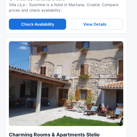
Villa LiLa - Sunshine is a hotel in Marčana, Croatia. Compare
prices and check availability.
Check Availability
View Details
Charming Rooms & Apartments Stelio