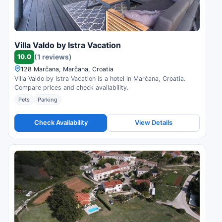
Villa Valdo by Istra Vacation
10.0
(1 reviews)
128 Marčana, Marčana, Croatia
Villa Valdo by Istra Vacation is a hotel in Marčana, Croatia.
Compare prices and check availability.
Pets
Parking
Check Availability
View Details