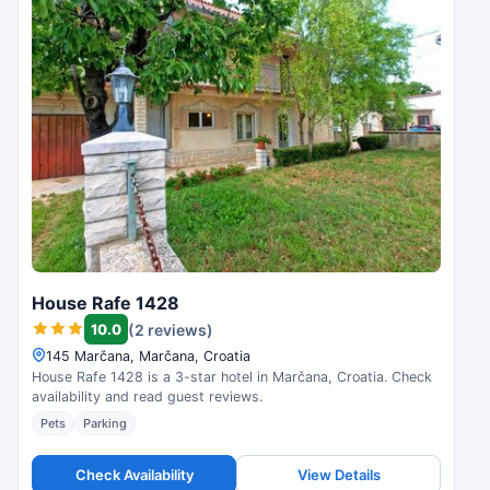
House Rafe 1428
10.0
(2 reviews)
145 Marčana, Marčana, Croatia
House Rafe 1428 is a 3-star hotel in Marčana, Croatia. Check
availability and read guest reviews.
Pets
Parking
Check Availability
View Details