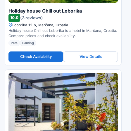
Holiday house Chill out Loborika
10.0
(3 reviews)
Loborika 12 b, Marčana, Croatia
Holiday house Chill out Loborika is a hotel in Marčana, Croatia.
Compare prices and check availability.
Pets
Parking
Check Availability
View Details