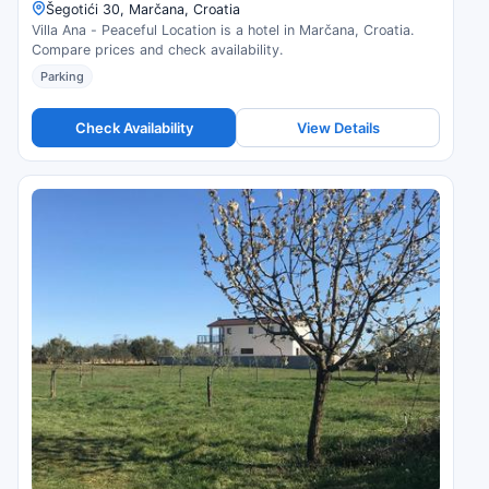
Šegotići 30, Marčana, Croatia
Villa Ana - Peaceful Location is a hotel in Marčana, Croatia.
Compare prices and check availability.
Parking
Check Availability
View Details