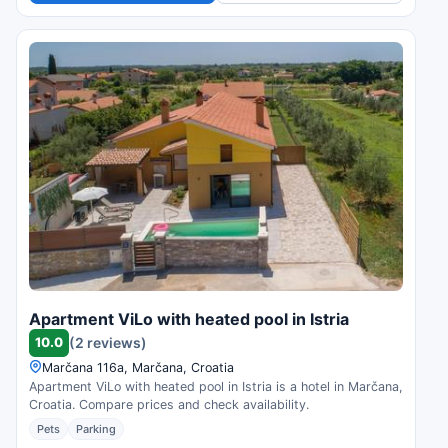
Apartment ViLo with heated pool in Istria
10.0
(2 reviews)
Marčana 116a, Marčana, Croatia
Apartment ViLo with heated pool in Istria is a hotel in Marčana,
Croatia. Compare prices and check availability.
Pets
Parking