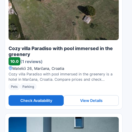
Cozy villa Paradiso with pool immersed in the
greenery
10.0
(1 reviews)
Matelići 26, Marčana, Croatia
Cozy villa Paradiso with pool immersed in the greenery is a
hotel in Marčana, Croatia. Compare prices and check
availability.
Pets
Parking
Check Availability
View Details