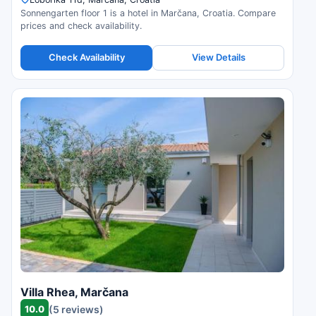
Sonnengarten floor 1 is a hotel in Marčana, Croatia. Compare
prices and check availability.
Check Availability
View Details
Villa Rhea, Marčana
10.0
(5 reviews)