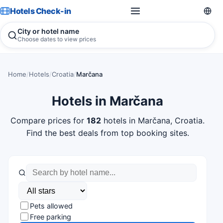
Hotels Check-in
City or hotel name
Choose dates to view prices
Home
/
Hotels
/
Croatia
/
Marčana
Hotels in Marčana
Compare prices for
182
hotels in Marčana, Croatia.
Find the best deals from top booking sites.
Pets allowed
Free parking