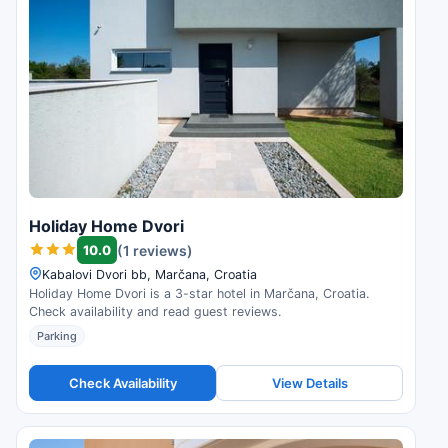
Holiday Home Dvori
10.0
(1 reviews)
Kabalovi Dvori bb, Marčana, Croatia
Holiday Home Dvori is a 3-star hotel in Marčana, Croatia.
Check availability and read guest reviews.
Parking
Check Availability
View Details