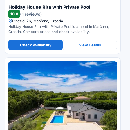
Holiday House Rita with Private Pool
10.0
(1 reviews)
Pinezići 26, Marčana, Croatia
Holiday House Rita with Private Pool is a hotel in Marčana,
Croatia. Compare prices and check availability.
Check Availability
View Details