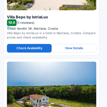
Villa Bepo by IstriaLux
10.0
(1 reviews)
Mali Vareški 38, Marčana, Croatia
Villa Bepo by IstriaLux is a hotel in Marčana, Croatia. Compare
prices and check availability.
Check Availability
View Details