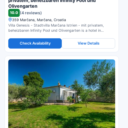
privatem, beheizbaren Infinity Pool und
Olivengarten
10.0
(4 reviews)
359 Marčana, Marčana, Croatia
Villa Genesis - Stadtvilla Marčana Istrien - mit privatem,
beheizbaren Infinity Pool und Olivengarten is a hotel in
Marčana, Croatia. Compare prices and check availability.
Check Availability
View Details