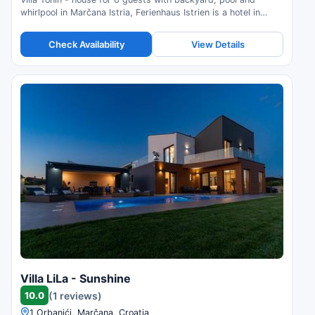
whirlpool in Marčana Istria, Ferienhaus Istrien is a hotel in
Marčana, Croatia. Compare prices and check availability.
Check Availability
View Details
Villa LiLa - Sunshine
10.0
(1 reviews)
1 Orbanići, Marčana, Croatia