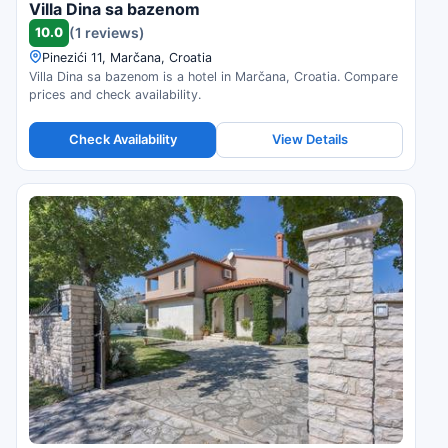
Villa Dina sa bazenom
10.0
(1 reviews)
Pinezići 11, Marčana, Croatia
Villa Dina sa bazenom is a hotel in Marčana, Croatia. Compare
prices and check availability.
Check Availability
View Details