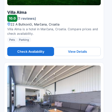
Villa Alma
10.0
(1 reviews)
22 A Butkovići, Marčana, Croatia
Villa Alma is a hotel in Marčana, Croatia. Compare prices and
check availability.
Pets
Parking
Check Availability
View Details