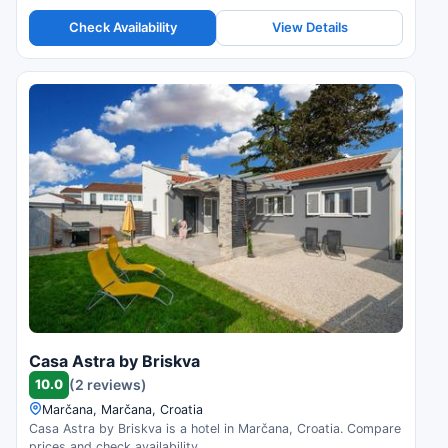
Check Availability
View Details
Casa Astra by Briskva
10.0
(2 reviews)
Marčana, Marčana, Croatia
Casa Astra by Briskva is a hotel in Marčana, Croatia. Compare
prices and check availability.