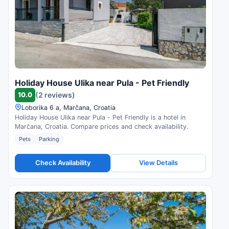
Holiday House Ulika near Pula - Pet Friendly
10.0
(2 reviews)
Loborika 6 a, Marčana, Croatia
Holiday House Ulika near Pula - Pet Friendly is a hotel in
Marčana, Croatia. Compare prices and check availability.
Pets
Parking
Check Availability
View Details