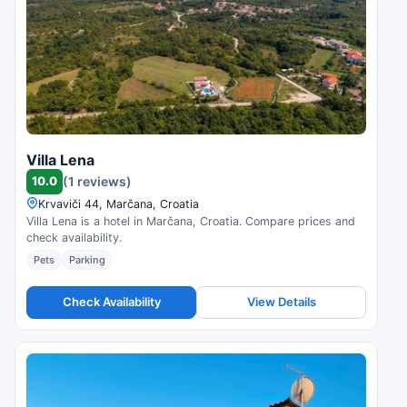
Villa Lena
10.0
(1 reviews)
Krvaviči 44, Marčana, Croatia
Villa Lena is a hotel in Marčana, Croatia. Compare prices and
check availability.
Pets
Parking
Check Availability
View Details