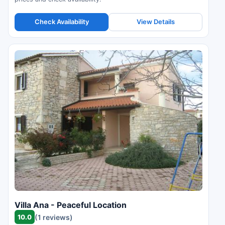
Check Availability
View Details
Villa Ana - Peaceful Location
10.0
(1 reviews)