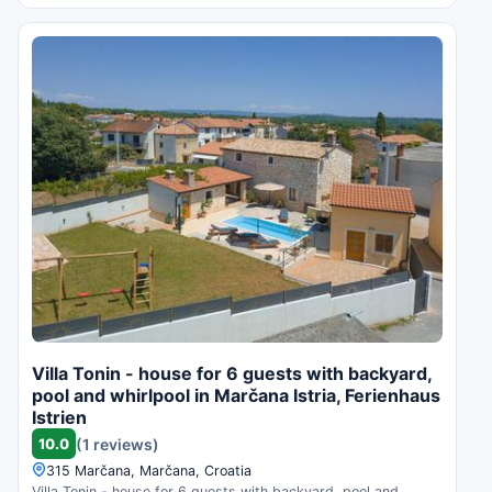
Villa Tonin - house for 6 guests with backyard,
pool and whirlpool in Marčana Istria, Ferienhaus
Istrien
10.0
(1 reviews)
315 Marčana, Marčana, Croatia
Villa Tonin - house for 6 guests with backyard, pool and