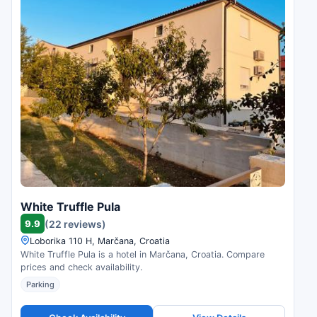
White Truffle Pula
9.9
(22 reviews)
Loborika 110 H, Marčana, Croatia
White Truffle Pula is a hotel in Marčana, Croatia. Compare
prices and check availability.
Parking