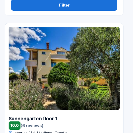
Filter
Sonnengarten floor 1
10.0
(6 reviews)
Loborika 11d, Marčana, Croatia