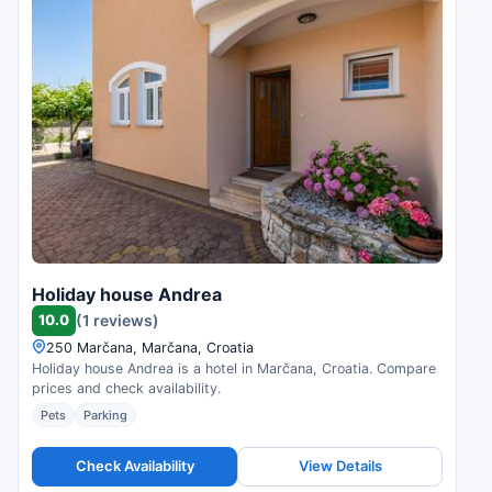
Holiday house Andrea
10.0
(1 reviews)
250 Marčana, Marčana, Croatia
Holiday house Andrea is a hotel in Marčana, Croatia. Compare
prices and check availability.
Pets
Parking
Check Availability
View Details