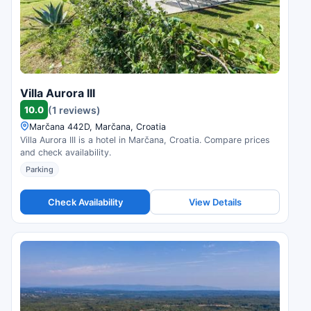
Villa Aurora III
10.0
(1 reviews)
Marčana 442D, Marčana, Croatia
Villa Aurora III is a hotel in Marčana, Croatia. Compare prices
and check availability.
Parking
Check Availability
View Details