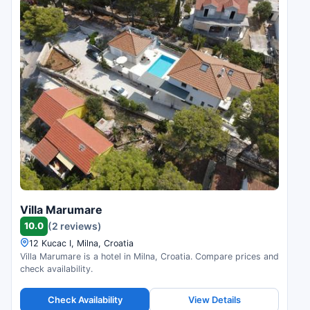
Villa Marumare
10.0
(2 reviews)
12 Kucac I, Milna, Croatia
Villa Marumare is a hotel in Milna, Croatia. Compare prices and
check availability.
Check Availability
View Details