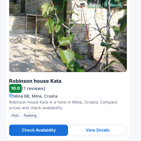
Robinson house Kata
10.0
(1 reviews)
Milna BB, Milna, Croatia
Robinson house Kata is a hotel in Milna, Croatia. Compare
prices and check availability.
Pets
Parking
Check Availability
View Details