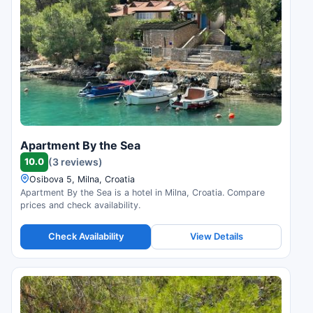
Apartment By the Sea
10.0
(3 reviews)
Osibova 5, Milna, Croatia
Apartment By the Sea is a hotel in Milna, Croatia. Compare
prices and check availability.
Check Availability
View Details