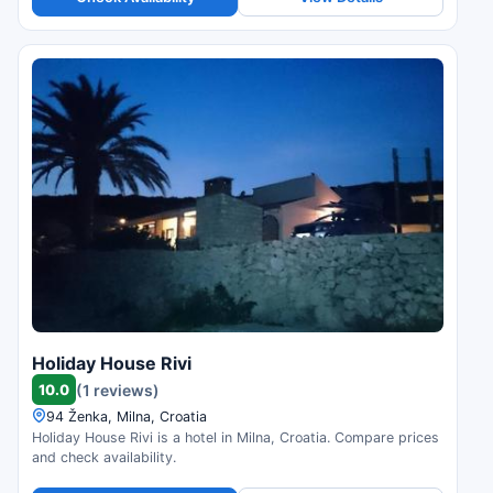
Holiday House Rivi
10.0
(1 reviews)
94 Ženka, Milna, Croatia
Holiday House Rivi is a hotel in Milna, Croatia. Compare prices
and check availability.