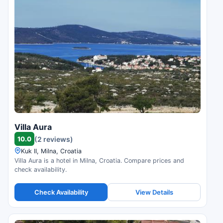
Villa Aura
10.0
(2 reviews)
Kuk II, Milna, Croatia
Villa Aura is a hotel in Milna, Croatia. Compare prices and
check availability.
Check Availability
View Details