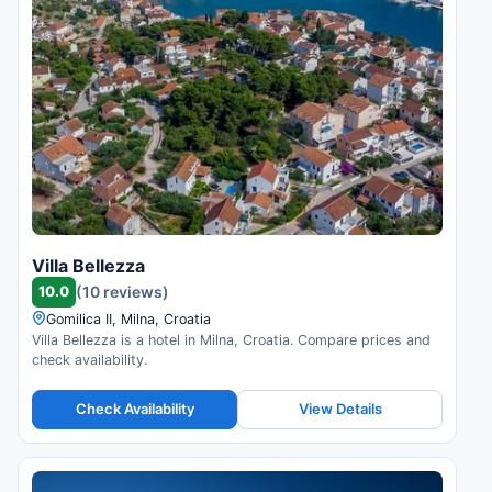
Villa Bellezza
10.0
(10 reviews)
Gomilica II, Milna, Croatia
Villa Bellezza is a hotel in Milna, Croatia. Compare prices and
check availability.
Check Availability
View Details