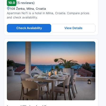
10.0
(5 reviews)
108 Ženka, Milna, Croatia
Apartman NoTi is a hotel in Milna, Croatia. Compare prices
and check availability.
Check Availability
View Details