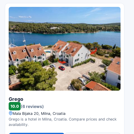
Grego
10.0
(6 reviews)
Mala Bijaka 20, Milna, Croatia
Grego is a hotel in Milna, Croatia. Compare prices and check
availability.