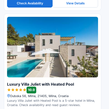
Check Availability
View Details
Luxury Villa Juliet with Heated Pool
10.0
Duboka 56, Milna, 21405, Milna, Croatia
Luxury Villa Juliet with Heated Pool is a 5-star hotel in Milna,
Croatia. Check availability and read guest reviews.