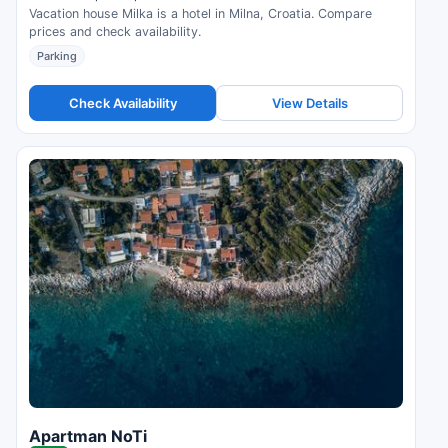
Vacation house Milka is a hotel in Milna, Croatia. Compare
prices and check availability.
Parking
Check Availability
View Details
Apartman NoTi