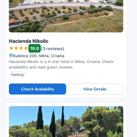
Hacienda Nikolic
10.0
(3 reviews)
Rudinica 200, Milna, Croatia
Hacienda Nikolic is a 4-star hotel in Milna, Croatia. Check
availability and read guest reviews.
Parking
Check Availability
View Details