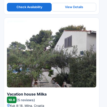
Check Availability
View Details
Vacation house Milka
10.0
(5 reviews)
Kuk III 18, Milna, Croatia