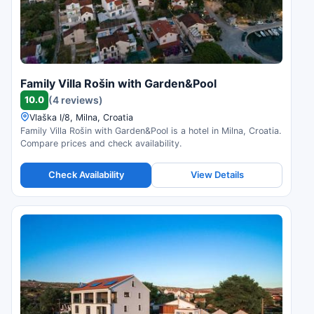
Family Villa Rošin with Garden&Pool
10.0
(4 reviews)
Vlaška I/8, Milna, Croatia
Family Villa Rošin with Garden&Pool is a hotel in Milna, Croatia.
Compare prices and check availability.
Check Availability
View Details