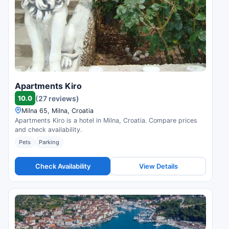
Apartments Kiro
10.0
(27 reviews)
Milna 65, Milna, Croatia
Apartments Kiro is a hotel in Milna, Croatia. Compare prices
and check availability.
Pets
Parking
Check Availability
View Details