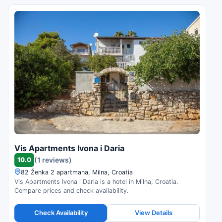
Vis Apartments Ivona i Daria
10.0
(1 reviews)
82 Ženka 2 apartmana, Milna, Croatia
Vis Apartments Ivona i Daria is a hotel in Milna, Croatia.
Compare prices and check availability.
Check Availability
View Details