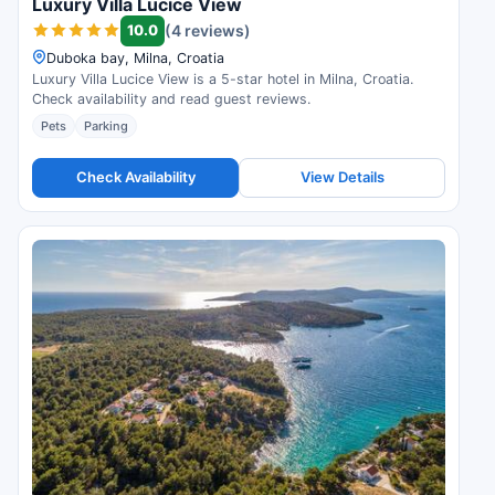
Luxury Villa Lucice View
10.0
(4 reviews)
Duboka bay, Milna, Croatia
Luxury Villa Lucice View is a 5-star hotel in Milna, Croatia.
Check availability and read guest reviews.
Pets
Parking
Check Availability
View Details