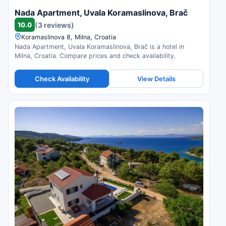
Nada Apartment, Uvala Koramaslinova, Brač
10.0
(3 reviews)
Koramaslinova 8, Milna, Croatia
Nada Apartment, Uvala Koramaslinova, Brač is a hotel in
Milna, Croatia. Compare prices and check availability.
Check Availability
View Details