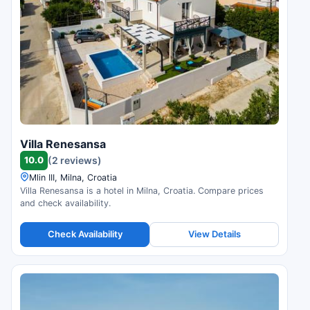
Villa Renesansa
10.0
(2 reviews)
Mlin III, Milna, Croatia
Villa Renesansa is a hotel in Milna, Croatia. Compare prices
and check availability.
Check Availability
View Details