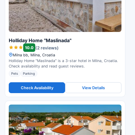
Holliday Home "Maslinada"
10.0
(2 reviews)
Milna bb, Milna, Croatia
Holliday Home "Maslinada" is a 3-star hotel in Milna, Croatia.
Check availability and read guest reviews.
Pets
Parking
Check Availability
View Details