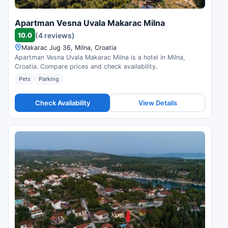
Apartman Vesna Uvala Makarac Milna
10.0
(4 reviews)
Makarac Jug 36, Milna, Croatia
Apartman Vesna Uvala Makarac Milna is a hotel in Milna,
Croatia. Compare prices and check availability.
Pets
Parking
Check Availability
View Details