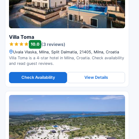
Villa Toma
10.0
(3 reviews)
Uvala Vlaska, Milna, Split Dalmatia, 21405, Milna, Croatia
Villa Toma is a 4-star hotel in Milna, Croatia. Check availability
and read guest reviews.
Check Availability
View Details