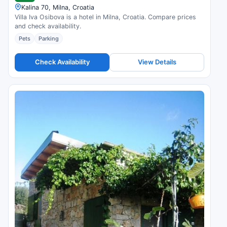
Kalina 70, Milna, Croatia
Villa Iva Osibova is a hotel in Milna, Croatia. Compare prices
and check availability.
Pets
Parking
Check Availability
View Details