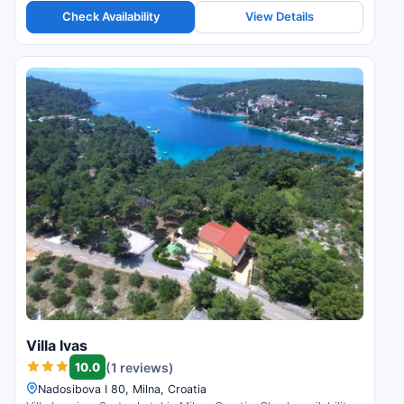
Check Availability
View Details
Villa Ivas
10.0
(1 reviews)
Nadosibova I 80, Milna, Croatia