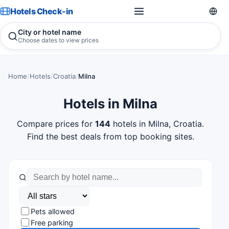
Hotels Check-in
City or hotel name
Choose dates to view prices
Home
/
Hotels
/
Croatia
/
Milna
Hotels in Milna
Compare prices for
144
hotels in Milna, Croatia.
Find the best deals from top booking sites.
Pets allowed
Free parking