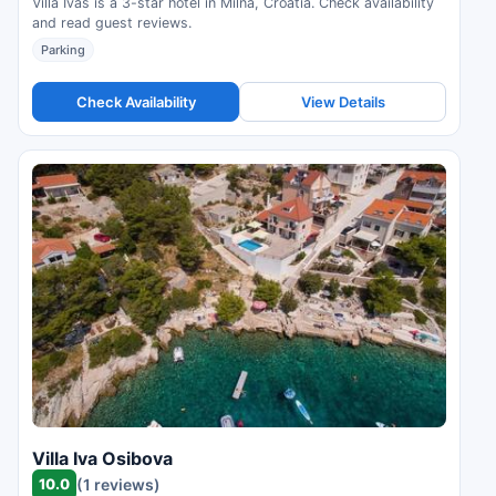
Villa Ivas is a 3-star hotel in Milna, Croatia. Check availability
and read guest reviews.
Parking
Check Availability
View Details
Villa Iva Osibova
10.0
(1 reviews)