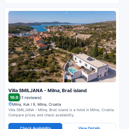
Villa SMILJANA - Milna, Brač island
10.0
(1 reviews)
Milna, Kuk I 9, Milna, Croatia
Villa SMILJANA - Milna, Brač island is a hotel in Milna, Croatia.
Compare prices and check availability.
Check Availability
View Details