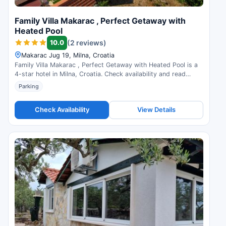
Family Villa Makarac , Perfect Getaway with
Heated Pool
10.0
(2 reviews)
Makarac Jug 19, Milna, Croatia
Family Villa Makarac , Perfect Getaway with Heated Pool is a
4-star hotel in Milna, Croatia. Check availability and read
guest reviews.
Parking
Check Availability
View Details