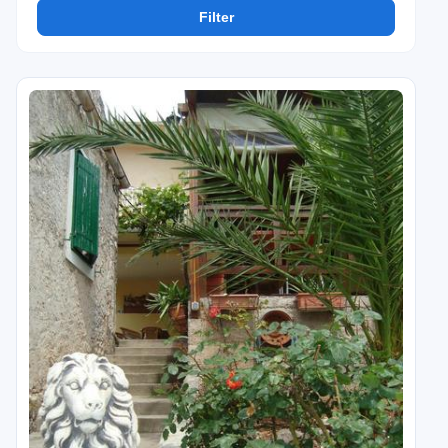
Filter