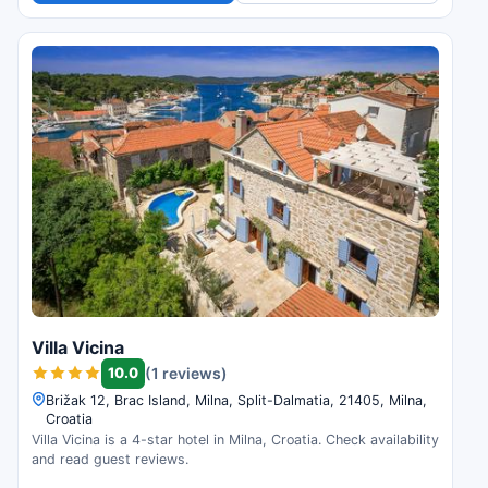
Villa Vicina
10.0
(1 reviews)
Brižak 12, Brac Island, Milna, Split-Dalmatia, 21405, Milna,
Croatia
Villa Vicina is a 4-star hotel in Milna, Croatia. Check availability
and read guest reviews.