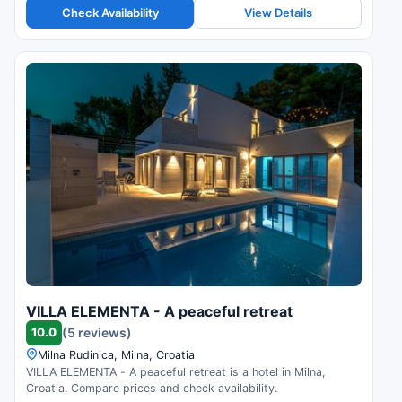
Check Availability
View Details
VILLA ELEMENTA - A peaceful retreat
10.0
(5 reviews)
Milna Rudinica, Milna, Croatia
VILLA ELEMENTA - A peaceful retreat is a hotel in Milna,
Croatia. Compare prices and check availability.