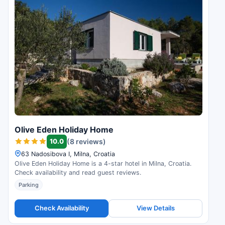
Olive Eden Holiday Home
10.0
(8 reviews)
63 Nadosibova I, Milna, Croatia
Olive Eden Holiday Home is a 4-star hotel in Milna, Croatia.
Check availability and read guest reviews.
Parking
Check Availability
View Details