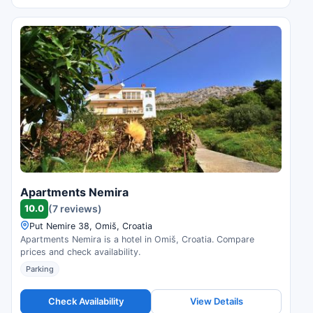
Apartments Nemira
10.0
(7 reviews)
Put Nemire 38, Omiš, Croatia
Apartments Nemira is a hotel in Omiš, Croatia. Compare
prices and check availability.
Parking
Check Availability
View Details