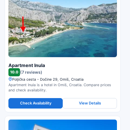
Apartment Inula
10.0
(7 reviews)
Poljička cesta - Dočine 29, Omiš, Croatia
Apartment Inula is a hotel in Omiš, Croatia. Compare prices
and check availability.
Check Availability
View Details