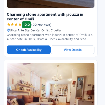
Charming stone apartment with jacuzzi in
center of Omiš
10.0
(22 reviews)
Ulica Ante Starčevića, Omiš, Croatia
Charming stone apartment with jacuzzi in center of Omiš is a
4-star hotel in Omiš, Croatia. Check availability and read
guest reviews.
Check Availability
View Details