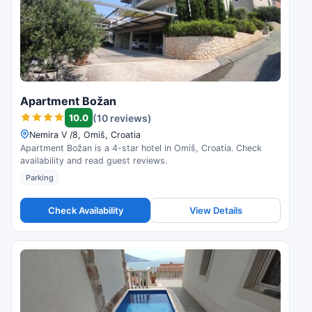
Apartment Božan
10.0
(10 reviews)
Nemira V /8, Omiš, Croatia
Apartment Božan is a 4-star hotel in Omiš, Croatia. Check
availability and read guest reviews.
Parking
Check Availability
View Details