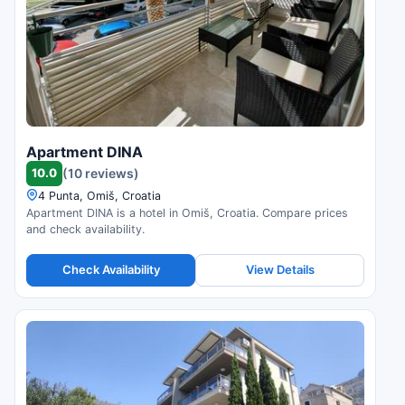
Apartment DINA
10.0
(10 reviews)
4 Punta, Omiš, Croatia
Apartment DINA is a hotel in Omiš, Croatia. Compare prices
and check availability.
Check Availability
View Details