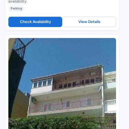
availability.
Parking
Check Availability
View Details