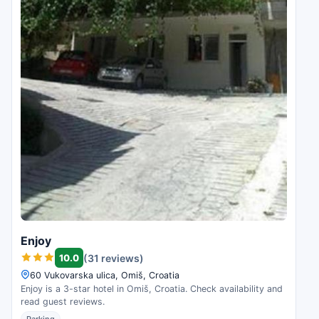
Enjoy
10.0
(31 reviews)
60 Vukovarska ulica, Omiš, Croatia
Enjoy is a 3-star hotel in Omiš, Croatia. Check availability and
read guest reviews.