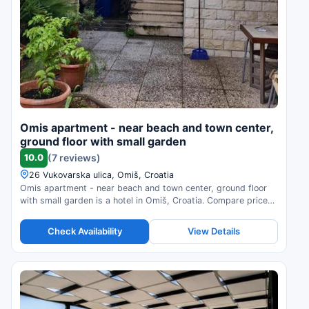
Omis apartment - near beach and town center,
ground floor with small garden
10.0
(7 reviews)
26 Vukovarska ulica, Omiš, Croatia
Omis apartment - near beach and town center, ground floor
with small garden is a hotel in Omiš, Croatia. Compare prices
and check availability.
Check Availability
View Details