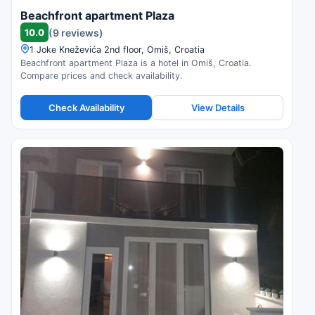
Beachfront apartment Plaza
10.0
(9 reviews)
1 Joke Kneževića 2nd floor, Omiš, Croatia
Beachfront apartment Plaza is a hotel in Omiš, Croatia.
Compare prices and check availability.
Check Availability
View Details