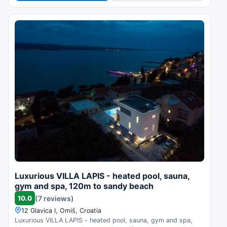
Luxurious VILLA LAPIS - heated pool, sauna,
gym and spa, 120m to sandy beach
10.0
(7 reviews)
12 Glavica I, Omiš, Croatia
Luxurious VILLA LAPIS - heated pool, sauna, gym and spa,