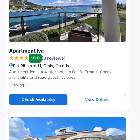
Apartment Iva
10.0
(8 reviews)
Put Ribnjaka 11, Omiš, Croatia
Apartment Iva is a 4-star hotel in Omiš, Croatia. Check
availability and read guest reviews.
Parking
Check Availability
View Details