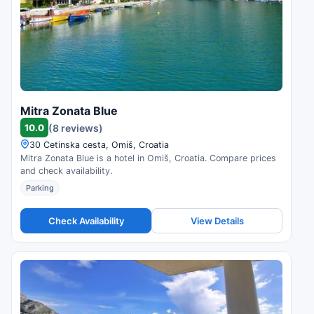
Mitra Zonata Blue
10.0
(8 reviews)
30 Cetinska cesta, Omiš, Croatia
Mitra Zonata Blue is a hotel in Omiš, Croatia. Compare prices
and check availability.
Parking
Check Availability
View Details