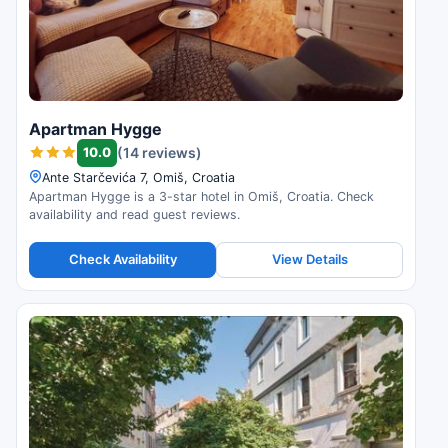
Apartman Hygge
10.0
(14 reviews)
Ante Starčevića 7, Omiš, Croatia
Apartman Hygge is a 3-star hotel in Omiš, Croatia. Check
availability and read guest reviews.
Check Availability
View Details