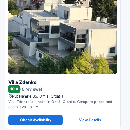
Villa Zdenko
10.0
(8 reviews)
Put Nemire 35, Omiš, Croatia
Villa Zdenko is a hotel in Omiš, Croatia. Compare prices and
check availability.
Check Availability
View Details