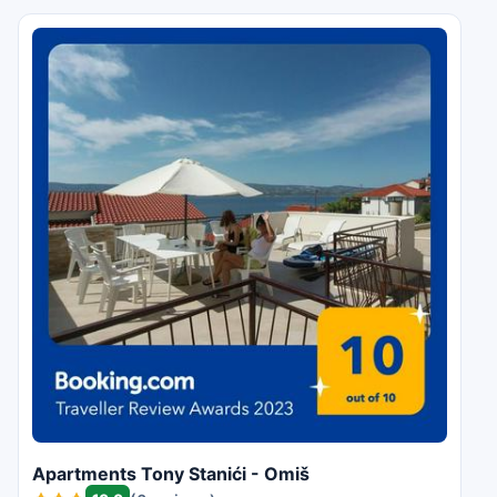
Apartments Tony Stanići - Omiš