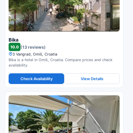
Bika
10.0
(13 reviews)
3 Vangrad, Omiš, Croatia
Bika is a hotel in Omiš, Croatia. Compare prices and check
availability.
Check Availability
View Details