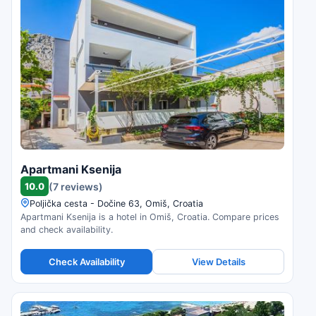
Apartmani Ksenija
10.0
(7 reviews)
Poljička cesta - Dočine 63, Omiš, Croatia
Apartmani Ksenija is a hotel in Omiš, Croatia. Compare prices
and check availability.
Check Availability
View Details