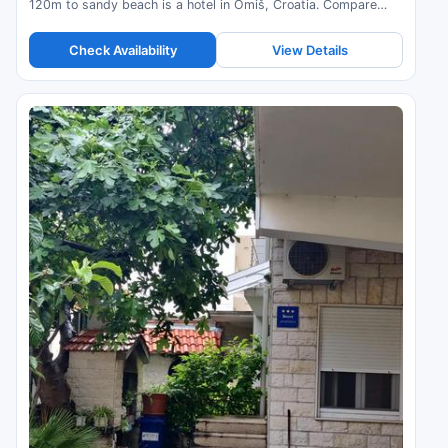
120m to sandy beach is a hotel in Omiš, Croatia. Compare
prices and check availability.
Check Availability
View Details