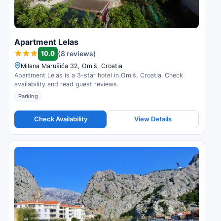
Apartment Lelas
10.0
(8 reviews)
Milana Marušića 32, Omiš, Croatia
Apartment Lelas is a 3-star hotel in Omiš, Croatia. Check
availability and read guest reviews.
Parking
Check Availability
View Details