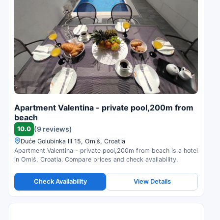
Apartment Valentina - private pool,200m from
beach
10.0
(9 reviews)
Duće Golubinka III 15, Omiš, Croatia
Apartment Valentina - private pool,200m from beach is a hotel
in Omiš, Croatia. Compare prices and check availability.
Check Availability
View Details