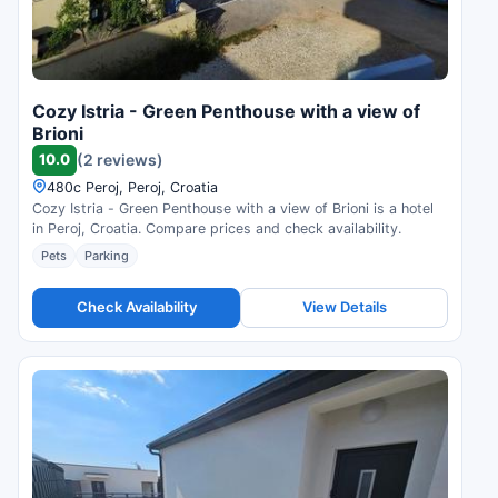
Cozy Istria - Green Penthouse with a view of
Brioni
10.0
(2 reviews)
480c Peroj, Peroj, Croatia
Cozy Istria - Green Penthouse with a view of Brioni is a hotel
in Peroj, Croatia. Compare prices and check availability.
Pets
Parking
Check Availability
View Details