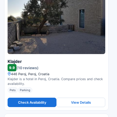
Klajder
9.9
(10 reviews)
446 Peroj, Peroj, Croatia
Klajder is a hotel in Peroj, Croatia. Compare prices and check
availability.
Pets
Parking
Check Availability
View Details