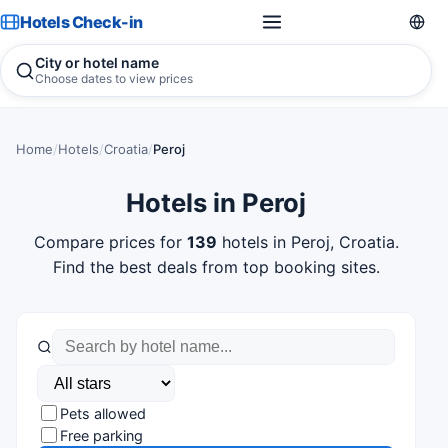
Hotels Check-in
City or hotel name
Choose dates to view prices
Home
/
Hotels
/
Croatia
/
Peroj
Hotels in Peroj
Compare prices for
139
hotels in Peroj, Croatia.
Find the best deals from top booking sites.
Pets allowed
Free parking