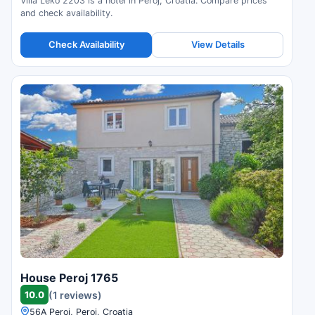
Villa Leko 2203 is a hotel in Peroj, Croatia. Compare prices
and check availability.
Check Availability
View Details
House Peroj 1765
10.0
(1 reviews)
56A Peroj, Peroj, Croatia