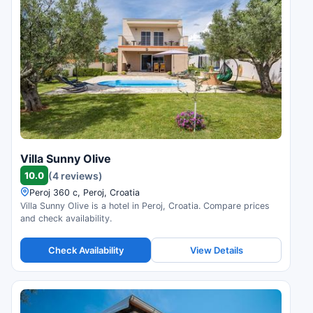
Villa Sunny Olive
10.0
(4 reviews)
Peroj 360 c, Peroj, Croatia
Villa Sunny Olive is a hotel in Peroj, Croatia. Compare prices
and check availability.
Check Availability
View Details