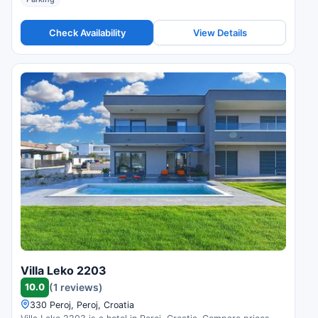
Check Availability
View Details
Villa Leko 2203
10.0
(1 reviews)
330 Peroj, Peroj, Croatia