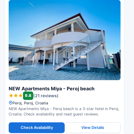
NEW Apartments Miya - Peroj beach
9.8
(21 reviews)
Peroj, Peroj, Croatia
NEW Apartments Miya - Peroj beach is a 3-star hotel in Peroj,
Croatia. Check availability and read guest reviews.
Check Availability
View Details