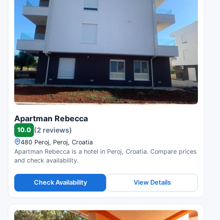
Apartman Rebecca
10.0
(2 reviews)
480 Peroj, Peroj, Croatia
Apartman Rebecca is a hotel in Peroj, Croatia. Compare prices
and check availability.
Check Availability
View Details