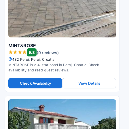
MINT&ROSE
9.8
(9 reviews)
432 Peroj, Peroj, Croatia
MINT&ROSE is a 4-star hotel in Peroj, Croatia. Check
availability and read guest reviews.
Check Availability
View Details