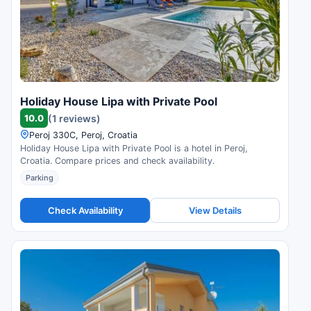
Holiday House Lipa with Private Pool
10.0
(1 reviews)
Peroj 330C, Peroj, Croatia
Holiday House Lipa with Private Pool is a hotel in Peroj,
Croatia. Compare prices and check availability.
Parking
Check Availability
View Details