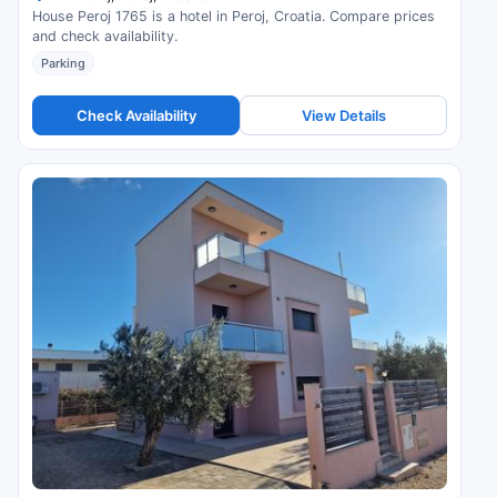
House Peroj 1765 is a hotel in Peroj, Croatia. Compare prices
and check availability.
Parking
Check Availability
View Details