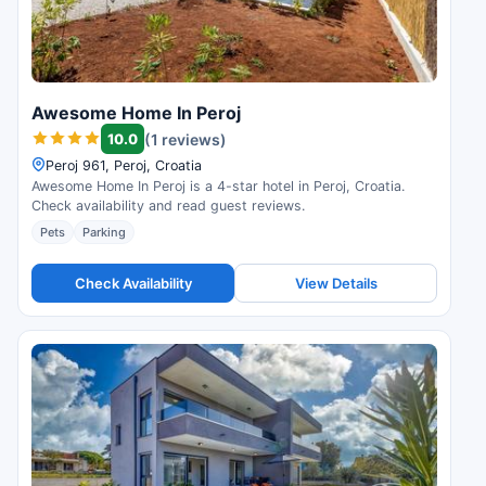
Awesome Home In Peroj
10.0
(1 reviews)
Peroj 961, Peroj, Croatia
Awesome Home In Peroj is a 4-star hotel in Peroj, Croatia.
Check availability and read guest reviews.
Pets
Parking
Check Availability
View Details