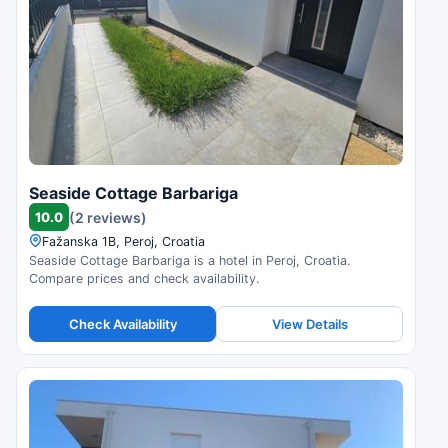
Seaside Cottage Barbariga
10.0
(2 reviews)
Fažanska 1B, Peroj, Croatia
Seaside Cottage Barbariga is a hotel in Peroj, Croatia.
Compare prices and check availability.
Check Availability
View Details