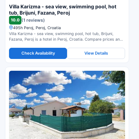
Villa Karizma - sea view, swimming pool, hot
tub, Brijuni, Fazana, Peroj
10.0
(1 reviews)
495h Peroj, Peroj, Croatia
Villa Karizma - sea view, swimming pool, hot tub, Brijuni,
Fazana, Peroj is a hotel in Peroj, Croatia. Compare prices and
check availability.
Check Availability
View Details