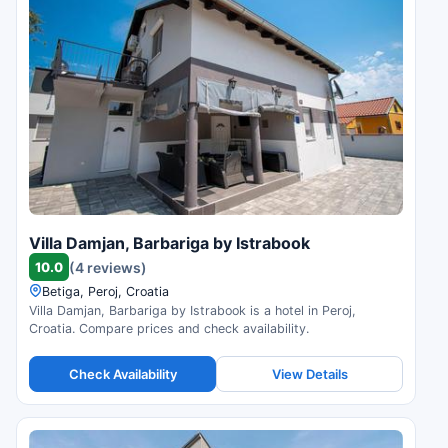
Villa Damjan, Barbariga by Istrabook
10.0
(4 reviews)
Betiga, Peroj, Croatia
Villa Damjan, Barbariga by Istrabook is a hotel in Peroj,
Croatia. Compare prices and check availability.
Check Availability
View Details