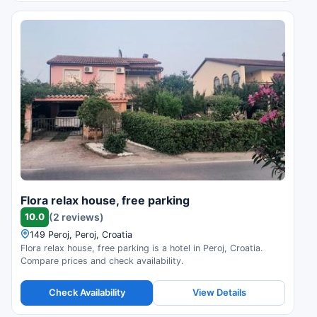
Flora relax house, free parking
10.0
(2 reviews)
149 Peroj, Peroj, Croatia
Flora relax house, free parking is a hotel in Peroj, Croatia.
Compare prices and check availability.
Check Availability
View Details