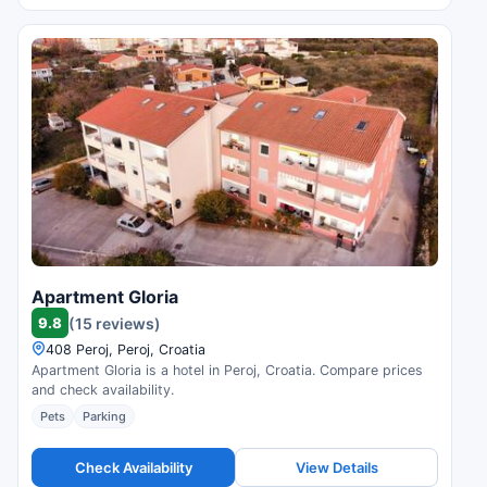
Apartment Gloria
9.8
(15 reviews)
408 Peroj, Peroj, Croatia
Apartment Gloria is a hotel in Peroj, Croatia. Compare prices
and check availability.
Pets
Parking
Check Availability
View Details