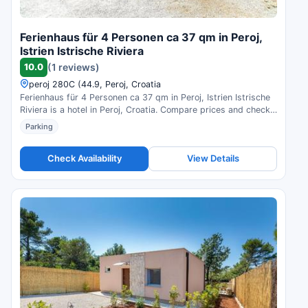
Ferienhaus für 4 Personen ca 37 qm in Peroj,
Istrien Istrische Riviera
10.0
(1 reviews)
peroj 280C (44.9, Peroj, Croatia
Ferienhaus für 4 Personen ca 37 qm in Peroj, Istrien Istrische
Riviera is a hotel in Peroj, Croatia. Compare prices and check
availability.
Parking
Check Availability
View Details