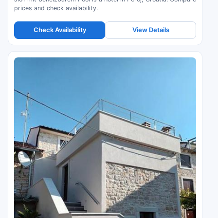
prices and check availability.
Check Availability
View Details