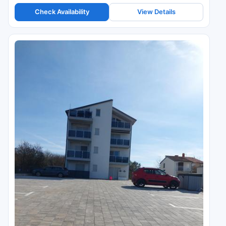
Check Availability
View Details