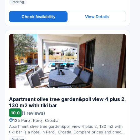
Parking
Check Availability
View Details
Apartment olive tree garden&poll view 4 plus 2,
130 m2 with tiki bar
10.0
(1 reviews)
125 Peroj, Peroj, Croatia
Apartment olive tree garden&poll view 4 plus 2, 130 m2 with
tiki bar is a hotel in Peroj, Croatia. Compare prices and check
availability.
Parking