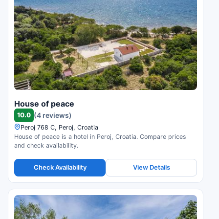
House of peace
10.0
(4 reviews)
Peroj 768 C, Peroj, Croatia
House of peace is a hotel in Peroj, Croatia. Compare prices
and check availability.
Check Availability
View Details