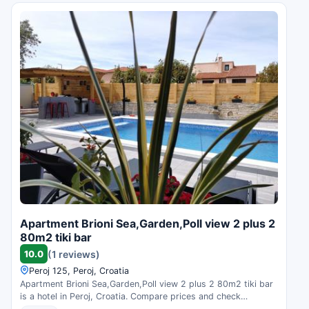
Apartment Brioni Sea,Garden,Poll view 2 plus 2
80m2 tiki bar
10.0
(1 reviews)
Peroj 125, Peroj, Croatia
Apartment Brioni Sea,Garden,Poll view 2 plus 2 80m2 tiki bar
is a hotel in Peroj, Croatia. Compare prices and check
availability.