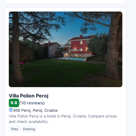
Villa Polion Peroj
9.8
(10 reviews)
368 Peroj, Peroj, Croatia
Villa Polion Peroj is a hotel in Peroj, Croatia. Compare prices
and check availability.
Pets
Parking