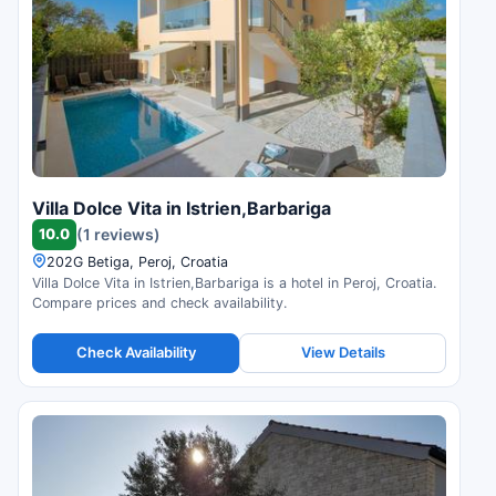
Villa Dolce Vita in Istrien,Barbariga
10.0
(1 reviews)
202G Betiga, Peroj, Croatia
Villa Dolce Vita in Istrien,Barbariga is a hotel in Peroj, Croatia.
Compare prices and check availability.
Check Availability
View Details