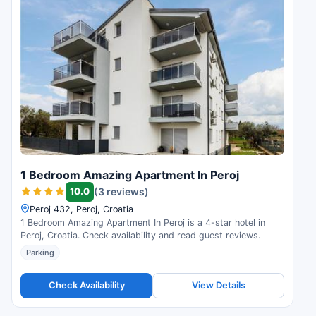
1 Bedroom Amazing Apartment In Peroj
10.0
(3 reviews)
Peroj 432, Peroj, Croatia
1 Bedroom Amazing Apartment In Peroj is a 4-star hotel in
Peroj, Croatia. Check availability and read guest reviews.
Parking
Check Availability
View Details