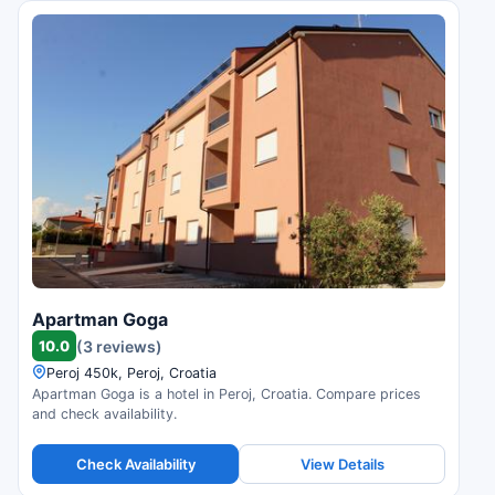
Apartman Goga
10.0
(3 reviews)
Peroj 450k, Peroj, Croatia
Apartman Goga is a hotel in Peroj, Croatia. Compare prices
and check availability.
Check Availability
View Details