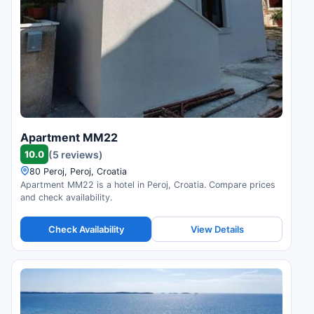
Apartment MM22
10.0
(5 reviews)
80 Peroj, Peroj, Croatia
Apartment MM22 is a hotel in Peroj, Croatia. Compare prices
and check availability.
Check Availability
View Details