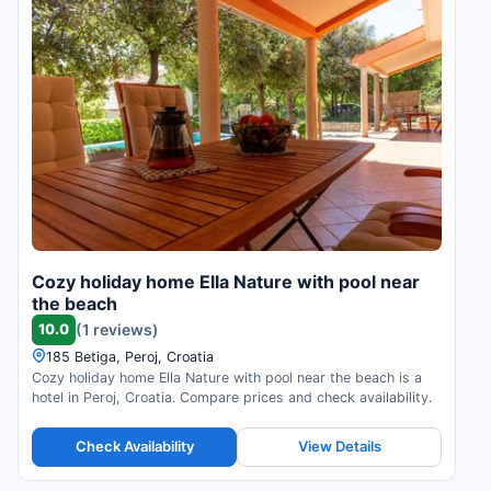
Cozy holiday home Ella Nature with pool near
the beach
10.0
(1 reviews)
185 Betiga, Peroj, Croatia
Cozy holiday home Ella Nature with pool near the beach is a
hotel in Peroj, Croatia. Compare prices and check availability.
Check Availability
View Details