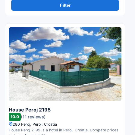
Filter
House Peroj 2195
10.0
(11 reviews)
280 Peroj, Peroj, Croatia
House Peroj 2195 is a hotel in Peroj, Croatia. Compare prices