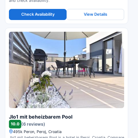
and check availability.
Check Availability
View Details
Jlo1 mit beheizbarem Pool
10.0
(6 reviews)
495k Peron, Peroj, Croatia
Jlo1 mit beheizbarem Pool is a hotel in Peroj, Croatia. Compare