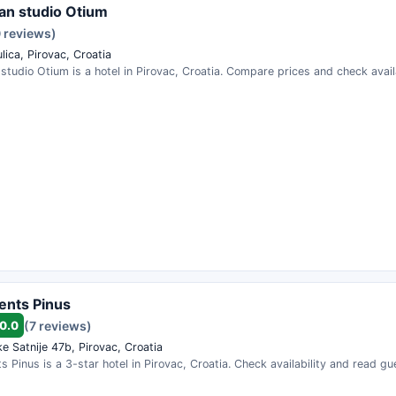
n studio Otium
0 reviews)
lica, Pirovac, Croatia
tudio Otium is a hotel in Pirovac, Croatia. Compare prices and check availa
ents Pinus
0.0
(7 reviews)
e Satnije 47b, Pirovac, Croatia
 Pinus is a 3-star hotel in Pirovac, Croatia. Check availability and read gu