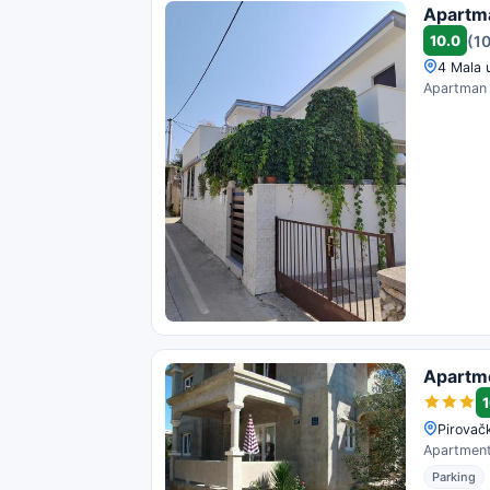
Apartma
10.0
(1
4 Mala u
Apartman s
Apartm
1
Pirovačk
Apartments
Parking