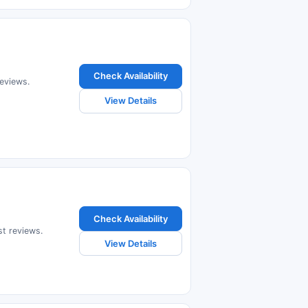
Check Availability
reviews.
View Details
Check Availability
st reviews.
View Details