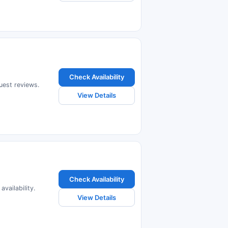
Check Availability
guest reviews.
View Details
Check Availability
vailability.
View Details