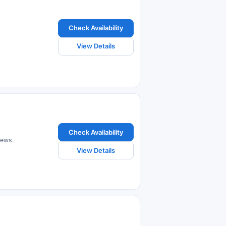
Check Availability
View Details
Check Availability
iews.
View Details