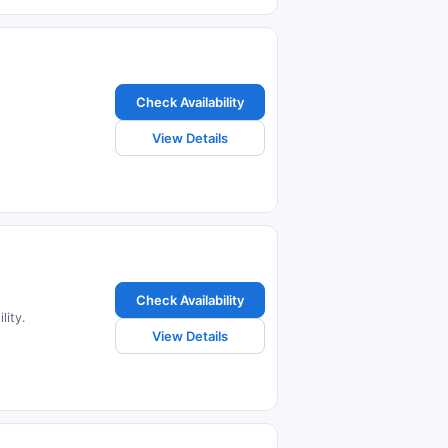
Check Availability
View Details
Check Availability
lity.
View Details