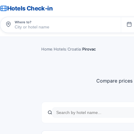
Hotels Check-in
Where to?
Home
/
Hotels
/
Croatia
/
Pirovac
Compare prices