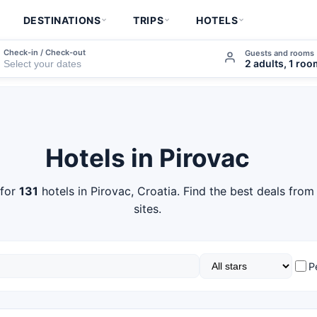
DESTINATIONS
TRIPS
HOTELS
Check-in / Check-out
Guests and rooms
2 adults, 1 ro
Hotels in Pirovac
 for
131
hotels in Pirovac, Croatia. Find the best deals fro
sites.
P