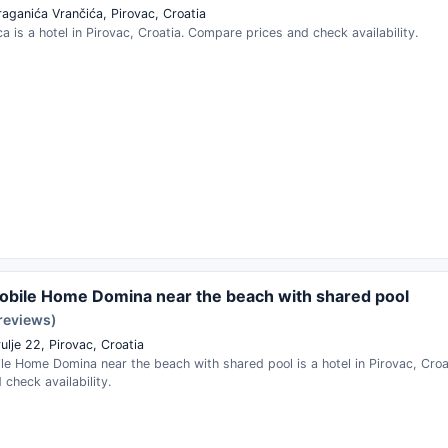
raganića Vrančića, Pirovac, Croatia
ca is a hotel in Pirovac, Croatia. Compare prices and check availability.
bile Home Domina near the beach with shared pool
 reviews)
ulje 22, Pirovac, Croatia
le Home Domina near the beach with shared pool is a hotel in Pirovac, Cro
 check availability.