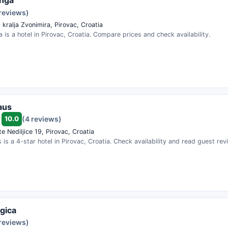
Inga
 reviews)
 kralja Zvonimira, Pirovac, Croatia
 is a hotel in Pirovac, Croatia. Compare prices and check availability.
aus
10.0
(4 reviews)
e Nediljice 19, Pirovac, Croatia
 is a 4-star hotel in Pirovac, Croatia. Check availability and read guest rev
agica
 reviews)