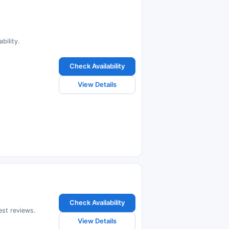
bility.
Check Availability
View Details
Check Availability
est reviews.
View Details