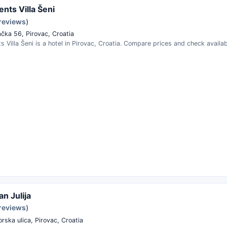
nts Villa Šeni
 reviews)
čka 56, Pirovac, Croatia
 Villa Šeni is a hotel in Pirovac, Croatia. Compare prices and check availabi
n Julija
 reviews)
rska ulica, Pirovac, Croatia