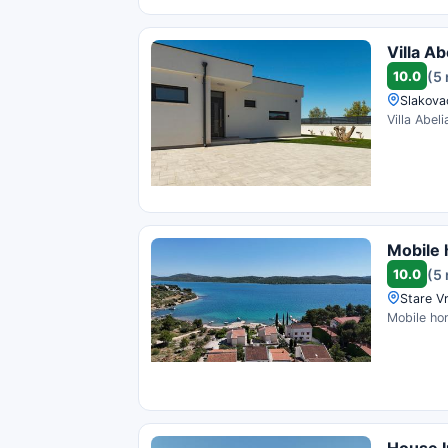
Villa Ab
10.0
(5
Slakovac
Villa Abel
Mobile
10.0
(5
Stare Vr
Mobile hom