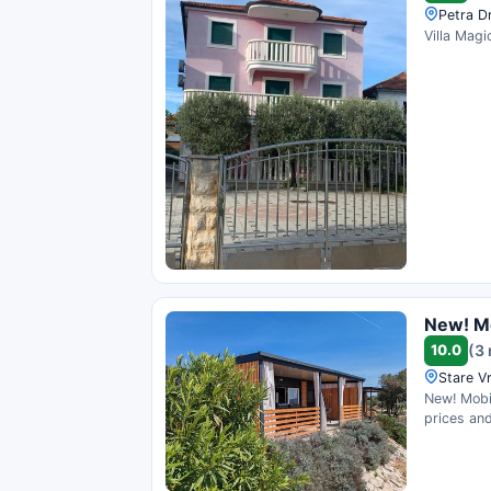
Petra D
Villa Magi
New! Mo
10.0
(3
Stare Vr
New! Mobi
prices and