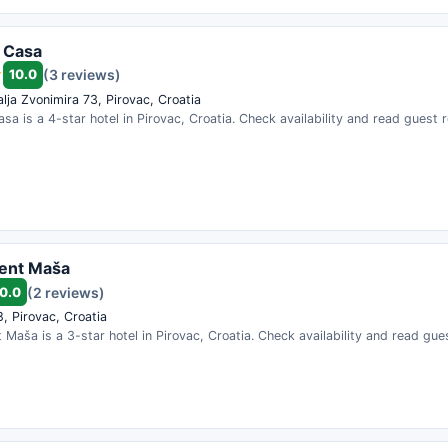
i Casa
10.0
(3 reviews)
alja Zvonimira 73, Pirovac, Croatia
asa is a 4-star hotel in Pirovac, Croatia. Check availability and read guest 
ent Maša
0.0
(2 reviews)
, Pirovac, Croatia
Maša is a 3-star hotel in Pirovac, Croatia. Check availability and read gue