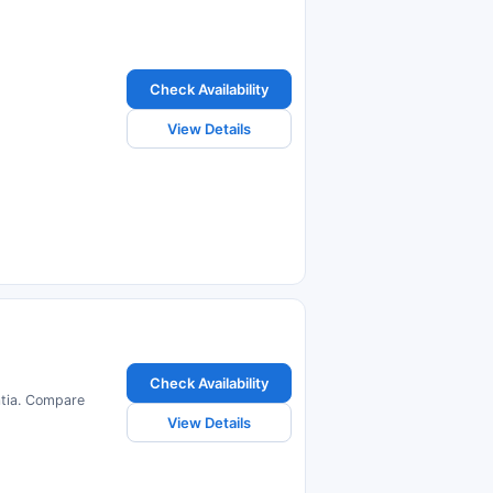
Check Availability
View Details
Check Availability
atia. Compare
View Details