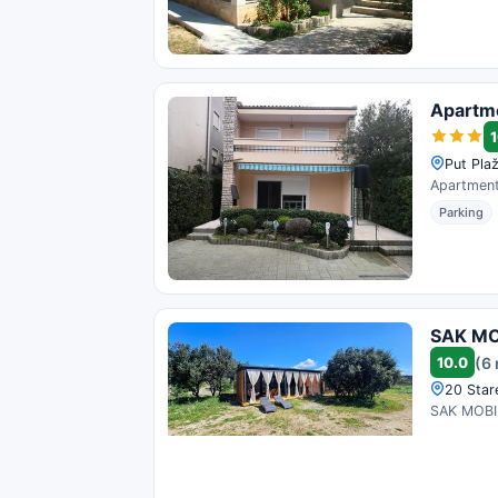
Apartme
1
Put Plaž
Apartments
Parking
SAK MOB
10.0
(6
20 Stare
SAK MOBILE