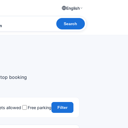
English
Search
om
m top booking
ets allowed
Free parking
Filter