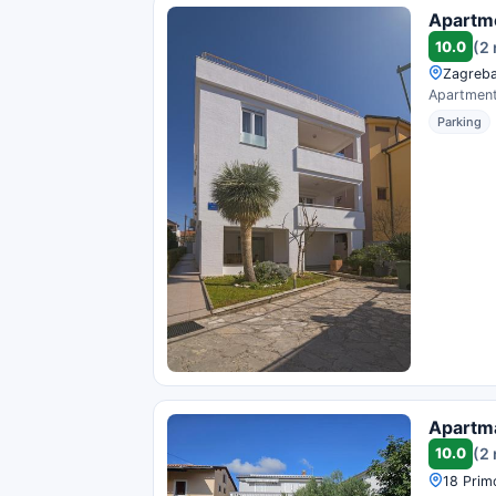
Apartme
10.0
(2
Zagreba
Apartments
Parking
Apartma
10.0
(2
18 Primo