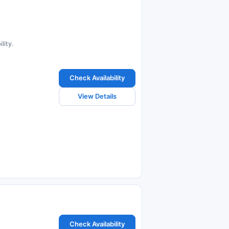
lity.
Check Availability
View Details
Check Availability