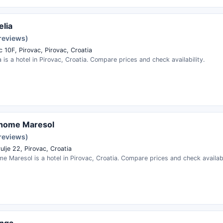
elia
 reviews)
 10F, Pirovac, Pirovac, Croatia
ia is a hotel in Pirovac, Croatia. Compare prices and check availability.
 home Maresol
 reviews)
ulje 22, Pirovac, Croatia
e Maresol is a hotel in Pirovac, Croatia. Compare prices and check availabi