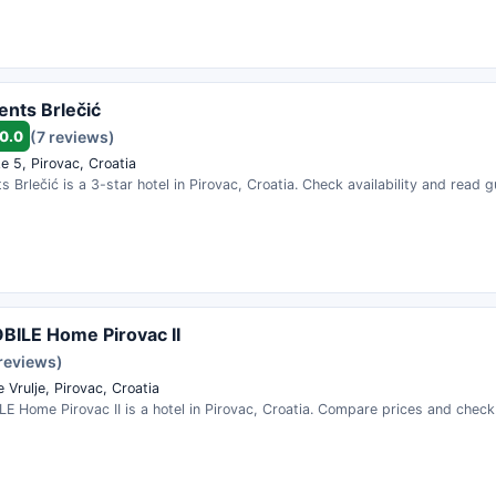
nts Brlečić
0.0
(7 reviews)
e 5, Pirovac, Croatia
 Brlečić is a 3-star hotel in Pirovac, Croatia. Check availability and read 
ILE Home Pirovac II
 reviews)
 Vrulje, Pirovac, Croatia
 Home Pirovac II is a hotel in Pirovac, Croatia. Compare prices and check a