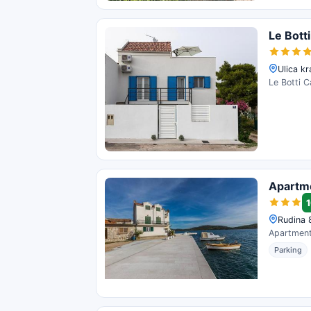
Le Bott
Ulica kr
Le Botti C
Apartm
1
Rudina 8
Apartment 
Parking