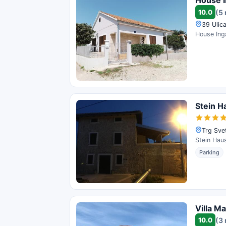
House 
10.0
(5
39 Ulica
House Inga
Stein H
Trg Svet
Stein Haus
Parking
Villa M
10.0
(3