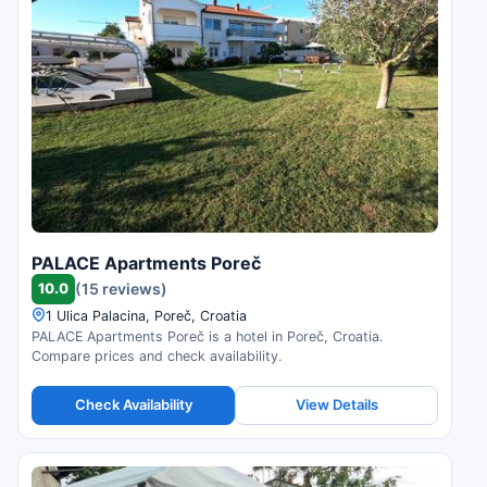
PALACE Apartments Poreč
10.0
(15 reviews)
1 Ulica Palacina, Poreč, Croatia
PALACE Apartments Poreč is a hotel in Poreč, Croatia.
Compare prices and check availability.
Check Availability
View Details