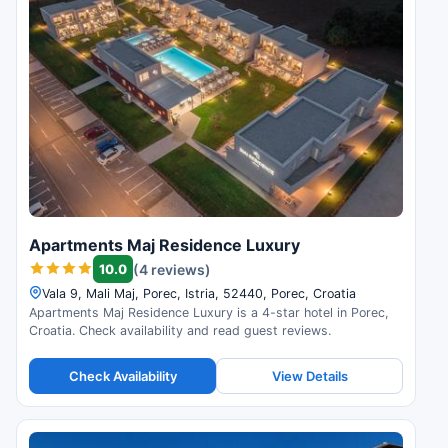
Apartments Maj Residence Luxury
10.0
(4 reviews)
Vala 9, Mali Maj, Porec, Istria, 52440, Porec, Croatia
Apartments Maj Residence Luxury is a 4-star hotel in Porec,
Croatia. Check availability and read guest reviews.
Check Availability
View Details