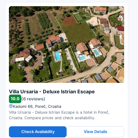
Villa Ursaria - Deluxe Istrian Escape
10.0
(6 reviews)
Kadumi 66, Poreč, Croatia
Villa Ursaria - Deluxe Istrian Escape is a hotel in Poreč,
Croatia. Compare prices and check availability.
Check Availability
View Details