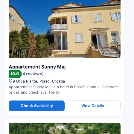
Appartement Sunny Maj
10.0
(4 reviews)
9 Ulica Pjante, Poreč, Croatia
Appartement Sunny Maj is a hotel in Poreč, Croatia. Compare
prices and check availability.
Check Availability
View Details