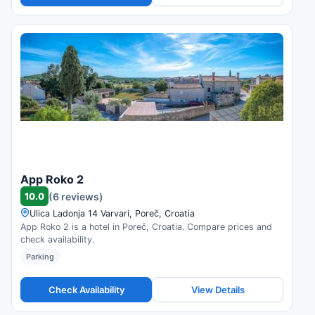
App Roko 2
10.0
(6 reviews)
Ulica Ladonja 14 Varvari, Poreč, Croatia
App Roko 2 is a hotel in Poreč, Croatia. Compare prices and
check availability.
Parking
Check Availability
View Details