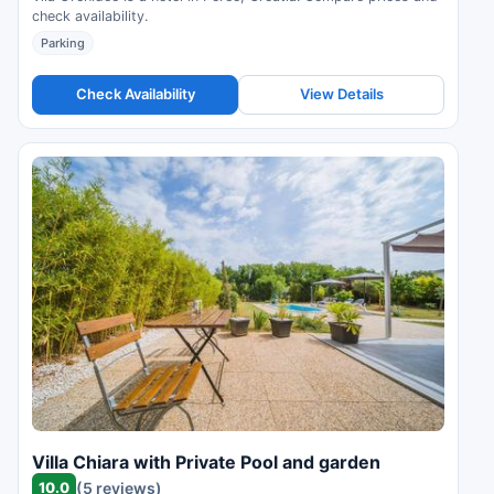
check availability.
Parking
Check Availability
View Details
Villa Chiara with Private Pool and garden
10.0
(5 reviews)