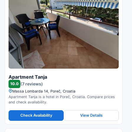
Apartment Tanja
10.0
(7 reviews)
Massa Lombarda 14, Poreč, Croatia
Apartment Tanja is a hotel in Poreč, Croatia. Compare prices
and check availability.
Check Availability
View Details