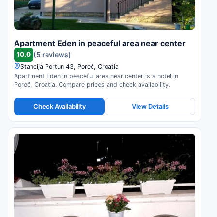
Apartment Eden in peaceful area near center
10.0
(5 reviews)
Stancija Portun 43, Poreč, Croatia
Apartment Eden in peaceful area near center is a hotel in
Poreč, Croatia. Compare prices and check availability.
Check Availability
View Details