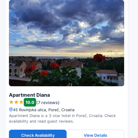
Apartment Diana
10.0
(7 reviews)
45 Rovinjska ulica, Poreč, Croatia
Apartment Diana is a 3-star hotel in Poreč, Croatia. Check
availability and read guest reviews.
Check Availability
View Details