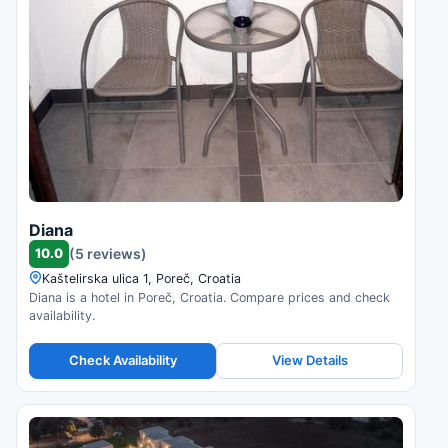
Diana
10.0
(5 reviews)
Kaštelirska ulica 1, Poreč, Croatia
Diana is a hotel in Poreč, Croatia. Compare prices and check
availability.
Check Availability
View Details