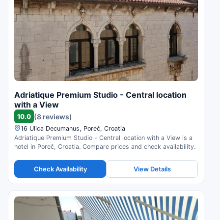
Adriatique Premium Studio - Central location
with a View
10.0
(8 reviews)
16 Ulica Decumanus, Poreč, Croatia
Adriatique Premium Studio - Central location with a View is a
hotel in Poreč, Croatia. Compare prices and check availability.
Check Availability
View Details