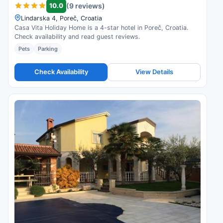
10.0
(9 reviews)
Lindarska 4, Poreč, Croatia
Casa Vita Holiday Home is a 4-star hotel in Poreč, Croatia.
Check availability and read guest reviews.
Pets
Parking
Check Availability
View Details