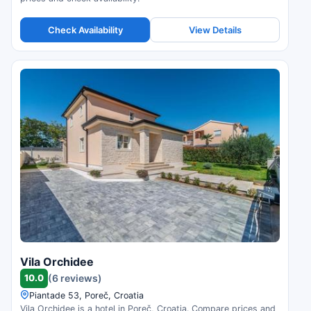
Check Availability
View Details
Vila Orchidee
10.0
(6 reviews)
Piantade 53, Poreč, Croatia
Vila Orchidee is a hotel in Poreč, Croatia. Compare prices and