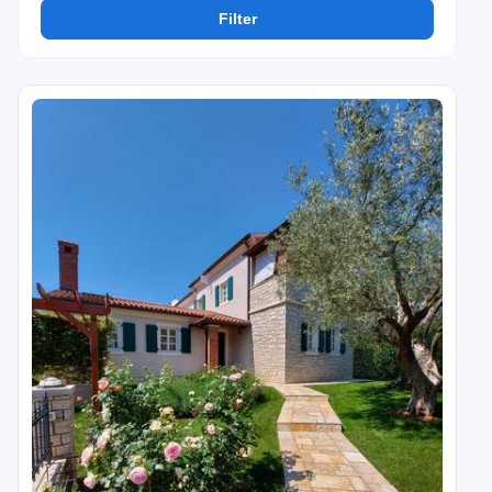
Filter