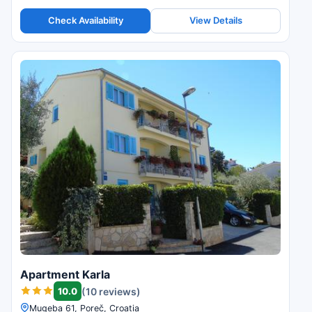
Check Availability
View Details
Apartment Karla
10.0
(10 reviews)
Mugeba 61, Poreč, Croatia