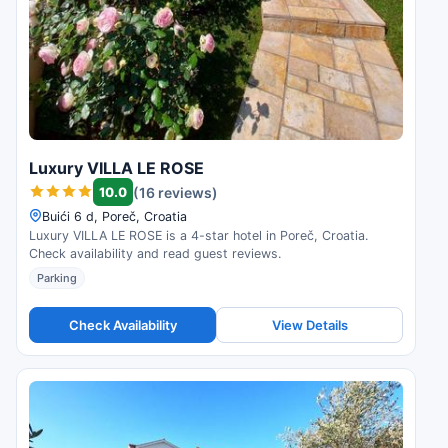
Luxury VILLA LE ROSE
10.0
(16 reviews)
Buići 6 d, Poreč, Croatia
Luxury VILLA LE ROSE is a 4-star hotel in Poreč, Croatia.
Check availability and read guest reviews.
Parking
Check Availability
View Details