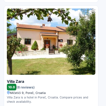
Villa Zara
10.0
(6 reviews)
Mičetići 9, Poreč, Croatia
Villa Zara is a hotel in Poreč, Croatia. Compare prices and
check availability.