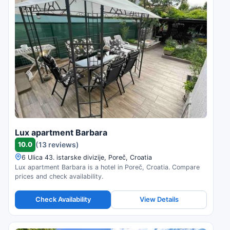
Lux apartment Barbara
10.0
(13 reviews)
6 Ulica 43. istarske divizije, Poreč, Croatia
Lux apartment Barbara is a hotel in Poreč, Croatia. Compare
prices and check availability.
Check Availability
View Details