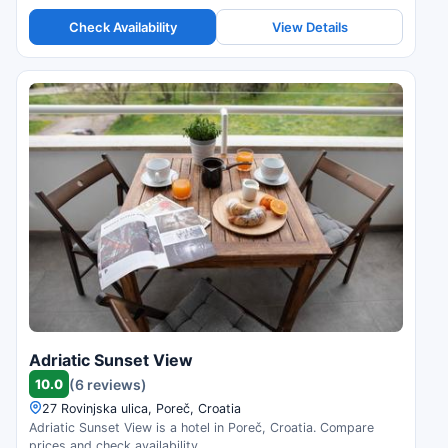
Check Availability
View Details
Adriatic Sunset View
10.0
(6 reviews)
27 Rovinjska ulica, Poreč, Croatia
Adriatic Sunset View is a hotel in Poreč, Croatia. Compare
prices and check availability.