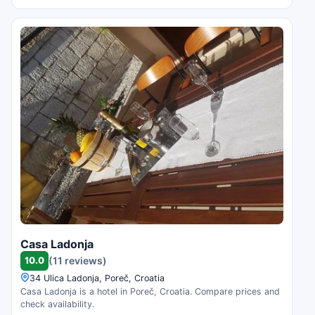
Casa Ladonja
10.0
(11 reviews)
34 Ulica Ladonja, Poreč, Croatia
Casa Ladonja is a hotel in Poreč, Croatia. Compare prices and
check availability.