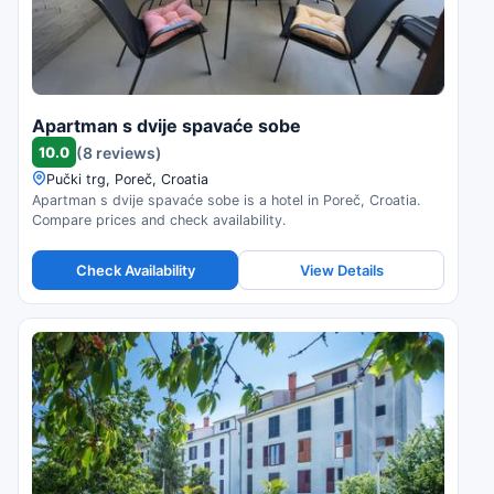
Apartman s dvije spavaće sobe
10.0
(8 reviews)
Pučki trg, Poreč, Croatia
Apartman s dvije spavaće sobe is a hotel in Poreč, Croatia.
Compare prices and check availability.
Check Availability
View Details