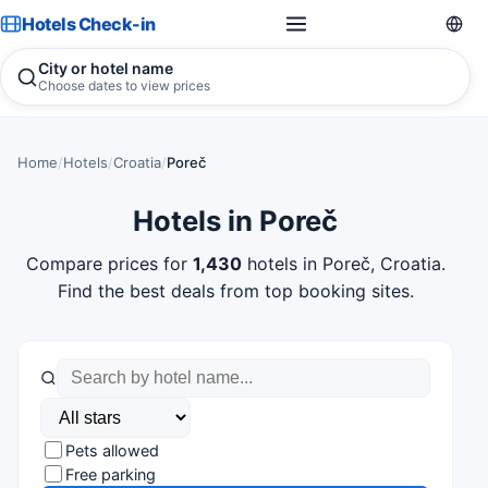
Hotels Check-in
City or hotel name
Choose dates to view prices
Home
/
Hotels
/
Croatia
/
Poreč
Hotels in Poreč
Compare prices for
1,430
hotels in Poreč, Croatia.
Find the best deals from top booking sites.
Pets allowed
Free parking