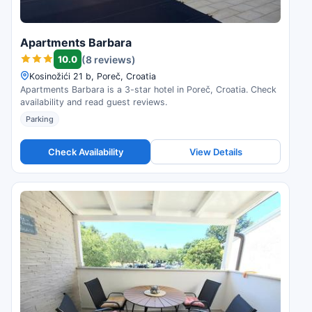
Apartments Barbara
10.0
(8 reviews)
Kosinožići 21 b, Poreč, Croatia
Apartments Barbara is a 3-star hotel in Poreč, Croatia. Check
availability and read guest reviews.
Parking
Check Availability
View Details