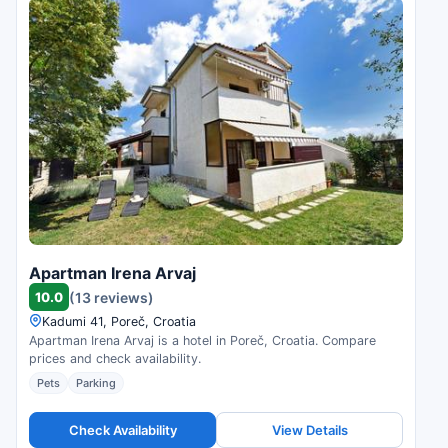
Apartman Irena Arvaj
10.0
(13 reviews)
Kadumi 41, Poreč, Croatia
Apartman Irena Arvaj is a hotel in Poreč, Croatia. Compare
prices and check availability.
Pets
Parking
Check Availability
View Details