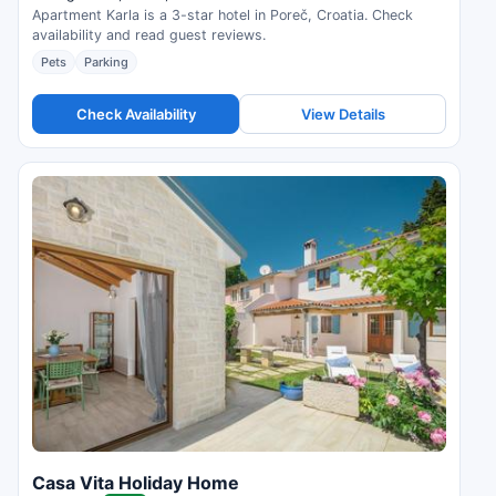
Apartment Karla is a 3-star hotel in Poreč, Croatia. Check
availability and read guest reviews.
Pets
Parking
Check Availability
View Details
Casa Vita Holiday Home