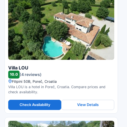
Villa LOU
10.0
(4 reviews)
Filipini 50B, Poreč, Croatia
Villa LOU is a hotel in Poreč, Croatia. Compare prices and
check availability.
Check Availability
View Details