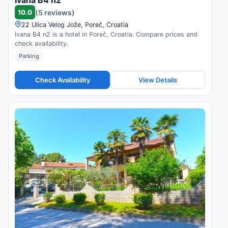
Ivana B4 n2
10.0
(5 reviews)
22 Ulica Velog Jože, Poreč, Croatia
Ivana B4 n2 is a hotel in Poreč, Croatia. Compare prices and
check availability.
Parking
Check Availability
View Details