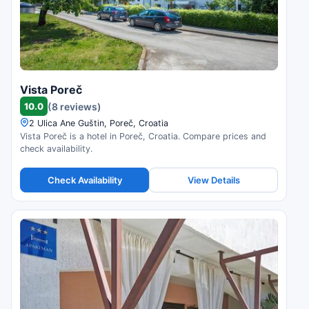
Vista Poreč
10.0
(8 reviews)
2 Ulica Ane Guštin, Poreč, Croatia
Vista Poreč is a hotel in Poreč, Croatia. Compare prices and
check availability.
Check Availability
View Details