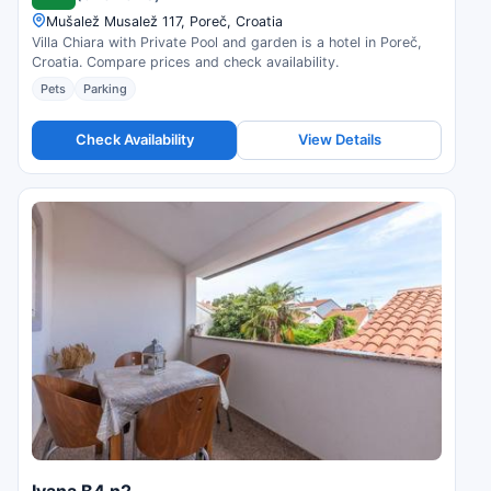
Mušalež Musalež 117, Poreč, Croatia
Villa Chiara with Private Pool and garden is a hotel in Poreč,
Croatia. Compare prices and check availability.
Pets
Parking
Check Availability
View Details