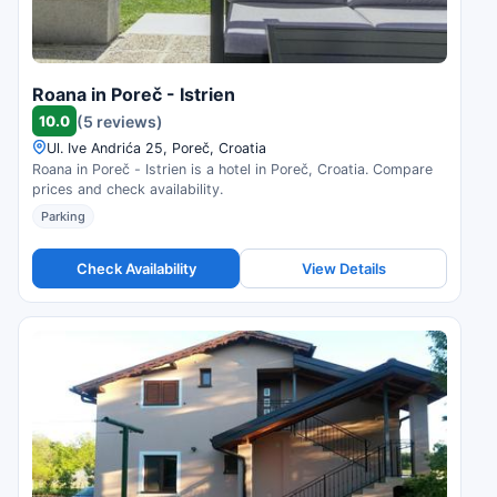
Roana in Poreč - Istrien
10.0
(5 reviews)
Ul. Ive Andrića 25, Poreč, Croatia
Roana in Poreč - Istrien is a hotel in Poreč, Croatia. Compare
prices and check availability.
Parking
Check Availability
View Details