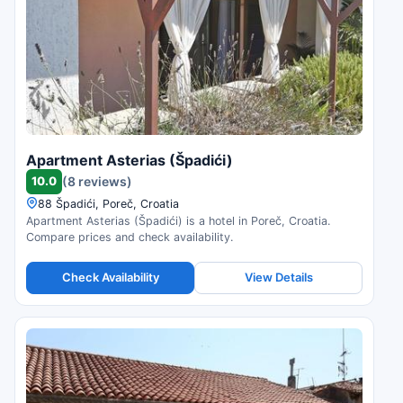
Apartment Asterias (Špadići)
10.0
(8 reviews)
88 Špadići, Poreč, Croatia
Apartment Asterias (Špadići) is a hotel in Poreč, Croatia.
Compare prices and check availability.
Check Availability
View Details