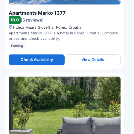
Apartments Marko 1377
10.0
(5 reviews)
1 Ulica Maura Gioseffia, Poreč, Croatia
Apartments Marko 1377 is a hotel in Poreč, Croatia. Compare
prices and check availability.
Parking
Check Availability
View Details