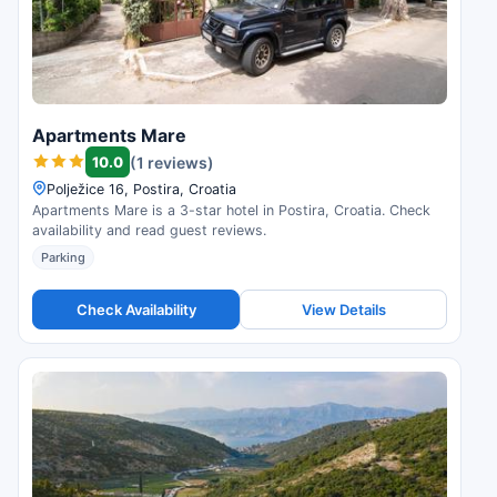
Apartments Mare
10.0
(1 reviews)
Polježice 16, Postira, Croatia
Apartments Mare is a 3-star hotel in Postira, Croatia. Check
availability and read guest reviews.
Parking
Check Availability
View Details