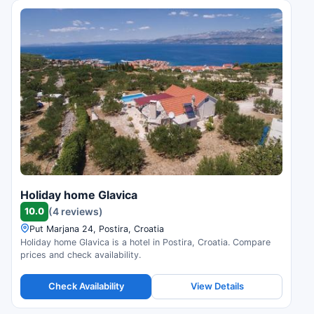
Holiday home Glavica
10.0
(4 reviews)
Put Marjana 24, Postira, Croatia
Holiday home Glavica is a hotel in Postira, Croatia. Compare
prices and check availability.
Check Availability
View Details