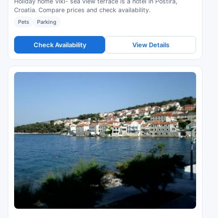
Holiday home Viki- sea view terrace is a hotel in Postira,
Croatia. Compare prices and check availability.
Pets
Parking
Check Availability
View Details