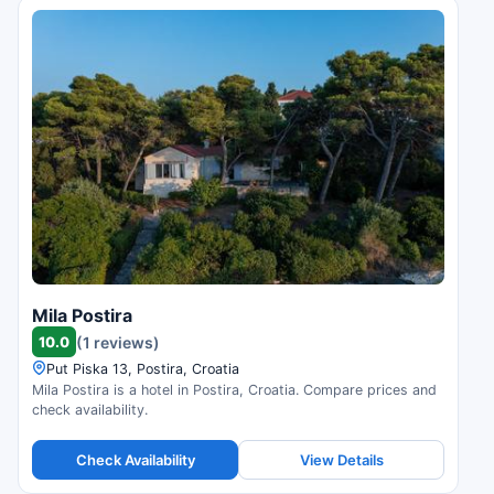
Mila Postira
10.0
(1 reviews)
Put Piska 13, Postira, Croatia
Mila Postira is a hotel in Postira, Croatia. Compare prices and
check availability.
Check Availability
View Details