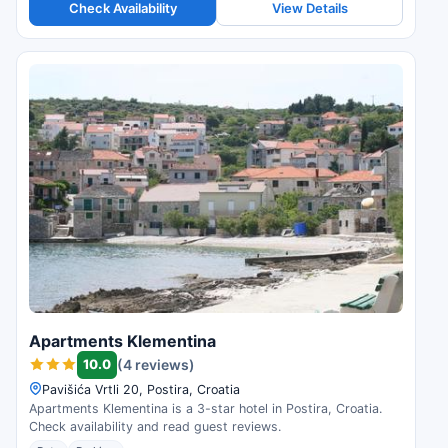
Check Availability
View Details
Apartments Klementina
10.0
(4 reviews)
Pavišića Vrtli 20, Postira, Croatia
Apartments Klementina is a 3-star hotel in Postira, Croatia.
Check availability and read guest reviews.