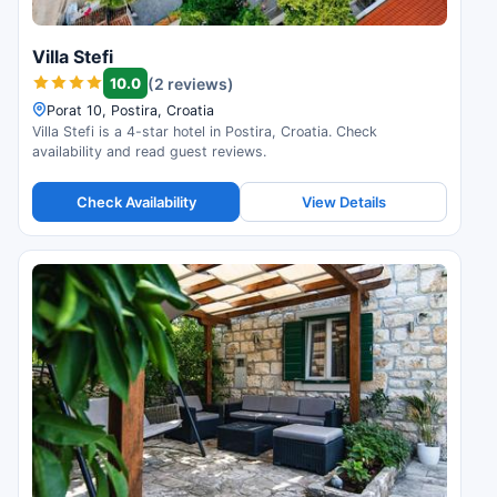
Villa Stefi
10.0
(2 reviews)
Porat 10, Postira, Croatia
Villa Stefi is a 4-star hotel in Postira, Croatia. Check
availability and read guest reviews.
Check Availability
View Details