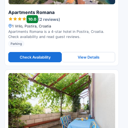
Apartments Romana
10.0
(2 reviews)
1 Vrilo, Postira, Croatia
Apartments Romana is a 4-star hotel in Postira, Croatia.
Check availability and read guest reviews.
Parking
Check Availability
View Details