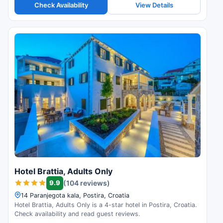
Check Availability
View Details
Hotel Brattia, Adults Only
9.9
(104 reviews)
14 Paranjegota kala, Postira, Croatia
Hotel Brattia, Adults Only is a 4-star hotel in Postira, Croatia.
Check availability and read guest reviews.