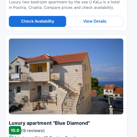
Luxury two-bedroom apartment by the sea U KaLu is a hotel
in Postira, Croatia. Compare prices and check availability.
Check Availability
View Details
Luxury apartment "Blue Diamond"
10.0
(9 reviews)