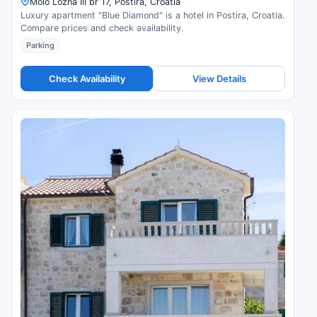
Molo Lozna III br 17, Postira, Croatia
Luxury apartment "Blue Diamond" is a hotel in Postira, Croatia.
Compare prices and check availability.
Parking
Check Availability
View Details