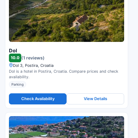
Dol
10.0
(1 reviews)
Dol 3, Postira, Croatia
Dol is a hotel in Postira, Croatia. Compare prices and check
availability.
Parking
Check Availability
View Details