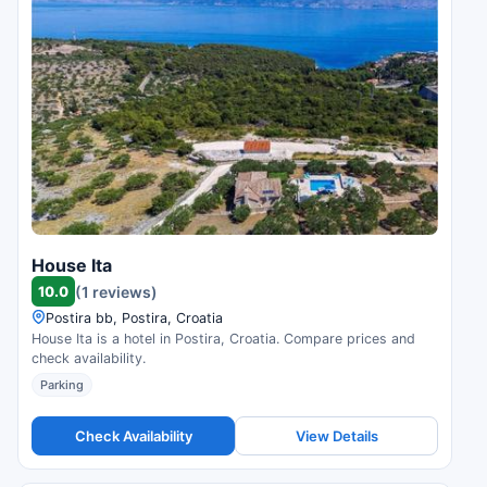
House Ita
10.0
(1 reviews)
Postira bb, Postira, Croatia
House Ita is a hotel in Postira, Croatia. Compare prices and
check availability.
Parking
Check Availability
View Details