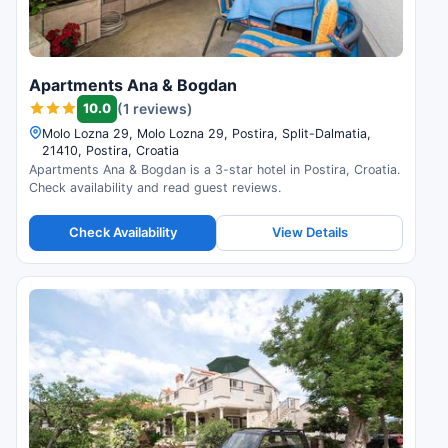
Apartments Ana & Bogdan
10.0
(1 reviews)
Molo Lozna 29, Molo Lozna 29, Postira, Split-Dalmatia,
21410, Postira, Croatia
Apartments Ana & Bogdan is a 3-star hotel in Postira, Croatia.
Check availability and read guest reviews.
Check Availability
View Details