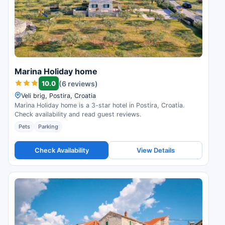
Marina Holiday home
10.0
(6 reviews)
Veli brig, Postira, Croatia
Marina Holiday home is a 3-star hotel in Postira, Croatia.
Check availability and read guest reviews.
Pets
Parking
Check Availability
View Details