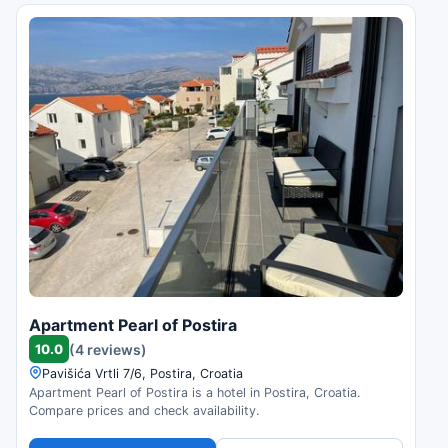
Apartment Pearl of Postira
10.0
(4 reviews)
Pavišića Vrtli 7/6, Postira, Croatia
Apartment Pearl of Postira is a hotel in Postira, Croatia.
Compare prices and check availability.