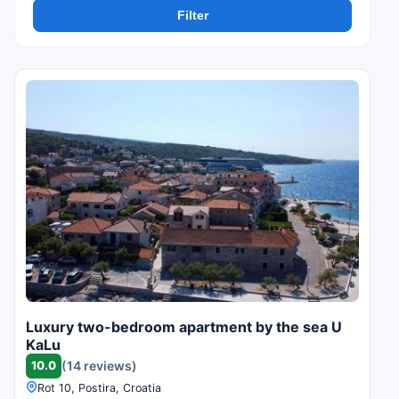
Filter
Luxury two-bedroom apartment by the sea U
KaLu
10.0
(14 reviews)
Rot 10, Postira, Croatia