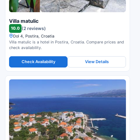
Villa matulic
10.0
(2 reviews)
Dol 4, Postira, Croatia
Villa matulic is a hotel in Postira, Croatia. Compare prices and
check availability.
Check Availability
View Details