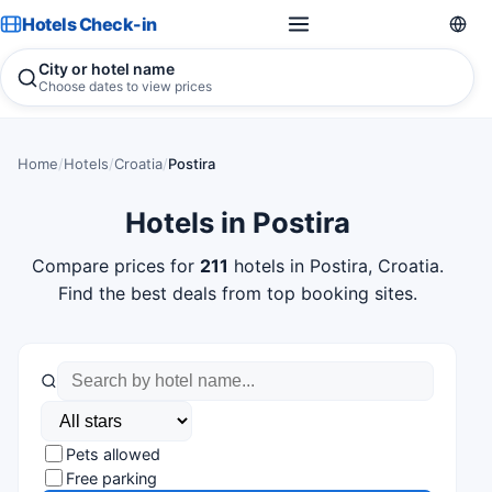
Hotels Check-in
City or hotel name
Choose dates to view prices
Home
/
Hotels
/
Croatia
/
Postira
Hotels in Postira
Compare prices for
211
hotels in Postira, Croatia.
Find the best deals from top booking sites.
Pets allowed
Free parking