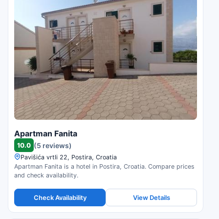
Apartman Fanita
10.0
(5 reviews)
Pavišića vrtli 22, Postira, Croatia
Apartman Fanita is a hotel in Postira, Croatia. Compare prices
and check availability.
Check Availability
View Details