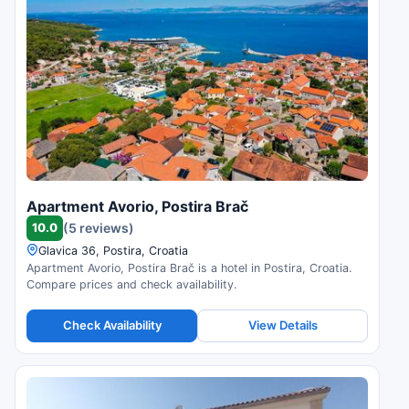
Apartment Avorio, Postira Brač
10.0
(5 reviews)
Glavica 36, Postira, Croatia
Apartment Avorio, Postira Brač is a hotel in Postira, Croatia.
Compare prices and check availability.
Check Availability
View Details