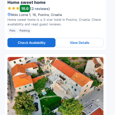
Home sweet home
10.0
(2 reviews)
Molo Lozna 1, 16, Postira, Croatia
Home sweet home is a 3-star hotel in Postira, Croatia. Check
availability and read guest reviews.
Pets
Parking
Check Availability
View Details