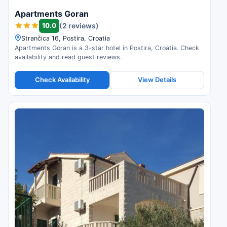
Apartments Goran
10.0
(2 reviews)
Strančica 16, Postira, Croatia
Apartments Goran is a 3-star hotel in Postira, Croatia. Check
availability and read guest reviews.
Check Availability
View Details