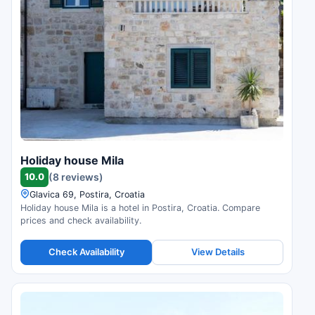
Holiday house Mila
10.0
(8 reviews)
Glavica 69, Postira, Croatia
Holiday house Mila is a hotel in Postira, Croatia. Compare
prices and check availability.
Check Availability
View Details