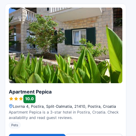
Apartment Pepica
10.0
Lovrna 4, Postira, Split-Dalmatia, 21410, Postira, Croatia
Apartment Pepica is a 3-star hotel in Postira, Croatia. Check
availability and read guest reviews.
Pets