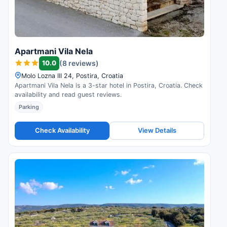
Apartmani Vila Nela
10.0
(8 reviews)
Molo Lozna III 24, Postira, Croatia
Apartmani Vila Nela is a 3-star hotel in Postira, Croatia. Check
availability and read guest reviews.
Parking
Check Availability
View Details