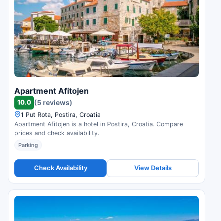
Apartment Afitojen
10.0
(5 reviews)
1 Put Rota, Postira, Croatia
Apartment Afitojen is a hotel in Postira, Croatia. Compare
prices and check availability.
Parking
Check Availability
View Details