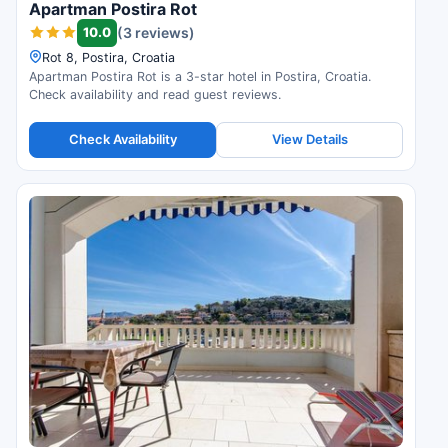
Apartman Postira Rot
10.0
(3 reviews)
Rot 8, Postira, Croatia
Apartman Postira Rot is a 3-star hotel in Postira, Croatia.
Check availability and read guest reviews.
Check Availability
View Details