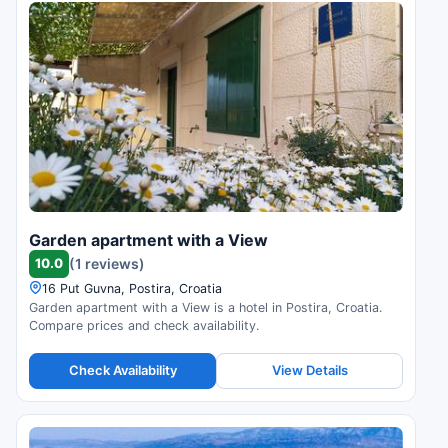
Garden apartment with a View
10.0
(1 reviews)
16 Put Guvna, Postira, Croatia
Garden apartment with a View is a hotel in Postira, Croatia.
Compare prices and check availability.
Check Availability
View Details