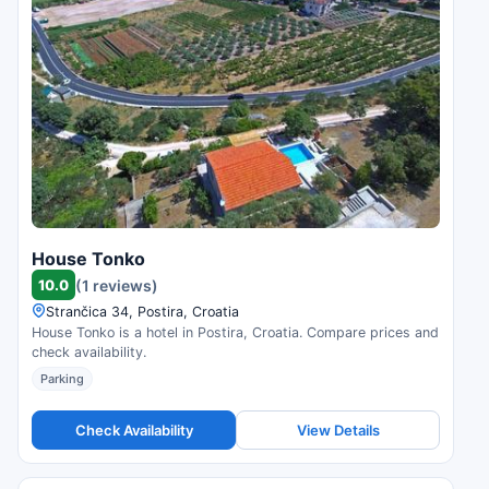
House Tonko
10.0
(1 reviews)
Strančica 34, Postira, Croatia
House Tonko is a hotel in Postira, Croatia. Compare prices and
check availability.
Parking
Check Availability
View Details