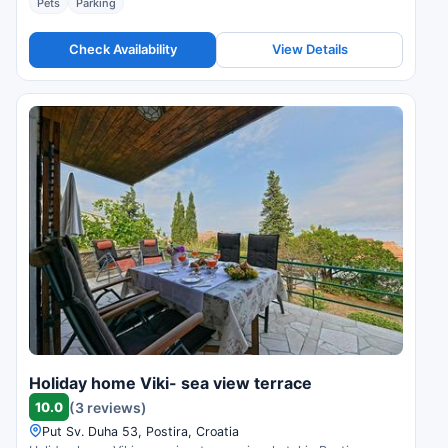
Pets
Parking
Check Availability
View Details
Holiday home Viki- sea view terrace
10.0
(3 reviews)
Put Sv. Duha 53, Postira, Croatia