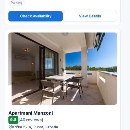
Parking
Check Availability
View Details
Apartmani Manzoni
9.8
(40 reviews)
Krčka 57 A, Punat, Croatia