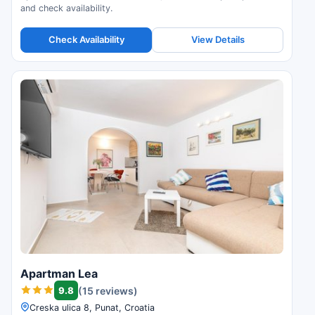
and check availability.
Check Availability
View Details
Apartman Lea
9.8
(15 reviews)
Creska ulica 8, Punat, Croatia