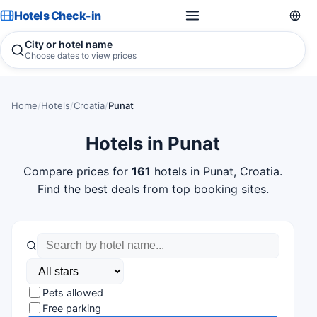
Hotels Check-in
City or hotel name
Choose dates to view prices
Home
/
Hotels
/
Croatia
/
Punat
Hotels in Punat
Compare prices for
161
hotels in Punat, Croatia.
Find the best deals from top booking sites.
Pets allowed
Free parking