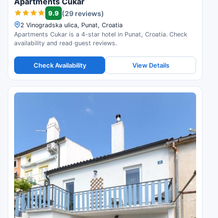
Apartments Cukar
9.9
(29 reviews)
2 Vinogradska ulica, Punat, Croatia
Apartments Cukar is a 4-star hotel in Punat, Croatia. Check
availability and read guest reviews.
Check Availability
View Details