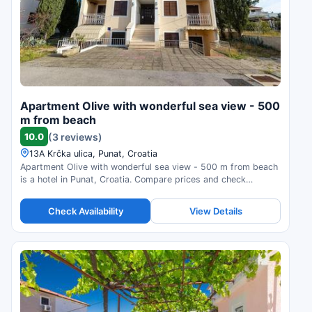
Apartment Olive with wonderful sea view - 500
m from beach
10.0
(3 reviews)
13A Krčka ulica, Punat, Croatia
Apartment Olive with wonderful sea view - 500 m from beach
is a hotel in Punat, Croatia. Compare prices and check
availability.
Check Availability
View Details