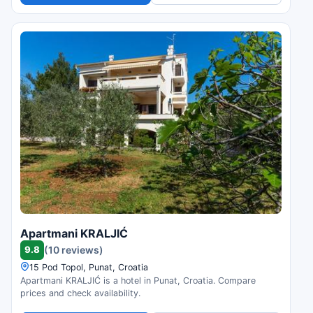
Apartmani KRALJIĆ
9.8
(10 reviews)
15 Pod Topol, Punat, Croatia
Apartmani KRALJIĆ is a hotel in Punat, Croatia. Compare
prices and check availability.