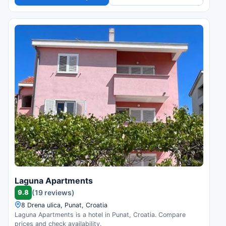
Laguna Apartments
9.8
(19 reviews)
8 Drena ulica, Punat, Croatia
Laguna Apartments is a hotel in Punat, Croatia. Compare
prices and check availability.