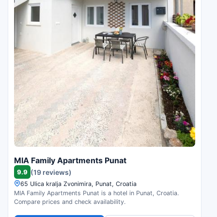
MIA Family Apartments Punat
9.9
(19 reviews)
65 Ulica kralja Zvonimira, Punat, Croatia
MIA Family Apartments Punat is a hotel in Punat, Croatia.
Compare prices and check availability.