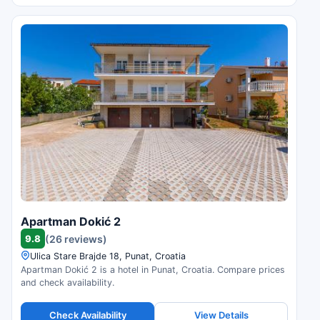
Apartman Dokić 2
9.8
(26 reviews)
Ulica Stare Brajde 18, Punat, Croatia
Apartman Dokić 2 is a hotel in Punat, Croatia. Compare prices
and check availability.
Check Availability
View Details