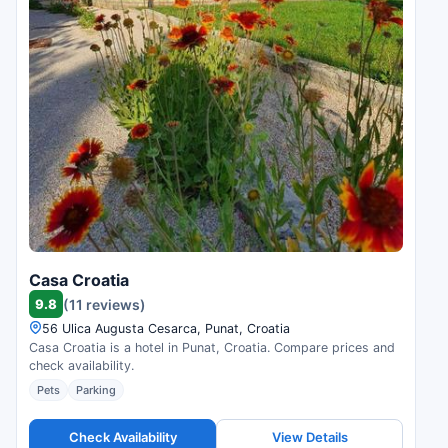
Casa Croatia
9.8
(11 reviews)
56 Ulica Augusta Cesarca, Punat, Croatia
Casa Croatia is a hotel in Punat, Croatia. Compare prices and
check availability.
Pets
Parking
Check Availability
View Details