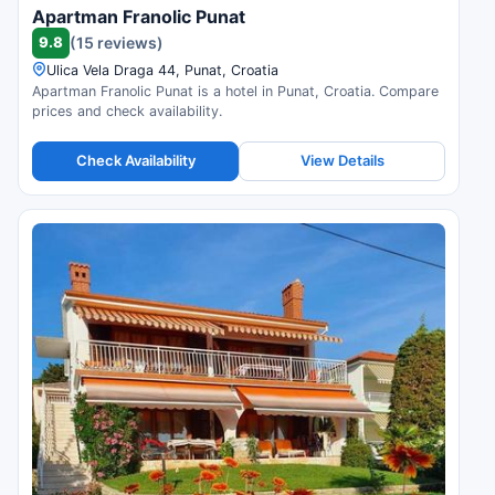
Apartman Franolic Punat
9.8
(15 reviews)
Ulica Vela Draga 44, Punat, Croatia
Apartman Franolic Punat is a hotel in Punat, Croatia. Compare
prices and check availability.
Check Availability
View Details