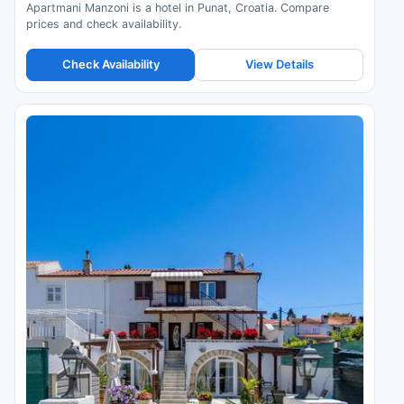
Apartmani Manzoni is a hotel in Punat, Croatia. Compare
prices and check availability.
Check Availability
View Details