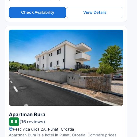
Check Availability
View Details
Apartman Bura
9.8
(16 reviews)
Pešćivica ulica 2A, Punat, Croatia
Apartman Bura is a hotel in Punat, Croatia. Compare prices