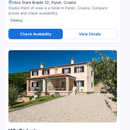
Ulica Stare Brajde 32, Punat, Croatia
Studio Point of view is a hotel in Punat, Croatia. Compare
prices and check availability.
Parking
Check Availability
View Details