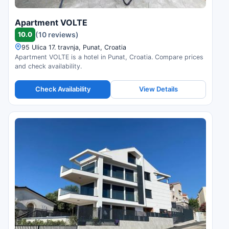
Apartment VOLTE
10.0
(10 reviews)
95 Ulica 17. travnja, Punat, Croatia
Apartment VOLTE is a hotel in Punat, Croatia. Compare prices
and check availability.
Check Availability
View Details