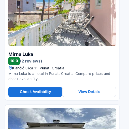
Mirna Luka
10.0
(2 reviews)
Klančić ulica 11, Punat, Croatia
Mirna Luka is a hotel in Punat, Croatia. Compare prices and
check availability.
Check Availability
View Details