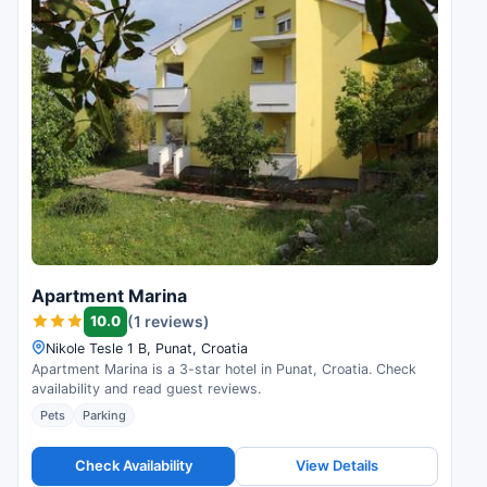
Apartment Marina
10.0
(1 reviews)
Nikole Tesle 1 B, Punat, Croatia
Apartment Marina is a 3-star hotel in Punat, Croatia. Check
availability and read guest reviews.
Pets
Parking
Check Availability
View Details