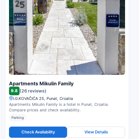
Apartments Mikulin Family
9.8
(26 reviews)
I.G.KOVAČIĆA 25, Punat, Croatia
Apartments Mikulin Family is a hotel in Punat, Croatia.
Compare prices and check availability.
Parking
Check Availability
View Details