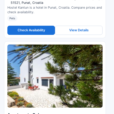
51521, Punat, Croatia
Hostel Kantun is a hotel in Punat, Croatia. Compare prices and
check availability.
Pets
Check Availability
View Details