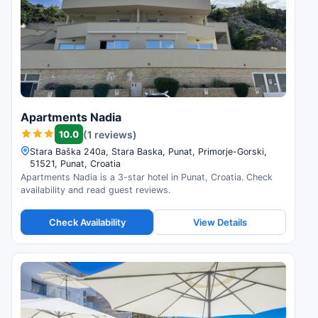
Apartments Nadia
10.0
(1 reviews)
Stara Baška 240a, Stara Baska, Punat, Primorje-Gorski,
51521, Punat, Croatia
Apartments Nadia is a 3-star hotel in Punat, Croatia. Check
availability and read guest reviews.
Check Availability
View Details