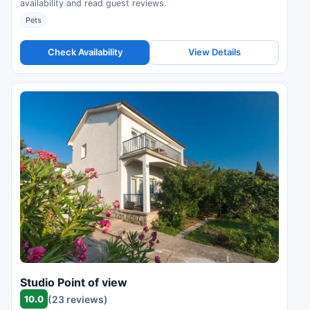
availability and read guest reviews.
Pets
Check Availability
View Details
Studio Point of view
10.0
(23 reviews)