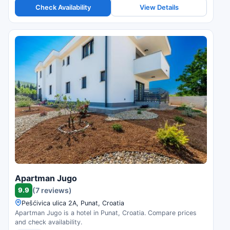
Check Availability
View Details
Apartman Jugo
9.9
(7 reviews)
Pešćivica ulica 2A, Punat, Croatia
Apartman Jugo is a hotel in Punat, Croatia. Compare prices
and check availability.