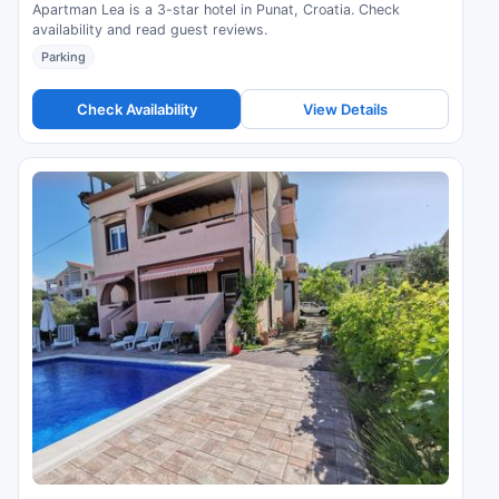
Apartman Lea is a 3-star hotel in Punat, Croatia. Check
availability and read guest reviews.
Parking
Check Availability
View Details