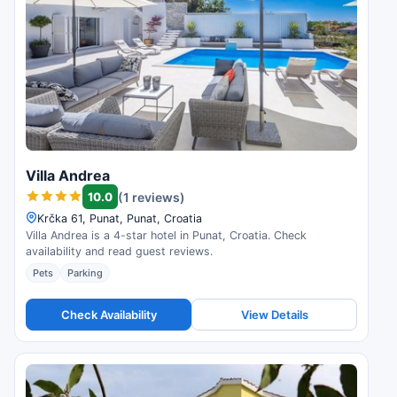
Villa Andrea
10.0
(1 reviews)
Krčka 61, Punat, Punat, Croatia
Villa Andrea is a 4-star hotel in Punat, Croatia. Check
availability and read guest reviews.
Pets
Parking
Check Availability
View Details