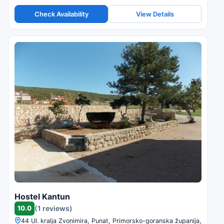
Check Availability
View Details
Hostel Kantun
10.0
(1 reviews)
44 Ul. kralja Zvonimira, Punat, Primorsko-goranska županija,