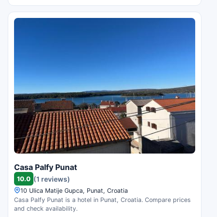
Casa Palfy Punat
10.0
(1 reviews)
10 Ulica Matije Gupca, Punat, Croatia
Casa Palfy Punat is a hotel in Punat, Croatia. Compare prices
and check availability.