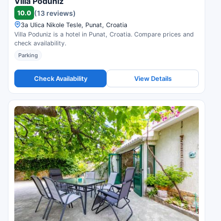
Villa Poduniz
10.0
(13 reviews)
3a Ulica Nikole Tesle, Punat, Croatia
Villa Poduniz is a hotel in Punat, Croatia. Compare prices and
check availability.
Parking
Check Availability
View Details