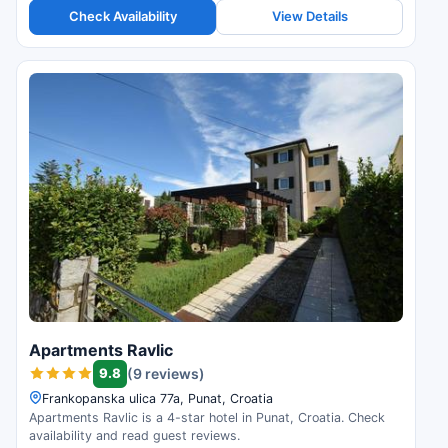
Check Availability
View Details
Apartments Ravlic
9.8
(9 reviews)
Frankopanska ulica 77a, Punat, Croatia
Apartments Ravlic is a 4-star hotel in Punat, Croatia. Check
availability and read guest reviews.