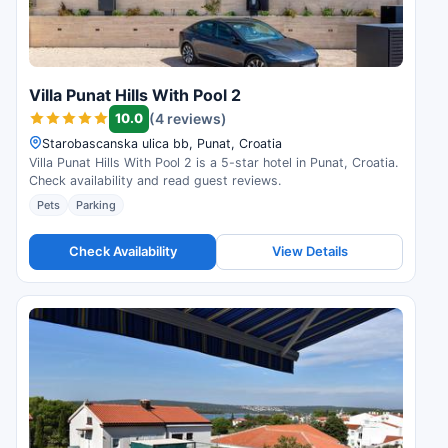
Villa Punat Hills With Pool 2
10.0
(4 reviews)
Starobascanska ulica bb, Punat, Croatia
Villa Punat Hills With Pool 2 is a 5-star hotel in Punat, Croatia.
Check availability and read guest reviews.
Pets
Parking
Check Availability
View Details