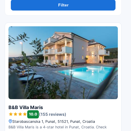
Filter
B&B Villa Maris
10.0
(155 reviews)
Starobascanska 1, Punat, 51521, Punat, Croatia
B&B Villa Maris is a 4-star hotel in Punat, Croatia. Check