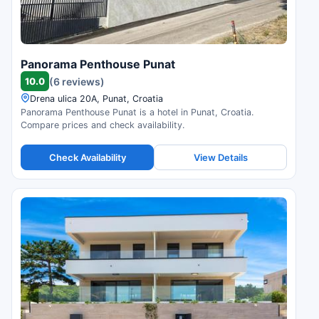
Panorama Penthouse Punat
10.0
(6 reviews)
Drena ulica 20A, Punat, Croatia
Panorama Penthouse Punat is a hotel in Punat, Croatia.
Compare prices and check availability.
Check Availability
View Details