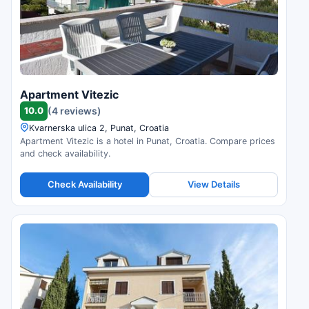
Apartment Vitezic
10.0
(4 reviews)
Kvarnerska ulica 2, Punat, Croatia
Apartment Vitezic is a hotel in Punat, Croatia. Compare prices
and check availability.
Check Availability
View Details