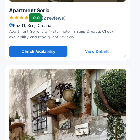
Apartment Soric
10.0
(2 reviews)
Križ 11, Senj, Croatia
Apartment Soric is a 4-star hotel in Senj, Croatia. Check
availability and read guest reviews.
Check Availability
View Details