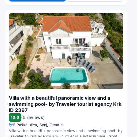
Villa with a beautiful panoramic view and a
swimming pool- by Traveler tourist agency Krk
ID 2397
10.0
(5 reviews)
6 Paška ulica, Senj, Croatia
Villa with a beautiful panoramic view and a swimming pool- by
Traveler tourist agency Krk ID 2397 is a hotel in Senj, Croatia.