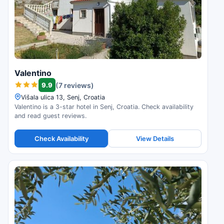
Valentino
9.9
(7 reviews)
Višala ulica 13, Senj, Croatia
Valentino is a 3-star hotel in Senj, Croatia. Check availability
and read guest reviews.
Check Availability
View Details