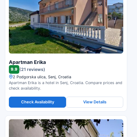
Apartman Erika
9.9
(21 reviews)
2 Podgorska ulica, Senj, Croatia
Apartman Erika is a hotel in Senj, Croatia. Compare prices and
check availability.
Check Availability
View Details