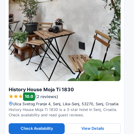
History House Moja Ti 1830
10.0
(2 reviews)
Ulica Svetog Franje 4, Senj, Lika-Senj, 53270, Senj, Croatia
History House Moja Ti 1830 is a 3-star hotel in Senj, Croatia.
Check availability and read guest reviews.
Check Availability
View Details