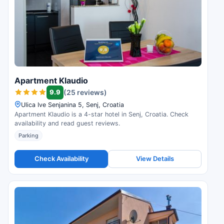
Apartment Klaudio
9.9
(25 reviews)
Ulica Ive Senjanina 5, Senj, Croatia
Apartment Klaudio is a 4-star hotel in Senj, Croatia. Check
availability and read guest reviews.
Parking
Check Availability
View Details