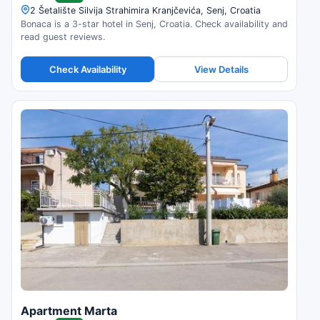
2 Šetalište Silvija Strahimira Kranjčevića, Senj, Croatia
Bonaca is a 3-star hotel in Senj, Croatia. Check availability and
read guest reviews.
Check Availability
View Details
Apartment Marta