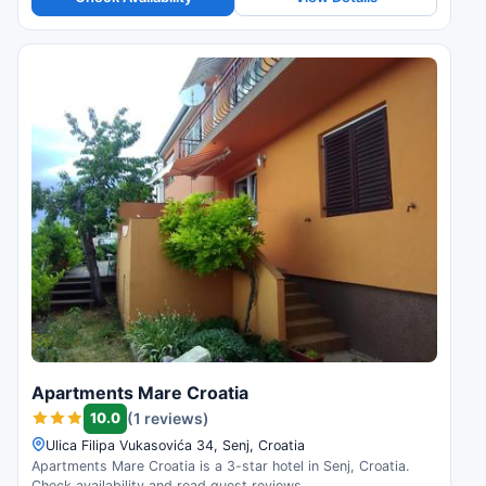
Apartments Mare Croatia
10.0
(1 reviews)
Ulica Filipa Vukasovića 34, Senj, Croatia
Apartments Mare Croatia is a 3-star hotel in Senj, Croatia.
Check availability and read guest reviews.