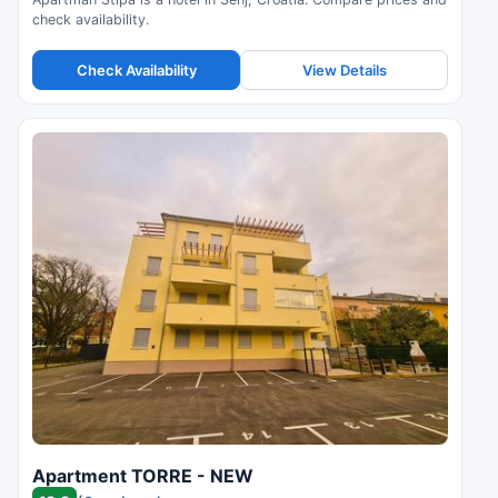
check availability.
Check Availability
View Details
Apartment TORRE - NEW