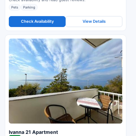
Pets
Parking
Check Availability
View Details
Ivanna 21 Apartment