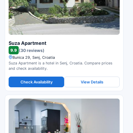
Suza Apartment
9.9
(30 reviews)
Bunica 29, Senj, Croatia
Suza Apartment is a hotel in Senj, Croatia. Compare prices
and check availability.
Check Availability
View Details