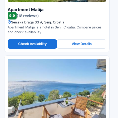
Apartment Matija
9.9
(18 reviews)
Senjska Draga 33 A, Senj, Croatia
Apartment Matija is a hotel in Senj, Croatia. Compare prices
and check availability.
Check Availability
View Details