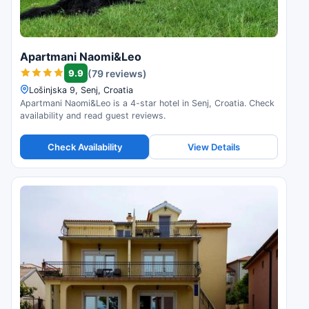
Apartmani Naomi&Leo
9.9
(79 reviews)
Lošinjska 9, Senj, Croatia
Apartmani Naomi&Leo is a 4-star hotel in Senj, Croatia. Check
availability and read guest reviews.
Check Availability
View Details