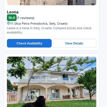
Leona
10.0
(1 reviews)
11 Ulica Petra Preradovića, Senj, Croatia
Leona is a hotel in Senj, Croatia. Compare prices and check
availability.
Check Availability
View Details