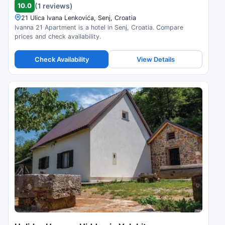
10.0
(1 reviews)
21 Ulica Ivana Lenkovića, Senj, Croatia
Ivanna 21 Apartment is a hotel in Senj, Croatia. Compare
prices and check availability.
Check Availability
View Details