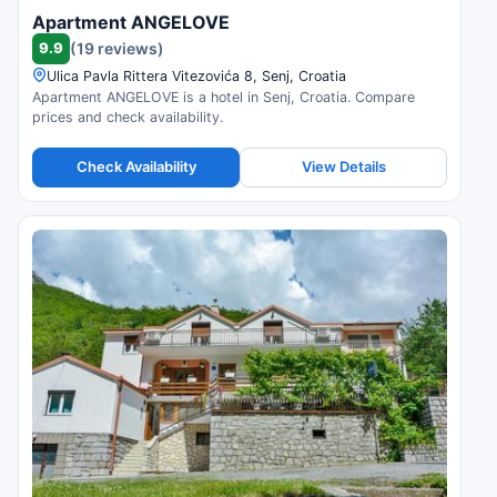
Apartment ANGELOVE
9.9
(19 reviews)
Ulica Pavla Rittera Vitezovića 8, Senj, Croatia
Apartment ANGELOVE is a hotel in Senj, Croatia. Compare
prices and check availability.
Check Availability
View Details