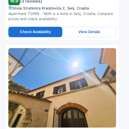
10.0
(3 reviews)
Silvija Strahimira Kranjčevića 2, Senj, Croatia
Apartment TORRE - NEW is a hotel in Senj, Croatia. Compare
prices and check availability.
Check Availability
View Details