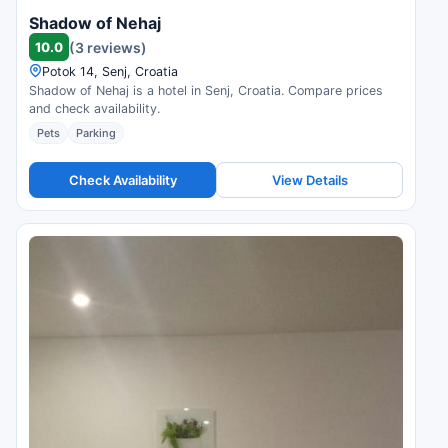
Shadow of Nehaj
10.0
(3 reviews)
Potok 14, Senj, Croatia
Shadow of Nehaj is a hotel in Senj, Croatia. Compare prices
and check availability.
Pets
Parking
Check Availability
View Details