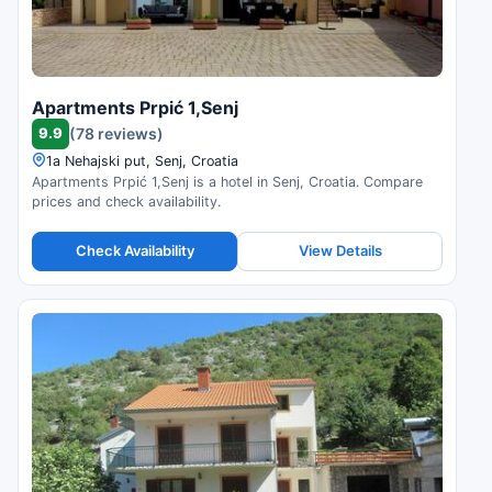
Apartments Prpić 1,Senj
9.9
(78 reviews)
1a Nehajski put, Senj, Croatia
Apartments Prpić 1,Senj is a hotel in Senj, Croatia. Compare
prices and check availability.
Check Availability
View Details