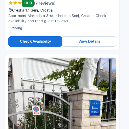
10.0
(7 reviews)
Creska 17, Senj, Croatia
Apartment Marta is a 3-star hotel in Senj, Croatia. Check
availability and read guest reviews.
Parking
Check Availability
View Details