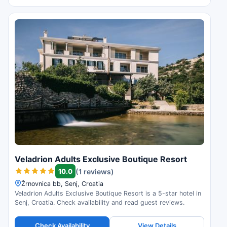
Veladrion Adults Exclusive Boutique Resort
10.0
(1 reviews)
Žrnovnica bb, Senj, Croatia
Veladrion Adults Exclusive Boutique Resort is a 5-star hotel in
Senj, Croatia. Check availability and read guest reviews.
Check Availability
View Details