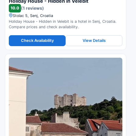
Holiday House - Hidden in Velebit
10.0
(1 reviews)
Stolac 5, Senj, Croatia
Holiday House - Hidden in Velebit is a hotel in Senj, Croatia.
Compare prices and check availability.
Check Availability
View Details