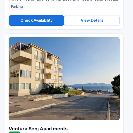
Compare prices and check availability.
Parking
Check Availability
View Details
Ventura Senj Apartments