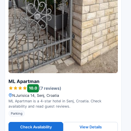
ML Apartman
10.0
(7 reviews)
N.Jurisica 14, Senj, Croatia
ML Apartman is a 4-star hotel in Senj, Croatia. Check
availability and read guest reviews.
Parking
Check Availability
View Details