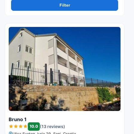
Filter
Bruno 1
10.0
(13 reviews)
Ulica Svetog Jurja 29, Senj, Croatia