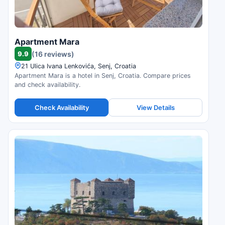
Apartment Mara
9.9
(16 reviews)
21 Ulica Ivana Lenkovića, Senj, Croatia
Apartment Mara is a hotel in Senj, Croatia. Compare prices
and check availability.
Check Availability
View Details