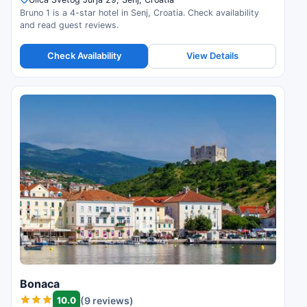
Bruno 1 is a 4-star hotel in Senj, Croatia. Check availability
and read guest reviews.
Check Availability
View Details
Bonaca
10.0
(9 reviews)