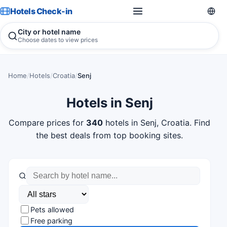
Hotels Check-in
City or hotel name
Choose dates to view prices
Home
/
Hotels
/
Croatia
/
Senj
Hotels in Senj
Compare prices for
340
hotels in Senj, Croatia. Find
the best deals from top booking sites.
Pets allowed
Free parking