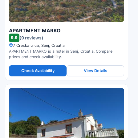
APARTMENT MARKO
9.9
(9 reviews)
7 Creska ulica, Senj, Croatia
APARTMENT MARKO is a hotel in Senj, Croatia. Compare
prices and check availability.
Check Availability
View Details