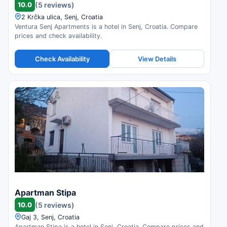
10.0
(5 reviews)
2 Krčka ulica, Senj, Croatia
Ventura Senj Apartments is a hotel in Senj, Croatia. Compare
prices and check availability.
Check Availability
View Details
Apartman Stipa
10.0
(5 reviews)
Gaj 3, Senj, Croatia
Apartman Stipa is a hotel in Senj, Croatia. Compare prices and