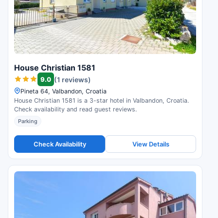
House Christian 1581
9.0
(1 reviews)
Pineta 64, Valbandon, Croatia
House Christian 1581 is a 3-star hotel in Valbandon, Croatia.
Check availability and read guest reviews.
Parking
Check Availability
View Details