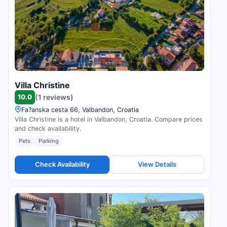
Villa Christine
10.0
(1 reviews)
Fa?anska cesta 66, Valbandon, Croatia
Villa Christine is a hotel in Valbandon, Croatia. Compare prices
and check availability.
Pets
Parking
Check Availability
View Details