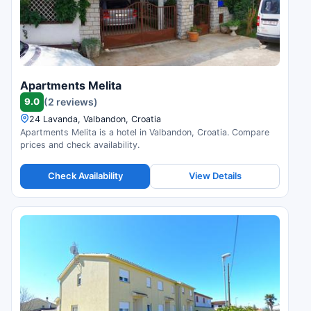
Apartments Melita
9.0
(2 reviews)
24 Lavanda, Valbandon, Croatia
Apartments Melita is a hotel in Valbandon, Croatia. Compare
prices and check availability.
Check Availability
View Details