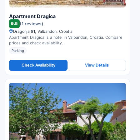
Apartment Dragica
9.5
(1 reviews)
Dragonja 81, Valbandon, Croatia
Apartment Dragica is a hotel in Valbandon, Croatia. Compare
prices and check availability.
Parking
Check Availability
View Details