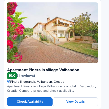
Apartment Pineta in village Valbandon
10.0
(1 reviews)
Pineta III ogranak, Valbandon, Croatia
Apartment Pineta in village Valbandon is a hotel in Valbandon,
Croatia. Compare prices and check availability.
Check Availability
View Details