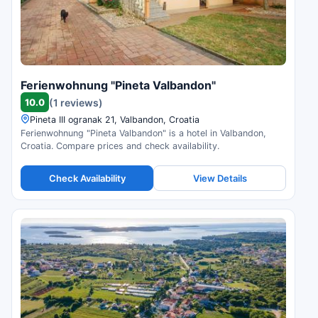
Ferienwohnung "Pineta Valbandon"
10.0
(1 reviews)
Pineta III ogranak 21, Valbandon, Croatia
Ferienwohnung "Pineta Valbandon" is a hotel in Valbandon,
Croatia. Compare prices and check availability.
Check Availability
View Details