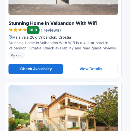
Stunning Home In Valbandon With Wifi
10.0
(1 reviews)
Mala vala 267, Valbandon, Croatia
Stunning Home In Valbandon With Wifi is a 4-star hotel in
Valbandon, Croatia. Check availability and read guest reviews.
Parking
Check Availability
View Details