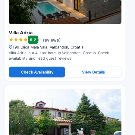
Villa Adria
9.2
(1 reviews)
199 Ulica Mala Vala, Valbandon, Croatia
Villa Adria is a 4-star hotel in Valbandon, Croatia. Check
availability and read guest reviews.
Check Availability
View Details