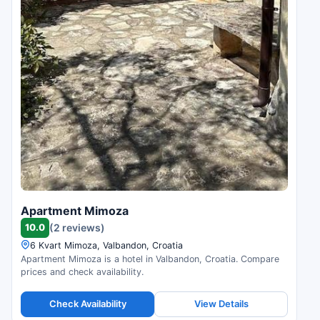
Apartment Mimoza
10.0
(2 reviews)
6 Kvart Mimoza, Valbandon, Croatia
Apartment Mimoza is a hotel in Valbandon, Croatia. Compare
prices and check availability.
Check Availability
View Details