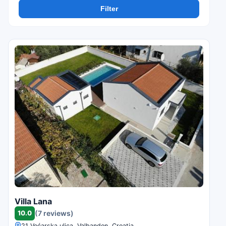
Filter
Villa Lana
10.0
(7 reviews)
21 Voćarska ulica, Valbandon, Croatia