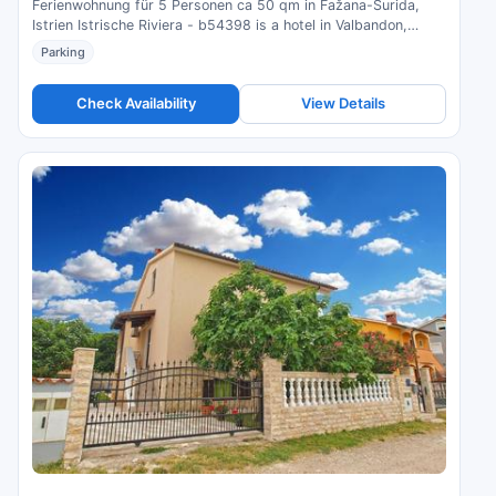
Ferienwohnung für 5 Personen ca 50 qm in Fažana-Surida,
Istrien Istrische Riviera - b54398 is a hotel in Valbandon,
Croatia. Compare prices and check availability.
Parking
Check Availability
View Details