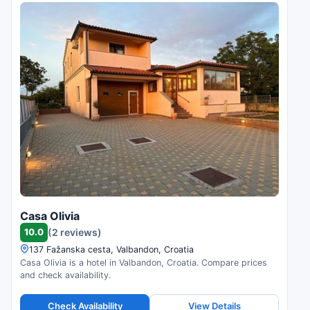
Casa Olivia
10.0
(2 reviews)
137 Fažanska cesta, Valbandon, Croatia
Casa Olivia is a hotel in Valbandon, Croatia. Compare prices
and check availability.
Check Availability
View Details