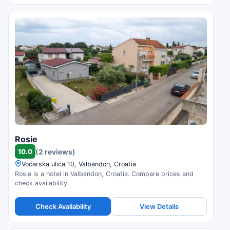
Rosie
10.0
(2 reviews)
Voćarska ulica 10, Valbandon, Croatia
Rosie is a hotel in Valbandon, Croatia. Compare prices and
check availability.
Check Availability
View Details