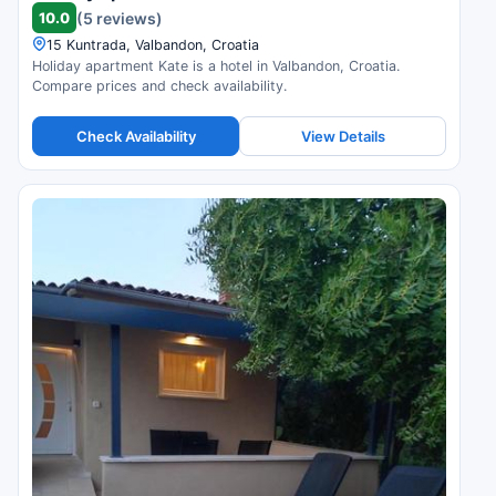
10.0
(5 reviews)
15 Kuntrada, Valbandon, Croatia
Holiday apartment Kate is a hotel in Valbandon, Croatia.
Compare prices and check availability.
Check Availability
View Details