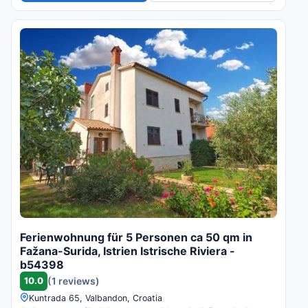
Ferienwohnung für 5 Personen ca 50 qm in
Fažana-Surida, Istrien Istrische Riviera -
b54398
10.0
(1 reviews)
Kuntrada 65, Valbandon, Croatia