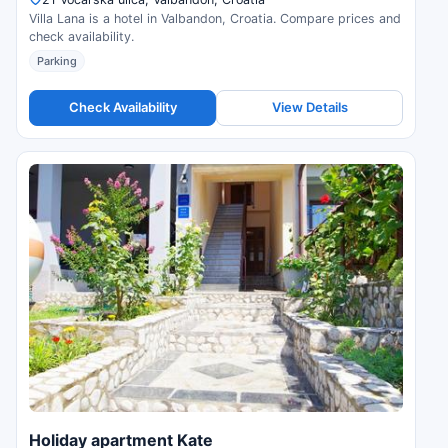
Villa Lana is a hotel in Valbandon, Croatia. Compare prices and
check availability.
Parking
Check Availability
View Details
Holiday apartment Kate