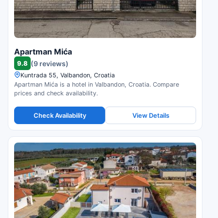
Apartman Mića
9.8
(9 reviews)
Kuntrada 55, Valbandon, Croatia
Apartman Mića is a hotel in Valbandon, Croatia. Compare
prices and check availability.
Check Availability
View Details