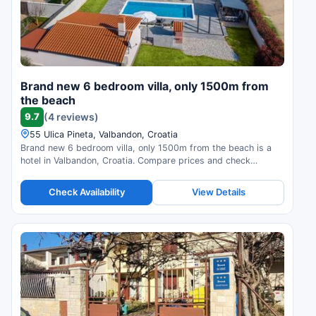
Brand new 6 bedroom villa, only 1500m from
the beach
9.7
(4 reviews)
55 Ulica Pineta, Valbandon, Croatia
Brand new 6 bedroom villa, only 1500m from the beach is a
hotel in Valbandon, Croatia. Compare prices and check
availability.
Check Availability
View Details