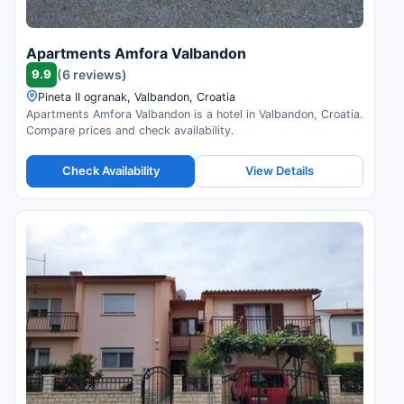
Apartments Amfora Valbandon
9.9
(6 reviews)
Pineta II ogranak, Valbandon, Croatia
Apartments Amfora Valbandon is a hotel in Valbandon, Croatia.
Compare prices and check availability.
Check Availability
View Details