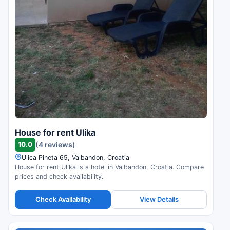
House for rent Ulika
10.0
(4 reviews)
Ulica Pineta 65, Valbandon, Croatia
House for rent Ulika is a hotel in Valbandon, Croatia. Compare
prices and check availability.
Check Availability
View Details