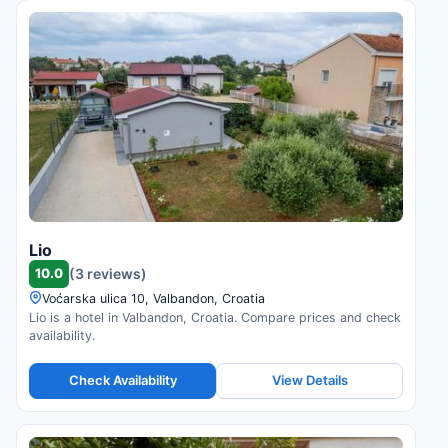
Lio
10.0
(3 reviews)
Voćarska ulica 10, Valbandon, Croatia
Lio is a hotel in Valbandon, Croatia. Compare prices and check
availability.
Check Availability
View Details