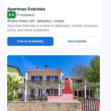
Apartman Dobrinka
9.6
(7 reviews)
Ulica Pineta 32F, Valbandon, Croatia
Apartman Dobrinka is a hotel in Valbandon, Croatia. Compare
prices and check availability.
Check Availability
View Details