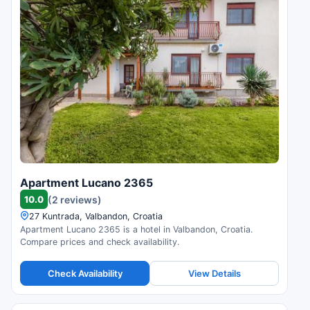
Apartment Lucano 2365
10.0
(2 reviews)
27 Kuntrada, Valbandon, Croatia
Apartment Lucano 2365 is a hotel in Valbandon, Croatia.
Compare prices and check availability.
Check Availability
View Details