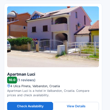
Apartman Luci
10.0
(1 reviews)
4 Ulica Pineta, Valbandon, Croatia
Apartman Luci is a hotel in Valbandon, Croatia. Compare
prices and check availability.
Check Availability
View Details