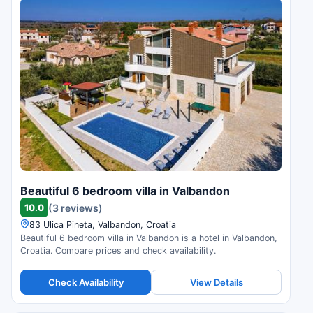
Beautiful 6 bedroom villa in Valbandon
10.0
(3 reviews)
83 Ulica Pineta, Valbandon, Croatia
Beautiful 6 bedroom villa in Valbandon is a hotel in Valbandon,
Croatia. Compare prices and check availability.
Check Availability
View Details