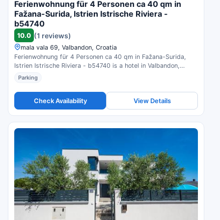
Ferienwohnung für 4 Personen ca 40 qm in
Fažana-Surida, Istrien Istrische Riviera -
b54740
10.0
(1 reviews)
mala vala 69, Valbandon, Croatia
Ferienwohnung für 4 Personen ca 40 qm in Fažana-Surida,
Istrien Istrische Riviera - b54740 is a hotel in Valbandon,
Croatia. Compare prices and check availability.
Parking
Check Availability
View Details