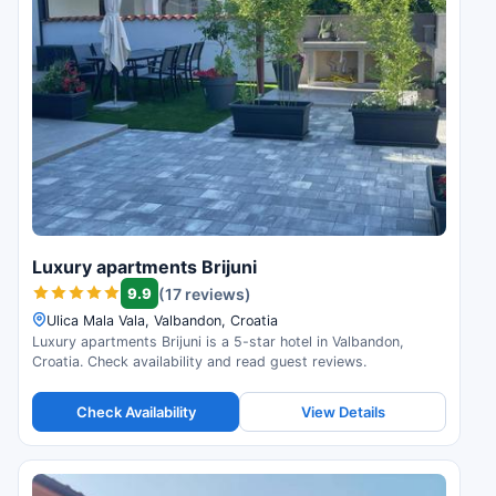
Luxury apartments Brijuni
9.9
(17 reviews)
Ulica Mala Vala, Valbandon, Croatia
Luxury apartments Brijuni is a 5-star hotel in Valbandon,
Croatia. Check availability and read guest reviews.
Check Availability
View Details