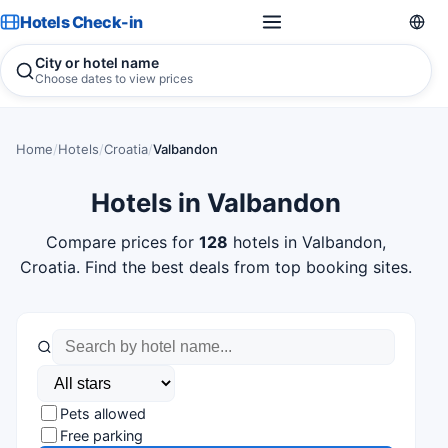
Hotels Check-in
City or hotel name
Choose dates to view prices
Home
/
Hotels
/
Croatia
/
Valbandon
Hotels in Valbandon
Compare prices for
128
hotels in Valbandon,
Croatia. Find the best deals from top booking sites.
Pets allowed
Free parking