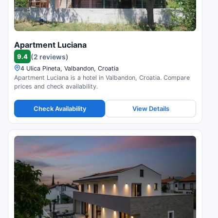
Apartment Luciana
9.4
(2 reviews)
4 Ulica Pineta, Valbandon, Croatia
Apartment Luciana is a hotel in Valbandon, Croatia. Compare
prices and check availability.
Check Availability
View Details