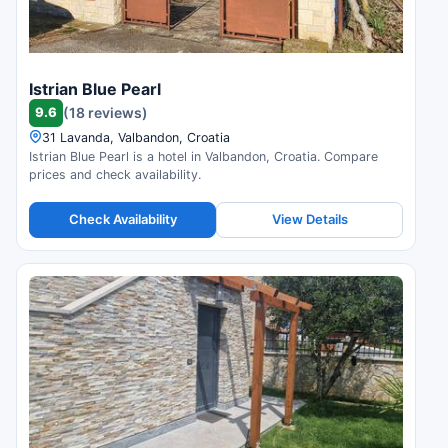
Istrian Blue Pearl
9.6
(18 reviews)
31 Lavanda, Valbandon, Croatia
Istrian Blue Pearl is a hotel in Valbandon, Croatia. Compare
prices and check availability.
Check Availability
View Details